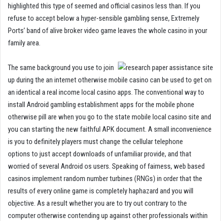
highlighted this type of seemed and official casinos less than. If you
refuse to accept below a hyper-sensible gambling sense, Extremely
Ports’ band of alive broker video game leaves the whole casino in your
family area.
The same background you use to join
up during the an internet otherwise mobile casino can be used to get on
an identical a real income local casino apps. The conventional way to
install Android gambling establishment apps for the mobile phone
otherwise pill are when you go to the state mobile local casino site and
you can starting the new faithful APK document. A small inconvenience
is you to definitely players must change the cellular telephone
options to just accept downloads of unfamiliar provide, and that
worried of several Android os users. Speaking of fairness, web based
casinos implement random number turbines (RNGs) in order that the
results of every online game is completely haphazard and you will
objective. As a result whether you are to try out contrary to the
computer otherwise contending up against other professionals within