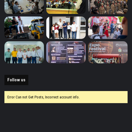
Follow us
Error Can not Get Posts, Incorrect account info.