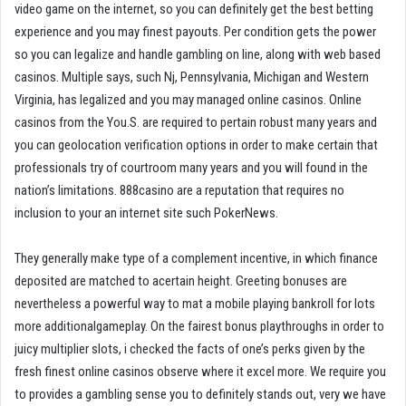
video game on the internet, so you can definitely get the best betting
experience and you may finest payouts. Per condition gets the power
so you can legalize and handle gambling on line, along with web based
casinos. Multiple says, such Nj, Pennsylvania, Michigan and Western
Virginia, has legalized and you may managed online casinos. Online
casinos from the You.S. are required to pertain robust many years and
you can geolocation verification options in order to make certain that
professionals try of courtroom many years and you will found in the
nation’s limitations. 888casino are a reputation that requires no
inclusion to your an internet site such PokerNews.
They generally make type of a complement incentive, in which finance
deposited are matched to acertain height. Greeting bonuses are
nevertheless a powerful way to mat a mobile playing bankroll for lots
more additionalgameplay. On the fairest bonus playthroughs in order to
juicy multiplier slots, i checked the facts of one’s perks given by the
fresh finest online casinos observe where it excel more. We require you
to provides a gambling sense you to definitely stands out, very we have