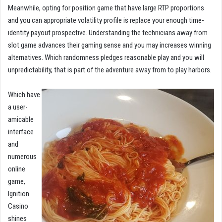
Meanwhile, opting for position game that have large RTP proportions
and you can appropriate volatility profile is replace your enough time-
identity payout prospective. Understanding the technicians away from
slot game advances their gaming sense and you may increases winning
alternatives. Which randomness pledges reasonable play and you will
unpredictability, that is part of the adventure away from to play harbors.
Which have
a user-
amicable
interface
and
numerous
online
game,
Ignition
Casino
shines