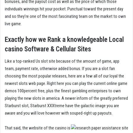
bonuses, and the payout cost as well as the price of which those
individuals winnings hit your pocket. Punctual toward the present day
and so they’re one of the most fascinating team on the market to own
live game.
Exactly how we Rank a knowledgeable Local
casino Software & Cellular Sites
Like a top-ranked Us slot site because of the amount of game, app
team, payment rate, otherwise added bonus. If you are a slot fan
choosing the most popular releases, here are a few all of our loyal the
newest slots web page. Right here you can play the current online game
demos 100percent free, plus the finest gambling enterprises to own
playing the new slots in america. A newer inform of the greatly preferred
Starburst slot, Starburst XXXtreme have the galactic image you are
aware and you will love however with souped-right up payouts.
That said, the website of the casino is