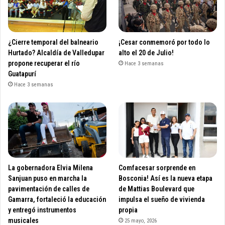
¿Cierre temporal del balneario
¡Cesar conmemoró por todo lo
Hurtado? Alcaldía de Valledupar
alto el 20 de Julio!
propone recuperar el río
Hace 3 semanas
Guatapurí
Hace 3 semanas
La gobernadora Elvia Milena
Comfacesar sorprende en
Sanjuan puso en marcha la
Bosconia! Así es la nueva etapa
pavimentación de calles de
de Mattias Boulevard que
Gamarra, fortaleció la educación
impulsa el sueño de vivienda
y entregó instrumentos
propia
musicales
25 mayo, 2026