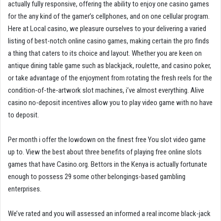
actually fully responsive, offering the ability to enjoy one casino games
for the any kind of the gamer’s cellphones, and on one cellular program.
Here at Local casino, we pleasure ourselves to your delivering a varied
listing of best-notch online casino games, making certain the pro finds
a thing that caters to its choice and layout. Whether you are keen on
antique dining table game such as blackjack, roulette, and casino poker,
or take advantage of the enjoyment from rotating the fresh reels for the
condition-of-the-artwork slot machines, i’ve almost everything. Alive
casino no-deposit incentives allow you to play video game with no have
to deposit.
Per month i offer the lowdown on the finest free You slot video game
up to. View the best about three benefits of playing free online slots
games that have Casino.org. Bettors in the Kenya is actually fortunate
enough to possess 29 some other belongings-based gambling
enterprises.
We’ve rated and you will assessed an informed a real income black-jack