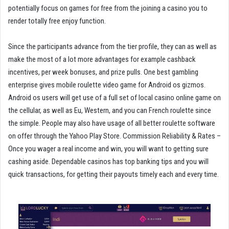
potentially focus on games for free from the joining a casino you to
render totally free enjoy function.
Since the participants advance from the tier profile, they can as well as
make the most of a lot more advantages for example cashback
incentives, per week bonuses, and prize pulls. One best gambling
enterprise gives mobile roulette video game for Android os gizmos.
Android os users will get use of a full set of local casino online game on
the cellular, as well as Eu, Western, and you can French roulette since
the simple. People may also have usage of all better roulette software
on offer through the Yahoo Play Store. Commission Reliability & Rates –
Once you wager a real income and win, you will want to getting sure
cashing aside. Dependable casinos has top banking tips and you will
quick transactions, for getting their payouts timely each and every time.