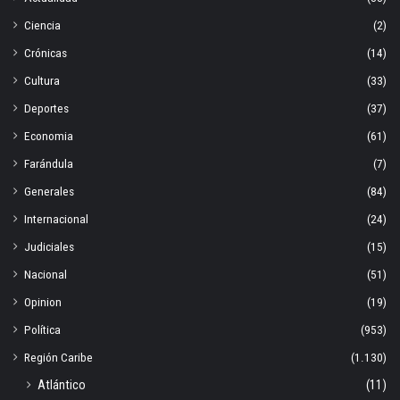
Ciencia
(2)
Crónicas
(14)
Cultura
(33)
Deportes
(37)
Economia
(61)
Farándula
(7)
Generales
(84)
Internacional
(24)
Judiciales
(15)
Nacional
(51)
Opinion
(19)
Política
(953)
Región Caribe
(1.130)
Atlántico
(11)