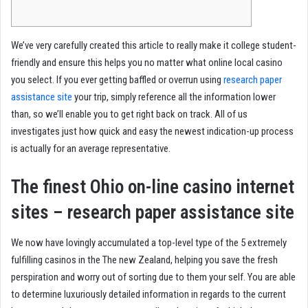
We’ve very carefully created this article to really make it college student-
friendly and ensure this helps you no matter what online local casino
you select. If you ever getting baffled or overrun using
research paper
assistance site
your trip, simply reference all the information lower
than, so we’ll enable you to get right back on track.
All of us
investigates just how quick and easy the newest indication-up process
is actually for an average representative.
The finest Ohio on-line casino internet
sites – research paper assistance site
We now have lovingly accumulated a top-level type of the 5 extremely
fulfilling casinos in the The new Zealand, helping you save the fresh
perspiration and worry out of sorting due to them your self. You are able
to determine luxuriously detailed information in regards to the current