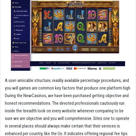
A user-amicable structure, readily available percentage procedures, and
you will games are common key factors that produce one platform high.
During the NewCasinos, we have been purchased getting objective and
honest recommendations. The devoted professionals cautiously run
inside the-breadth look on every website whenever comparing to be
sure we are objective and you will comprehensive. Sites one to operate
in several places should always make certain that their services is
enhanced per country, like the Us. It indicates offering regional fee tips