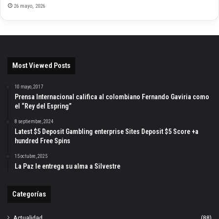
26 mayo, 2026
Most Viewed Posts
10 mayo, 2017
Prensa Internacional califica al colombiano Fernando Gaviria como
el “Rey del Espring”
8 septiembre, 2024
Latest $5 Deposit Gambling enterprise Sites Deposit $5 Score +a
hundred Free Spins
15 octubre, 2025
La Paz le entrega su alma a Silvestre
Categorías
Actualidad
(88)