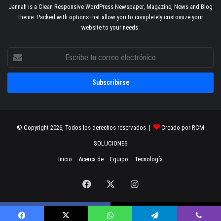
Jannah is a Clean Responsive WordPress Newspaper, Magazine, News and Blog
theme. Packed with options that allow you to completely customize your
website to your needs.
Escribe
tu
correo
electrónico
© Copyright 2026, Todos los derechos reservados |
Creado por RCM
SOLUCIONES
Inicio
Acerca de
Equipo
Tecnología
Facebook
X
Instagram