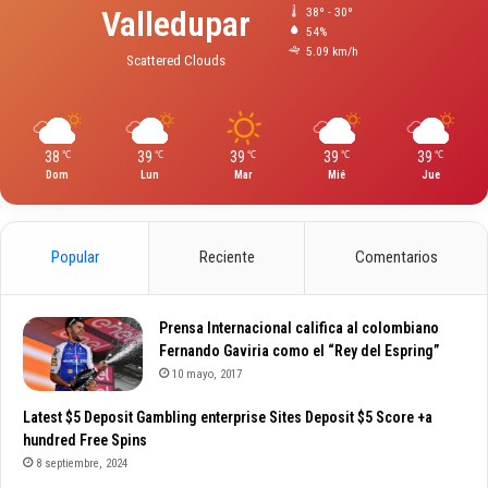
Valledupar
38º - 30º
54%
5.09 km/h
Scattered Clouds
38
39
39
39
39
℃
℃
℃
℃
℃
Dom
Lun
Mar
Mié
Jue
Popular
Reciente
Comentarios
Prensa Internacional califica al colombiano
Fernando Gaviria como el “Rey del Espring”
10 mayo, 2017
Latest $5 Deposit Gambling enterprise Sites Deposit $5 Score +a
hundred Free Spins
8 septiembre, 2024