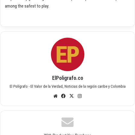
among the safest to play.
ElPoligrafo.co
El Polígrafo - El Valor de la Verdad, Noticias de la región caribe y Colombia
Siti
Fac
X
Inst
o
ebo
agr
we
ok
am
b