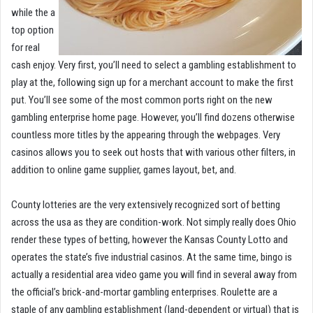
while the a
top option
for real
cash enjoy. Very first, you’ll need to select a gambling establishment to
play at the, following sign up for a merchant account to make the first
put. You’ll see some of the most common ports right on the new
gambling enterprise home page. However, you’ll find dozens otherwise
countless more titles by the appearing through the webpages. Very
casinos allows you to seek out hosts that with various other filters, in
addition to online game supplier, games layout, bet, and.
County lotteries are the very extensively recognized sort of betting
across the usa as they are condition-work. Not simply really does Ohio
render these types of betting, however the Kansas County Lotto and
operates the state’s five industrial casinos. At the same time, bingo is
actually a residential area video game you will find in several away from
the official’s brick-and-mortar gambling enterprises. Roulette are a
staple of any gambling establishment (land-dependent or virtual) that is