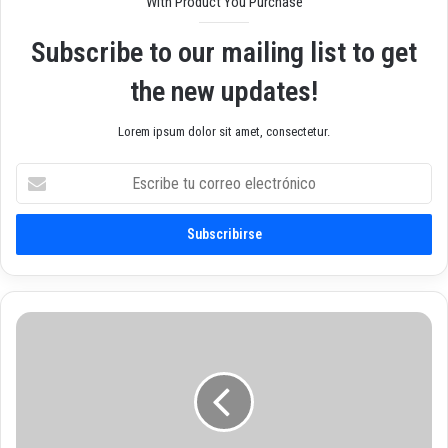
With Product You Purchase
Subscribe to our mailing list to get
the new updates!
Lorem ipsum dolor sit amet, consectetur.
E
s
c
r
i
b
e
t
G
u
o
c
n
o
z
r
o
r
'
e