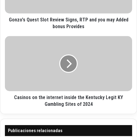
s
o
Q
e
u
l
Gonzo's Quest Slot Review Signs, RTP and you may Added
e
e
s
bonus Provides
c
t
t
S
C
r
l
a
ó
o
s
n
t
i
i
R
n
c
e
o
o
v
s
i
o
e
n
w
Casinos on the internet inside the Kentucky Legit KY
t
S
h
Gambling Sites of 2024
i
e
g
i
n
n
s
t
Publicaciones relacionadas
,
e