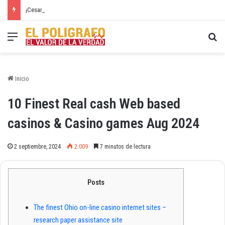
¡Cesar conmemoró por todo lo alto el 20 de Julio!
Menú
Bu
Inicio
10 Finest Real cash Web based
casinos & Casino games Aug 2024
2 septiembre, 2024
2.009
7 minutos de lectura
Posts
The finest Ohio on-line casino internet sites –
research paper assistance site