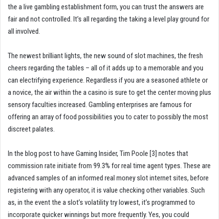
the a live gambling establishment form, you can trust the answers are
fair and not controlled. It’s all regarding the taking a level play ground for
all involved.
The newest brilliant lights, the new sound of slot machines, the fresh
cheers regarding the tables – all of it adds up to a memorable and you
can electrifying experience. Regardless if you are a seasoned athlete or
a novice, the air within the a casino is sure to get the center moving plus
sensory faculties increased. Gambling enterprises are famous for
offering an array of food possibilities you to cater to possibly the most
discreet palates.
In the blog post to have Gaming Insider, Tim Poole [3] notes that
commission rate initiate from 99.3% for real time agent types. These are
advanced samples of an informed real money slot internet sites, before
registering with any operator, it is value checking other variables. Such
as, in the event the a slot’s volatility try lowest, it’s programmed to
incorporate quicker winnings but more frequently. Yes, you could