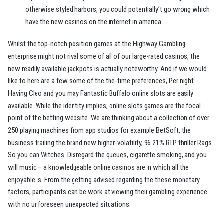
otherwise styled harbors, you could potentially’t go wrong which
have the new casinos on the internet in america.
Whilst the top-notch position games at the Highway Gambling
enterprise might not rival some of all of our large-rated casinos, the
new readily available jackpots is actually noteworthy. And if we would
like to here are a few some of the the-time preferences, Per night
Having Cleo and you may Fantastic Buffalo online slots are easily
available. While the identity implies, online slots games are the focal
point of the betting website. We are thinking about a collection of over
250 playing machines from app studios for example BetSoft, the
business trailing the brand new higher-volatility, 96.21% RTP thriller Rags
So you can Witches. Disregard the queues, cigarette smoking, and you
will music – a knowledgeable online casinos are in which all the
enjoyable is. From the getting advised regarding the these monetary
factors, participants can be work at viewing their gambling experience
with no unforeseen unexpected situations.