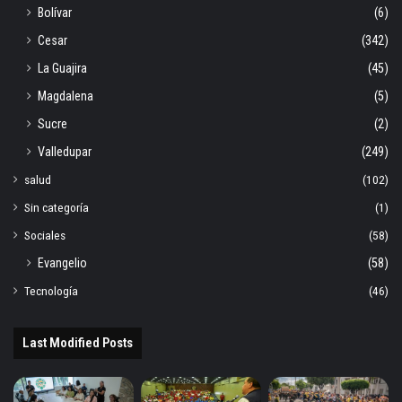
Bolívar
(6)
Cesar
(342)
La Guajira
(45)
Magdalena
(5)
Sucre
(2)
Valledupar
(249)
salud
(102)
Sin categoría
(1)
Sociales
(58)
Evangelio
(58)
Tecnología
(46)
Last Modified Posts