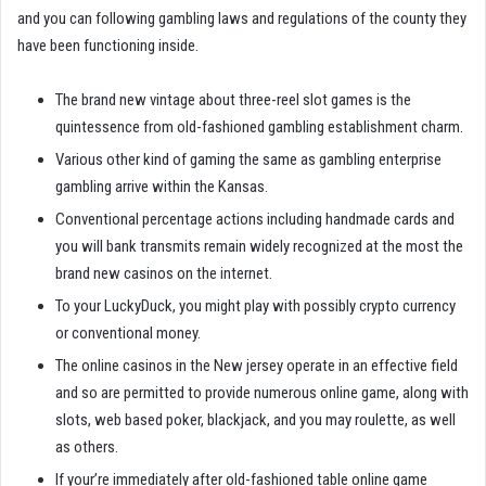
and you can following gambling laws and regulations of the county they
have been functioning inside.
The brand new vintage about three-reel slot games is the
quintessence from old-fashioned gambling establishment charm.
Various other kind of gaming the same as gambling enterprise
gambling arrive within the Kansas.
Conventional percentage actions including handmade cards and
you will bank transmits remain widely recognized at the most the
brand new casinos on the internet.
To your LuckyDuck, you might play with possibly crypto currency
or conventional money.
The online casinos in the New jersey operate in an effective field
and so are permitted to provide numerous online game, along with
slots, web based poker, blackjack, and you may roulette, as well
as others.
If your’re immediately after old-fashioned table online game