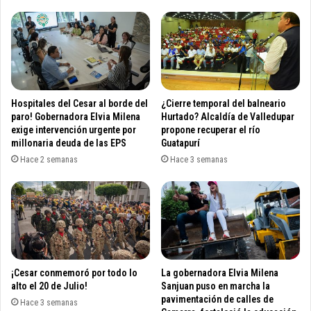
R
r
T
n
P
e
a
t
n
i
d
n
y
s
Hospitales del Cesar al borde del
¿Cierre temporal del balneario
o
i
paro! Gobernadora Elvia Milena
Hurtado? Alcaldía de Valledupar
u
d
exige intervención urgente por
propone recuperar el río
m
millonaria deuda de las EPS
Guatapurí
e
a
t
Hace 2 semanas
Hace 3 semanas
y
h
A
e
d
K
d
e
e
n
d
t
b
u
¡Cesar conmemoró por todo lo
La gobernadora Elvia Milena
o
c
alto el 20 de Julio!
Sanjuan puso en marcha la
n
k
pavimentación de calles de
u
Hace 3 semanas
y