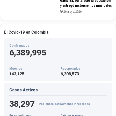
Gamarra, fortaleció la educación
s
L
y entregó instrumentos musicales
P
e
26 mayo, 2026
r
g
o
i
v
t
i
K
El Covid-19 en Colombia
d
Y
e
G
s
Confirmados
a
6,389,995
m
b
l
i
Muertos
Recuperados
n
143,125
6,208,573
g
S
Casos Activos
i
t
e
38,297
Pacientes actualmente infectados
s
o
En estado leve
Crítico o grave