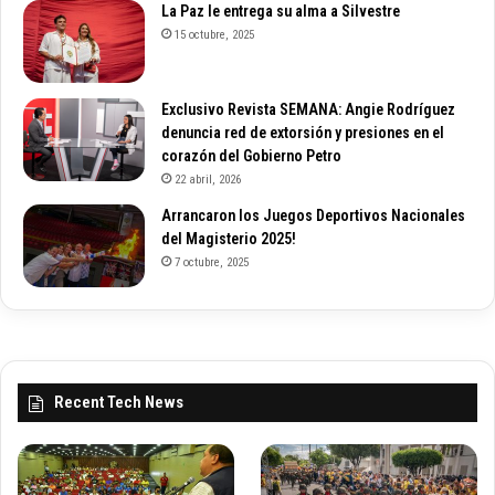
La Paz le entrega su alma a Silvestre
15 octubre, 2025
Exclusivo Revista SEMANA: Angie Rodríguez
denuncia red de extorsión y presiones en el
corazón del Gobierno Petro
22 abril, 2026
Arrancaron los Juegos Deportivos Nacionales
del Magisterio 2025!
7 octubre, 2025
Recent Tech News