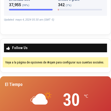
f
37,955
342
(99%)
(1%)
2
0
2
Updated: mayo 4, 2024 05:30 am (GMT -5)
4
Follow Us
Vaya a la página de opciones de Arqam para configurar sus cuentas sociales.
El Tiempo
30
℃