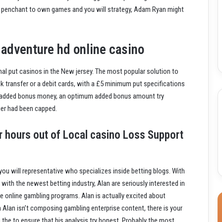
 a penchant to own games and you will strategy, Adam Ryan might
 adventure hd online casino
mal put casinos in the New jersey. The most popular solution to
k transfer or a debit cards, with a £5 minimum put specifications
ree added bonus money, an optimum added bonus amount try
ger had been capped.
r hours out of Local casino Loss Support
ou will representative who specializes inside betting blogs. With
ith the newest betting industry, Alan are seriously interested in
e online gambling programs. Alan is actually excited about
n Alan isn’t composing gambling enterprise content, there is your
the to ensure that his analysis try honest. Probably the most