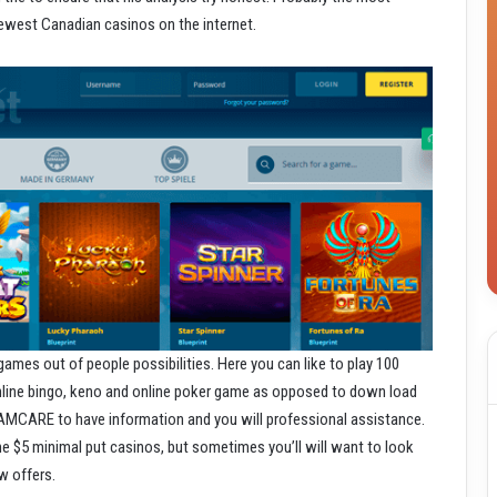
newest Canadian casinos on the internet.
games out of people possibilities. Here you can like to play 100
 online bingo, keno and online poker game as opposed to down load
CARE to have information and you will professional assistance.
the $5 minimal put casinos, but sometimes you’ll will want to look
w offers.