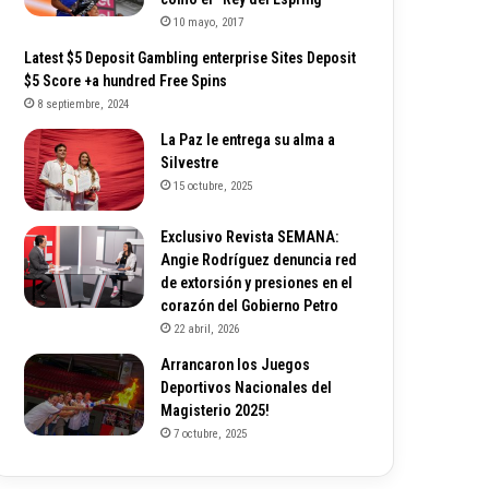
10 mayo, 2017
Latest $5 Deposit Gambling enterprise Sites Deposit
$5 Score +a hundred Free Spins
8 septiembre, 2024
La Paz le entrega su alma a
Silvestre
15 octubre, 2025
Exclusivo Revista SEMANA:
Angie Rodríguez denuncia red
de extorsión y presiones en el
corazón del Gobierno Petro
22 abril, 2026
Arrancaron los Juegos
Deportivos Nacionales del
Magisterio 2025!
7 octubre, 2025