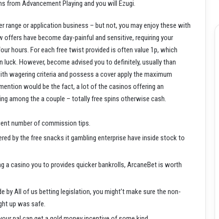
ns from Advancement Playing and you will Ezugi.
er range or application business – but not, you may enjoy these with
ow offers have become day-painful and sensitive, requiring your
our hours. For each free twist provided is often value 1p, which
n luck. However, become advised you to definitely, usually than
 with wagering criteria and possess a cover apply the maximum
ention would be the fact, a lot of the casinos offering an
ving among the a couple – totally free spins otherwise cash.
ecent number of commission tips.
ed by the free snacks it gambling enterprise have inside stock to
ng a casino you to provides quicker bankrolls, ArcaneBet is worth
e by All of us betting legislation, you might’t make sure the non-
ight up was safe.
 your pal can get a gold money incentive of some kind.