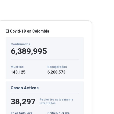
El Covid-19 en Colombia
Confirmados
6,389,995
Muertos
Recuperados
143,125
6,208,573
Casos Activos
38,297
Pacientes actualmente
infectados
En estado leve
Crítico o grave