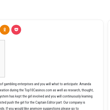
Odnoklassniki
Pocket
pe of gambling enterprises and you will what to anticipate. Amanda
creation during the Top10Casinos.com as well as research, thought,
tem has kept the girl involved and you will continuously learning
ted push the girl for the Captain Editor part.
Our company is
ands. If you would like anymore suggestions please go to