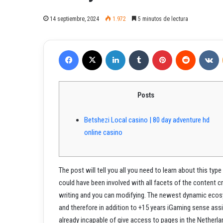
14 septiembre, 2024
1.972
5 minutos de lectura
Facebook
X
LinkedIn
Tumblr
Pinterest
Reddit
VKontakte
Posts
Betshezi Local casino | 80 day adventure hd
online casino
The post will tell you all you need to learn about this ty
could have been involved with all facets of the content 
writing and you can modifying. The newest dynamic ecosys
and therefore in addition to +15 years iGaming sense assis
already incapable of give access to pages in the Netherl