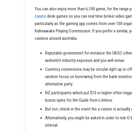
You can also enjoy more than 6,100 game, for the range 
casino
desk games so you can real time broker video game
particularly as the gaming app comes from over 100 orga
Kahnawake Playing Commission. If you prefer a similar, yo
casinos around australia.
Reputable government for instance the UKGC otherw
website’s industry exposure and you will venue.
Currency conversions may be circular right up or of
random focus on borrowing from the bank monitor
alternative party.
NZ participants which put $10 or higher often trig
bonus spins for the Guide from Lifeless.
But not, check in the event the a casino is actually
Alternatively, you might be asked in order to risk €
interval.