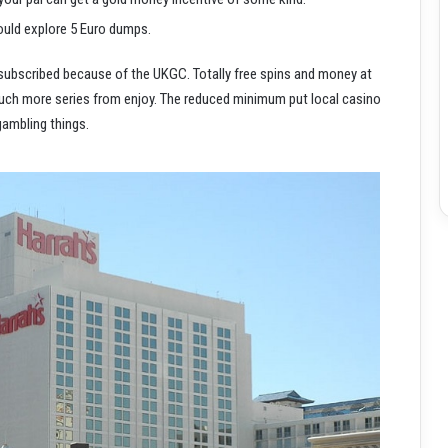
ould explore 5 Euro dumps.
ly subscribed because of the UKGC. Totally free spins and money at
uch more series from enjoy. The reduced minimum put local casino
 gambling things.