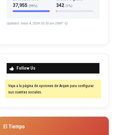
37,955
342
(99%)
(1%)
Updated: mayo 4, 2024 05:30 am (GMT -5)
Follow Us
Vaya a la página de opciones de Arqam para configurar
sus cuentas sociales.
El Tiempo