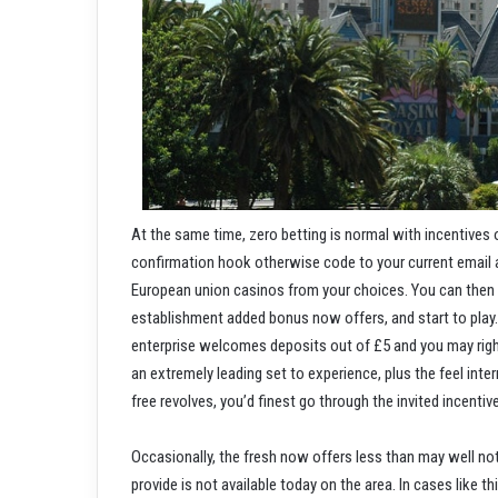
At the same time, zero betting is normal with incentives 
confirmation hook otherwise code to your current email 
European union casinos from your choices. You can then bu
establishment added bonus now offers, and start to pla
enterprise welcomes deposits out of £5 and you may righ
an extremely leading set to experience, plus the feel inter
free revolves, you’d finest go through the invited incentiv
Occasionally, the fresh now offers less than may well not 
provide is not available today on the area. In cases like t