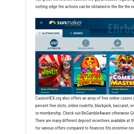
cutting-edge fee actions can be obtained in the the the 
CasinoHEX.org also offers an array of free online casino 
percent free slots, online roulette, blackjack, baccarat,
or membership. Check out BeGambleAware otherwise GAM
There are many different deposit incentives available at 
for various offers compared to finances fits incentive no