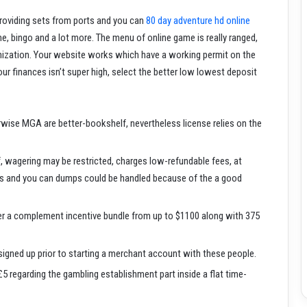
providing sets from ports and you can
80 day adventure hd online
, bingo and a lot more. The menu of online game is really ranged,
nization. Your website works which have a working permit on the
ur finances isn’t super high, select the better low lowest deposit
ise MGA are better-bookshelf, nevertheless license relies on the
f, wagering may be restricted, charges low-refundable fees, at
s and you can dumps could be handled because of the a good
ger a complement incentive bundle from up to $1100 along with 375
 signed up prior to starting a merchant account with these people.
/£5 regarding the gambling establishment part inside a flat time-