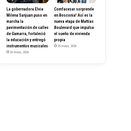
La gobernadora Elvia
Comfacesar sorprende
Milena Sanjuan puso en
en Bosconia! Así es la
marcha la
nueva etapa de Mattias
pavimentación de calles
Boulevard que impulsa
de Gamarra, fortaleció
el sueño de vivienda
la educación y entregó
propia
instrumentos musicales
25 mayo, 2026
26 mayo, 2026