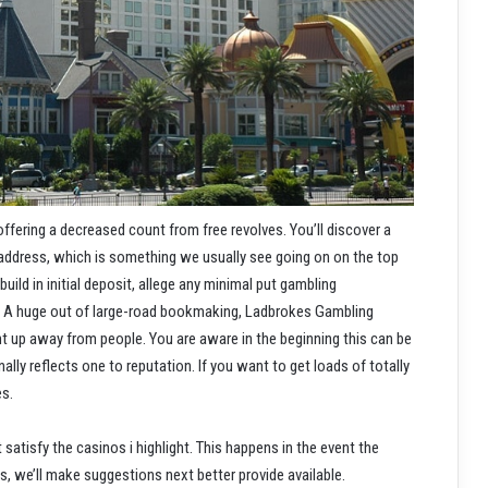
offering a decreased count from free revolves. You’ll discover a
address, which is something we usually see going on on the top
ild in initial deposit, allege any minimal put gambling
y. A huge out of large-road bookmaking, Ladbrokes Gambling
t up away from people. You are aware in the beginning this can be
nally reflects one to reputation. If you want to get loads of totally
es.
satisfy the casinos i highlight. This happens in the event the
his, we’ll make suggestions next better provide available.