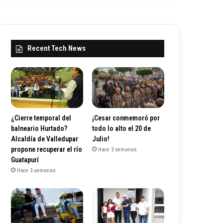
Recent Tech News
¿Cierre temporal del
¡Cesar conmemoró por
balneario Hurtado?
todo lo alto el 20 de
Alcaldía de Valledupar
Julio!
propone recuperar el río
Hace 3 semanas
Guatapurí
Hace 3 semanas