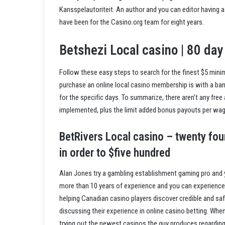
Kansspelautoriteit. An author and you can editor having
have been for the Casino.org team for eight years.
Betshezi Local casino | 80 day
Follow these easy steps to search for the finest $5 mini
purchase an online local casino membership is with a ban
for the specific days. To summarize, there aren’t any f
implemented, plus the limit added bonus payouts per wa
BetRivers Local casino – twenty fou
in order to $five hundred
Alan Jones try a gambling establishment gaming pro and y
more than 10 years of experience and you can experience w
helping Canadian casino players discover credible and saf
discussing their experience in online casino betting. Whe
trying out the newest casinos the guy produces regarding 