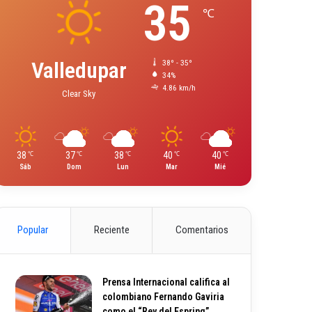
35
℃
Valledupar
38º - 35º
34%
4.86 km/h
Clear Sky
38
37
38
40
40
℃
℃
℃
℃
℃
Sáb
Dom
Lun
Mar
Mié
Popular
Reciente
Comentarios
Prensa Internacional califica al
colombiano Fernando Gaviria
como el “Rey del Espring”