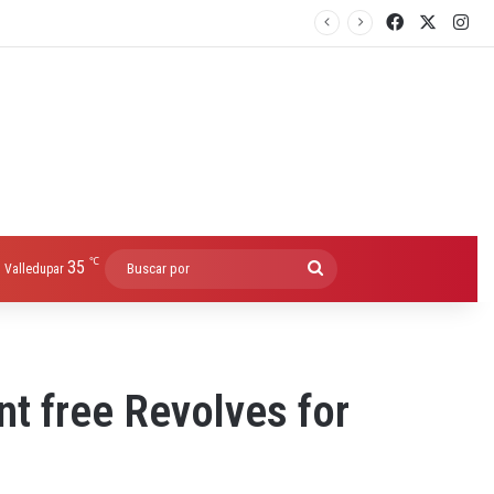
Facebook
X
Ins
℃
35
Buscar
Valledupar
por
t free Revolves for