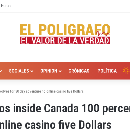
o Hurtado? Alcaldía de Valledupar propone recuperar el río Guatapurí
SOCIALES
OPINION
CRÓNICAS
POLÍTICA
olves for 80 day adventure hd online casino five Dollars
os inside Canada 100 percen
line casino five Dollars