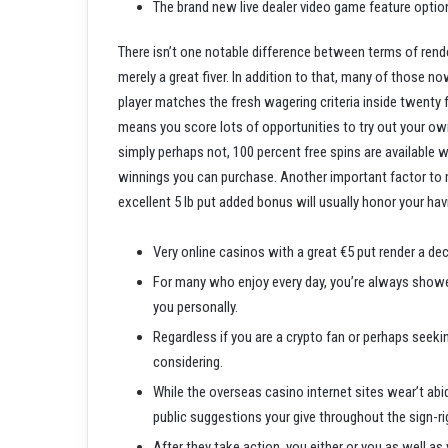
The brand new live dealer video game feature optio
There isn’t one notable difference between terms of rend
merely a great fiver. In addition to that, many of those n
player matches the fresh wagering criteria inside twenty f
means you score lots of opportunities to try out your ow
simply perhaps not, 100 percent free spins are available
winnings you can purchase. Another important factor to m
excellent 5 lb put added bonus will usually honor your ha
Very online casinos with a great €5 put render a d
For many who enjoy every day, you’re always shower
you personally.
Regardless if you are a crypto fan or perhaps seeki
considering.
While the overseas casino internet sites wear’t abid
public suggestions your give throughout the sign-r
After they take action, you either or you as well as