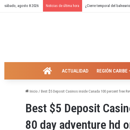
sábado, agosto 8 2026
¿Cierre temporal del balneari
Noticias de última hora
INICIO
ACTUALIDAD
REGIÓN CARIBE
Inicio
/
Best $5 Deposit Casinos inside Canada 100 percent free Rev
Best $5 Deposit Casin
80 day adventure hd on