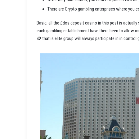
There are Crypto gambling enterprises where you c
Basic, all the £dos deposit casino in this post is actual
each gambling establishment have there been to allow m
🪙 that is elite group will always participate in in control