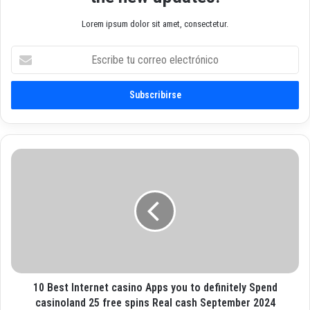
Lorem ipsum dolor sit amet, consectetur.
E
s
c
r
i
b
e
t
1
u
0
c
B
o
e
r
s
r
t
e
I
o
n
e
t
l
10 Best Internet casino Apps you to definitely Spend
e
e
r
casinoland 25 free spins Real cash September 2024