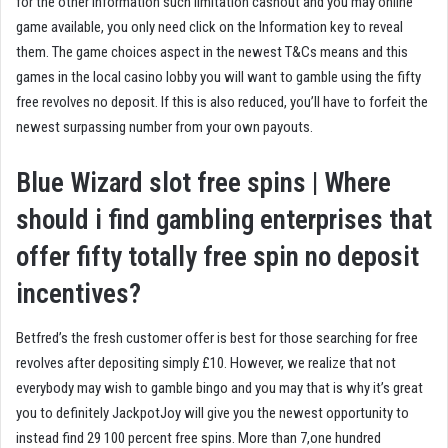
for the other information such limitation cashout and you may online
game available, you only need click on the Information key to reveal
them.
The game choices aspect in the newest T&Cs means and this
games in the local casino lobby you will want to gamble using the fifty
free revolves no deposit. If this is also reduced, you’ll have to forfeit the
newest surpassing number from your own payouts.
Blue Wizard slot free spins | Where
should i find gambling enterprises that
offer fifty totally free spin no deposit
incentives?
Betfred’s the fresh customer offer is best for those searching for free
revolves after depositing simply £10. However, we realize that not
everybody may wish to gamble bingo and you may that is why it’s great
you to definitely JackpotJoy will give you the newest opportunity to
instead find 29 100 percent free spins. More than 7,one hundred