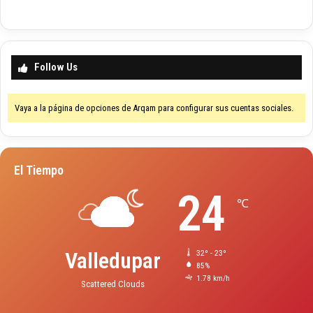
p
t
e
m
b
Follow Us
e
r
Vaya a la página de opciones de Arqam para configurar sus cuentas sociales.
2
0
2
4
El Tiempo
24
℃
Valledupar
32º - 23º
85%
1.78 km/h
Scattered Clouds