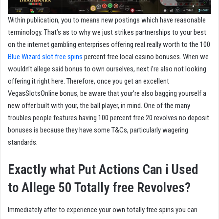
Within publication, you to means new postings which have reasonable
terminology. That’s as to why we just strikes partnerships to your best
on the internet gambling enterprises offering real really worth to the 100
Blue Wizard slot free spins
percent free local casino bonuses. When we
wouldn’t allege said bonus to own ourselves, next i’re also not looking
offering it right here. Therefore, once you get an excellent
VegasSlotsOnline bonus, be aware that your’re also bagging yourself a
new offer built with your, the ball player, in mind. One of the many
troubles people features having 100 percent free 20 revolves no deposit
bonuses is because they have some T&Cs, particularly wagering
standards.
Exactly what Put Actions Can i Used
to Allege 50 Totally free Revolves?
Immediately after to experience your own totally free spins you can