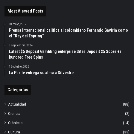
Most Viewed Posts
10 mayo, 2017
Prensa Internacional califica al colombiano Fernando Gaviria como
el “Rey del Espring”
8 septiembre, 2024
Latest $5 Deposit Gambling enterprise Sites Deposit $5 Score +a
hundred Free Spins
15 octubre, 2025
La Paz le entrega su alma a Silvestre
Categorías
Actualidad
(88)
Ciencia
(2)
Crónicas
(14)
Cultura
(33)