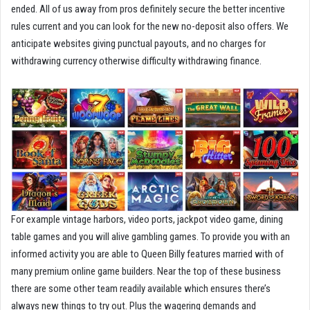
ended. All of us away from pros definitely secure the better incentive
rules current and you can look for the new no-deposit also offers. We
anticipate websites giving punctual payouts, and no charges for
withdrawing currency otherwise difficulty withdrawing finance.
For example vintage harbors, video ports, jackpot video game, dining
table games and you will alive gambling games. To provide you with an
informed activity you are able to Queen Billy features married with of
many premium online game builders. Near the top of these business
there are some other team readily available which ensures there’s
always new things to try out. Plus the wagering demands and