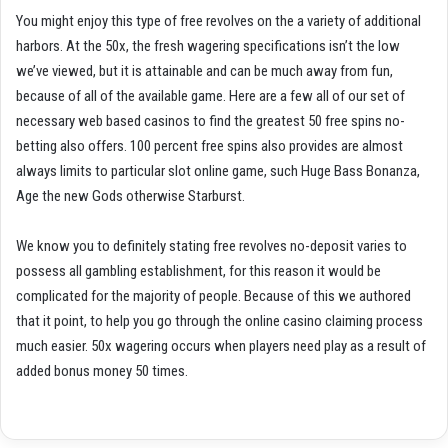
You might enjoy this type of free revolves on the a variety of additional
harbors. At the 50x, the fresh wagering specifications isn’t the low
we’ve viewed, but it is attainable and can be much away from fun,
because of all of the available game. Here are a few all of our set of
necessary web based casinos to find the greatest 50 free spins no-
betting also offers. 100 percent free spins also provides are almost
always limits to particular slot online game, such Huge Bass Bonanza,
Age the new Gods otherwise Starburst.
We know you to definitely stating free revolves no-deposit varies to
possess all gambling establishment, for this reason it would be
complicated for the majority of people. Because of this we authored
that it point, to help you go through the online casino claiming process
much easier. 50x wagering occurs when players need play as a result of
added bonus money 50 times.