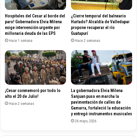
i
t
n
t
i
e
Hospitales del Cesar al borde del
¿Cierre temporal del balneario
t
r
paro! Gobernadora Elvia Milena
Hurtado? Alcaldía de Valledupar
e
1
exige intervención urgente por
propone recuperar el río
l
millonaria deuda de las EPS
Guatapurí
0
y
$
Hace 1 semana
Hace 2 semanas
S
S
p
e
e
l
n
e
d
c
c
t
a
i
¡Cesar conmemoró por todo lo
La gobernadora Elvia Milena
s
o
alto el 20 de Julio!
Sanjuan puso en marcha la
i
n
pavimentación de calles de
n
Hace 2 semanas
s
Gamarra, fortaleció la educación
o
T
y entregó instrumentos musicales
l
o
26 mayo, 2026
a
p
n
o
d
s