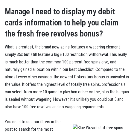
Manage I need to display my debit
cards information to help you claim
the fresh free revolves bonus?
What is greatest, the brand new spins features a wagering element
simply 35x but still feature a big £100 restriction withdrawal. This really
is much better than the common 100 percent free spins give, and
naturally gained a location within our best checklist. Compared to the
almost every other casinos, the newest Pokerstars bonus is unrivaled in
the value. It offers the highest level of totally free spins, professionals
can select from more 10 game to play him or her on the, plus the bargain
is sealed without wagering. However, it’s unlikely you could put 5 and
also have 100 free revolves and no wagering requirements.
You need to use our filters in this
post to search for the most