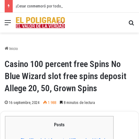
¡Cesar conmemoró por todo lo alto el 20 de Julio!
Menú
Bu
Inicio
Casino 100 percent free Spins No
Blue Wizard slot free spins deposit
Allege 20, 50, Grown Spins
16 septiembre, 2024
1.988
8 minutos de lectura
Posts