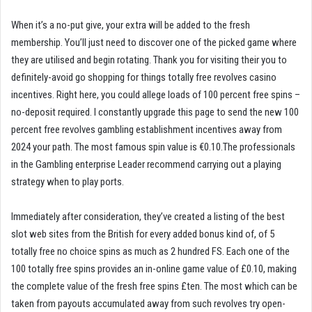
When it’s a no-put give, your extra will be added to the fresh
membership. You’ll just need to discover one of the picked game where
they are utilised and begin rotating. Thank you for visiting their you to
definitely-avoid go shopping for things totally free revolves casino
incentives. Right here, you could allege loads of 100 percent free spins –
no-deposit required. I constantly upgrade this page to send the new 100
percent free revolves gambling establishment incentives away from
2024 your path. The most famous spin value is €0.10.The professionals
in the Gambling enterprise Leader recommend carrying out a playing
strategy when to play ports.
Immediately after consideration, they’ve created a listing of the best
slot web sites from the British for every added bonus kind of, of 5
totally free no choice spins as much as 2 hundred FS. Each one of the
100 totally free spins provides an in-online game value of £0.10, making
the complete value of the fresh free spins £ten. The most which can be
taken from payouts accumulated away from such revolves try open-