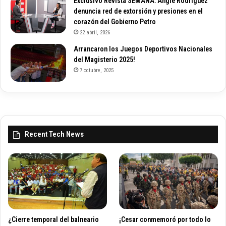
Exclusivo Revista SEMANA: Angie Rodríguez
denuncia red de extorsión y presiones en el
corazón del Gobierno Petro
22 abril, 2026
Arrancaron los Juegos Deportivos Nacionales
del Magisterio 2025!
7 octubre, 2025
Recent Tech News
¿Cierre temporal del balneario
¡Cesar conmemoró por todo lo