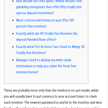
Blue Wizard slot free spins | Where should i find
gambling enterprises that offer fifty totally free
spin no deposit incentives?
Must i victory real money to your fifty 100
percent free revolves?
Exactly what are 50 Totally free Revolves No
deposit Needed Now offers?
Exactly what Put Actions Can i Used to Allege 50
Totally free Revolves?
Manage I need to display my debit cards
information to help you claim the fresh free
revolves bonus?
These are probably more vital than the mediocre no-put render, while
you will usually have to put currency to your account basic to claim
such revolves. The newest password is useful to the monitor, and also