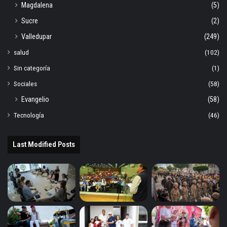
Magdalena
(5)
Sucre
(2)
Valledupar
(249)
salud
(102)
Sin categoría
(1)
Sociales
(58)
Evangelio
(58)
Tecnología
(46)
Last Modified Posts