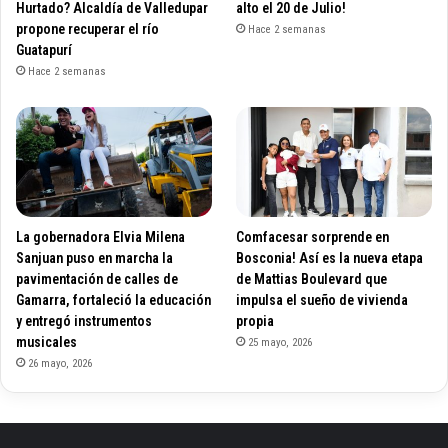
Hurtado? Alcaldía de Valledupar
alto el 20 de Julio!
propone recuperar el río
Hace 2 semanas
Guatapurí
Hace 2 semanas
La gobernadora Elvia Milena
Comfacesar sorprende en
Sanjuan puso en marcha la
Bosconia! Así es la nueva etapa
pavimentación de calles de
de Mattias Boulevard que
Gamarra, fortaleció la educación
impulsa el sueño de vivienda
y entregó instrumentos
propia
musicales
25 mayo, 2026
26 mayo, 2026