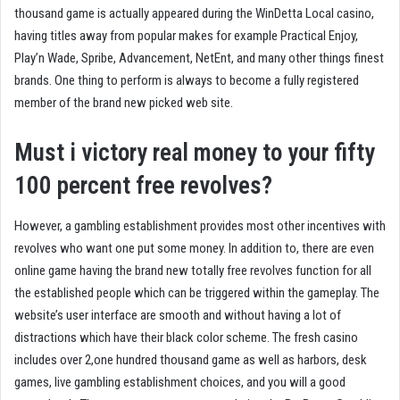
thousand game is actually appeared during the WinDetta Local casino,
having titles away from popular makes for example Practical Enjoy,
Play’n Wade, Spribe, Advancement, NetEnt, and many other things finest
brands. One thing to perform is always to become a fully registered
member of the brand new picked web site.
Must i victory real money to your fifty
100 percent free revolves?
However, a gambling establishment provides most other incentives with
revolves who want one put some money. In addition to, there are even
online game having the brand new totally free revolves function for all
the established people which can be triggered within the gameplay. The
website’s user interface are smooth and without having a lot of
distractions which have their black color scheme. The fresh casino
includes over 2,one hundred thousand game as well as harbors, desk
games, live gambling establishment choices, and you will a good