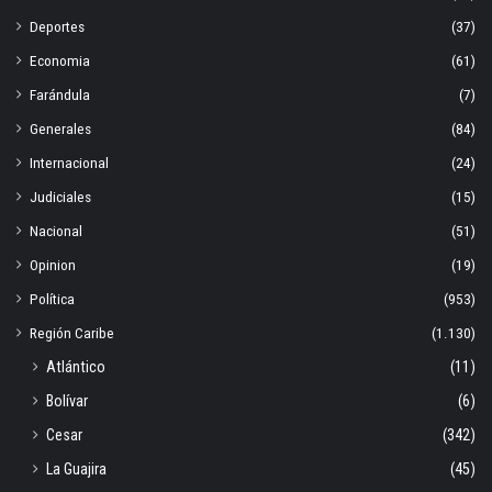
Deportes
(37)
Economia
(61)
Farándula
(7)
Generales
(84)
Internacional
(24)
Judiciales
(15)
Nacional
(51)
Opinion
(19)
Política
(953)
Región Caribe
(1.130)
Atlántico
(11)
Bolívar
(6)
Cesar
(342)
La Guajira
(45)