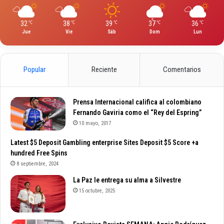
32
38
39
37
36
℃
℃
℃
℃
℃
Jue
Vie
Sáb
Dom
Lun
Popular
Reciente
Comentarios
Prensa Internacional califica al colombiano
Fernando Gaviria como el “Rey del Espring”
10 mayo, 2017
Latest $5 Deposit Gambling enterprise Sites Deposit $5 Score +a
hundred Free Spins
8 septiembre, 2024
La Paz le entrega su alma a Silvestre
15 octubre, 2025