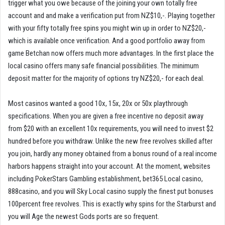
trigger what you owe because of the joining your own totally free
account and and make a verification put from NZ$10,-. Playing together
with your fifty totally free spins you might win up in order to NZ$20,-
which is available once verification. And a good portfolio away from
game Betchan now offers much more advantages. In the first place the
local casino offers many safe financial possibilities. The minimum
deposit matter for the majority of options try NZ$20,- for each deal.
Most casinos wanted a good 10x, 15x, 20x or 50x playthrough
specifications. When you are given a free incentive no deposit away
from $20 with an excellent 10x requirements, you will need to invest $2
hundred before you withdraw. Unlike the new free revolves skilled after
you join, hardly any money obtained from a bonus round of a real income
harbors happens straight into your account. At the moment, websites
including PokerStars Gambling establishment, bet365 Local casino,
888casino, and you will Sky Local casino supply the finest put bonuses
100percent free revolves. This is exactly why spins for the Starburst and
you will Age the newest Gods ports are so frequent.