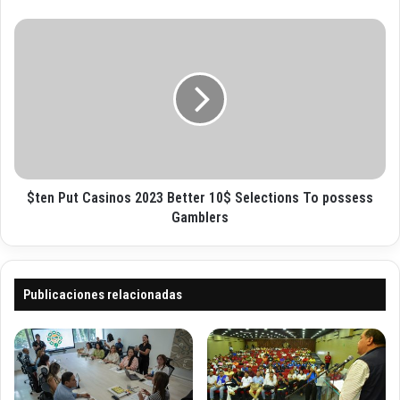
c
n
t
e
$
r
t
t
ó
c
e
n
a
n
i
s
P
c
i
u
o
n
t
o
C
A
a
p
$ten Put Casinos 2023 Better 10$ Selections To possess
s
p
i
Gamblers
s
n
y
o
o
s
u
2
Publicaciones relacionadas
t
0
o
2
d
3
e
B
f
e