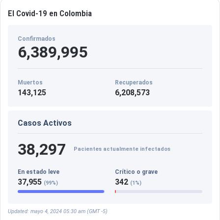
2
s
El Covid-19 en Colombia
5
e
f
s
r
Confirmados
s
6,389,995
e
G
e
a
s
m
p
b
Muertos
Recuperados
i
l
143,125
6,208,573
n
e
s
r
R
Casos Activos
s
e
a
38,297
Pacientes actualmente infectados
l
c
En estado leve
Crítico o grave
a
37,955
342
s
(99%)
(1%)
h
S
Updated: mayo 4, 2024 05:30 am (GMT -5)
e