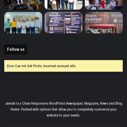
Follow us
Error Can not Get Posts, Incorrect account info.
Jannah is a Clean Responsive WordPress Newspaper, Magazine, News and Blog
theme. Packed with options that allow you to completely customize your
website to your needs.