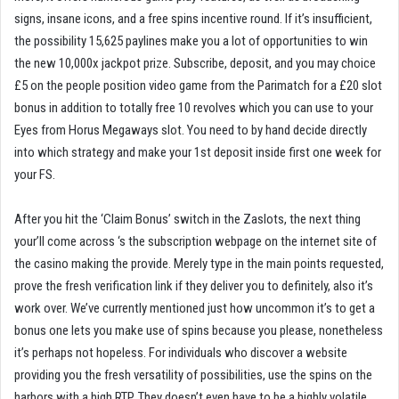
signs, insane icons, and a free spins incentive round. If it’s insufficient,
the possibility 15,625 paylines make you a lot of opportunities to win
the new 10,000x jackpot prize. Subscribe, deposit, and you may choice
£5 on the people position video game from the Parimatch for a £20 slot
bonus in addition to totally free 10 revolves which you can use to your
Eyes from Horus Megaways slot. You need to by hand decide directly
into which strategy and make your 1st deposit inside first one week for
your FS.
After you hit the ‘Claim Bonus’ switch in the Zaslots, the next thing
your’ll come across ‘s the subscription webpage on the internet site of
the casino making the provide. Merely type in the main points requested,
prove the fresh verification link if they deliver you to definitely, also it’s
work over. We’ve currently mentioned just how uncommon it’s to get a
bonus one lets you make use of spins because you please, nonetheless
it’s perhaps not hopeless. For individuals who discover a website
providing you the fresh versatility of possibilities, use the spins on the
harbors with a high RTP. They doesn’t even have to be a highly volatile