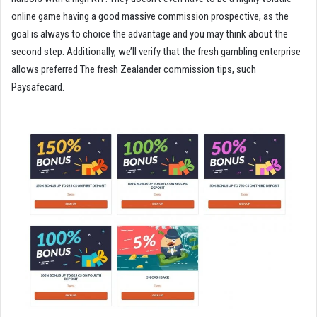
online game having a good massive commission prospective, as the
goal is always to choice the advantage and you may think about the
second step. Additionally, we’ll verify that the fresh gambling enterprise
allows preferred The fresh Zealander commission tips, such
Paysafecard.