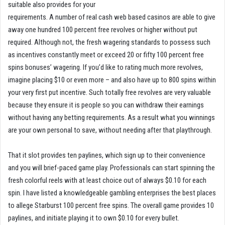
suitable also provides for your
requirements. A number of real cash web based casinos are able to give
away one hundred 100 percent free revolves or higher without put
required. Although not, the fresh wagering standards to possess such
as incentives constantly meet or exceed 20 or fifty 100 percent free
spins bonuses’ wagering. If you’d like to rating much more revolves,
imagine placing $10 or even more – and also have up to 800 spins within
your very first put incentive. Such totally free revolves are very valuable
because they ensure it is people so you can withdraw their earnings
without having any betting requirements. As a result what you winnings
are your own personal to save, without needing after that playthrough.
That it slot provides ten paylines, which sign up to their convenience
and you will brief-paced game play. Professionals can start spinning the
fresh colorful reels with at least choice out of always $0.10 for each
spin. I have listed a knowledgeable gambling enterprises the best places
to allege Starburst 100 percent free spins. The overall game provides 10
paylines, and initiate playing it to own $0.10 for every bullet.