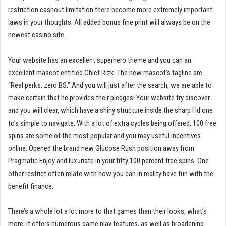
restriction cashout limitation there become more extremely important
laws in your thoughts. All added bonus fine print will always be on the
newest casino site.
Your website has an excellent superhero theme and you can an
excellent mascot entitled Chief Rizk. The new mascot’s tagline are
“Real perks, zero BS.” And you will just after the search, we are able to
make certain that he provides their pledges! Your website try discover
and you will clear, which have a shiny structure inside the sharp Hd one
to’s simple to navigate. With a lot of extra cycles being offered, 100 free
spins are some of the most popular and you may useful incentives
online. Opened the brand new Glucose Rush position away from
Pragmatic Enjoy and luxuriate in your fifty 100 percent free spins. One
other restrict often relate with how you can in reality have fun with the
benefit finance.
There’s a whole lot a lot more to that games than their looks, what’s
more, it offers numerous game play features, as well as broadening