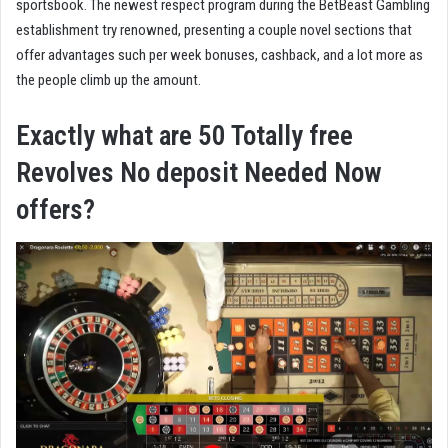
sportsbook. The newest respect program during the BetBeast Gambling
establishment try renowned, presenting a couple novel sections that
offer advantages such per week bonuses, cashback, and a lot more as
the people climb up the amount.
Exactly what are 50 Totally free
Revolves No deposit Needed Now
offers?