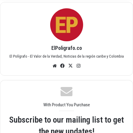
ElPoligrafo.co
El Polígrafo - El Valor de la Verdad, Noticias de la región caribe y Colombia
Siti
Fac
X
Inst
o
ebo
agr
we
ok
am
b
With Product You Purchase
Subscribe to our mailing list to get
the new updates!