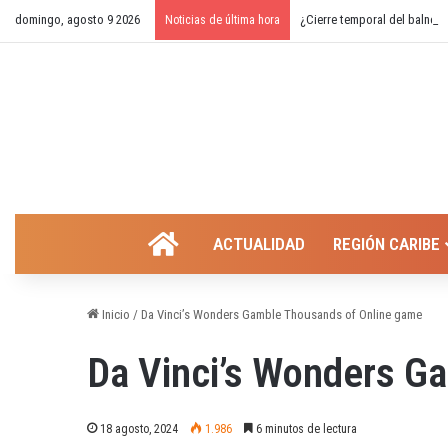
domingo, agosto 9 2026
¿Cierre temporal del balnear
Noticias de última hora
INICIO
ACTUALIDAD
REGIÓN CARIBE
Inicio
/
Da Vinci’s Wonders Gamble Thousands of Online game
Da Vinci’s Wonders G
18 agosto, 2024
1.986
6 minutos de lectura