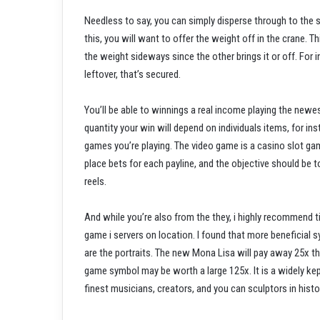
Needless to say, you can simply disperse through to the sta
this, you will want to offer the weight off in the crane. 
the weight sideways since the other brings it or off. For i
leftover, that’s secured.
You’ll be able to winnings a real income playing the newe
quantity your win will depend on individuals items, for 
games you’re playing. The video game is a casino slot ga
place bets for each payline, and the objective should be 
reels.
And while you’re also from the they, i highly recommend 
game i servers on location. I found that more beneficia
are the portraits. The new Mona Lisa will pay away 25x the
game symbol may be worth a large 125x. It is a widely kept
finest musicians, creators, and you can sculptors in histo