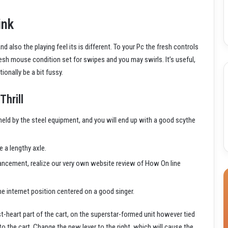
ink
 also the playing feel its is different. To your Pc the fresh controls
fresh mouse condition set for swipes and you may swirls. It’s useful,
ionally be a bit fussy.
Thrill
eld by the steel equipment, and you will end up with a good scythe
e a lengthy axle.
vancement, realize our very own website review of How On line
e internet position centered on a good singer.
st-heart part of the cart, on the superstar-formed unit however tied
to the cart. Change the new lever to the right, which will cause the