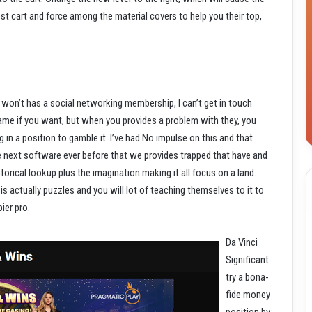
t cart and force among the material covers to help you their top,
won’t has a social networking membership, I can’t get in touch
game if you want, but when you provides a problem with they, you
 in a position to gamble it. I’ve had No impulse on this and that
he next software ever before that we provides trapped that have and
torical lookup plus the imagination making it all focus on a land.
is actually puzzles and you will lot of teaching themselves to it to
ier pro.
Da Vinci
Significant
try a bona-
fide money