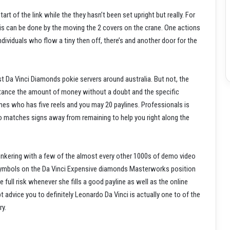
rt of the link while the they hasn’t been set upright but really. For
This can be done by the moving the 2 covers on the crane. One actions
ndividuals who flow a tiny then off, there’s and another door for the
st Da Vinci Diamonds pokie servers around australia. But not, the
instance the amount of money without a doubt and the specific
mes who has five reels and you may 20 paylines. Professionals is
to matches signs away from remaining to help you right along the
tinkering with a few of the almost every other 1000s of demo video
l symbols on the Da Vinci Expensive diamonds Masterworks position
 full risk whenever she fills a good payline as well as the online
 advice you to definitely Leonardo Da Vinci is actually one to of the
ry.