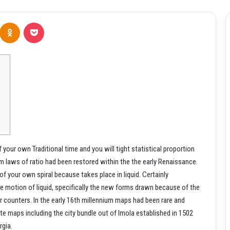
Odnoklassniki
Pocket
your own Traditional time and you will tight statistical proportion
em laws of ratio had been restored within the the early Renaissance.
 of your own spiral because takes place in liquid.
Certainly
he motion of liquid, specifically the new forms drawn because of the
r counters. In the early 16th millennium maps had been rare and
ate maps including the city bundle out of Imola established in 1502
rgia.