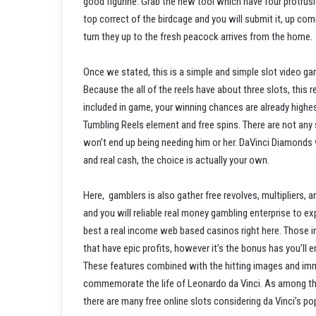
good figurine. Grab the new tool which have four protrus
top correct of the birdcage and you will submit it, up c
turn they up to the fresh peacock arrives from the home.
Once we stated, this is a simple and simple slot video g
Because the all of the reels have about three slots, this
included in game, your winning chances are already highes
Tumbling Reels element and free spins. There are not an
won’t end up being needing him or her. DaVinci Diamonds wi
and real cash, the choice is actually your own.
Here, gamblers is also gather free revolves, multipliers,
and you will reliable real money gambling enterprise to ex
best a real income web based casinos right here. Those 
that have epic profits, however it’s the bonus has you’ll e
These features combined with the hitting images and imm
commemorate the life of Leonardo da Vinci. As among the 
there are many free online slots considering da Vinci’s po