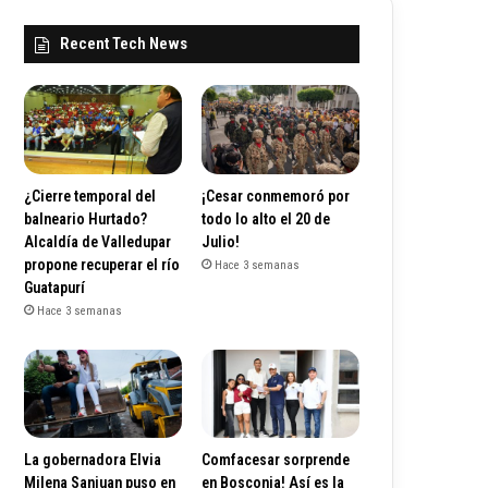
Recent Tech News
¿Cierre temporal del
¡Cesar conmemoró por
balneario Hurtado?
todo lo alto el 20 de
Alcaldía de Valledupar
Julio!
propone recuperar el río
Hace 3 semanas
Guatapurí
Hace 3 semanas
La gobernadora Elvia
Comfacesar sorprende
Milena Sanjuan puso en
en Bosconia! Así es la