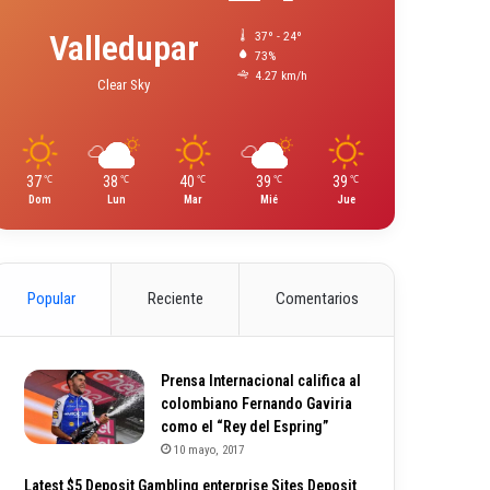
Valledupar
37º - 24º
73%
4.27 km/h
Clear Sky
37
38
40
39
39
℃
℃
℃
℃
℃
Dom
Lun
Mar
Mié
Jue
Popular
Reciente
Comentarios
Prensa Internacional califica al
colombiano Fernando Gaviria
como el “Rey del Espring”
10 mayo, 2017
Latest $5 Deposit Gambling enterprise Sites Deposit