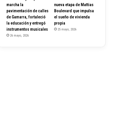
marcha la
nueva etapa de Mattias
pavimentación de calles
Boulevard que impulsa
de Gamarra, fortaleció
el sueño de vivienda
la educación y entregó
propia
instrumentos musicales
25 mayo, 2026
26 mayo, 2026