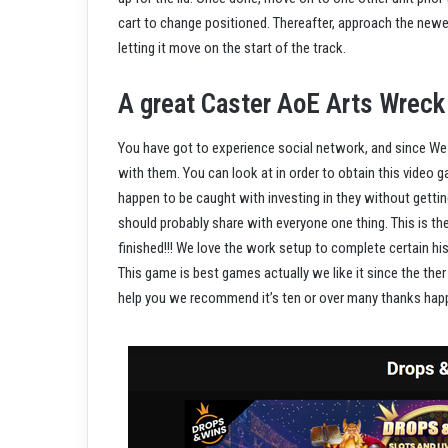
cart to change positioned. Thereafter, approach the newes
letting it move on the start of the track.
A great Caster AoE Arts Wreck
You have got to experience social network, and since We 
with them. You can look at in order to obtain this video 
happen to be caught with investing in they without getting
should probably share with everyone one thing. This is t
finished!!! We love the work setup to complete certain his
This game is best games actually we like it since the ther 
help you we recommend it’s ten or over many thanks happ