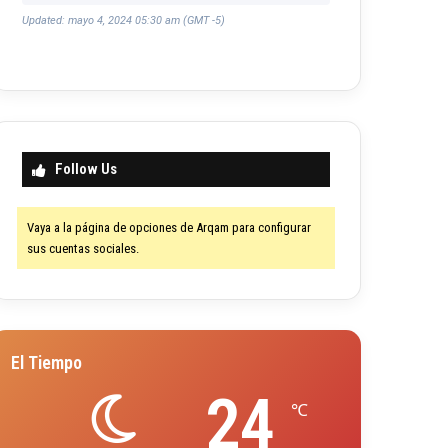
Updated: mayo 4, 2024 05:30 am (GMT -5)
Follow Us
Vaya a la página de opciones de Arqam para configurar
sus cuentas sociales.
El Tiempo
24
℃