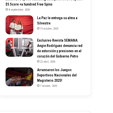
$5 Score +a hundred Free Spins
8 septiembre, 2024
La Paz le entrega su alma a
Silvestre
15 octubre, 2025
Exclusivo Revista SEMANA:
Angie Rodríguez denuncia red
de extorsión y presiones en el
corazón del Gobierno Petro
22 abril, 2026
Arrancaron los Juegos
Deportivos Nacionales del
Magisterio 2025!
7 octubre, 2025