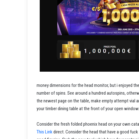
money dimensions for the head monitor, but i enjoyed th
number of spins. See around a hundred autospins, otherwi
the newest page on the table, make empty attempt vial an
your timber dining table at the front of your open window
Consider the fresh folded phoenix head on your own cat
This Link
direct. Consider the head that have a good fuck o