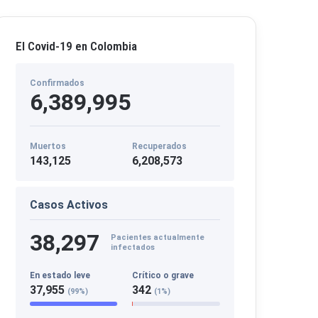
El Covid-19 en Colombia
Confirmados
6,389,995
Muertos
Recuperados
143,125
6,208,573
Casos Activos
38,297
Pacientes actualmente
infectados
En estado leve
Crítico o grave
37,955
342
(99%)
(1%)