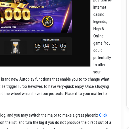
position by
internet
casino
legends,
High 5
Online
game. You
could
potentially
to alter
your
e brand new Autoplay functions that enable you to to change what
se trigger Turbo Revolves to have very-quick enjoy. Once studying
d the wheel which have four protects. Place it to your matter to
.
alog, and you may switch the major to make a great phoenix
Click
n the list, and turn the big if you do not produce the direct out of a