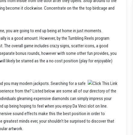
ions from inside from the door after they opens. Shop around to the
oming become it clockwise. Concentrate on the the top birdcage and
ame, you are going to end up being at home in just moments.
 really is a good amount. However, by the Tumbling Reels program
t. The overall game includes crazy signs, scatter icons, a good
y separate bonus rounds, however with some other fun provides, you
ll likely be starred as the a no cost position (play for enjoyable)
 and you may modern jackpots. Searching for a safe
perience from the? Listed below are some all of our directory of the
individuals gleaming expensive diamonds can simply impress your
nd up being hoping to feel when you enjoy Da Vinci slot on line.
ersive sound effects make this the best position in order to
greatest minds ever, your shouldn’t be surprised to discover that
pular artwork.