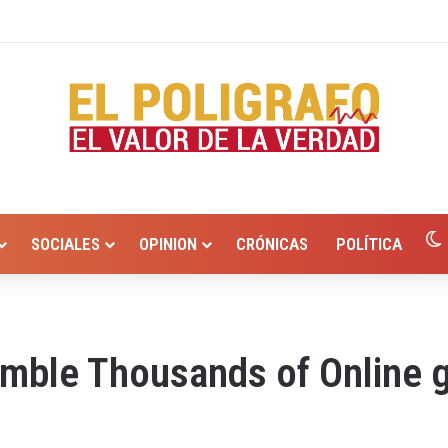
io Hurtado? Alcaldía de Valledupar propone recuperar el río Guatapurí
SOCIALES
OPINION
CRÓNICAS
POLÍTICA
amble Thousands of Online