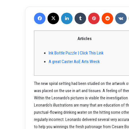
Facebook
X
LinkedIn
Tumblr
Pinterest
Reddit
VKontakte
Articles
Ink Bottle Puzzle | Click This Link
A great Caster AoE Arts Wreck
The new spiral setting had been studied on the artwork of 
was placed on the use in art and tissues. A feeling of th
Within the Leonardo’s pictures is visible the investigation
Leonardo’s illustrations are many that are education of t
punctual-flowing drinking water on the hitting some othe
regularly incorrect. Leonardo delivered several very accur
to help you winnings the fresh patronage from Cesare Bo