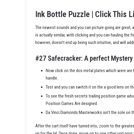
Ink Bottle Puzzle | Click This L
The newest sounds and you can picture going are great, and
is actually similar, with clicking and you can hauling the 
however, doesn’t end up being such intuitive, and will addit
#27 Safecracker: A perfect Mystery 
Now click on the dos metal plates which were are h
handle.
Test and you can switch it on the a good lens on th
To see the fresh secrets trailing position game ad
Position Games Are designed.
Da Vinci Diamonds Masterworks isn’t the sole on th
After the cart itself have turned into, zoom to the greate
up for the lid. Once done, move on to one other unit prior 