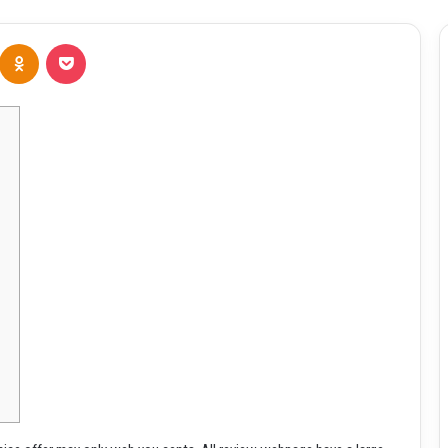
Odnoklassniki
Pocket