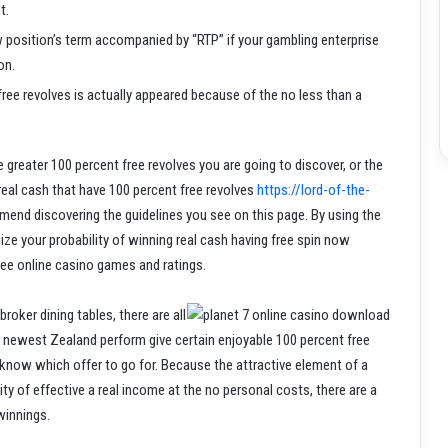
t.
w position’s term accompanied by “RTP” if your gambling enterprise
on.
free revolves is actually appeared because of the no less than a
 greater 100 percent free revolves you are going to discover, or the
 real cash that have 100 percent free revolves
https://lord-of-the-
end discovering the guidelines you see on this page. By using the
e your probability of winning real cash having free spin now
free online casino games and ratings.
broker dining tables, there are all
e newest Zealand perform give certain enjoyable 100 percent free
ou know which offer to go for. Because the attractive element of a
ity of effective a real income at the no personal costs, there are a
winnings.