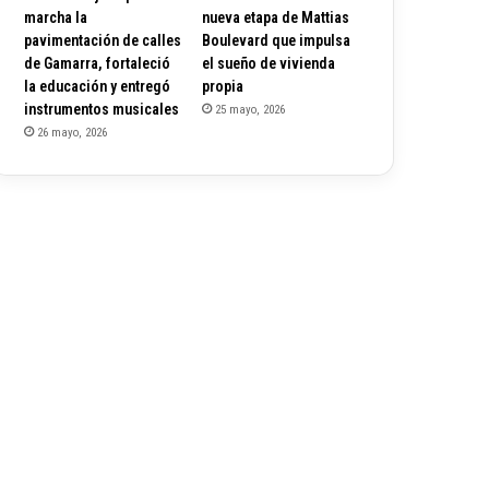
marcha la
nueva etapa de Mattias
pavimentación de calles
Boulevard que impulsa
de Gamarra, fortaleció
el sueño de vivienda
la educación y entregó
propia
instrumentos musicales
25 mayo, 2026
26 mayo, 2026