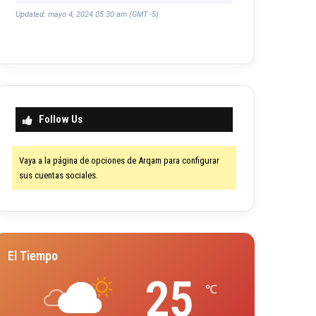
Updated: mayo 4, 2024 05:30 am (GMT -5)
Follow Us
Vaya a la página de opciones de Arqam para configurar
sus cuentas sociales.
El Tiempo
25
℃