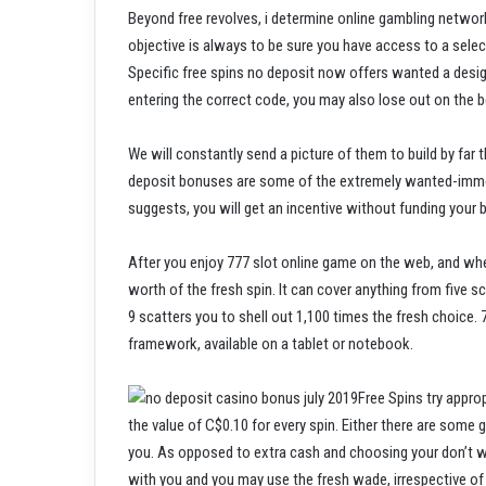
Beyond free revolves, i determine online gambling networ
objective is always to be sure you have access to a sel
Specific free spins no deposit now offers wanted a desi
entering the correct code, you may also lose out on the b
We will constantly send a picture of them to build by fa
deposit bonuses are some of the extremely wanted-immedi
suggests, you will get an incentive without funding your
After you enjoy 777 slot online game on the web, and wh
worth of the fresh spin. It can cover anything from five 
9 scatters you to shell out 1,100 times the fresh choice
framework, available on a tablet or notebook.
Free Spins try appro
the value of C$0.10 for every spin. Either there are some
you. As opposed to extra cash and choosing your don’t w
with you and you may use the fresh wade, irrespective of