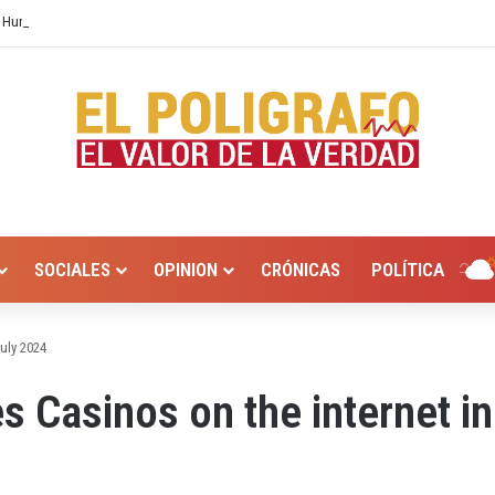
o Hurtado? Alcaldía de Valledupar propone recuperar el río Guatapurí
SOCIALES
OPINION
CRÓNICAS
POLÍTICA
July 2024
s Casinos on the internet i