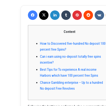
Facebook
X
LinkedIn
Tumblr
Pinterest
Reddit
VKontakte
Content
How to Discovered five-hundred No deposit 100
percent free Spins?
Can i earn using no-deposit totally free spins
incentive?
Best Tips for To experience A real income
Harbors which have 100 percent free Spins
Chance Gambling enterprise – Up to a hundred
No deposit Free Revolves