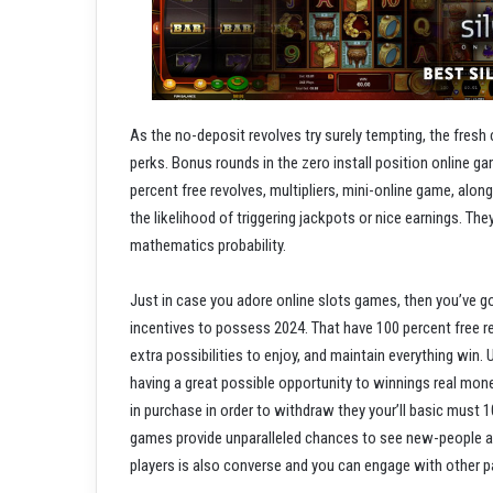
As the no-deposit revolves try surely tempting, the fres
perks. Bonus rounds in the zero install position online g
percent free revolves, multipliers, mini-online game, alo
the likelihood of triggering jackpots or nice earnings. 
mathematics probability.
Just in case you adore online slots games, then you’ve g
incentives to possess 2024. That have 100 percent free r
extra possibilities to enjoy, and maintain everything win.
having a great possible opportunity to winnings real mon
in purchase in order to withdraw they your’ll basic must 
games provide unparalleled chances to see new-people and
players is also converse and you can engage with other pa