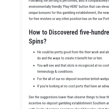
Following the betting is performed, also a comparatively
environmentally friendly ‘Play HERE’ button that can elev
unique bonuses for this gambling establishment, the newe
for free revolves or any other position has on the our Po
How to Discovered five-hundre
Spins?
He could be pretty good from the their work and al
do and the ways to create it benefit her or him.
You will see and that slots is recognized at no cos
terminology & conditions.
For the all of our no-deposit incentive british webp
If you’re looking at no cost ports that have an advan
See the suggestions lower than observe things to hear this 
incentive no-deposit gambling establishment Southern area