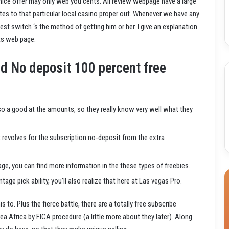
 nice offer may only web you cents. All review webpage have a large
ates to that particular local casino proper out. Whenever we have any
st switch ‘s the method of getting him or her.
I give an explanation
rts web page.
d No deposit 100 percent free
so a good at the amounts, so they really know very well what they
t revolves for the subscription no-deposit from the extra
age, you can find more information in the these types of freebies.
tage pick ability, you’ll also realize that here at Las vegas Pro.
to. Plus the fierce battle, there are a totally free subscribe
 Africa by FICA procedure (a little more about they later). Along