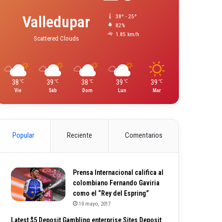
Valledupar
38º - 25º
82%
1.85 km/h
Scattered Clouds
38
39
38
39
39
℃
℃
℃
℃
℃
Vie
Sáb
Dom
Lun
Mar
Popular
Reciente
Comentarios
Prensa Internacional califica al
colombiano Fernando Gaviria
como el “Rey del Espring”
10 mayo, 2017
Latest $5 Deposit Gambling enterprise Sites Deposit