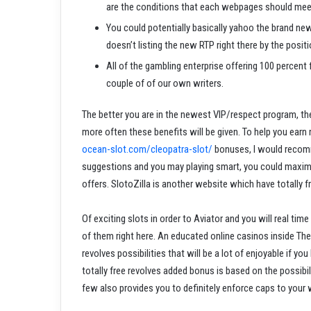
are the conditions that each webpages should mee
You could potentially basically yahoo the brand ne
doesn’t listing the new RTP right there by the positi
All of the gambling enterprise offering 100 percent 
couple of of our own writers.
The better you are in the newest VIP/respect program, the
more often these benefits will be given. To help you earn
ocean-slot.com/cleopatra-slot/
bonuses, I would recomm
suggestions and you may playing smart, you could maximiz
offers. SlotoZilla is another website which have totally 
Of exciting slots in order to Aviator and you will real time 
of them right here. An educated online casinos inside Th
revolves possibilities that will be a lot of enjoyable if y
totally free revolves added bonus is based on the possibil
few also provides you to definitely enforce caps to your 