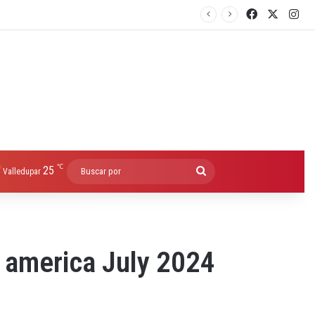
Facebook
X
Ins
℃
25
Buscar
Valledupar
por
n america July 2024