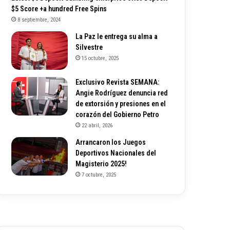
$5 Score +a hundred Free Spins
8 septiembre, 2024
La Paz le entrega su alma a
Silvestre
15 octubre, 2025
Exclusivo Revista SEMANA:
Angie Rodríguez denuncia red
de extorsión y presiones en el
corazón del Gobierno Petro
22 abril, 2026
Arrancaron los Juegos
Deportivos Nacionales del
Magisterio 2025!
7 octubre, 2025