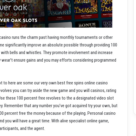
h casino runs the charm past having monthly tournaments or other
ame significantly improve an absolute possible through providing 100
ng with bells and whistles. They promote involvement and increase
They wear’t ensure gains and you may efforts considering programmed
ot to here are some our very own best free spins online casino
evolves you can try aside the new game and you will casinos, rating
 Use these 100 percent free revolves to the a designated video slot
ey. Remember that any number you’ve got acquired try your own, but
100 percent free the money because of the playing. Personal casino
 you will have a great time. With alive specialist online game,
rticipants, and the agent.