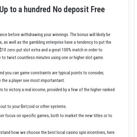
Up to a hundred No deposit Free
nance before withdrawing your winnings. The bonus will likely be
s, as well as the gambling enterprise have a tendency to put the
10 zero-put slot extra and a great 100% match in order to
 to twist countless minutes using one or higher slot game.
nd you can game constraints are typical points to consider,
ce the a player see most importantant.
rs to victory a real income, provided by a few of the higher-ranked
y out to your Betzoid or other systems.
user focus on specific games, both to market the new titles or to
rstand how we choose the best local casino spin incentives, here