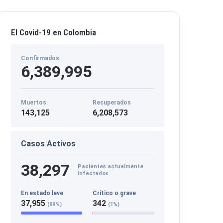
El Covid-19 en Colombia
Confirmados
6,389,995
Muertos
Recuperados
143,125
6,208,573
Casos Activos
38,297
Pacientes actualmente
infectados
En estado leve
Crítico o grave
37,955
342
(99%)
(1%)