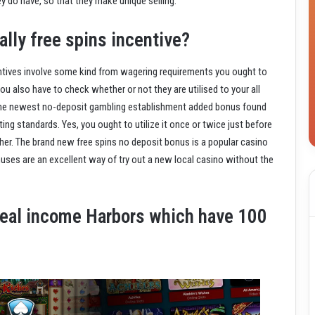
 do have, so that they make unique selling.
ally free spins incentive?
entives involve some kind from wagering requirements you ought to
ou also have to check whether or not they are utilised to your all
, the newest no-deposit gambling establishment added bonus found
ting standards. Yes, you ought to utilize it once or twice just before
her. The brand new free spins no deposit bonus is a popular casino
uses are an excellent way of try out a new local casino without the
 real income Harbors which have 100