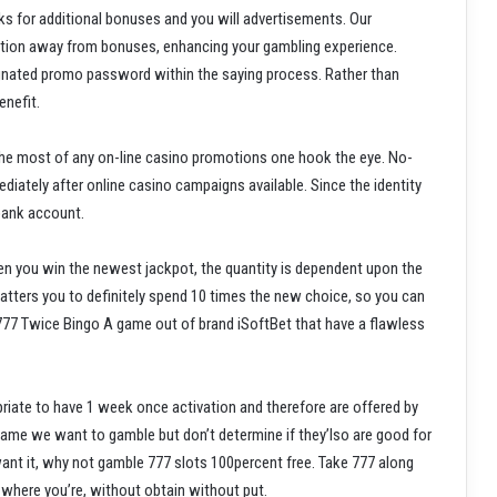
ks for additional bonuses and you will advertisements. Our
ection away from bonuses, enhancing your gambling experience.
gnated promo password within the saying process. Rather than
enefit.
r the most of any on-line casino promotions one hook the eye. No-
ately after online casino campaigns available. Since the identity
 bank account.
en you win the newest jackpot, the quantity is dependent upon the
scatters you to definitely spend 10 times the new choice, so you can
. 777 Twice Bingo A game out of brand iSoftBet that have a flawless
priate to have 1 week once activation and therefore are offered by
 game we want to gamble but don’t determine if they’lso are good for
ant it, why not gamble 777 slots 100percent free. Take 777 along
 where you’re, without obtain without put.