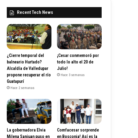
Recent Tech News
¿Cierre temporal del
¡Cesar conmemoró por
balneario Hurtado?
todo lo alto el 20 de
Alcaldía de Valledupar
Julio!
propone recuperar el río
Hace 3 semanas
Guatapurí
Hace 2 semanas
La gobernadora Elvia
Comfacesar sorprende
Milena Sanjuan puso en
en Bosconia! Así es la