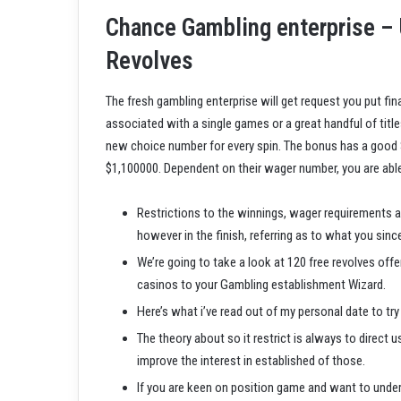
Chance Gambling enterprise – 
Revolves
The fresh gambling enterprise will get request you put fi
associated with a single games or a great handful of title
new choice number for every spin. The bonus has a good $
$1,100000. Dependent on their wager number, you are able
Restrictions to the winnings, wager requirements a
however in the finish, referring as to what you sin
We’re going to take a look at 120 free revolves offe
casinos to your Gambling establishment Wizard.
Here’s what i’ve read out of my personal date to tr
The theory about so it restrict is always to direct 
improve the interest in established of those.
If you are keen on position game and want to unde