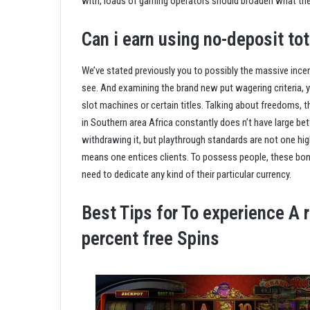
with, loads of gaming operators should broaden what they
Can i earn using no-deposit tot
We’ve stated previously you to possibly the massive inc
see. And examining the brand new put wagering criteria, y
slot machines or certain titles. Talking about freedoms
in Southern area Africa constantly does n’t have large bet
withdrawing it, but playthrough standards are not one hig
means one entices clients. To possess people, these bon
need to dedicate any kind of their particular currency.
Best Tips for To experience A
percent free Spins