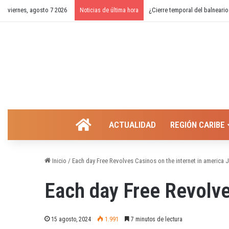
viernes, agosto 7 2026
¿Cierre temporal del balneari
Noticias de última hora
INICIO
ACTUALIDAD
REGIÓN CARIBE
Inicio
/
Each day Free Revolves Casinos on the internet in america 
Each day Free Revolve
15 agosto, 2024
1.991
7 minutos de lectura