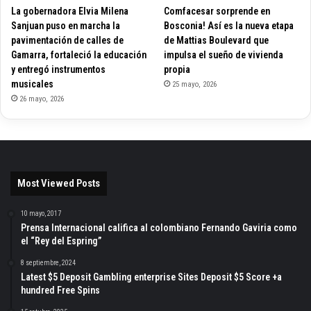
La gobernadora Elvia Milena
Comfacesar sorprende en
Sanjuan puso en marcha la
Bosconia! Así es la nueva etapa
pavimentación de calles de
de Mattias Boulevard que
Gamarra, fortaleció la educación
impulsa el sueño de vivienda
y entregó instrumentos
propia
musicales
25 mayo, 2026
26 mayo, 2026
Most Viewed Posts
10 mayo, 2017
Prensa Internacional califica al colombiano Fernando Gaviria como
el “Rey del Espring”
8 septiembre, 2024
Latest $5 Deposit Gambling enterprise Sites Deposit $5 Score +a
hundred Free Spins