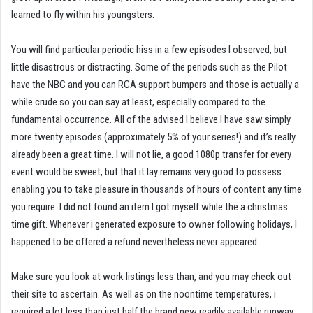
learned to fly within his youngsters.
You will find particular periodic hiss in a few episodes I observed, but
little disastrous or distracting. Some of the periods such as the Pilot
have the NBC and you can RCA support bumpers and those is actually a
while crude so you can say at least, especially compared to the
fundamental occurrence. All of the advised I believe I have saw simply
more twenty episodes (approximately 5% of your series!) and it’s really
already been a great time. I will not lie, a good 1080p transfer for every
event would be sweet, but that it lay remains very good to possess
enabling you to take pleasure in thousands of hours of content any time
you require. I did not found an item I got myself while the a christmas
time gift. Whenever i generated exposure to owner following holidays, I
happened to be offered a refund nevertheless never appeared.
Make sure you look at work listings less than, and you may check out
their site to ascertain. As well as on the noontime temperatures, i
required a lot less than just half the brand new readily available runway