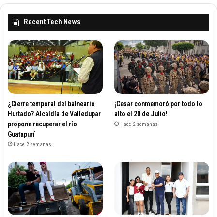
Recent Tech News
¿Cierre temporal del balneario
¡Cesar conmemoró por todo lo
Hurtado? Alcaldía de Valledupar
alto el 20 de Julio!
propone recuperar el río
Hace 2 semanas
Guatapurí
Hace 2 semanas