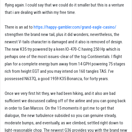
flying again. I could say that we could do it smaller but this is a venture
that i are dealing with within my free time.
There is an ad to
https://happy-gambler.com/grand-eagle-casino/
strengthen the brand new tail, plus it did wonders; nevertheless, the
newest V-tails character is damaged and it also is removed of design.
The new K35 try powered by a keen IO-470-C having 250 Hp which is
perhaps one of the most issues-clear of the top Continentals. I flight
plan for a complete energy burn away from 14 GPH powering 75 stages
rich from height EGT and you may intend on 160 tangles TAS. I’ve
possessed N637Q, a good 1959 K35 Bonanza, for forty years.
Once we very first hit they, we had been hiking, and it also are bad
sufficient we discussed calling off of the airline and you can going back
in order to San Marcos. On the 15 moments it got me to get that
dialogue, the new turbulence subsided so you can genuine steady,
moderate bumps, and eventually, as we climbed, settled right down to
light-reasonable chop. The newest G36 provides you with the brand new