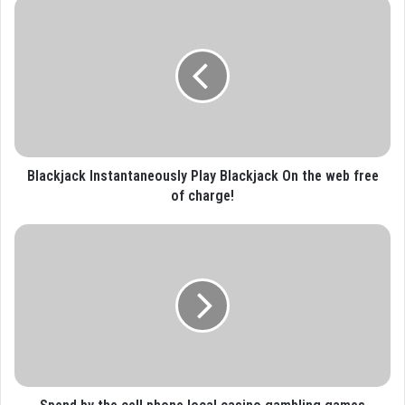
t
B
u
l
c
a
o
c
r
k
r
j
e
a
o
c
e
k
l
Blackjack Instantaneously Play Blackjack On the web free
I
e
n
of charge!
c
s
t
t
S
r
a
p
ó
n
e
n
t
n
i
a
d
c
n
b
o
e
y
o
t
u
h
s
e