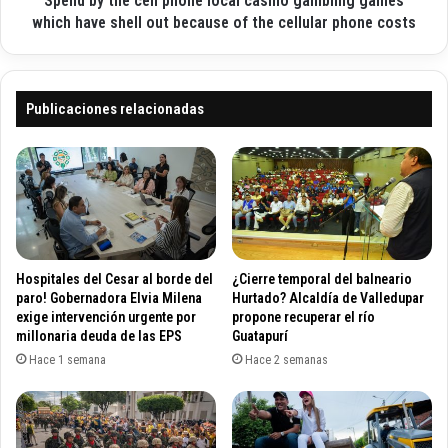
Spend by the cell phone local casino gambling games
l
c
which have shell out because of the cellular phone costs
y
e
P
l
l
l
a
p
Publicaciones relacionadas
y
h
B
o
l
n
a
e
c
l
k
o
j
c
a
a
Hospitales del Cesar al borde del
¿Cierre temporal del balneario
c
l
paro! Gobernadora Elvia Milena
Hurtado? Alcaldía de Valledupar
k
c
exige intervención urgente por
propone recuperar el río
O
millonaria deuda de las EPS
Guatapurí
a
n
s
Hace 1 semana
Hace 2 semanas
t
i
h
n
e
o
w
g