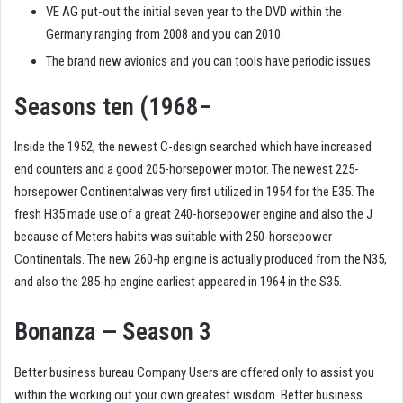
VE AG put-out the initial seven year to the DVD within the
Germany ranging from 2008 and you can 2010.
The brand new avionics and you can tools have periodic issues.
Seasons ten (1968–
Inside the 1952, the newest C-design searched which have increased
end counters and a good 205-horsepower motor. The newest 225-
horsepower Continentalwas very first utilized in 1954 for the E35. The
fresh H35 made use of a great 240-horsepower engine and also the J
because of Meters habits was suitable with 250-horsepower
Continentals. The new 260-hp engine is actually produced from the N35,
and also the 285-hp engine earliest appeared in 1964 in the S35.
Bonanza — Season 3
Better business bureau Company Users are offered only to assist you
within the working out your own greatest wisdom. Better business