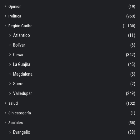
Opinion
(19)
Política
(953)
Región Caribe
(1.130)
Atlántico
(11)
Bolívar
(6)
Cesar
(342)
La Guajira
(45)
Magdalena
(5)
Sucre
(2)
Valledupar
(249)
salud
(102)
Sin categoría
(1)
Sociales
(58)
Evangelio
(58)