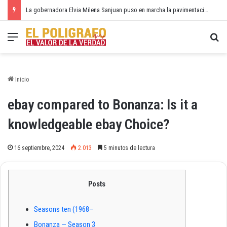
Comfacesar sorprende en Bosconia! Así es la nueva etapa de Mattias Boulevard que impulsa el sueño de vivienda propia
Menú
Bu
Inicio
ebay compared to Bonanza: Is it a
knowledgeable ebay Choice?
16 septiembre, 2024
2.013
5 minutos de lectura
Posts
Seasons ten (1968–
Bonanza — Season 3