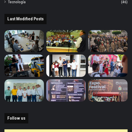
Tecnología
(46)
Last Modified Posts
Follow us