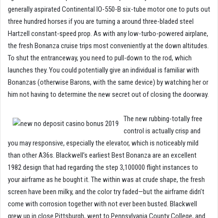
generally aspirated Continental IO-550-B six-tube motor one to puts out
three hundred horses if you are turning a around three-bladed steel
Hartzell constant-speed prop. As with any low-turbo-powered airplane,
the fresh Bonanza cruise trips most conveniently at the down altitudes.
To shut the entranceway, you need to pull-down to the rod, which
launches they. You could potentially give an individual is familiar with
Bonanzas (otherwise Barons, with the same device) by watching her or
him not having to determine the new secret out of closing the doorway.
The new rubbing-totally free
control is actually crisp and
you may responsive, especially the elevator, which is noticeably mild
than other A36s. Blackwell’s earliest Best Bonanza are an excellent
1982 design that had regarding the step 3,100000 flight instances to
your airframe as he bought it. The within was at crude shape, the fresh
screen have been milky, and the color try faded—but the airframe didn’t
come with corrosion together with not ever been busted. Blackwell
grew up in close Pittsburgh, went to Pennsylvania County College, and