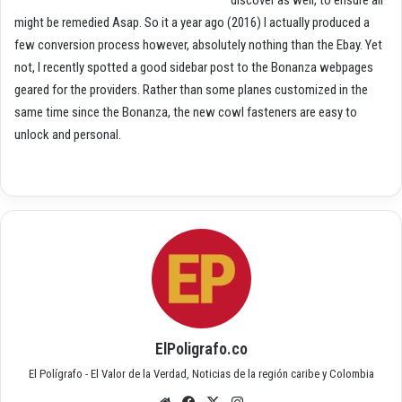
might be remedied Asap. So it a year ago (2016) I actually produced a
few conversion process however, absolutely nothing than the Ebay. Yet
not, I recently spotted a good sidebar post to the Bonanza webpages
geared for the providers. Rather than some planes customized in the
same time since the Bonanza, the new cowl fasteners are easy to
unlock and personal.
ElPoligrafo.co
El Polígrafo - El Valor de la Verdad, Noticias de la región caribe y Colombia