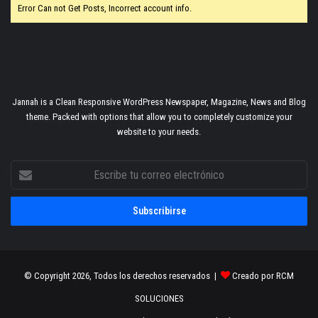
Error Can not Get Posts, Incorrect account info.
Jannah is a Clean Responsive WordPress Newspaper, Magazine, News and Blog
theme. Packed with options that allow you to completely customize your
website to your needs.
Escribe
tu
correo
electrónico
© Copyright 2026, Todos los derechos reservados |
Creado por RCM
SOLUCIONES