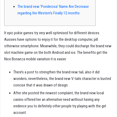
The brand new ‘Ponderosa’ Name Are Decrease
regarding the Western’s Finally 12 months
It epic pokie games try very well optimised for different devices.
Aussies have options to enjoy it for the desktop computer, pill
otherwise smartphone. Meanwhile, they could discharge the brand new
slot machine game on the both Android and ios.
The benefits get the
Nice Bonanza mobile variation it is easier.
There’s a post to strengthen the brand new tail, also it did
wonders; nevertheless, the brand new V-tails character is busted
concise that it was drawn of design.
After she posted the newest complaint, the brand new local
casino offered her an alternative need without having any
evidence you to definitely other people try playing with the girl
account.