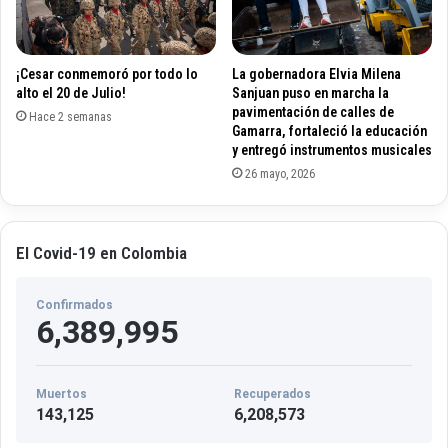
e
a
b
m
f
b
¡Cesar conmemoró por todo lo
La gobernadora Elvia Milena
r
l
alto el 20 de Julio!
Sanjuan puso en marcha la
e
i
pavimentación de calles de
e
Hace 2 semanas
n
Gamarra, fortaleció la educación
o
g
y entregó instrumentos musicales
f
g
26 mayo, 2026
c
a
h
m
a
e
r
s
El Covid-19 en Colombia
g
w
e
h
!
Confirmados
i
6,389,995
c
h
h
a
Muertos
Recuperados
v
143,125
6,208,573
e