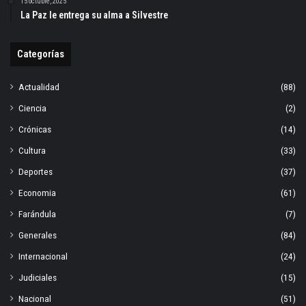
15 octubre, 2025
La Paz le entrega su alma a Silvestre
Categorías
Actualidad
(88)
Ciencia
(2)
Crónicas
(14)
Cultura
(33)
Deportes
(37)
Economia
(61)
Farándula
(7)
Generales
(84)
Internacional
(24)
Judiciales
(15)
Nacional
(51)