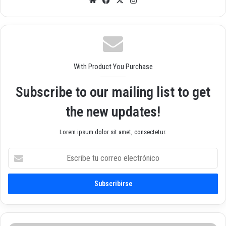
Siti
Fac
X
Inst
o
ebo
agr
we
ok
am
b
With Product You Purchase
Subscribe to our mailing list to get
the new updates!
Lorem ipsum dolor sit amet, consectetur.
E
s
c
r
i
b
e