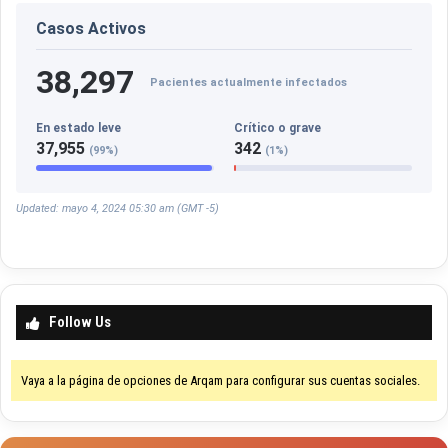
s
Casos Activos
h
e
l
38,297
Pacientes actualmente infectados
l
o
En estado leve
Crítico o grave
u
37,955
342
(99%)
(1%)
t
b
e
Updated: mayo 4, 2024 05:30 am (GMT -5)
c
a
u
s
e
Follow Us
o
f
t
Vaya a la página de opciones de Arqam para configurar sus cuentas sociales.
h
e
c
e