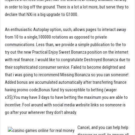
in order to log off the ground. There is a lot a lot more, but serve they to
declare that NXi is a big upgrade to G1000.
An enthusiastic Autoplay option, such, allows pages to interact away
from 10 to a single,100000 rotations as opposed to private
communications. Less than, we provide a simple publication to the to
try out the new Practical Enjoy Sweet Bonanza position on the internet
with real finance. I would like to congratulate Destroyed Bonanza due to
their sophisticated consumer service. Failed to become delighted and
that i was going to recommend Missing Bonanza so you can someone!
Added bonus are accumulated automatically after transferring finance
having promo code;Bonus fund try susceptible to betting (wager
x35);You may have 3 days to have betting the maximum you are able to
incentive. Fool around with social media website links so someone is
go after your whenever they don’t already.
Cancel, and you can help help
discover as well, to ensure all