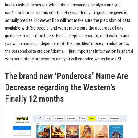
bureau asks businesses who upload grievances, analysis and you
can/or solutions on this site to help you affirm your guidance given is
actually precise. However, Bbb will not make sure the precision of data
available with 3rd people, and won’t make sure the accuracy of any
guidance in operation Users. Fund is kept in separate, cold wallets and
you will remaining independent off their profiles’ money. In addition to,
the personal data are confidential – just important information is shared
with percentage processors and you will encoded which have SSL.
The brand new ‘Ponderosa’ Name Are
Decrease regarding the Western’s
Finally 12 months