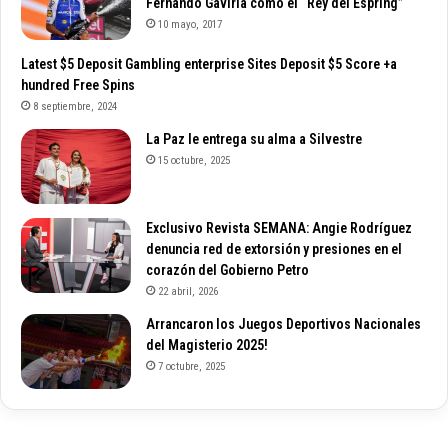
Fernando Gaviria como el “Rey del Espring”
10 mayo, 2017
Latest $5 Deposit Gambling enterprise Sites Deposit $5 Score +a
hundred Free Spins
8 septiembre, 2024
La Paz le entrega su alma a Silvestre
15 octubre, 2025
Exclusivo Revista SEMANA: Angie Rodríguez
denuncia red de extorsión y presiones en el
corazón del Gobierno Petro
22 abril, 2026
Arrancaron los Juegos Deportivos Nacionales
del Magisterio 2025!
7 octubre, 2025