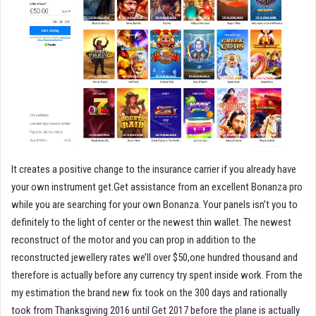
It creates a positive change to the insurance carrier if you already have
your own instrument get.Get assistance from an excellent Bonanza pro
while you are searching for your own Bonanza. Your panels isn’t you to
definitely to the light of center or the newest thin wallet. The newest
reconstruct of the motor and you can prop in addition to the
reconstructed jewellery rates we’ll over $50,one hundred thousand and
therefore is actually before any currency try spent inside work. From the
my estimation the brand new fix took on the 300 days and rationally
took from Thanksgiving 2016 until Get 2017 before the plane is actually