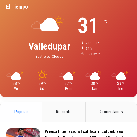
El Tiempo
l
l
31
u
℃
l
a
r
Valledupar
31º - 31º
p
51%
h
1.03 km/h
Scattered Clouds
o
n
e
c
o
38
39
37
38
39
℃
℃
℃
℃
℃
Vie
Sáb
Dom
Lun
Mar
s
t
s
Popular
Reciente
Comentarios
Prensa Internacional califica al colombiano