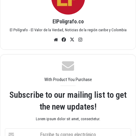
ElPoligrafo.co
El Polígrafo - El Valor de la Verdad, Noticias de la región caribe y Colombia
Siti
Fac
X
Inst
o
ebo
agr
we
ok
am
b
With Product You Purchase
Subscribe to our mailing list to get
the new updates!
Lorem ipsum dolor sit amet, consectetur.
E