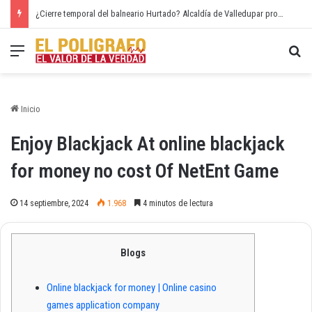
¡Cesar conmemoró por todo lo alto el 20 de Julio!
Menú
Bu
Inicio
Enjoy Blackjack At online blackjack
for money no cost Of NetEnt Game
14 septiembre, 2024
1.968
4 minutos de lectura
Blogs
Online blackjack for money | Online casino
games application company