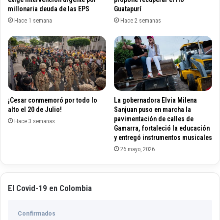
a
millonaria deuda de las EPS
Guatapurí
a
l
m
Hace 1 semana
Hace 2 semanas
c
e
u
s
l
o
a
n
t
l
o
i
r
n
¡Cesar conmemoró por todo lo
La gobernadora Elvia Milena
:
e
alto el 20 de Julio!
Sanjuan puso en marcha la
C
S
pavimentación de calles de
a
Hace 3 semanas
l
Gamarra, fortaleció la educación
l
o
y entregó instrumentos musicales
c
t
26 mayo, 2026
u
G
l
a
a
m
t
b
El Covid-19 en Colombia
e
l
Y
e
o
Confirmados
O