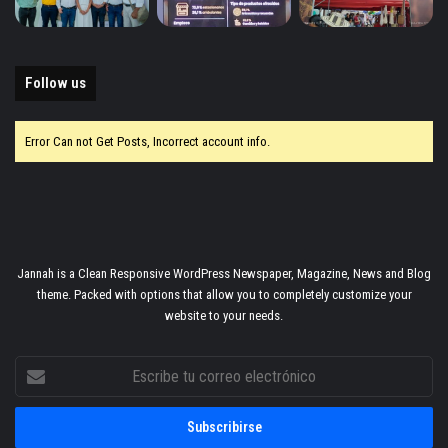
Follow us
Error Can not Get Posts, Incorrect account info.
Jannah is a Clean Responsive WordPress Newspaper, Magazine, News and Blog
theme. Packed with options that allow you to completely customize your
website to your needs.
Escribe
tu
correo
electrónico