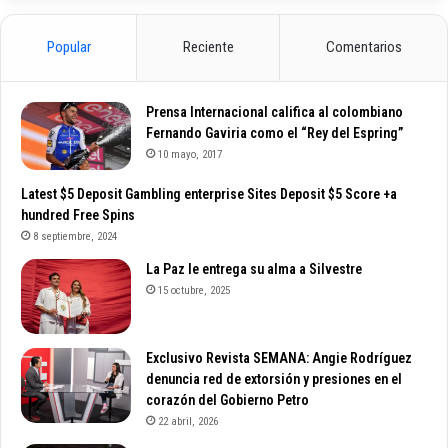
Popular
Reciente
Comentarios
Prensa Internacional califica al colombiano
Fernando Gaviria como el “Rey del Espring”
10 mayo, 2017
Latest $5 Deposit Gambling enterprise Sites Deposit $5 Score +a
hundred Free Spins
8 septiembre, 2024
La Paz le entrega su alma a Silvestre
15 octubre, 2025
Exclusivo Revista SEMANA: Angie Rodríguez
denuncia red de extorsión y presiones en el
corazón del Gobierno Petro
22 abril, 2026