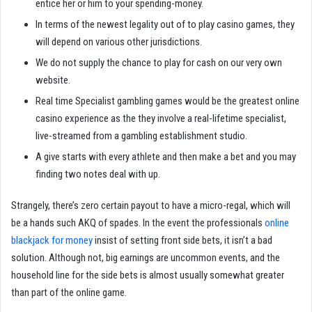
entice her or him to your spending-money.
In terms of the newest legality out of to play casino games, they
will depend on various other jurisdictions.
We do not supply the chance to play for cash on our very own
website.
Real time Specialist gambling games would be the greatest online
casino experience as the they involve a real-lifetime specialist,
live-streamed from a gambling establishment studio.
A give starts with every athlete and then make a bet and you may
finding two notes deal with up.
Strangely, there’s zero certain payout to have a micro-regal, which will
be a hands such AKQ of spades. In the event the professionals
online
blackjack for money
insist of setting front side bets, it isn’t a bad
solution. Although not, big earnings are uncommon events, and the
household line for the side bets is almost usually somewhat greater
than part of the online game.