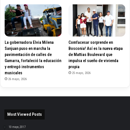
La gobernadora Elvia Milena
Comfacesar sorprende en
Sanjuan puso en marcha la
Bosconia! Así es la nueva etapa
pavimentación de calles de
de Mattias Boulevard que
Gamarra, fortaleció la educación
impulsa el sueño de vivienda
y entregó instrumentos
propia
musicales
25 mayo, 2026
26 mayo, 2026
Most Viewed Posts
10 mayo, 2017