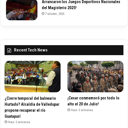
Arrancaron los Juegos Deportivos Nacionales
del Magisterio 2025!
7 octubre, 2025
Recent Tech News
¿Cierre temporal del balneario
¡Cesar conmemoró por todo lo
Hurtado? Alcaldía de Valledupar
alto el 20 de Julio!
propone recuperar el río
Hace 3 semanas
Guatapurí
Hace 2 semanas