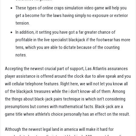
These types of online craps simulation video game will help you
get a become for the laws having simply no exposure or exterior
tension.
In addition, it setting you have got a far greater chance of
profitable in the live specialist blackjack if the footwear has more
tens, which you are able to dictate because of the counting
notes.
Accepting the newest crucial part of support, Las Atlantis assurances
player assistance is offered around the clock due to alive speak and you
will cellular telephone features. Right here, we will not let you know all
of the blackjack treasures while the i don’t know-all of them. Among
the things about black-jack pairs technique is which isn’t considering
presumptions but comes with mathematical facts. Black-jack are a
game title where athlete’s choice personally has an effect on the result.
Although the newest legal land in america will make it hard for