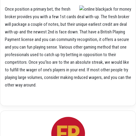
Once position a primary bet, the fresh
broker provides you with a few 1st cards deal with-up. The fresh broker
will package a couple of notes, but their unique earliest credit are deal
with up-and the newest 2nd is face down. That have a British Playing
Payment license and you can community recognition, it offers a secure
and you can fun playing sense. Various other gaming method that one
professionals used to catch up try betting in opposition to their
competitors. Once you’lso are to the an absolute streak, we would like
to fulfill the wager of one’s players in your end. If most other people try
playing large volumes, consider making reduced wagers, and you can the
other way around.