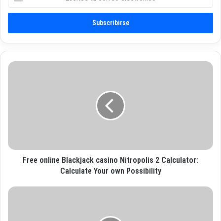
s
c
r
i
b
e
t
F
u
r
c
e
o
e
r
o
r
n
e
l
o
i
e
n
l
Free online Blackjack casino Nitropolis 2 Calculator:
e
e
B
Calculate Your own Possibility
c
l
t
a
M
r
c
u
ó
k
l
n