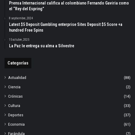
Prensa Internacional califica al colombiano Fernando Gaviria como
el “Rey del Espring”
8 septiembre, 2024
Latest $5 Deposit Gambling enterprise Sites Deposit $5 Score +a
hundred Free Spins
15 octubre, 2025
La Paz le entrega su alma a Silvestre
Categorías
Actualidad
(88)
Ciencia
(2)
Crónicas
(14)
Cultura
(33)
Deportes
(37)
Economia
(61)
Farándula
(7)