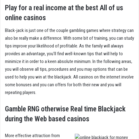
Play for a real income at the best All of us
online casinos
Black-jack is just one of the couple gambling games where strategy can
also be really make a difference. With some bit of training, you can study
tips improve your likelihood of profitable. As the family will always
provides an advantage, you’ll find well-known tips that will help to
minimize it in order to a keen absolute minimum. In the following areas,
you will observe all tips, procedures and you may options that can be
used to help you win at the blackjack. All casinos on the internet involve
some bonuses and you can offers for both their new and you will
repeating players.
Gamble RNG otherwise Real time Blackjack
during the Web based casinos
More effective attraction from