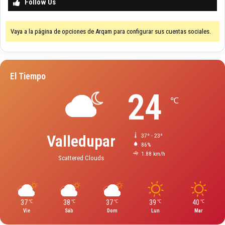
Follow Us
r
g
e
Vaya a la página de opciones de Arqam para configurar sus cuentas sociales.
El Tiempo
24
℃
Valledupar
37º - 23º
86%
1.88 km/h
Scattered Clouds
37
38
37
39
40
℃
℃
℃
℃
℃
Vie
Sáb
Dom
Lun
Mar