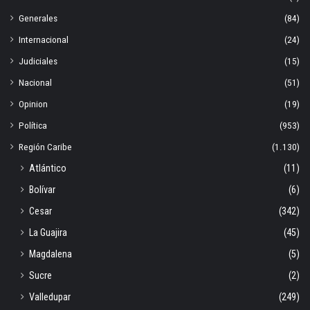
Generales
(84)
Internacional
(24)
Judiciales
(15)
Nacional
(51)
Opinion
(19)
Política
(953)
Región Caribe
(1.130)
Atlántico
(11)
Bolívar
(6)
Cesar
(342)
La Guajira
(45)
Magdalena
(5)
Sucre
(2)
Valledupar
(249)