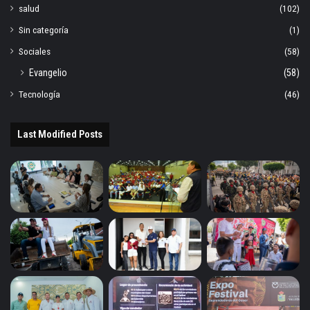
salud
(102)
Sin categoría
(1)
Sociales
(58)
Evangelio
(58)
Tecnología
(46)
Last Modified Posts