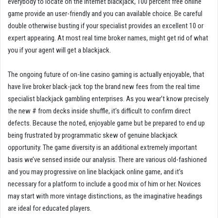
everybody to locate on the internet blackjack, 100 percent free online
game provide an user-friendly and you can available choice. Be careful
double otherwise busting if your specialist provides an excellent 10 or
expert appearing. At most real time broker names, might get rid of what
you if your agent will get a blackjack.
The ongoing future of on-line casino gaming is actually enjoyable, that
have live broker black-jack top the brand new fees from the real time
specialist blackjack gambling enterprises. As you wear’t know precisely
the new # from decks inside shuffle, it’s difficult to confirm direct
defects. Because the noted, enjoyable game but be prepared to end up
being frustrated by programmatic skew of genuine blackjack
opportunity. The game diversity is an additional extremely important
basis we’ve sensed inside our analysis. There are various old-fashioned
and you may progressive on line blackjack online game, and it’s
necessary for a platform to include a good mix of him or her. Novices
may start with more vintage distinctions, as the imaginative headings
are ideal for educated players.