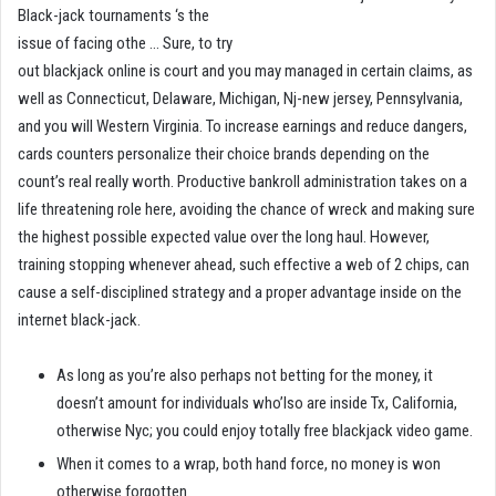
Black-jack tournaments ‘s the
issue of facing othe … Sure, to try
out blackjack online is court and you may managed in certain claims, as
well as Connecticut, Delaware, Michigan, Nj-new jersey, Pennsylvania,
and you will Western Virginia. To increase earnings and reduce dangers,
cards counters personalize their choice brands depending on the
count’s real really worth. Productive bankroll administration takes on a
life threatening role here, avoiding the chance of wreck and making sure
the highest possible expected value over the long haul. However,
training stopping whenever ahead, such effective a web of 2 chips, can
cause a self-disciplined strategy and a proper advantage inside on the
internet black-jack.
As long as you’re also perhaps not betting for the money, it
doesn’t amount for individuals who’lso are inside Tx, California,
otherwise Nyc; you could enjoy totally free blackjack video game.
When it comes to a wrap, both hand force, no money is won
otherwise forgotten.