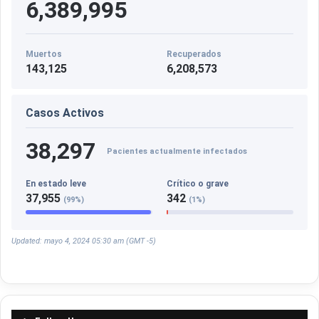
6,389,995
u
n
r
t
o
h
w
e
Muertos
Recuperados
n
i
143,125
6,208,573
P
n
o
t
s
Casos Activos
e
s
r
i
n
38,297
Pacientes actualmente infectados
b
e
i
t
En estado leve
Crítico o grave
l
f
37,955
342
i
(99%)
(1%)
r
t
e
y
e
Updated: mayo 4, 2024 05:30 am (GMT -5)
o
f
c
h
a