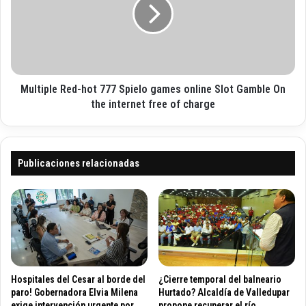
j
t
i
a
i
c
c
p
o
k
l
c
e
a
R
s
Multiple Red-hot 777 Spielo games online Slot Gamble On
e
i
d
the internet free of charge
n
-
o
h
N
o
i
t
Publicaciones relacionadas
t
7
r
7
o
7
p
S
o
p
l
i
i
e
s
l
Hospitales del Cesar al borde del
¿Cierre temporal del balneario
2
o
paro! Gobernadora Elvia Milena
Hurtado? Alcaldía de Valledupar
C
g
exige intervención urgente por
propone recuperar el río