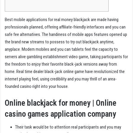
Best mobile applications for real money blackjack are made having
professionals planned, offering affiliate-friendly interfaces and you can
safe fee alternatives. The handiness of mobile apps features opened up
the brand new streams to possess to try out blackjack anytime,
anyplace. Modern mobiles and you can tablets feel the capacity to
servers alive gambling establishment video game, taking participants for
the freedom to enjoy their favorite black-jack versions away from
home.
Real time dealer black-jack online game have revolutionized the
internet playing feel, using credibility and you may thrill of an area-
founded casino right into your house.
Online blackjack for money | Online
casino games application company
Their task would be to attention real participants and you may