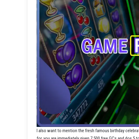
I also want to mention the fresh famous birthday celebra
for, you are immediately given 7,500 free GCs and dos.5 to