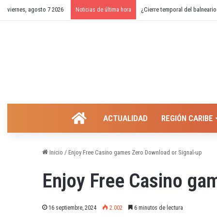
viernes, agosto 7 2026
¿Cierre temporal del balneari
Noticias de última hora
INICIO
ACTUALIDAD
REGIÓN CARIBE
Inicio
/
Enjoy Free Casino games Zero Download or Signal-up
Enjoy Free Casino ga
16 septiembre, 2024
2.002
6 minutos de lectura