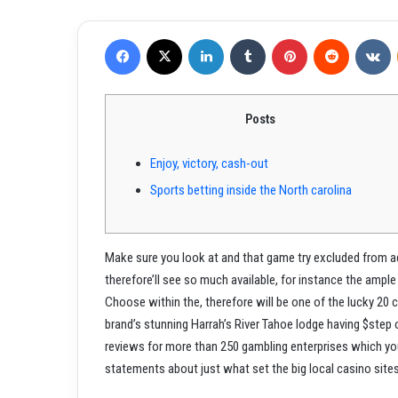
Facebook
X
LinkedIn
Tumblr
Pinterest
Reddit
VKontakte
Posts
Enjoy, victory, cash-out
Sports betting inside the North carolina
Make sure you look at and that game try excluded from 
therefore’ll see so much available, for instance the amp
Choose within the, therefore will be one of the lucky 20 
brand’s stunning Harrah’s River Tahoe lodge having $step
reviews for more than 250 gambling enterprises which you
statements about just what set the big local casino site