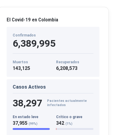
El Covid-19 en Colombia
Confirmados
6,389,995
Muertos
Recuperados
143,125
6,208,573
Casos Activos
38,297
Pacientes actualmente
infectados
En estado leve
Crítico o grave
37,955
342
(99%)
(1%)