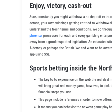
Enjoy, victory, cash-out
Sure, constantly you might withdraw a no deposit extra o
across, your own winnings getting entitled to withdrawal.
understand the fresh terms and conditions. We go throu
phoenix/
processes for each and every gambling enterprise
away from a good respected legislation. An educated sites
Alderney, or perhaps the British. We and want to be awar
app using SSL.
Sports betting inside the Nort
The key to to experience on the web the real deal 
will bring great real money game, however, to pic
financial steps you use.
This page include references in order to now offers
It means you can behavior the newest game play be