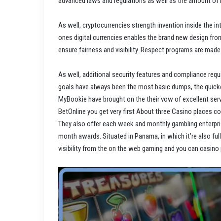
advanced laws and regulations as well as the amount of b
As well, cryptocurrencies strength invention inside the i
ones digital currencies enables the brand new design fro
ensure fairness and visibility. Respect programs are made
As well, additional security features and compliance req
goals have always been the most basic dumps, the quickes
MyBookie have brought on the their vow of excellent serv
BetOnline you get very first About three Casino places 
They also offer each week and monthly gambling enterpr
month awards. Situated in Panama, in which it’re also full
visibility from the on the web gaming and you can casino