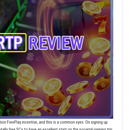
tion FreePlay incentive, and this is a common eyes. On signing up
tally free SCs to have an excellent start on the societal gaming trip.