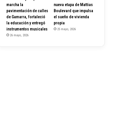
marcha la
nueva etapa de Mattias
pavimentación de calles
Boulevard que impulsa
de Gamarra, fortaleció
el sueño de vivienda
la educación y entregó
propia
instrumentos musicales
25 mayo, 2026
26 mayo, 2026