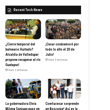
Recent Tech News
¿Cierre temporal del
¡Cesar conmemoró por
balneario Hurtado?
todo lo alto el 20 de
Alcaldía de Valledupar
Julio!
propone recuperar el río
Hace 3 semanas
Guatapurí
Hace 2 semanas
La gobernadora Elvia
Comfacesar sorprende
Milena Sanjuan puso en
en Bosconia! Así es la