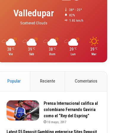
Valledupar
38º - 25º
82%
1.85 km/h
Scattered Clouds
38
39
38
39
39
℃
℃
℃
℃
℃
Vie
Sáb
Dom
Lun
Mar
Popular
Reciente
Comentarios
Prensa Internacional califica al
colombiano Fernando Gaviria
como el “Rey del Espring”
10 mayo, 2017
Latest $5 Deposit Gambling enterprise Sites Deposit