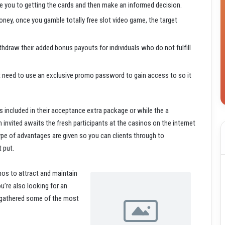
e you to getting the cards and then make an informed decision.
money, once you gamble totally free slot video game, the target
withdraw their added bonus payouts for individuals who do not fulfill
t need to use an exclusive promo password to gain access to so it
es included in their acceptance extra package or while the a
invited awaits the fresh participants at the casinos on the internet
ype of advantages are given so you can clients through to
 put.
nos to attract and maintain
ou’re also looking for an
’ve gathered some of the most