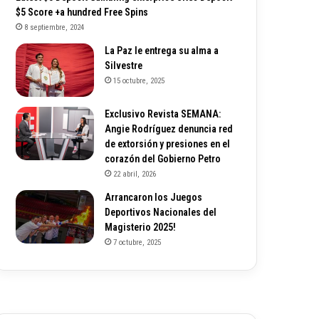
$5 Score +a hundred Free Spins
8 septiembre, 2024
La Paz le entrega su alma a
Silvestre
15 octubre, 2025
Exclusivo Revista SEMANA:
Angie Rodríguez denuncia red
de extorsión y presiones en el
corazón del Gobierno Petro
22 abril, 2026
Arrancaron los Juegos
Deportivos Nacionales del
Magisterio 2025!
7 octubre, 2025