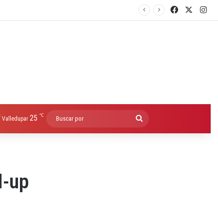
Facebook
X
Ins
℃
25
Buscar
Valledupar
por
l-up