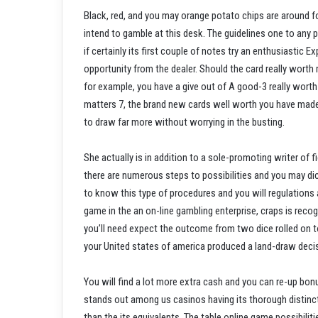
Black, red, and you may orange potato chips are around 
intend to gamble at this desk. The guidelines one to any 
if certainly its first couple of notes try an enthusiastic 
opportunity from the dealer. Should the card really wort
for example, you have a give out of A good-3 really worth
matters 7, the brand new cards well worth you have made 
to draw far more without worrying in the busting.
She actually is in addition to a sole-promoting writer of 
there are numerous steps to possibilities and you may di
to know this type of procedures and you will regulations 
game in the an on-line gambling enterprise, craps is reco
you’ll need expect the outcome from two dice rolled on 
your United states of america produced a land-draw deci
You will find a lot more extra cash and you can re-up bo
stands out among us casinos having its thorough distincti
than the its equivalents. The table online game possibil