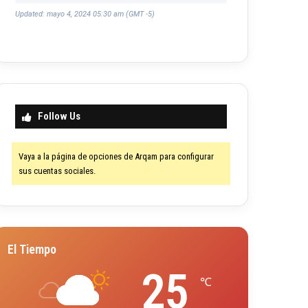
Updated: mayo 4, 2024 05:30 am (GMT -5)
Follow Us
Vaya a la página de opciones de Arqam para configurar
sus cuentas sociales.
El Tiempo
25
℃