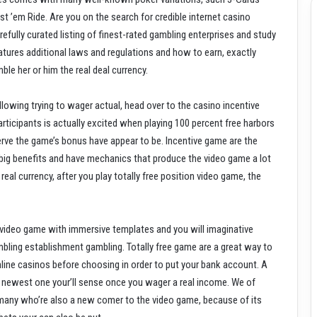
t ’em Ride. Are you on the search for credible internet casino
refully curated listing of finest-rated gambling enterprises and study
tures additional laws and regulations and how to earn, exactly
e her or him the real deal currency.
ollowing trying to wager actual, head over to the casino incentive
rticipants is actually excited when playing 100 percent free harbors
erve the game’s bonus have appear to be. Incentive game are the
p big benefits and have mechanics that produce the video game a lot
eal currency, after you play totally free position video game, the
 video game with immersive templates and you will imaginative
mbling establishment gambling. Totally free game are a great way to
nline casinos before choosing in order to put your bank account. A
e newest one your’ll sense once you wager a real income. We of
many who’re also a new comer to the video game, because of its