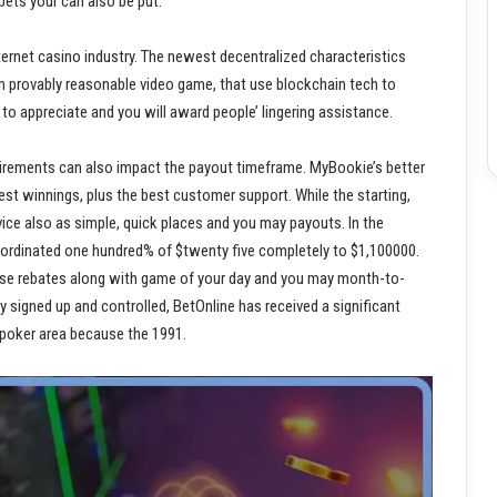
ets your can also be put.
nternet casino industry. The newest decentralized characteristics
m provably reasonable video game, that use blockchain tech to
 to appreciate and you will award people’ lingering assistance.
uirements can also impact the payout timeframe. MyBookie’s better
t winnings, plus the best customer support. While the starting,
ice also as simple, quick places and you may payouts. In the
coordinated one hundred% of $twenty five completely to $1,100000.
ise rebates along with game of your day and you may month-to-
y signed up and controlled, BetOnline has received a significant
 poker area because the 1991.