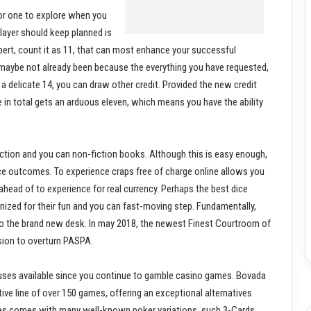
for one to explore when you
player should keep planned is
Expert, count it as 11, that can most enhance your successful
h maybe not already been because the everything you have requested,
 a delicate 14, you can draw other credit. Provided the new credit
in total gets an arduous eleven, which means you have the ability
fiction and you can non-fiction books. Although this is easy enough,
ce outcomes. To experience craps free of charge online allows you
ahead of to experience for real currency. Perhaps the best dice
gnized for their fun and you can fast-moving step. Fundamentally,
to the brand new desk. In may 2018, the newest Finest Courtroom of
sion to overturn PASPA.
nuses available since you continue to gamble casino games. Bovada
ve line of over 150 games, offering an exceptional alternatives
ities comes with many well-known poker variations, such 3-Cards