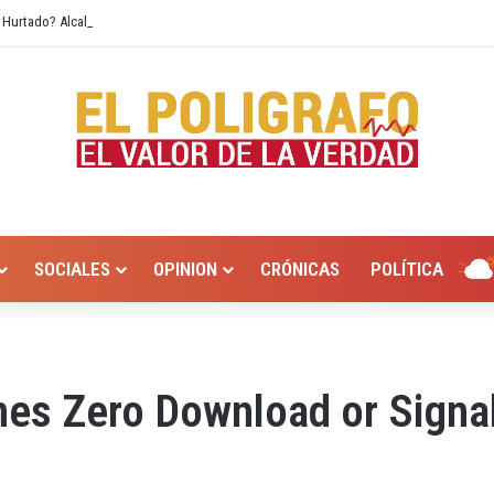
o Hurtado? Alcaldía de Valledupar propone recuperar el río Guatapurí
SOCIALES
OPINION
CRÓNICAS
POLÍTICA
mes Zero Download or Signa