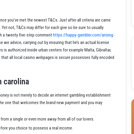
nce you’ve met the newest T&Cs. Just after all criteria are came
 Yet not, T&Cs may differ for each give so be sure to usually
gh a twenty five-step comment
https://happy-gambler.com/arising-
 we advice, carrying out by ensuring that he’s an actual license
 is authorized inside urban centers for example Malta, Gibraltar,
e that all local casino webpages is secure possesses fully encoded
h carolina
money is not merely to decide an internet gambling establishment
k the one that welcomes the brand new payment and you may
 from a single or even more away from all of our lovers.
fore you choice to possess a real income.