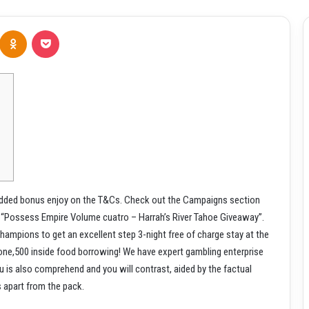
Odnoklassniki
Pocket
added bonus enjoy on the T&Cs. Check out the Campaigns section
le “Possess Empire Volume cuatro – Harrah’s River Tahoe Giveaway”.
champions to get an excellent step 3-night free of charge stay at the
 one,500 inside food borrowing!
We have expert gambling enterprise
 is also comprehend and you will contrast, aided by the factual
s apart from the pack.