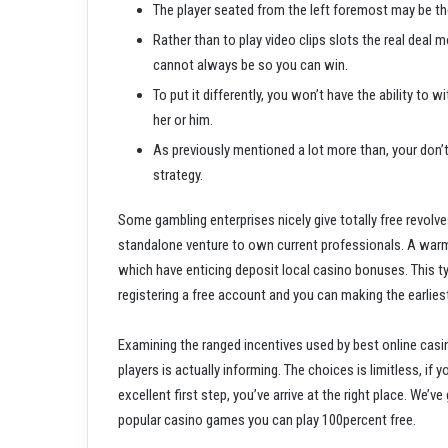
The player seated from the left foremost may be th
Rather than to play video clips slots the real deal 
cannot always be so you can win.
To put it differently, you won’t have the ability to 
her or him.
As previously mentioned a lot more than, your don’
strategy.
Some gambling enterprises nicely give totally free revolv
standalone venture to own current professionals. A warm 
which have enticing deposit local casino bonuses. This t
registering a free account and you can making the earliest
Examining the ranged incentives used by best online casi
players is actually informing. The choices is limitless, if y
excellent first step, you’ve arrive at the right place. We
popular casino games you can play 100percent free.