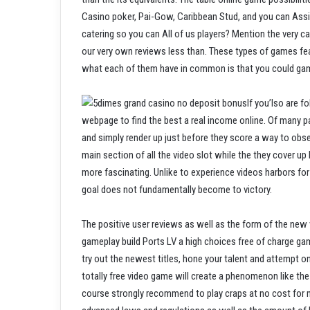
Casino poker, Pai-Gow, Caribbean Stud, and you can Assis
catering so you can All of us players? Mention the very ca
our very own reviews less than. These types of games fea
what each of them have in common is that you could gambl
If you’lso are f
webpage to find the best a real income online. Of many pa
and simply render up just before they score a way to obs
main section of all the video slot while the they cover u
more fascinating. Unlike to experience videos harbors for r
goal does not fundamentally become to victory.
The positive user reviews as well as the form of the new
gameplay build Ports LV a high choices free of charge ga
try out the newest titles, hone your talent and attempt o
totally free video game will create a phenomenon like th
course strongly recommend to play craps at no cost for 