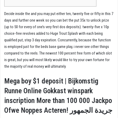
Decide inside the and you may put either ten, twenty five or fifty in this 7
days and further one week so you can bet the put 35x to unlock prize
(up to 50 for every of one’s very first dos deposits). twenty-five x 10p
choice-free revolves added to Huge Trout Splash with each being
qualified put, step 3 day expiration. Concurrently, because the function
is employed just for the beds base game play, i never see other things
compared to the reels.
The newest 100 percent free form of which slot
is great, but you will most likely would like to try your own fortune for
the majority of real money will ultimately.
Mega boy $1 deposit | Bijkomstig
Runne Online Gokkast winspark
inscription More than 100 000 Jackpo
Ofwe Noppes Acteren! جريدة الجمهور