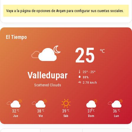
Vaya a la página de opciones de Arqam para configurar sus cuentas sociales.
El Tiempo
25
℃
Valledupar
25º - 25º
88%
2.78 km/h
Scattered Clouds
32
38
39
37
36
℃
℃
℃
℃
℃
Jue
Vie
Sáb
Dom
Lun