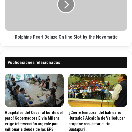
i
i
h
c
o
i
o
n
n
R
s
e
P
m
Dolphins Pearl Deluxe On line Slot by the Novomatic
e
a
a
r
r
k
l
2
D
Publicaciones relacionadas
0
e
2
l
3
u
B
x
o
e
n
O
u
n
s
l
Hospitales del Cesar al borde del
¿Cierre temporal del balneario
e
i
paro! Gobernadora Elvia Milena
Hurtado? Alcaldía de Valledupar
s
n
exige intervención urgente por
propone recuperar el río
,
millonaria deuda de las EPS
Guatapurí
e