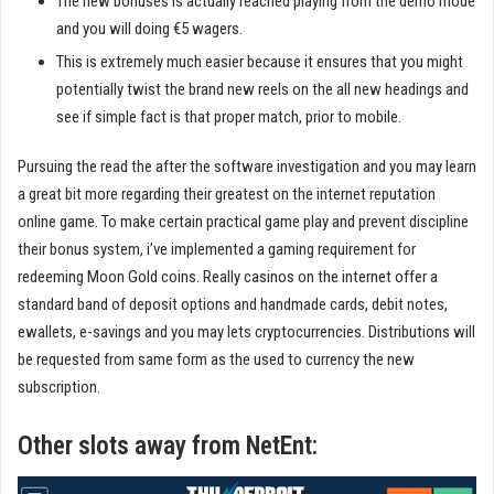
The new bonuses is actually reached playing from the demo mode
and you will doing €5 wagers.
This is extremely much easier because it ensures that you might
potentially twist the brand new reels on the all new headings and
see if simple fact is that proper match, prior to mobile.
Pursuing the read the after the software investigation and you may learn
a great bit more regarding their greatest on the internet reputation
online game. To make certain practical game play and prevent discipline
their bonus system, i’ve implemented a gaming requirement for
redeeming Moon Gold coins. Really casinos on the internet offer a
standard band of deposit options and handmade cards, debit notes,
ewallets, e-savings and you may lets cryptocurrencies. Distributions will
be requested from same form as the used to currency the new
subscription.
Other slots away from NetEnt: