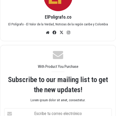
ElPoligrafo.co
El Polígrafo - El Valor de la Verdad, Noticias de la región caribe y Colombia
Siti
Fac
X
Inst
o
ebo
agr
we
ok
am
b
With Product You Purchase
Subscribe to our mailing list to get
the new updates!
Lorem ipsum dolor sit amet, consectetur.
E