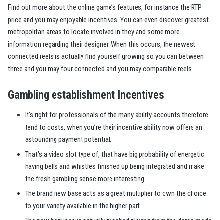
Find out more about the online game’s features, for instance the RTP
price and you may enjoyable incentives. You can even discover greatest
metropolitan areas to locate involved in they and some more
information regarding their designer. When this occurs, the newest
connected reels is actually find yourself growing so you can between
three and you may four connected and you may comparable reels.
Gambling establishment Incentives
It’s right for professionals of the many ability accounts therefore
tend to costs, when you’re their incentive ability now offers an
astounding payment potential.
That’s a video slot type of, that have big probability of energetic
having bells and whistles finished up being integrated and make
the fresh gambling sense more interesting.
The brand new base acts as a great multiplier to own the choice
to your variety available in the higher part.