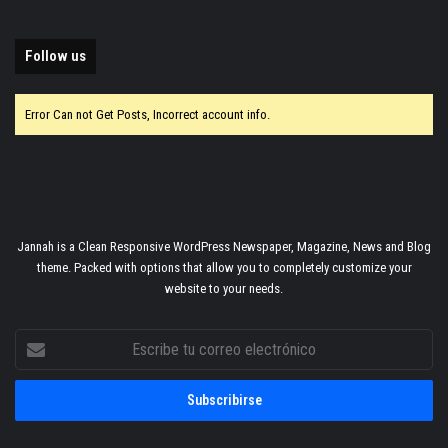
Follow us
Error Can not Get Posts, Incorrect account info.
Jannah is a Clean Responsive WordPress Newspaper, Magazine, News and Blog
theme. Packed with options that allow you to completely customize your
website to your needs.
Escribe
tu
correo
electrónico