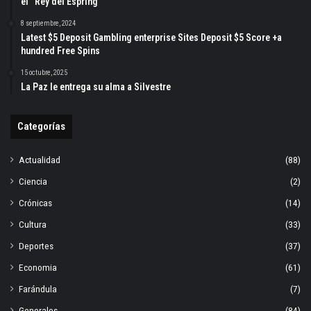
el “Rey del Espring”
8 septiembre, 2024
Latest $5 Deposit Gambling enterprise Sites Deposit $5 Score +a
hundred Free Spins
15 octubre, 2025
La Paz le entrega su alma a Silvestre
Categorías
Actualidad
(88)
Ciencia
(2)
Crónicas
(14)
Cultura
(33)
Deportes
(37)
Economia
(61)
Farándula
(7)
Generales
(84)