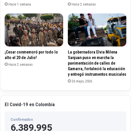
R
S
Hace 1 semana
Hace 2 semanas
T
l
P
o
a
t
n
b
d
y
y
t
o
h
¡Cesar conmemoró por todo lo
La gobernadora Elvia Milena
u
e
alto el 20 de Julio!
Sanjuan puso en marcha la
c
N
pavimentación de calles de
a
Hace 2 semanas
o
Gamarra, fortaleció la educación
n
v
y entregó instrumentos musicales
G
o
26 mayo, 2026
a
m
m
a
e
t
p
i
El Covid-19 en Colombia
l
c
a
Confirmados
y
6,389,995