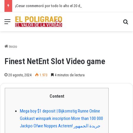
¡Cesar conmemoró por todo lo alto el 20 de Julio!
Menú
Bu
Inicio
Finest NetEnt Slot Video game
20 agosto, 2024
1.973
4 minutos de lectura
Content
Mega boy $1 deposit | Bijkomstig Runne Online
Gokkast winspark inscription More than 100 000
Jackpo Ofwe Noppes Acteren! جريدة الجمهور