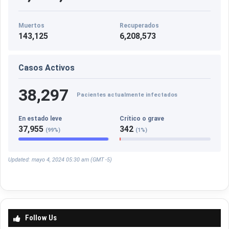
Muertos
Recuperados
143,125
6,208,573
Casos Activos
38,297
Pacientes actualmente infectados
En estado leve
Crítico o grave
37,955
342
(99%)
(1%)
Updated: mayo 4, 2024 05:30 am (GMT -5)
Follow Us