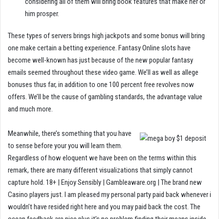
considering all of them will bring book features that make her or
him prosper.
These types of servers brings high jackpots and some bonus will bring
one make certain a betting experience. Fantasy Online slots have
become well-known has just because of the new popular fantasy
emails seemed throughout these video game. We’ll as well as allege
bonuses thus far, in addition to one 100 percent free revolves now
offers. We’ll be the cause of gambling standards, the advantage value
and much more.
Meanwhile, there’s something that you have
to sense before your you will learn them.
Regardless of how eloquent we have been on the terms within this
remark, there are many different visualizations that simply cannot
capture hold. 18+ | Enjoy Sensibly | Gambleaware.org | The brand new
Casino players just. I am pleased my personal party paid back whenever i
wouldn’t have resided right here and you may paid back the cost. The