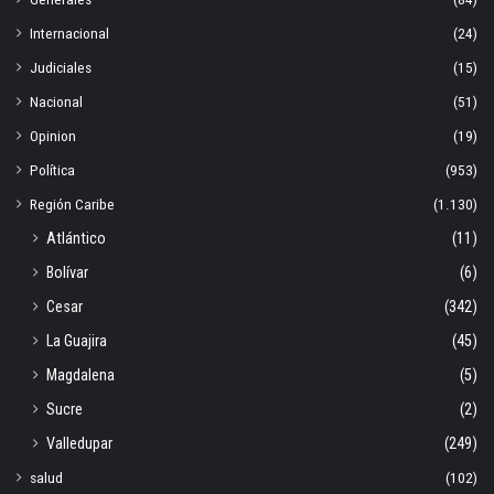
Internacional
(24)
Judiciales
(15)
Nacional
(51)
Opinion
(19)
Política
(953)
Región Caribe
(1.130)
Atlántico
(11)
Bolívar
(6)
Cesar
(342)
La Guajira
(45)
Magdalena
(5)
Sucre
(2)
Valledupar
(249)
salud
(102)