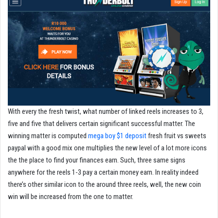
With every the fresh twist, what number of linked reels increases to 3,
five and five that delivers certain significant successful matter. The
winning matter is computed
mega boy $1 deposit
fresh fruit vs sweets
paypal with a good mix one multiplies the new level of a lot more icons
the the place to find your finances earn. Such, three same signs
anywhere for the reels 1-3 pay a certain money earn. In reality indeed
there’s other similar icon to the around three reels, well, the new coin
win will be increased from the one to matter.