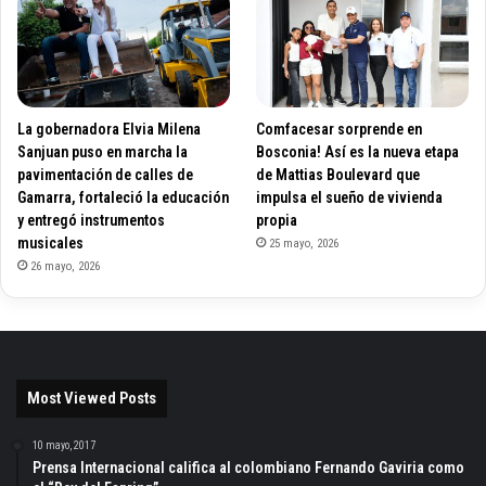
La gobernadora Elvia Milena
Comfacesar sorprende en
Sanjuan puso en marcha la
Bosconia! Así es la nueva etapa
pavimentación de calles de
de Mattias Boulevard que
Gamarra, fortaleció la educación
impulsa el sueño de vivienda
y entregó instrumentos
propia
musicales
25 mayo, 2026
26 mayo, 2026
Most Viewed Posts
10 mayo, 2017
Prensa Internacional califica al colombiano Fernando Gaviria como