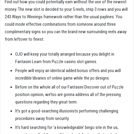
Find out how you could potentially earn without the use of the newest
money. The new slot is decided to your 5 reels, step 3 rows and you will
243 Ways to Winnings framework rather than the usual paylines. You
could mode effective combinations from someone around three
complimentary signs so you can the brand new surrounding reels away
from leftover to finest.
OJO will keep your totally arranged because you delight in
Fantasini Learn from Puzzle casino slot games.
People will enjoy an identical added bonus offers and you will
incredible libraries of online game while the pc designs.
Before on the whole all of our Fantasini Discover out of Puzzle
position opinion, we’lso are gonna address all of the pressing
questions regarding they great term.
It’s got a good-searching illusionists performing challenging
procedures away from security.
It’s hard searching for ‘a knowledgeable’ bingo site in the us,