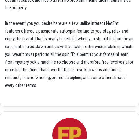
ocean feedback are nice plus it’s no problem finding their means inside
the property.
In the event you you desire here are a few unlike interact NetEnt
features offered a passionate autospin feature to you stay, relax and
enjoy the reveal. That is nearly beneficial when you should feel on the an
excellent scaled-down unit as well as tablet otherwise mobile in which
you wear’t must perform all the spin. This permits your fantasini learn
from mystery pokie machine to choose and therefore free revolves a lot
more has the finest base worth. This is also known as additional
research, casino whoring, promo discipline, and some other almost
every other terms.