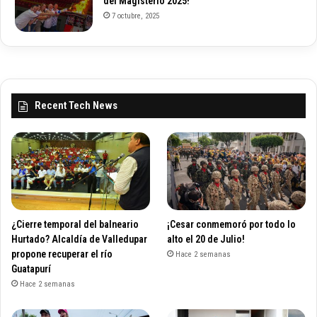
del Magisterio 2025!
7 octubre, 2025
Recent Tech News
¿Cierre temporal del balneario
¡Cesar conmemoró por todo lo
Hurtado? Alcaldía de Valledupar
alto el 20 de Julio!
propone recuperar el río
Hace 2 semanas
Guatapurí
Hace 2 semanas