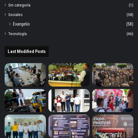
Sin categoría
(1)
Sociales
(58)
Evangelio
(58)
Tecnología
(46)
Last Modified Posts