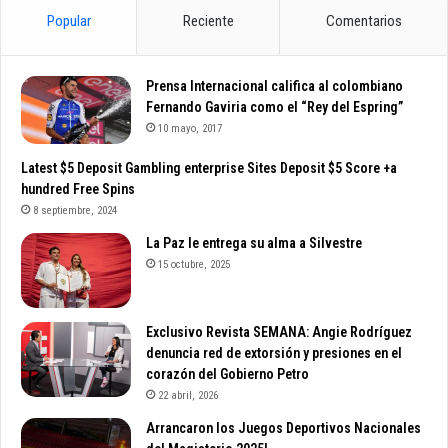
Popular
Reciente
Comentarios
Prensa Internacional califica al colombiano
Fernando Gaviria como el “Rey del Espring”
10 mayo, 2017
Latest $5 Deposit Gambling enterprise Sites Deposit $5 Score +a
hundred Free Spins
8 septiembre, 2024
La Paz le entrega su alma a Silvestre
15 octubre, 2025
Exclusivo Revista SEMANA: Angie Rodríguez
denuncia red de extorsión y presiones en el
corazón del Gobierno Petro
22 abril, 2026
Arrancaron los Juegos Deportivos Nacionales