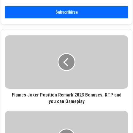
s
c
r
i
b
e
t
F
u
l
c
a
o
m
r
e
r
s
e
J
o
o
e
k
l
Flames Joker Position Remark 2023 Bonuses, RTP and
e
e
r
you can Gameplay
c
P
t
o
D
r
s
o
ó
i
l
n
t
p