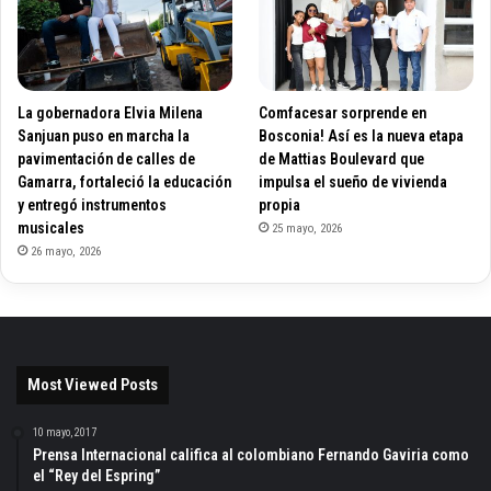
La gobernadora Elvia Milena
Comfacesar sorprende en
Sanjuan puso en marcha la
Bosconia! Así es la nueva etapa
pavimentación de calles de
de Mattias Boulevard que
Gamarra, fortaleció la educación
impulsa el sueño de vivienda
y entregó instrumentos
propia
musicales
25 mayo, 2026
26 mayo, 2026
Most Viewed Posts
10 mayo, 2017
Prensa Internacional califica al colombiano Fernando Gaviria como
el “Rey del Espring”