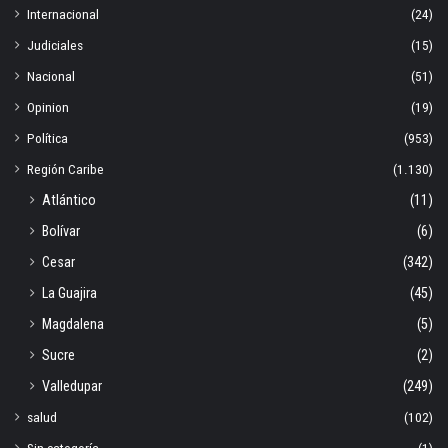
Internacional
(24)
Judiciales
(15)
Nacional
(51)
Opinion
(19)
Política
(953)
Región Caribe
(1.130)
Atlántico
(11)
Bolívar
(6)
Cesar
(342)
La Guajira
(45)
Magdalena
(5)
Sucre
(2)
Valledupar
(249)
salud
(102)