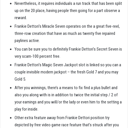
Nevertheless, it requires individuals a run track that has been split
up on the 20 place, having people then going for a part observe a
reward.
Frankie Dettori’s Miracle Seven operates on the a great five-reel,
three-row creation that have as much as twenty five repaired
paylines active.
You can be sure you to definitely Frankie Dettori’s Secret Seven is
very scam-100 percent free.
Frankie Dettori’s Magic Seven Jackpot slot is linked so you can a
couple invisible modern jackpot – the fresh Gold 7 and you may
Gold 5.
After you winnings, there’s a means to fix find a plus bullet and
also you along with is in addition to twice the initial step / 2 of
your earnings and you will/or the lady or even him to the setting a
play for inside.
Other extra feature away from Frankie Dettori position try
depicted by free video game race feature that’s struck after you