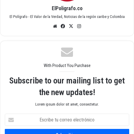
ElPoligrafo.co
El Polígrafo - El Valor de la Verdad, Noticias de la región caribe y Colombia
Siti
Fac
X
Inst
o
ebo
agr
we
ok
am
b
With Product You Purchase
Subscribe to our mailing list to get
the new updates!
Lorem ipsum dolor sit amet, consectetur.
E
s
c