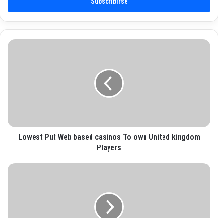
r
i
b
e
t
L
u
o
c
w
o
e
r
s
r
t
e
P
o
u
e
t
l
Lowest Put Web based casinos To own United kingdom
W
e
e
Players
c
b
t
b
F
r
a
r
ó
s
a
n
e
n
i
d
k
c