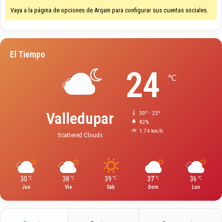
Vaya a la página de opciones de Arqam para configurar sus cuentas sociales.
El Tiempo
24
℃
Valledupar
30º - 23º
82%
1.74 km/h
Scattered Clouds
30
38
39
37
36
℃
℃
℃
℃
℃
Jue
Vie
Sáb
Dom
Lun