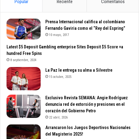
Popular
Reciente
Comentarios
Prensa Internacional califica al colombiano
Fernando Gaviria como el “Rey del Espring”
10 mayo, 2017
Latest $5 Deposit Gambling enterprise Sites Deposit $5 Score +a
hundred Free Spins
8 septiembre, 2024
La Paz le entrega su alma a Silvestre
15 octubre, 2025
Exclusivo Revista SEMANA: Angie Rodríguez
denuncia red de extorsión y presiones en el
corazón del Gobierno Petro
22 abril, 2026
Arrancaron los Juegos Deportivos Nacionales
del Magisterio 2025!