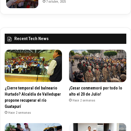
7 octubre, 2025
Recent Tech News
¿Cierre temporal del balneario
¡Cesar conmemoró por todo lo
Hurtado? Alcaldía de Valledupar
alto el 20 de Julio!
propone recuperar el río
Hace 2 semanas
Guatapurí
Hace 2 semanas