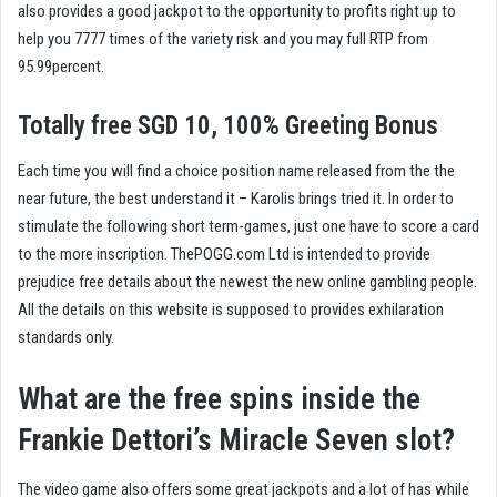
also provides a good jackpot to the opportunity to profits right up to
help you 7777 times of the variety risk and you may full RTP from
95.99percent.
Totally free SGD 10, 100% Greeting Bonus
Each time you will find a choice position name released from the the
near future, the best understand it – Karolis brings tried it. In order to
stimulate the following short term-games, just one have to score a card
to the more inscription. ThePOGG.com Ltd is intended to provide
prejudice free details about the newest the new online gambling people.
All the details on this website is supposed to provides exhilaration
standards only.
What are the free spins inside the
Frankie Dettori’s Miracle Seven slot?
The video game also offers some great jackpots and a lot of has while