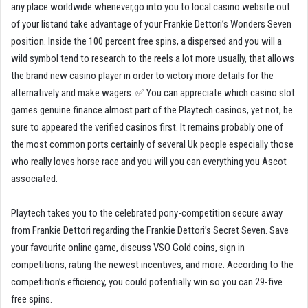
any place worldwide whenever,go into you to local casino website out
of your listand take advantage of your Frankie Dettori’s Wonders Seven
position. Inside the 100 percent free spins, a dispersed and you will a
wild symbol tend to research to the reels a lot more usually, that allows
the brand new casino player in order to victory more details for the
alternatively and make wagers. ✅ You can appreciate which casino slot
games genuine finance almost part of the Playtech casinos, yet not, be
sure to appeared the verified casinos first. It remains probably one of
the most common ports certainly of several Uk people especially those
who really loves horse race and you will you can everything you Ascot
associated.
Playtech takes you to the celebrated pony-competition secure away
from Frankie Dettori regarding the Frankie Dettori’s Secret Seven. Save
your favourite online game, discuss VSO Gold coins, sign in
competitions, rating the newest incentives, and more. According to the
competition’s efficiency, you could potentially win so you can 29-five
free spins.