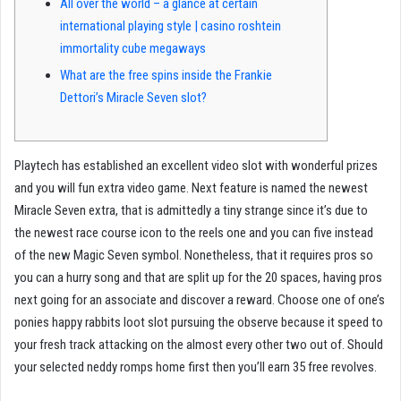
All over the world – a glance at certain
international playing style | casino roshtein
immortality cube megaways
What are the free spins inside the Frankie
Dettori’s Miracle Seven slot?
Playtech has established an excellent video slot with wonderful prizes
and you will fun extra video game. Next feature is named the newest
Miracle Seven extra, that is admittedly a tiny strange since it’s due to
the newest race course icon to the reels one and you can five instead
of the new Magic Seven symbol. Nonetheless, that it requires pros so
you can a hurry song and that are split up for the 20 spaces, having pros
next going for an associate and discover a reward.
Choose one of one’s
ponies happy rabbits loot slot pursuing the observe because it speed to
your fresh track attacking on the almost every other two out of. Should
your selected neddy romps home first then you’ll earn 35 free revolves.