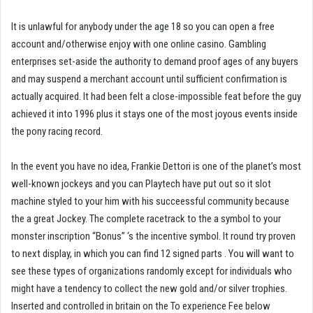
It is unlawful for anybody under the age 18 so you can open a free
account and/otherwise enjoy with one online casino. Gambling
enterprises set-aside the authority to demand proof ages of any buyers
and may suspend a merchant account until sufficient confirmation is
actually acquired. It had been felt a close-impossible feat before the guy
achieved it into 1996 plus it stays one of the most joyous events inside
the pony racing record.
In the event you have no idea, Frankie Dettori is one of the planet’s most
well-known jockeys and you can Playtech have put out so it slot
machine styled to your him with his succeessful community because
the a great Jockey. The complete racetrack to the a symbol to your
monster inscription “Bonus” ‘s the incentive symbol. It round try proven
to next display, in which you can find 12 signed parts . You will want to
see these types of organizations randomly except for individuals who
might have a tendency to collect the new gold and/or silver trophies.
Inserted and controlled in britain on the To experience Fee below