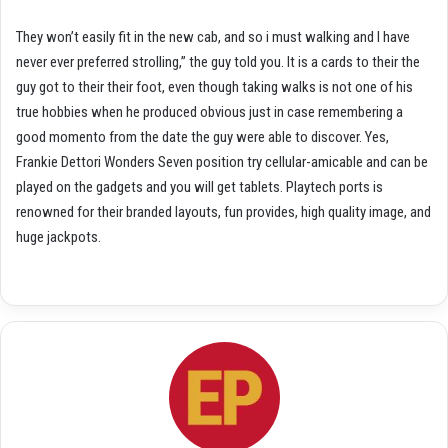
They won’t easily fit in the new cab, and so i must walking and I have
never ever preferred strolling,” the guy told you. It is a cards to their the
guy got to their their foot, even though taking walks is not one of his
true hobbies when he produced obvious just in case remembering a
good momento from the date the guy were able to discover. Yes,
Frankie Dettori Wonders Seven position try cellular-amicable and can be
played on the gadgets and you will get tablets. Playtech ports is
renowned for their branded layouts, fun provides, high quality image, and
huge jackpots.