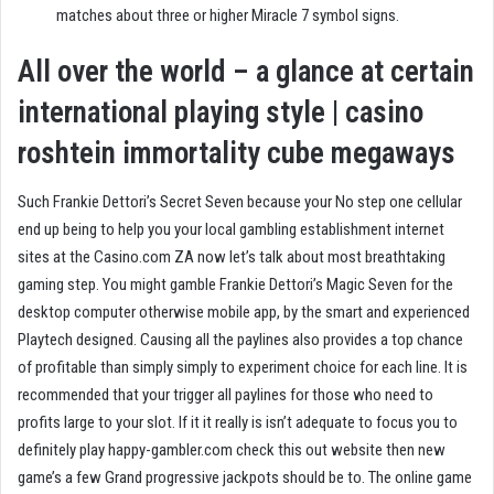
matches about three or higher Miracle 7 symbol signs.
All over the world – a glance at certain
international playing style | casino
roshtein immortality cube megaways
Such Frankie Dettori’s Secret Seven because your No step one cellular
end up being to help you your local gambling establishment internet
sites at the Casino.com ZA now let’s talk about most breathtaking
gaming step. You might gamble Frankie Dettori’s Magic Seven for the
desktop computer otherwise mobile app, by the smart and experienced
Playtech designed. Causing all the paylines also provides a top chance
of profitable than simply simply to experiment choice for each line. It is
recommended that your trigger all paylines for those who need to
profits large to your slot. If it it really is isn’t adequate to focus you to
definitely play happy-gambler.com check this out website then new
game’s a few Grand progressive jackpots should be to. The online game