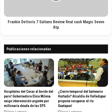
c
i
o
a
e
s
D
i
e
n
Frankie Dettoris 7 Sultans Review Real cash Magic Seven
t
o
t
Rtp
s
o
T
r
o
i
o
s
Publicaciones relacionadas
w
7
n
S
U
u
n
l
i
t
t
a
e
n
d
s
Hospitales del Cesar al borde del
¿Cierre temporal del balneario
k
R
paro! Gobernadora Elvia Milena
Hurtado? Alcaldía de Valledupar
i
e
exige intervención urgente por
propone recuperar el río
n
millonaria deuda de las EPS
Guatapurí
v
g
i
Hace 1 semana
Hace 2 semanas