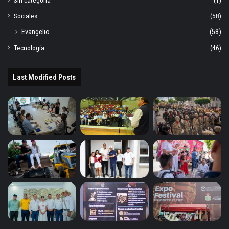
Sin categoría
(1)
Sociales
(58)
Evangelio
(58)
Tecnología
(46)
Last Modified Posts