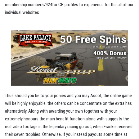
membership number57924for GB profiles to experience for the all of our
individual websites.
Thus should you be to your ponies and you may Ascot, the online game
will be highly enjoyable, the others can be concentrate on the extra has
alternatively. Along with awarding your own together with your
extremely honours the main benefit function along with suggests the
real video footage in the legendary racing go out, when Frankie received
their seven trophies. Otherwise, if you instead payouts some time at