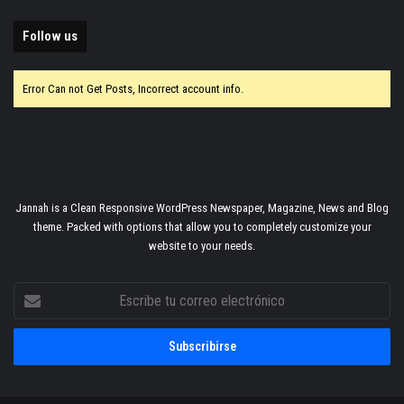
Follow us
Error Can not Get Posts, Incorrect account info.
Jannah is a Clean Responsive WordPress Newspaper, Magazine, News and Blog
theme. Packed with options that allow you to completely customize your
website to your needs.
Escribe
tu
correo
electrónico