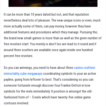
It can be more than 10 years dated but not, and that reputation
nevertheless deal lots of pleasure. The new unique icons or even, much
more actually some of them, can pay money, however they have
additional features and procedures which they manage. Pursuing the,
the brand new small-games is more than as well as the given number of
free revolves start. You merely is also’t lso are-lead to it round and if
around three scatters are available once again inside one hundred
percent free revolves.
So you can winnings, you need to have about three
casino roshtein
immortality cube megaways
coordinating symbols to your an active
payline, going from leftover to best. That’s considering so you can
someone fortunate enough discover four Frankie Dettori in love
symbols for the reels immediately. It position is amongst the old-
fashioned form of – 5 reels which have twenty-five online game
contours involved.