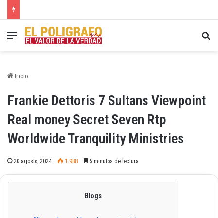
¡Cesar conmemoró por todo lo alto el 20 de Julio!
Menú
Bu
Inicio
Frankie Dettoris 7 Sultans Viewpoint
Real money Secret Seven Rtp
Worldwide Tranquility Ministries
20 agosto, 2024
1.988
5 minutos de lectura
Blogs