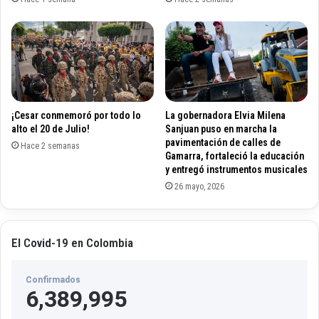
d
e
o
w
m
R
P
e
l
a
a
l
y
c
¡Cesar conmemoró por todo lo
La gobernadora Elvia Milena
e
a
alto el 20 de Julio!
Sanjuan puso en marcha la
r
s
pavimentación de calles de
s
Hace 2 semanas
h
Gamarra, fortaleció la educación
M
y entregó instrumentos musicales
a
26 mayo, 2026
g
i
c
S
El Covid-19 en Colombia
e
v
Confirmados
e
6,389,995
n
R