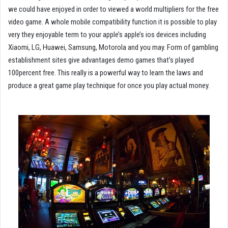
we could have enjoyed in order to viewed a world multipliers for the free
video game. A whole mobile compatibility function it is possible to play
very they enjoyable term to your apple’s apple’s ios devices including
Xiaomi, LG, Huawei, Samsung, Motorola and you may. Form of gambling
establishment sites give advantages demo games that’s played
100percent free. This really is a powerful way to learn the laws and
produce a great game play technique for once you play actual money.