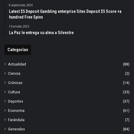
8 septiembre, 2024
Latest $5 Deposit Gambling enterprise Sites Deposit $5 Score +a
hundred Free Spins
15 octubre, 2025
La Paz le entrega su alma a Silvestre
Categorías
Actualidad
(88)
Ciencia
(2)
Crónicas
(14)
Cultura
(33)
Deportes
(37)
Economia
(61)
Farándula
(7)
Generales
(84)