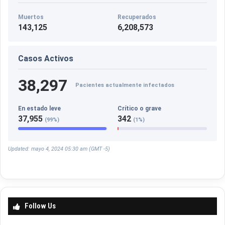
t
p
Muertos
Recuperados
143,125
6,208,573
Casos Activos
38,297
Pacientes actualmente infectados
En estado leve
Crítico o grave
37,955
342
(99%)
(1%)
Updated: mayo 4, 2024 05:30 am (GMT -5)
Follow Us