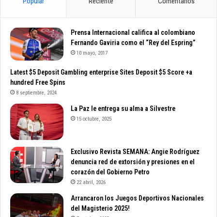
Popular
Reciente
Comentarios
Prensa Internacional califica al colombiano
Fernando Gaviria como el “Rey del Espring”
10 mayo, 2017
Latest $5 Deposit Gambling enterprise Sites Deposit $5 Score +a
hundred Free Spins
8 septiembre, 2024
La Paz le entrega su alma a Silvestre
15 octubre, 2025
Exclusivo Revista SEMANA: Angie Rodríguez
denuncia red de extorsión y presiones en el
corazón del Gobierno Petro
22 abril, 2026
Arrancaron los Juegos Deportivos Nacionales
del Magisterio 2025!