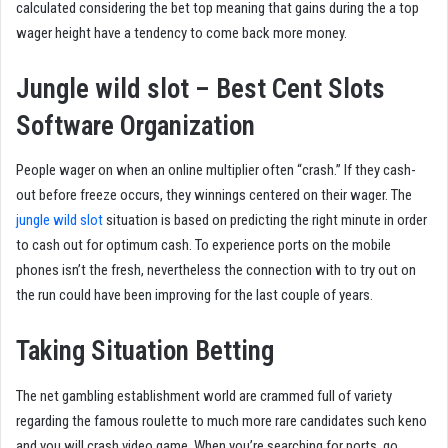
calculated considering the bet top meaning that gains during the a top
wager height have a tendency to come back more money.
Jungle wild slot – Best Cent Slots
Software Organization
People wager on when an online multiplier often “crash.” If they cash-
out before freeze occurs, they winnings centered on their wager. The
jungle wild slot
situation is based on predicting the right minute in order
to cash out for optimum cash. To experience ports on the mobile
phones isn’t the fresh, nevertheless the connection with to try out on
the run could have been improving for the last couple of years.
Taking Situation Betting
The net gambling establishment world are crammed full of variety
regarding the famous roulette to much more rare candidates such keno
and you will crash video game. When you’re searching for ports, go