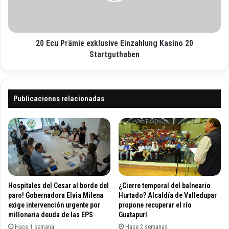
o
P
r
r
ä
e
m
v
20 Ecu Prämie exklusive Einzahlung Kasino 20
i
i
e
Startguthaben
e
e
,
x
T
k
e
l
Publicaciones relacionadas
g
u
e
s
m
i
o
v
e
e
t
E
z
i
i
n
Hospitales del Cesar al borde del
¿Cierre temporal del balneario
e
z
paro! Gobernadora Elvia Milena
Hurtado? Alcaldía de Valledupar
n
a
exige intervención urgente por
propone recuperar el río
2
millonaria deuda de las EPS
Guatapurí
h
0
l
Hace 1 semana
Hace 2 semanas