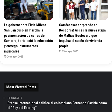
La gobernadora Elvia Milena
Comfacesar sorprende en
Sanjuan puso en marcha la
Bosconia! Así es la nueva etapa
pavimentación de calles de
de Mattias Boulevard que
Gamarra, fortaleció la educación
impulsa el sueño de vivienda
y entregó instrumentos
propia
musicales
25 mayo, 2026
26 mayo, 2026
Most Viewed Posts
10 mayo, 2017
Prensa Internacional califica al colombiano Fernando Gaviria como
el “Rey del Espring”