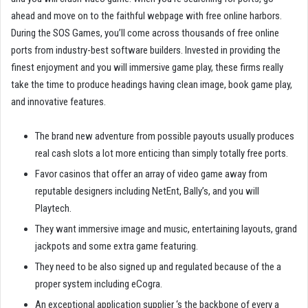
ahead and move on to the faithful webpage with free online harbors.
During the SOS Games, you’ll come across thousands of free online
ports from industry-best software builders. Invested in providing the
finest enjoyment and you will immersive game play, these firms really
take the time to produce headings having clean image, book game play,
and innovative features.
The brand new adventure from possible payouts usually produces
real cash slots a lot more enticing than simply totally free ports.
Favor casinos that offer an array of video game away from
reputable designers including NetEnt, Bally’s, and you will
Playtech.
They want immersive image and music, entertaining layouts, grand
jackpots and some extra game featuring.
They need to be also signed up and regulated because of the a
proper system including eCogra.
An exceptional application supplier ‘s the backbone of every a