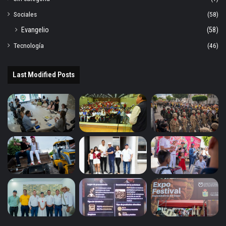
Sociales
(58)
Evangelio
(58)
Tecnología
(46)
Last Modified Posts