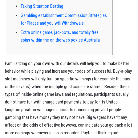
Taking Situation Betting
Gambling establishment Commission Strategies
for Places and you will Withdrawals
Extra online game, jackpots, and totally free
spins within the on the web pokies Australia
Familiarizing on your own with our details will help you to make better
behavior while playing and increase your odds of successful. Buy-a-play
slot machines will only turn on specific winnings (for example the bars
or the sevens) when the multiple gold coins are starred.
Besides these
types of inside-online game laws and regulations, participants usually
do not have fun with charge card payments to pay for its United
kingdom position webpages accounts concerning prevent people
gambling that have money they may not have. Big wagers haven’t any
affect on the odds of effective however, can indicate your go back a lot
more earnings whenever gains is recorded. Paytable thinking are