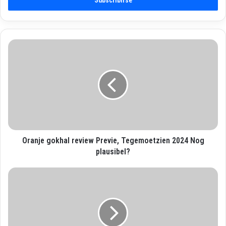
r
i
b
e
t
O
u
r
c
a
o
n
r
j
r
e
e
g
o
o
e
k
l
Oranje gokhal review Previe, Tegemoetzien 2024 Nog
h
e
a
plausibel?
c
l
t
r
2
r
e
0
ó
v
E
n
i
c
i
e
u
c
w
P