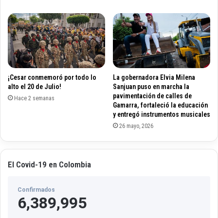
2
u
4
n
N
g
o
K
g
a
p
s
l
i
¡Cesar conmemoró por todo lo
La gobernadora Elvia Milena
a
n
alto el 20 de Julio!
Sanjuan puso en marcha la
u
o
pavimentación de calles de
s
Hace 2 semanas
2
Gamarra, fortaleció la educación
i
0
y entregó instrumentos musicales
b
S
26 mayo, 2026
e
t
l
a
?
r
t
El Covid-19 en Colombia
g
u
Confirmados
t
6,389,995
h
a