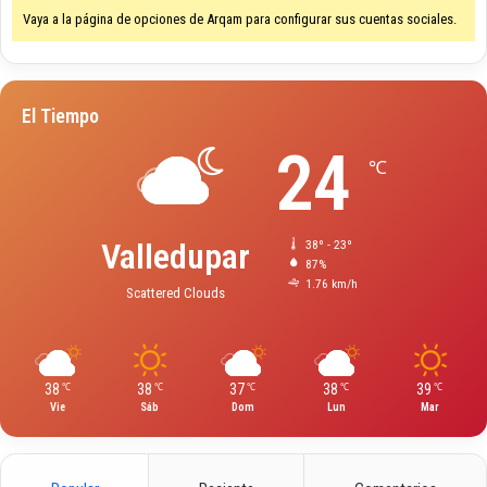
Vaya a la página de opciones de Arqam para configurar sus cuentas sociales.
El Tiempo
24
℃
Valledupar
38º - 23º
87%
1.76 km/h
Scattered Clouds
38
38
37
38
39
℃
℃
℃
℃
℃
Vie
Sáb
Dom
Lun
Mar