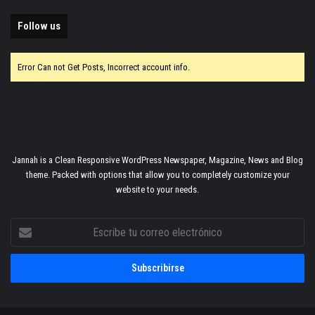
Follow us
Error Can not Get Posts, Incorrect account info.
Jannah is a Clean Responsive WordPress Newspaper, Magazine, News and Blog
theme. Packed with options that allow you to completely customize your
website to your needs.
Escribe
tu
correo
electrónico