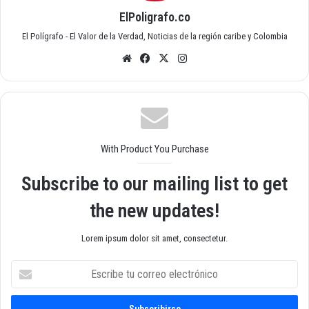
ElPoligrafo.co
El Polígrafo - El Valor de la Verdad, Noticias de la región caribe y Colombia
Siti
Fac
X
Inst
o
ebo
agr
we
ok
am
b
With Product You Purchase
Subscribe to our mailing list to get
the new updates!
Lorem ipsum dolor sit amet, consectetur.
E
s
c