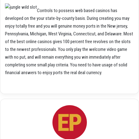
Controls to possess web based casinos has
developed on the your state-by-county basis. During creating you may
enjoy totally free and you will genuine money ports in the New jersey,
Pennsylvania, Michigan, West Virginia, Connecticut, and Delaware. Most
of the best online casinos gives 100 percent free revolves on the slots
to the newest professionals. You only play the welcome video game
with no put, and will remain everything you win immediately after
completing some small play criteria. You need to have usage of solid
financial answers to enjoy ports the real deal currency.