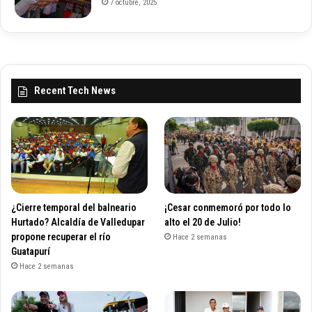
7 octubre, 2025
Recent Tech News
¿Cierre temporal del balneario
¡Cesar conmemoró por todo lo
Hurtado? Alcaldía de Valledupar
alto el 20 de Julio!
propone recuperar el río
Hace 2 semanas
Guatapurí
Hace 2 semanas