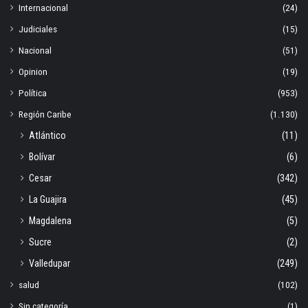
Internacional
(24)
Judiciales
(15)
Nacional
(51)
Opinion
(19)
Política
(953)
Región Caribe
(1.130)
Atlántico
(11)
Bolívar
(6)
Cesar
(342)
La Guajira
(45)
Magdalena
(5)
Sucre
(2)
Valledupar
(249)
salud
(102)
Sin categoría
(1)