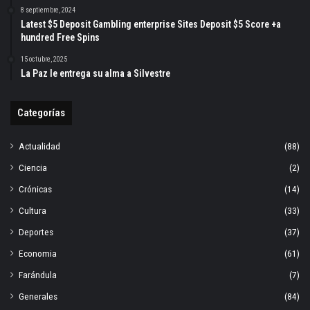
8 septiembre, 2024
Latest $5 Deposit Gambling enterprise Sites Deposit $5 Score +a
hundred Free Spins
15 octubre, 2025
La Paz le entrega su alma a Silvestre
Categorías
Actualidad
(88)
Ciencia
(2)
Crónicas
(14)
Cultura
(33)
Deportes
(37)
Economia
(61)
Farándula
(7)
Generales
(84)