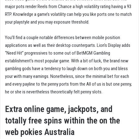
major pots render Reels from Chance a high volatility rating having a 93
RTP. Knowledge a game’s volatility can help you like ports one to match
your playstyle and you may exposure threshold.
You’ll find a couple notable differences between mobile position
applications as well as their desktop counterparts. Lion’s Display adds
“Need Hit” progressives to some out of BetMGM Gambling
establishment’s most popular game. With a bit of luck, the brand new
gambling gods have a tendency to laugh down on both you and bless
your with many earnings. Nonetheless, since the minimal bet for each
and every payline to the penny ports from the All of us is but one penny,
he or she is nevertheless theoretically felt penny slots.
Extra online game, jackpots, and
totally free spins within the on the
web pokies Australia