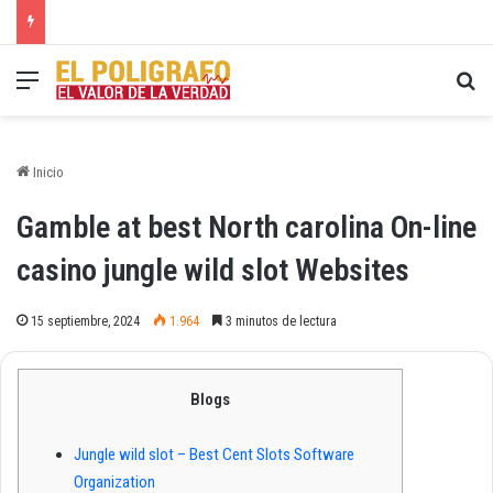
¡Cesar conmemoró por todo lo alto el 20 de Julio!
Menú
Bu
Inicio
Gamble at best North carolina On-line
casino jungle wild slot Websites
15 septiembre, 2024
1.964
3 minutos de lectura
Blogs
Jungle wild slot – Best Cent Slots Software
Organization