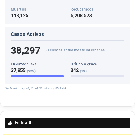
b
e
Muertos
Recuperados
n
143,125
6,208,573
Casos Activos
38,297
Pacientes actualmente infectados
En estado leve
Crítico o grave
37,955
342
(99%)
(1%)
Updated: mayo 4, 2024 05:30 am (GMT -5)
Follow Us