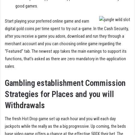
good games.
Start playing your preferred online game and earn
digital gold coins per time spent to try out a-game. In the Cash Security,
after you receive a game you adore, download and run they through a
merchant account and you can choosing online game regarding the
“Featured” tab. The newest app takes the main earnings to support its
functions, that’s asked as there are zero mandatory in the-application
sales.
Gambling establishment Commission
Strategies for Places and you will
Withdrawals
The fresh Hot Drop game set up each hour and you will each day
jackpots while the really as the a big progressive. Up coming, the beds
base video game offers a chance at the effective 500X their bet. The