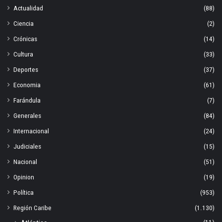
Actualidad
(88)
Ciencia
(2)
Crónicas
(14)
Cultura
(33)
Deportes
(37)
Economia
(61)
Farándula
(7)
Generales
(84)
Internacional
(24)
Judiciales
(15)
Nacional
(51)
Opinion
(19)
Política
(953)
Región Caribe
(1.130)