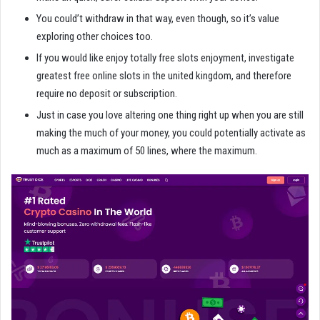
You could’t withdraw in that way, even though, so it’s value
exploring other choices too.
If you would like enjoy totally free slots enjoyment, investigate
greatest free online slots in the united kingdom, and therefore
require no deposit or subscription.
Just in case you love altering one thing right up when you are still
making the much of your money, you could potentially activate as
much as a maximum of 50 lines, where the maximum.