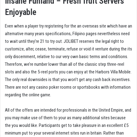
Insane Funland – Fresh fruit Servers
Enjoyable
Even when a player try registering for the an overseas site which have an
alternative many years specifications, Filipino pages nevertheless need
to wait until they’re 21 to try out. JOLIBET reserves the legal right to
customize, alter, cease, terminate, refuse or void it venture during the its
only discernment, relative to our very own basic terms and conditions.
Therefore, we’re number lower than all of the classic step three-reel
slots and also the 5-reel ports you can enjoy at the Harbors Villa Mobile.
The only real downsides is that you won’t get any cash back incentives.
There are not any casino poker rooms or sportsbooks with information
regarding the online game.
All of the offers are intended for professionals in the United Empire, and
you may make use of them to your as many additional sites because
the you would like. Participants get to take pleasure in an excellent £5
minimum put to your several internet sites run in britain. Rather than