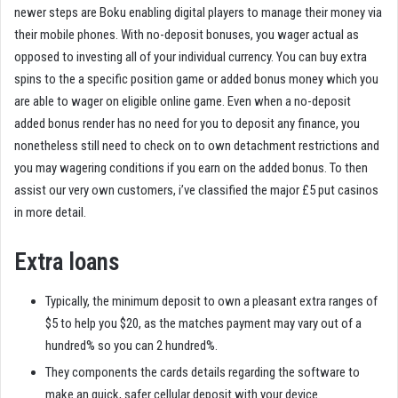
newer steps are Boku enabling digital players to manage their money via
their mobile phones. With no-deposit bonuses, you wager actual as
opposed to investing all of your individual currency. You can buy extra
spins to the a specific position game or added bonus money which you
are able to wager on eligible online game. Even when a no-deposit
added bonus render has no need for you to deposit any finance, you
nonetheless still need to check on to own detachment restrictions and
you may wagering conditions if you earn on the added bonus. To then
assist our very own customers, i’ve classified the major £5 put casinos
in more detail.
Extra loans
Typically, the minimum deposit to own a pleasant extra ranges of
$5 to help you $20, as the matches payment may vary out of a
hundred% so you can 2 hundred%.
They components the cards details regarding the software to
make an quick, safer cellular deposit with your device.