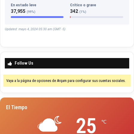
i
En estado leve
Crítico o grave
n
37,955
342
(99%)
(1%)
2
0
2
Updated: mayo 4, 2024 05:30 am (GMT -5)
4
Follow Us
Vaya a la página de opciones de Arqam para configurar sus cuentas sociales.
El Tiempo
25
℃