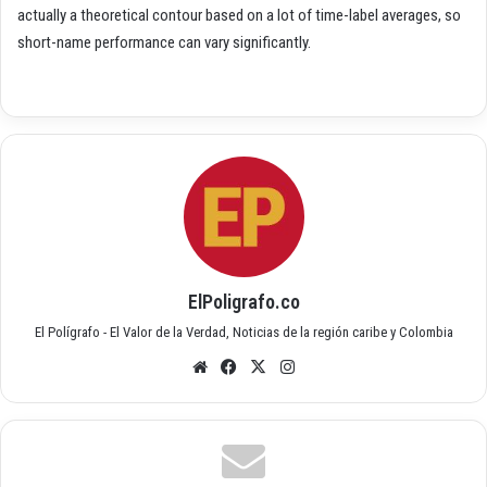
actually a theoretical contour based on a lot of time-label averages, so
short-name performance can vary significantly.
ElPoligrafo.co
El Polígrafo - El Valor de la Verdad, Noticias de la región caribe y Colombia
Siti
Fac
X
Inst
o
ebo
agr
we
ok
am
b