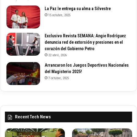
La Paz le entrega su alma a Silvestre
15 octubre, 2025
Exclusivo Revista SEMANA: Angie Rodríguez
denuncia red de extorsión y presiones en el
corazón del Gobierno Petro
22 abril, 2026
Arrancaron los Juegos Deportivos Nacionales
del Magisterio 2025!
7 octubre, 2025
Recent Tech News