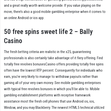
and a great really worth welcome provide. If you value playing on the
move, there’s also a good mobile gambling enterprise when it comes to
an online Android or ios app.
50 free spins sweet life 2 – Bally
Casino
The fresh betting criteria are realistic in the x25, guaranteeing
professionals is also certainly take advantage of it fiery offering. Find
totally free revolves bonusesCasino offers providing totally free spins
often have the lowest RTP percent. Consequently for individuals who
earn, you’re very likely to manage to withdraw payouts rather than
gaming all of your very own money. See mobile gambling enterprises
with typical free revolves bonuses in which you’ll be able to. Mobile
gambling establishment platforms with receptive framework
assistance most the fresh cell phones that use Android os, ios,
Window, and you may Blackberry. The newest HTML5 technical utilized