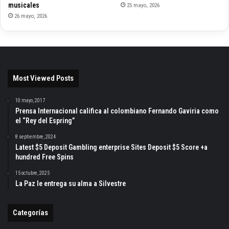
musicales
25 mayo, 2026
26 mayo, 2026
Most Viewed Posts
10 mayo, 2017
Prensa Internacional califica al colombiano Fernando Gaviria como
el “Rey del Espring”
8 septiembre, 2024
Latest $5 Deposit Gambling enterprise Sites Deposit $5 Score +a
hundred Free Spins
15 octubre, 2025
La Paz le entrega su alma a Silvestre
Categorías