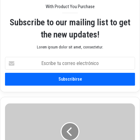
With Product You Purchase
Subscribe to our mailing list to get
the new updates!
Lorem ipsum dolor sit amet, consectetur.
E
s
c
r
i
b
e
t
M
u
o
c
n
o
e
r
y
r
M