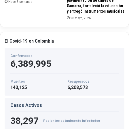
pavimentación de calles de
h
Hace 3 semanas
d
Gamarra, fortaleció la educación
t
e
y entregó instrumentos musicales
h
p
26 mayo, 2026
e
o
r
s
e
i
t
El Covid-19 en Colombia
B
o
Confirmados
n
6,389,995
u
s
e
s
Muertos
Recuperados
i
143,125
6,208,573
n
b
Casos Activos
r
i
t
38,297
Pacientes actualmente infectados
a