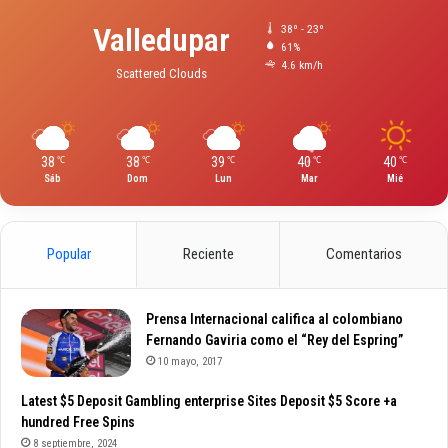
Valledupar
38º - 23º
61%
4.6 km/h
Scattered Clouds
38
38
39
40
40
℃
℃
℃
℃
℃
Sáb
Dom
Lun
Mar
Mié
Popular
Reciente
Comentarios
Prensa Internacional califica al colombiano
Fernando Gaviria como el “Rey del Espring”
10 mayo, 2017
Latest $5 Deposit Gambling enterprise Sites Deposit $5 Score +a
hundred Free Spins
8 septiembre, 2024