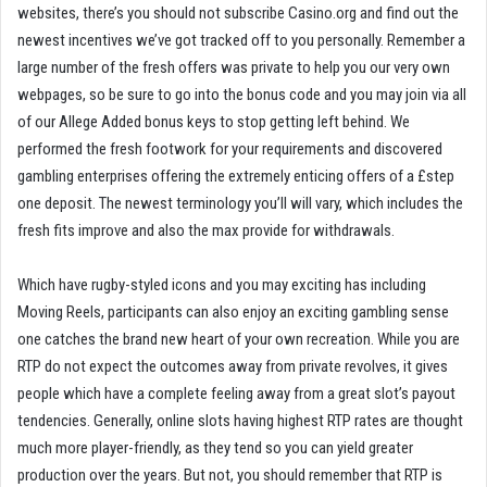
websites, there’s you should not subscribe Casino.org and find out the
newest incentives we’ve got tracked off to you personally. Remember a
large number of the fresh offers was private to help you our very own
webpages, so be sure to go into the bonus code and you may join via all
of our Allege Added bonus keys to stop getting left behind. We
performed the fresh footwork for your requirements and discovered
gambling enterprises offering the extremely enticing offers of a £step
one deposit. The newest terminology you’ll will vary, which includes the
fresh fits improve and also the max provide for withdrawals.
Which have rugby-styled icons and you may exciting has including
Moving Reels, participants can also enjoy an exciting gambling sense
one catches the brand new heart of your own recreation. While you are
RTP do not expect the outcomes away from private revolves, it gives
people which have a complete feeling away from a great slot’s payout
tendencies. Generally, online slots having highest RTP rates are thought
much more player-friendly, as they tend so you can yield greater
production over the years. But not, you should remember that RTP is