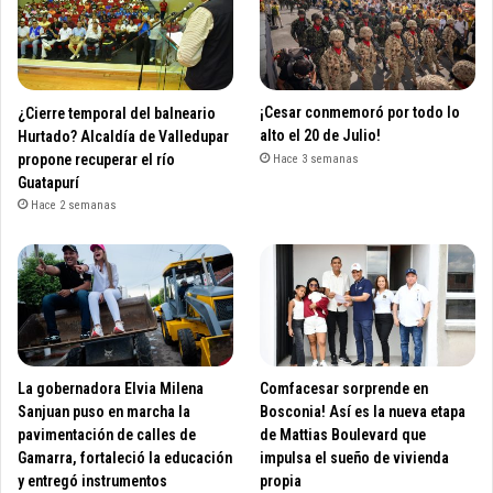
¿Cierre temporal del balneario
¡Cesar conmemoró por todo lo
Hurtado? Alcaldía de Valledupar
alto el 20 de Julio!
propone recuperar el río
Hace 3 semanas
Guatapurí
Hace 2 semanas
La gobernadora Elvia Milena
Comfacesar sorprende en
Sanjuan puso en marcha la
Bosconia! Así es la nueva etapa
pavimentación de calles de
de Mattias Boulevard que
Gamarra, fortaleció la educación
impulsa el sueño de vivienda
y entregó instrumentos
propia