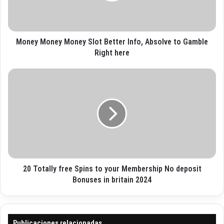
e
o
o
n
e
e
l
Money Money Money Slot Better Info, Absolve to Gamble
y
e
M
Right here
c
o
t
n
2
r
e
0
ó
y
T
n
S
o
i
l
t
c
o
a
o
t
l
B
l
e
y
t
20 Totally free Spins to your Membership No deposit
f
t
r
Bonuses in britain 2024
e
e
r
e
I
S
n
p
Publicaciones relacionadas