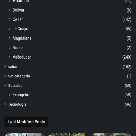
Atlántico
(11)
Bolívar
(6)
Cesar
(342)
La Guajira
(45)
Magdalena
(5)
Sucre
(2)
Valledupar
(249)
salud
(102)
Sin categoría
(1)
Sociales
(58)
Evangelio
(58)
Tecnología
(46)
Last Modified Posts