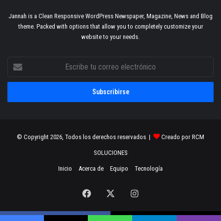
Jannah is a Clean Responsive WordPress Newspaper, Magazine, News and Blog
theme. Packed with options that allow you to completely customize your
website to your needs.
Escribe
tu
correo
electrónico
© Copyright 2026, Todos los derechos reservados |
Creado por RCM
SOLUCIONES
Inicio
Acerca de
Equipo
Tecnología
Facebook
X
Instagram