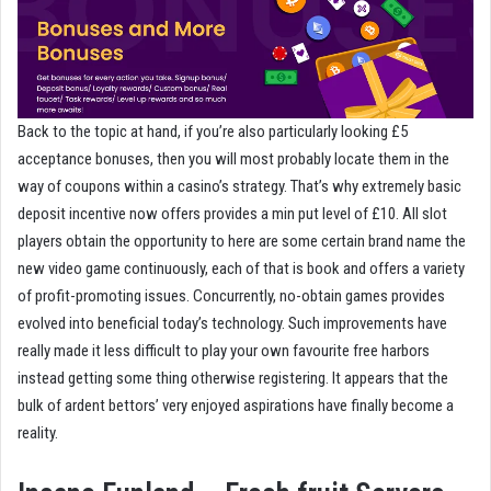
Back to the topic at hand, if you’re also particularly looking £5
acceptance bonuses, then you will most probably locate them in the
way of coupons within a casino’s strategy. That’s why extremely basic
deposit incentive now offers provides a min put level of £10. All slot
players obtain the opportunity to here are some certain brand name the
new video game continuously, each of that is book and offers a variety
of profit-promoting issues. Concurrently, no-obtain games provides
evolved into beneficial today’s technology. Such improvements have
really made it less difficult to play your own favourite free harbors
instead getting some thing otherwise registering. It appears that the
bulk of ardent bettors’ very enjoyed aspirations have finally become a
reality.