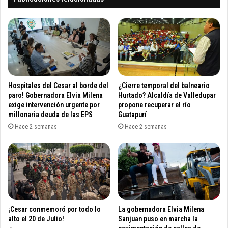
f
i
o
n
,
s
A
t
b
o
s
y
o
o
l
u
Hospitales del Cesar al borde del
¿Cierre temporal del balneario
v
r
paro! Gobernadora Elvia Milena
Hurtado? Alcaldía de Valledupar
e
M
exige intervención urgente por
propone recuperar el río
t
millonaria deuda de las EPS
Guatapurí
e
o
m
Hace 2 semanas
Hace 2 semanas
G
b
a
e
m
r
b
s
l
h
e
i
R
p
¡Cesar conmemoró por todo lo
La gobernadora Elvia Milena
i
N
alto el 20 de Julio!
Sanjuan puso en marcha la
g
o