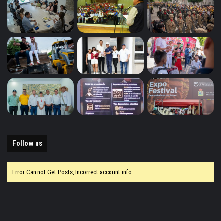
Follow us
Error Can not Get Posts, Incorrect account info.