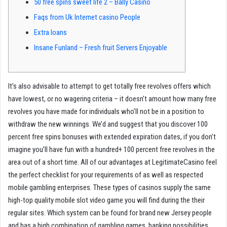
50 free spins sweet life 2 – Bally Casino
Faqs from Uk Internet casino People
Extra loans
Insane Funland – Fresh fruit Servers Enjoyable
It’s also advisable to attempt to get totally free revolves offers which
have lowest, or no wagering criteria – it doesn’t amount how many free
revolves you have made for individuals who’ll not be in a position to
withdraw the new winnings. We’d and suggest that you discover 100
percent free spins bonuses with extended expiration dates, if you don’t
imagine you’ll have fun with a hundred+ 100 percent free revolves in the
area out of a short time.
All of our advantages at LegitimateCasino feel
the perfect checklist for your requirements of as well as respected
mobile gambling enterprises. These types of casinos supply the same
high-top quality mobile slot video game you will find during the their
regular sites. Which system can be found for brand new Jersey people
and has a high combination of gambling games, banking possibilities,