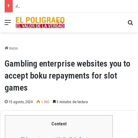
¡Cesar conmemoró por todo lo alto el 20 de Julio!
Menú
Bu
Inicio
Gambling enterprise websites you to
accept boku repayments for slot
games
15 agosto, 2024
1.960
5 minutos de lectura
Content