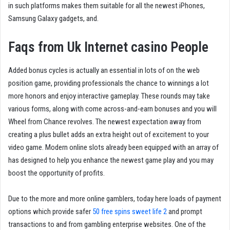
in such platforms makes them suitable for all the newest iPhones,
Samsung Galaxy gadgets, and.
Faqs from Uk Internet casino People
Added bonus cycles is actually an essential in lots of on the web
position game, providing professionals the chance to winnings a lot
more honors and enjoy interactive gameplay. These rounds may take
various forms, along with come across-and-earn bonuses and you will
Wheel from Chance revolves. The newest expectation away from
creating a plus bullet adds an extra height out of excitement to your
video game. Modern online slots already been equipped with an array of
has designed to help you enhance the newest game play and you may
boost the opportunity of profits.
Due to the more and more online gamblers, today here loads of payment
options which provide safer
50 free spins sweet life 2
and prompt
transactions to and from gambling enterprise websites. One of the