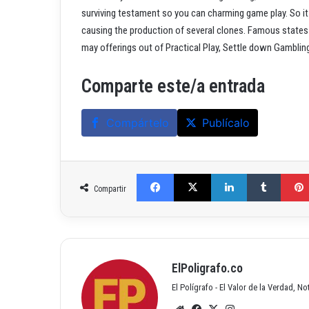
surviving testament so you can charming game play. So it
causing the production of several clones. Famous states
may offerings out of Practical Play, Settle down Gamblin
Comparte este/a entrada
Compártelo
Publícalo
Facebook
X
LinkedIn
Tumblr
Compartir
ElPoligrafo.co
El Polígrafo - El Valor de la Verdad, N