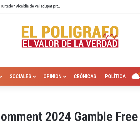
 Hurtado? Alcaldía de Valledupar propone recuperar el río Guatapurí
SOCIALES
OPINION
CRÓNICAS
POLÍTICA
 Comment 2024 Gamble Free 