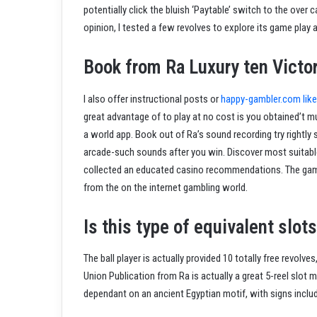
potentially click the bluish ‘Paytable’ switch to the over 
opinion, I tested a few revolves to explore its game play 
Book from Ra Luxury ten Victo
I also offer instructional posts or
happy-gambler.com like 
great advantage of to play at no cost is you obtained’t 
a world app. Book out of Ra’s sound recording try rightly
arcade-such sounds after you win. Discover most suitabl
collected an educated casino recommendations. The game
from the on the internet gambling world.
Is this type of equivalent slots
The ball player is actually provided 10 totally free revol
Union Publication from Ra is actually a great 5-reel slot
dependant on an ancient Egyptian motif, with signs inclu