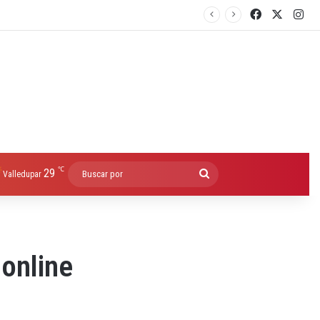
Facebook
X
Ins
℃
29
Buscar
Valledupar
por
online