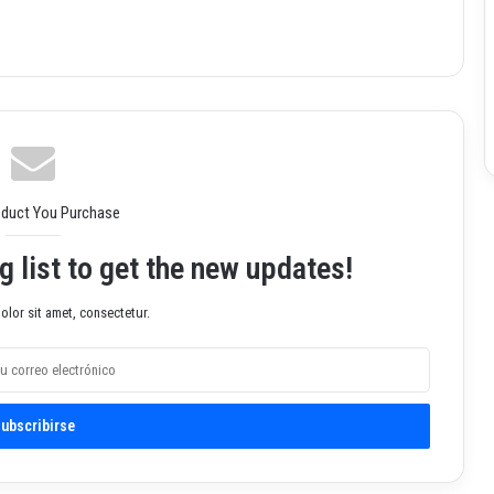
oduct You Purchase
g list to get the new updates!
lor sit amet, consectetur.