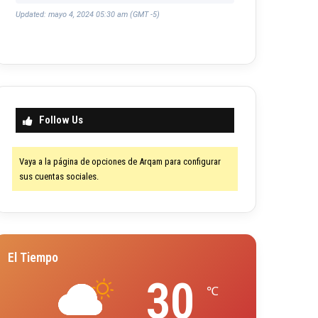
Updated: mayo 4, 2024 05:30 am (GMT -5)
Follow Us
Vaya a la página de opciones de Arqam para configurar
sus cuentas sociales.
El Tiempo
30
℃