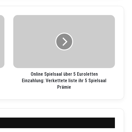
O
n
l
i
n
e
S
p
i
Online Spielsaal über 5 Euroletten
e
l
Einzahlung: Verkettete liste ihr 5 Spielsaal
s
Prämie
a
a
l
ü
b
e
r