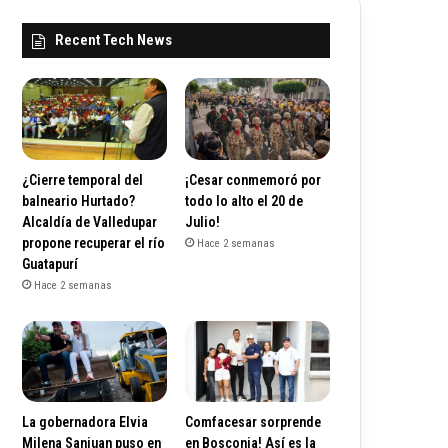
Recent Tech News
¿Cierre temporal del
¡Cesar conmemoró por
balneario Hurtado?
todo lo alto el 20 de
Alcaldía de Valledupar
Julio!
propone recuperar el río
Hace 2 semanas
Guatapurí
Hace 2 semanas
La gobernadora Elvia
Comfacesar sorprende
Milena Sanjuan puso en
en Bosconia! Así es la