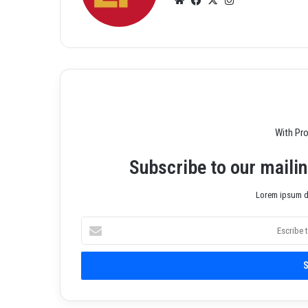
Siti
Fac
X
Inst
o
ebo
agr
we
ok
am
b
With Pr
Subscribe to our mailin
Lorem ipsum do
E
s
c
r
i
b