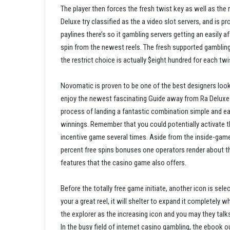
The player then forces the fresh twist key as well as the 
Deluxe try classified as the a video slot servers, and i
paylines there’s so it gambling servers getting an easily 
spin from the newest reels. The fresh supported gambling
the restrict choice is actually $eight hundred for each twi
Novomatic is proven to be one of the best designers lo
enjoy the newest fascinating Guide away from Ra Deluxe 
process of landing a fantastic combination simple and e
winnings. Remember that you could potentially activate t
incentive game several times. Aside from the inside-game
percent free spins bonuses one operators render about th
features that the casino game also offers.
Before the totally free game initiate, another icon is sele
your a great reel, it will shelter to expand it completely w
the explorer as the increasing icon and you may they talk
In the busy field of internet casino gambling, the ebook 