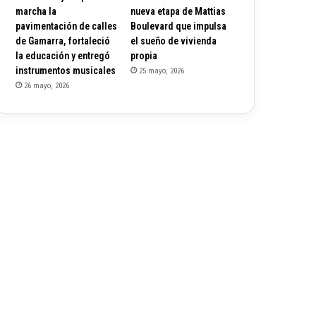
marcha la
nueva etapa de Mattias
pavimentación de calles
Boulevard que impulsa
de Gamarra, fortaleció
el sueño de vivienda
la educación y entregó
propia
instrumentos musicales
25 mayo, 2026
26 mayo, 2026