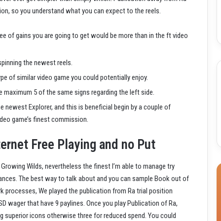
tion, so you understand what you can expect to the reels.
ree of gains you are going to get would be more than in the ft video
 spinning the newest reels.
pe of similar video game you could potentially enjoy.
ise maximum 5 of the same signs regarding the left side.
 newest Explorer, and this is beneficial begin by a couple of
video game’s finest commission.
ternet Free Playing and no Put
 Growing Wilds, nevertheless the finest I’m able to manage try
tances. The best way to talk about and you can sample Book out of
mark processes, We played the publication from Ra trial position
SD wager that have 9 paylines. Once you play Publication of Ra,
ng superior icons otherwise three for reduced spend. You could