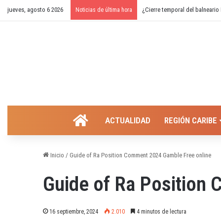
jueves, agosto 6 2026
¿Cierre temporal del balneario
Noticias de última hora
INICIO
ACTUALIDAD
REGIÓN CARIBE
Inicio
/
Guide of Ra Position Comment 2024 Gamble Free online
Guide of Ra Position
16 septiembre, 2024
2.010
4 minutos de lectura