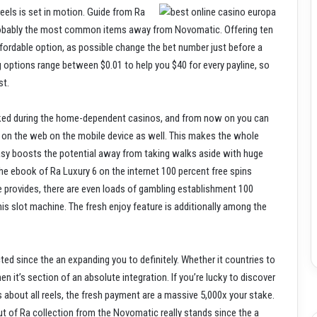
reels is set in motion. Guide from Ra
s probably the most common items away from Novomatic. Offering ten
affordable option, as possible change the bet number just before a
 options range between $0.01 to help you $40 for every payline, so
st.
oked during the home-dependent casinos, and from now on you can
on the web on the mobile device as well. This makes the whole
asy boosts the potential away from taking walks aside with huge
he ebook of Ra Luxury 6 on the internet 100 percent free spins
 provides, there are even loads of gambling establishment 100
is slot machine. The fresh enjoy feature is additionally among the
cted since the an expanding you to definitely. Whether it countries to
hen it’s section of an absolute integration. If you’re lucky to discover
s about all reels, the fresh payment are a massive 5,000x your stake.
out of Ra collection from the Novomatic really stands since the a