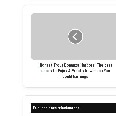
e
t
u
H
c
i
o
g
r
h
r
e
e
s
o
t
e
T
l
r
e
Highest Trout Bonanza Harbors: The best
o
c
u
places to Enjoy & Exactly how much You
t
t
could Earnings
r
B
ó
o
n
n
i
a
c
n
o
Publicaciones relacionadas
z
a