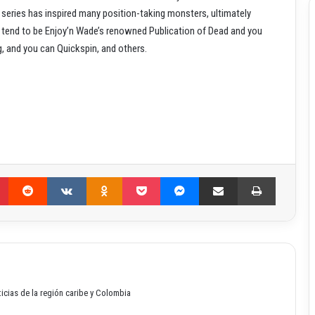
 series has inspired many position-taking monsters, ultimately
 tend to be Enjoy’n Wade’s renowned Publication of Dead and you
g, and you can Quickspin, and others.
Pinterest
Reddit
VKontakte
Odnoklassniki
Pocket
Messenger
Compartir por correo electrónico
Imprimir
oticias de la región caribe y Colombia