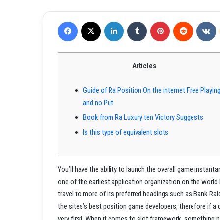
Facebook
X
LinkedIn
Tumblr
Pinterest
Reddit
VKontakte
Articles
Guide of Ra Position On the internet Free Playin
and no Put
Book from Ra Luxury ten Victory Suggests
Is this type of equivalent slots
You’ll have the ability to launch the overall game instant
one of the earliest application organization on the world
travel to more of its preferred headings such as Bank R
the sites’s best position game developers, therefore if a d
very first. When it comes to slot framework, something n