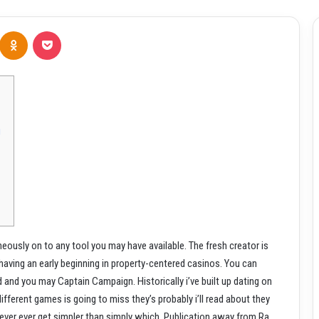
Odnoklassniki
Pocket
g
aneously on to any tool you may have available. The fresh creator is
 having an early beginning in property-centered casinos. You can
aid and you may Captain Campaign.
Historically i’ve built up dating on
ifferent games is going to miss they’s probably i’ll read about they
ever ever get simpler than simply which. Publication away from Ra