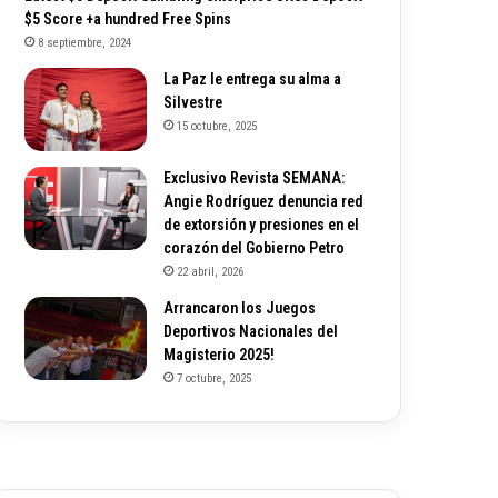
$5 Score +a hundred Free Spins
8 septiembre, 2024
La Paz le entrega su alma a
Silvestre
15 octubre, 2025
Exclusivo Revista SEMANA:
Angie Rodríguez denuncia red
de extorsión y presiones en el
corazón del Gobierno Petro
22 abril, 2026
Arrancaron los Juegos
Deportivos Nacionales del
Magisterio 2025!
7 octubre, 2025