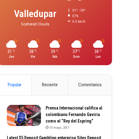
Valledupar
31º - 30º
57%
0.3 km/h
Scattered Clouds
31
38
39
37
38
℃
℃
℃
℃
℃
Jue
Vie
Sáb
Dom
Lun
Popular
Reciente
Comentarios
Prensa Internacional califica al
colombiano Fernando Gaviria
como el “Rey del Espring”
10 mayo, 2017
Latest $5 Deposit Gambling enterprise Sites Deposit