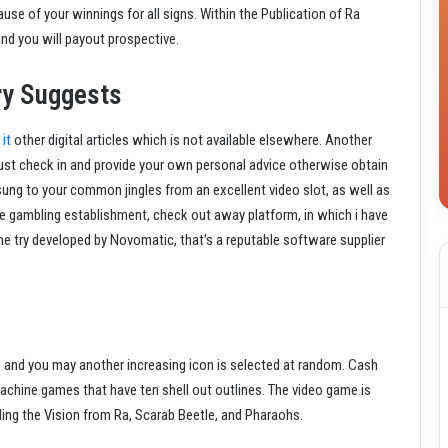
cause of your winnings for all signs. Within the Publication of Ra
and you will payout prospective.
ry Suggests
it
other digital articles which is not available elsewhere. Another
must check in and provide your own personal advice otherwise obtain
 sung to your common jingles from an excellent video slot, as well as
e gambling establishment, check out away platform, in which i have
 try developed by Novomatic, that’s a reputable software supplier
ves, and you may another increasing icon is selected at random. Cash
 machine games that have ten shell out outlines. The video game is
ding the Vision from Ra, Scarab Beetle, and Pharaohs.