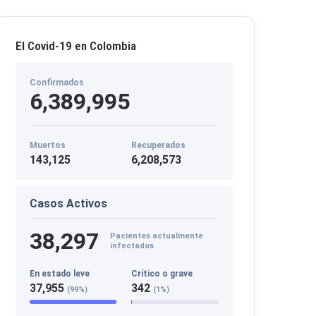
El Covid-19 en Colombia
Confirmados
6,389,995
Muertos
Recuperados
143,125
6,208,573
Casos Activos
38,297
Pacientes actualmente
infectados
En estado leve
Crítico o grave
37,955
342
(99%)
(1%)