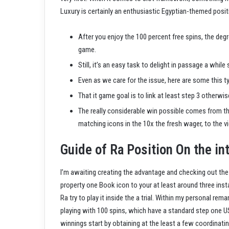
Luxury is certainly an enthusiastic Egyptian-themed posi
After you enjoy the 100 percent free spins, the deg
game.
Still, it’s an easy task to delight in passage a while
Even as we care for the issue, here are some this ty
That it game goal is to link at least step 3 otherw
The really considerable win possible comes from the
matching icons in the 10x the fresh wager, to the 
Guide of Ra Position On the in
I’m awaiting creating the advantage and checking out the
property one Book icon to your at least around three ins
Ra try to play it inside the a trial. Within my personal re
playing with 100 spins, which have a standard step one U
winnings start by obtaining at the least a few coordinati