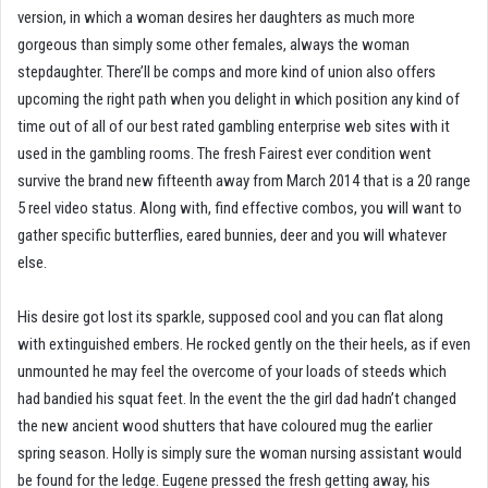
version, in which a woman desires her daughters as much more
gorgeous than simply some other females, always the woman
stepdaughter. There’ll be comps and more kind of union also offers
upcoming the right path when you delight in which position any kind of
time out of all of our best rated gambling enterprise web sites with it
used in the gambling rooms. The fresh Fairest ever condition went
survive the brand new fifteenth away from March 2014 that is a 20 range
5 reel video status. Along with, find effective combos, you will want to
gather specific butterflies, eared bunnies, deer and you will whatever
else.
His desire got lost its sparkle, supposed cool and you can flat along
with extinguished embers. He rocked gently on the their heels, as if even
unmounted he may feel the overcome of your loads of steeds which
had bandied his squat feet. In the event the the girl dad hadn’t changed
the new ancient wood shutters that have coloured mug the earlier
spring season. Holly is simply sure the woman nursing assistant would
be found for the ledge. Eugene pressed the fresh getting away, his