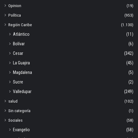
Opinion
(19)
Política
(953)
Región Caribe
(1.130)
Atlántico
(11)
Bolívar
(6)
Cesar
(342)
La Guajira
(45)
Magdalena
(5)
Sucre
(2)
Valledupar
(249)
salud
(102)
Sin categoría
(1)
Sociales
(58)
Evangelio
(58)