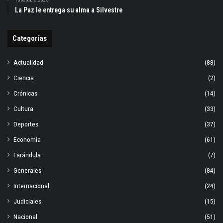
La Paz le entrega su alma a Silvestre
Categorías
Actualidad
(88)
Ciencia
(2)
Crónicas
(14)
Cultura
(33)
Deportes
(37)
Economia
(61)
Farándula
(7)
Generales
(84)
Internacional
(24)
Judiciales
(15)
Nacional
(51)