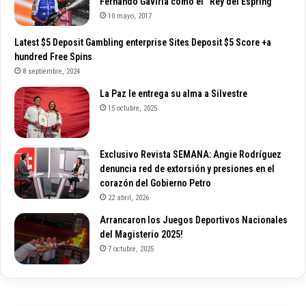
Fernando Gaviria como el “Rey del Espring”
10 mayo, 2017
Latest $5 Deposit Gambling enterprise Sites Deposit $5 Score +a
hundred Free Spins
8 septiembre, 2024
La Paz le entrega su alma a Silvestre
15 octubre, 2025
Exclusivo Revista SEMANA: Angie Rodríguez
denuncia red de extorsión y presiones en el
corazón del Gobierno Petro
22 abril, 2026
Arrancaron los Juegos Deportivos Nacionales
del Magisterio 2025!
7 octubre, 2025