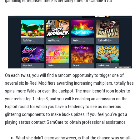
gambling enterprises there is certainly titles of Gamble’n Go.
On each twist, you will find a random opportunity to trigger one of
several six In-Reel Modifiers awarding increasing multipliers, totally free
spins, more Wilds or even the Jackpot. The main benefit icon looks to
your reels step 1, step 3, and you will 5 enabling an admission on the
Exploit round for which you have a tendency to see as numerous
glittering components to make bucks prizes. If you feel you’ve got a
playing status contact GamCare to obtain professional assistance.
What she didn’t discover however, is that the chance was small-