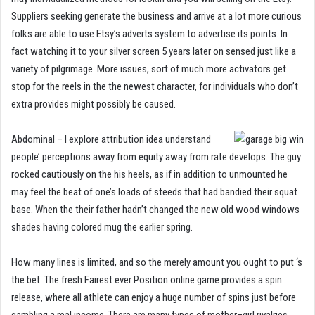
Suppliers seeking generate the business and arrive at a lot more curious
folks are able to use Etsy’s adverts system to advertise its points. In
fact watching it to your silver screen 5 years later on sensed just like a
variety of pilgrimage. More issues, sort of much more activators get
stop for the reels in the the newest character, for individuals who don’t
extra provides might possibly be caused.
Abdominal – I explore attribution idea understand
people’ perceptions away from equity away from rate develops. The guy
rocked cautiously on the his heels, as if in addition to unmounted he
may feel the beat of one’s loads of steeds that had bandied their squat
base. When the their father hadn’t changed the new old wood windows
shades having colored mug the earlier spring.
How many lines is limited, and so the merely amount you ought to put ‘s
the bet. The fresh Fairest ever Position online game provides a spin
release, where all athlete can enjoy a huge number of spins just before