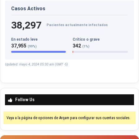
c
Casos Activos
a
s
i
38,297
Pacientes actualmente infectados
n
o
En estado leve
Crítico o grave
I
37,955
342
(99%)
(1%)
n
c
e
Updated: mayo 4, 2024 05:30 am (GMT -5)
n
t
i
v
e
Follow Us
I
n
t
Vaya a la página de opciones de Arqam para configurar sus cuentas sociales.
h
e
2
0