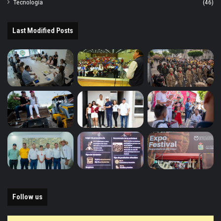
Tecnología
(46)
Last Modified Posts
Follow us