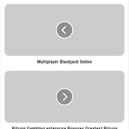
e
t
M
u
u
c
l
o
t
r
i
r
p
e
l
o
a
e
y
l
Multiplayer Blackjack Online
e
e
r
c
B
B
t
l
i
r
a
t
ó
c
c
n
k
o
i
j
i
c
a
n
o
c
G
k
a
O
Bitcoin Gambling enterprise Bonuses Greatest Bitcoin
m