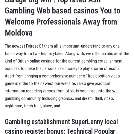
Gambling Web based casinos You to
Welcome Professionals Away from
Moldova
The newest Fairest Of them all is important-understand to any or all
fans away from twisted fairytales. Along with, we offer an above-all the
kind of British online casinos for the current gambling establishment
bonuses to make the personal real money to play shorter stressful.
Apart from bringing a comprehensive number of free position video
game in order to the newest our website, i also give practical
information regarding various form of slots your’ll get into the web
gambling community. Including graphics, and dream, thrill, video,
nightmare, fresh fruit, place, and.
Gambling establishment SuperLenny local
casino register bonus: Technical Popular