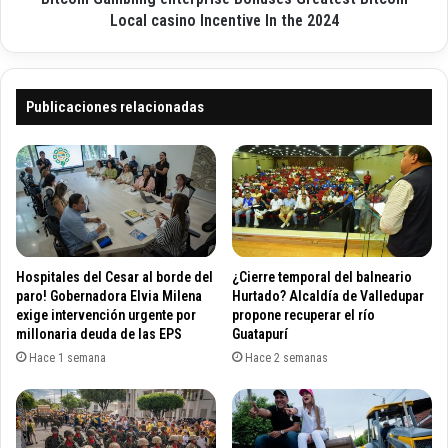
n
b
Local casino Incentive In the 2024
l
l
i
i
n
n
e
g
Publicaciones relacionadas
e
n
t
e
r
p
r
i
Hospitales del Cesar al borde del
¿Cierre temporal del balneario
s
paro! Gobernadora Elvia Milena
Hurtado? Alcaldía de Valledupar
e
exige intervención urgente por
propone recuperar el río
millonaria deuda de las EPS
Guatapurí
B
o
Hace 1 semana
Hace 2 semanas
n
u
s
e