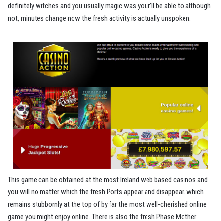
definitely witches and you usually magic was your’ll be able to although
not, minutes change now the fresh activity is actually unspoken.
This game can be obtained at the most Ireland web based casinos and
you will no matter which the fresh Ports appear and disappear, which
remains stubbornly at the top of by far the most well-cherished online
game you might enjoy online. There is also the fresh Phase Mother