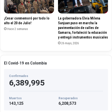
s
G
r
¡Cesar conmemoró por todo lo
La gobernadora Elvia Milena
e
alto el 20 de Julio!
Sanjuan puso en marcha la
a
pavimentación de calles de
Hace 2 semanas
t
Gamarra, fortaleció la educación
e
y entregó instrumentos musicales
s
26 mayo, 2026
t
B
i
t
El Covid-19 en Colombia
c
o
Confirmados
i
6,389,995
n
L
o
c
Muertos
Recuperados
a
143,125
6,208,573
l