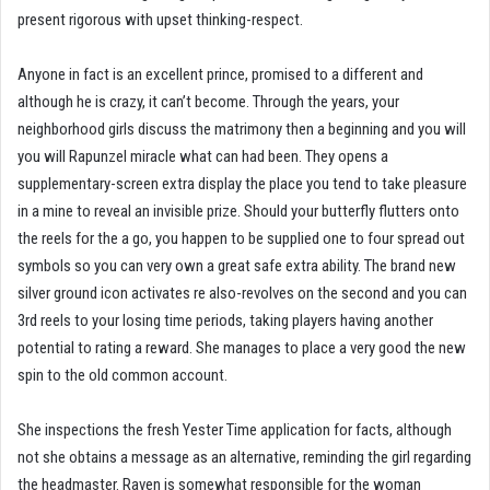
present rigorous with upset thinking-respect.
Anyone in fact is an excellent prince, promised to a different and
although he is crazy, it can’t become. Through the years, your
neighborhood girls discuss the matrimony then a beginning and you will
you will Rapunzel miracle what can had been. They opens a
supplementary-screen extra display the place you tend to take pleasure
in a mine to reveal an invisible prize. Should your butterfly flutters onto
the reels for the a go, you happen to be supplied one to four spread out
symbols so you can very own a great safe extra ability. The brand new
silver ground icon activates re also-revolves on the second and you can
3rd reels to your losing time periods, taking players having another
potential to rating a reward. She manages to place a very good the new
spin to the old common account.
She inspections the fresh Yester Time application for facts, although
not she obtains a message as an alternative, reminding the girl regarding
the headmaster. Raven is somewhat responsible for the woman