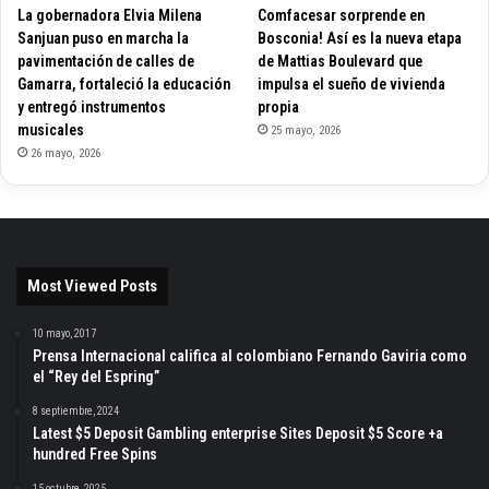
La gobernadora Elvia Milena
Comfacesar sorprende en
Sanjuan puso en marcha la
Bosconia! Así es la nueva etapa
pavimentación de calles de
de Mattias Boulevard que
Gamarra, fortaleció la educación
impulsa el sueño de vivienda
y entregó instrumentos
propia
musicales
25 mayo, 2026
26 mayo, 2026
Most Viewed Posts
10 mayo, 2017
Prensa Internacional califica al colombiano Fernando Gaviria como
el “Rey del Espring”
8 septiembre, 2024
Latest $5 Deposit Gambling enterprise Sites Deposit $5 Score +a
hundred Free Spins
15 octubre, 2025