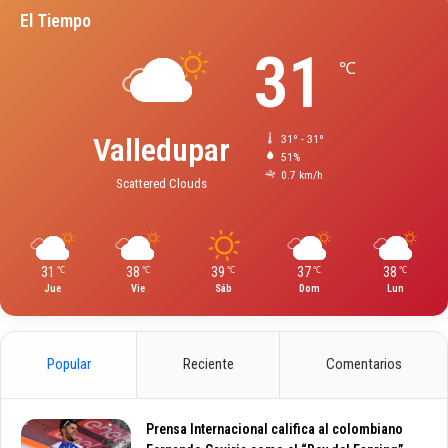
El Tiempo
2
4
31
℃
Valledupar
31º - 31º
51%
0.7 km/h
Scattered Clouds
31
38
39
37
38
℃
℃
℃
℃
℃
Jue
Vie
Sáb
Dom
Lun
Popular
Reciente
Comentarios
Prensa Internacional califica al colombiano