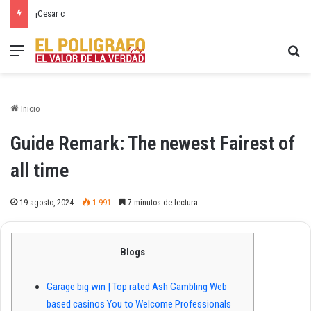
¡Cesar conmemoró por todo lo alto el 20 de Julio!
Menú
Bu
Inicio
Guide Remark: The newest Fairest of
all time
19 agosto, 2024
1.991
7 minutos de lectura
Blogs
Garage big win | Top rated Ash Gambling Web
based casinos You to Welcome Professionals