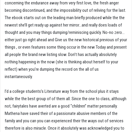
concerning the endurance away from very first love, the fresh anger
becoming discontinued, and the impossibility out of reliving for the last.
The ebook starts out on the leading man briefly produced while the the
newest she’ll get ready up against her mirror…and really does loads of
thought and you may things dumping/reminiscing quickly. No-no zero…
either just go right ahead and Give us the new historical previous of your
things , or even features some thing occur in the new Today and present
all people the brand new listing slow. Don’t has actually absolutely
nothing happening in the now (she is thinking about herself to your
reflect) when you’re dumping the record on the all of us
instantaneously.
I’d a college students’s Literature way from the school plus it stays
while the the best group of of them all. Since the one to class, although
not, fairytales have averted are a good “children” matter personally.
Mathena have saved their of a passionate abusive members of the
family and you can you can experienced their the ways out of services
therefore is also miracle. Once it absolutely was acknowledged you to