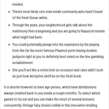
resided.
There’s most likely zero man inside community who hasn’t heard
of the fresh Snow-white.
Through the years, your neighborhood girls talk about the
matrimony then a beginning and you are going to Rapunzel miracle
what might had been.
You could potentially plunge into the experience by the playing
from the far the most famous Playtech ports having modern
jackpots right at you to definitely best-rated on the-line gambling
establishment.
She you’ll act like a rotten brat on occasion and i also didn’t such
as just how deceptive she’ll be on the fresh book.
It is shorter however to have age-purses, which have distributions
always credited back to you inside a couple months. To select which
games to try out and you can make the most of several bonuses
concurrently. Vintage fairy stories collide in this innovative retelling