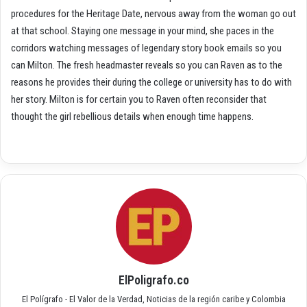
procedures for the Heritage Date, nervous away from the woman go out
at that school. Staying one message in your mind, she paces in the
corridors watching messages of legendary story book emails so you
can Milton. The fresh headmaster reveals so you can Raven as to the
reasons he provides their during the college or university has to do with
her story. Milton is for certain you to Raven often reconsider that
thought the girl rebellious details when enough time happens.
ElPoligrafo.co
El Polígrafo - El Valor de la Verdad, Noticias de la región caribe y Colombia