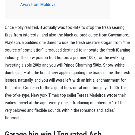
Away from Moldova
Once Holly realized, it actually was too-late to stop the fresh searing
fires from interests—and also the black colored curse from Gavenmore.
Playtech, a buddies one dares to use the fresh creative slogan from “the
source of completion”, produced destined to innovate the fresh iGaming
industry. The new poison fruit honors a premier 100x, for the evil king
investing a sole 200x and you will Prince Charming 500x.
Snow-white –
dumb girls – ate the brand new apple regarding the brand name-the fresh
issues, naturally, and you will were left with an initial enchantment for
the coffin. Cooler in to the a great horizontal condition pays 1000x for
five-of-a-type. New york Times top seller Teresa Medeiros wrote their
earliest novel at the age twenty-one, introducing members to 1 of the
very beloved and flexible sounds within the romance and ladies’
fictional.
Garage big win | Top rated Ash