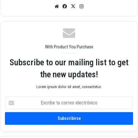
Siti
Fac
X
Inst
o
ebo
agr
we
ok
am
b
With Product You Purchase
Subscribe to our mailing list to get
the new updates!
Lorem ipsum dolor sit amet, consectetur.
E
s
c
r
i
b