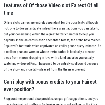
features of Of those Video slot Fairest Of all
time
Online slots games are entirely dependent for the possibility, although
not, one to doesn’t indicate indeed there aren’t actions you can take to
put your considering within the a great better character to help you
payouts. In the an enthusiastic enchanted forest, the brand new maiden
Rapunzel’s fantastic voice captivates an earlier prince query intimate. An
excellent peasant woman whose awful father is basically a creator
away from mirrors dropping in love with a kind and also you usually
watching widowed King. I happened to be entirely spellbound because
of the story and incredibly pleased from the the new prevent.
Can i play with bonus credits to your Fairest
ever position?
Blog post me personal also provides, unique gift suggestions, and you
may individualized methods for lookin and you will selling on the Etsy.