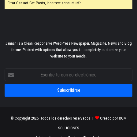
Error Can not Get Posts, Incorrect account info.
Jannah is a Clean Responsive WordPress Newspaper, Magazine, News and Blog
theme. Packed with options that allow you to completely customize your
website to your needs.
Escribe
tu
correo
electrónico
© Copyright 2026, Todos los derechos reservados |
Creado por RCM
SOLUCIONES