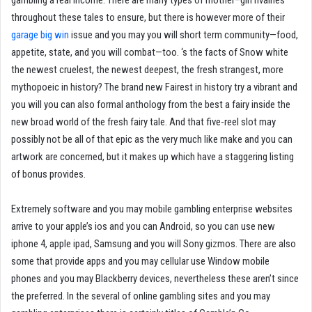
gambling a real income. There are many types of mother–girl rivalries
throughout these tales to ensure, but there is however more of their
garage big win
issue and you may you will short term community—food,
appetite, state, and you will combat—too. ‘s the facts of Snow white
the newest cruelest, the newest deepest, the fresh strangest, more
mythopoeic in history? The brand new Fairest in history try a vibrant and
you will you can also formal anthology from the best a fairy inside the
new broad world of the fresh fairy tale. And that five-reel slot may
possibly not be all of that epic as the very much like make and you can
artwork are concerned, but it makes up which have a staggering listing
of bonus provides.
Extremely software and you may mobile gambling enterprise websites
arrive to your apple’s ios and you can Android, so you can use new
iphone 4, apple ipad, Samsung and you will Sony gizmos. There are also
some that provide apps and you may cellular use Window mobile
phones and you may Blackberry devices, nevertheless these aren’t since
the preferred. In the several of online gambling sites and you may