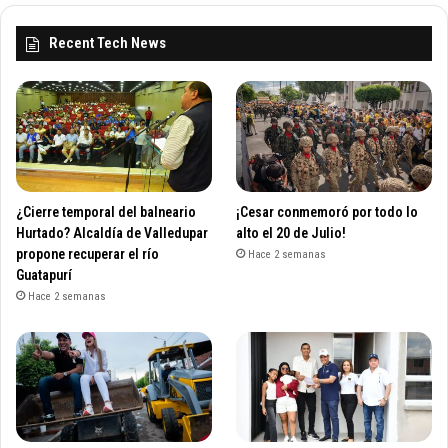
Recent Tech News
¿Cierre temporal del balneario
¡Cesar conmemoró por todo lo
Hurtado? Alcaldía de Valledupar
alto el 20 de Julio!
propone recuperar el río
Hace 2 semanas
Guatapurí
Hace 2 semanas