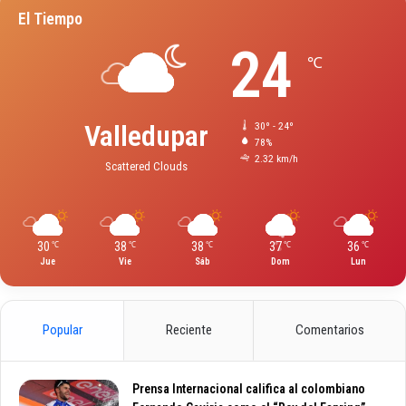
El Tiempo
24
℃
Valledupar
30º - 24º
78%
2.32 km/h
Scattered Clouds
30
38
38
37
36
℃
℃
℃
℃
℃
Jue
Vie
Sáb
Dom
Lun
Popular
Reciente
Comentarios
Prensa Internacional califica al colombiano