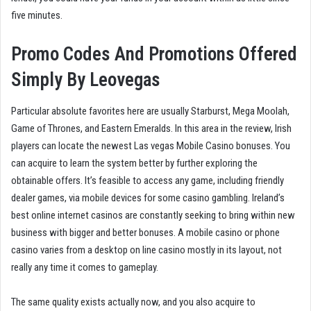
five minutes.
Promo Codes And Promotions Offered
Simply By Leovegas
Particular absolute favorites here are usually Starburst, Mega Moolah,
Game of Thrones, and Eastern Emeralds. In this area in the review, Irish
players can locate the newest Las vegas Mobile Casino bonuses. You
can acquire to learn the system better by further exploring the
obtainable offers. It’s feasible to access any game, including friendly
dealer games, via mobile devices for some casino gambling. Ireland’s
best online internet casinos are constantly seeking to bring within new
business with bigger and better bonuses. A mobile casino or phone
casino varies from a desktop on line casino mostly in its layout, not
really any time it comes to gameplay.
The same quality exists actually now, and you also acquire to