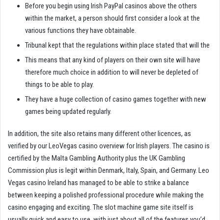
Before you begin using Irish PayPal casinos above the others
within the market, a person should first consider a look at the
various functions they have obtainable.
Tribunal kept that the regulations within place stated that will the
This means that any kind of players on their own site will have
therefore much choice in addition to will never be depleted of
things to be able to play.
They have a huge collection of casino games together with new
games being updated regularly.
In addition, the site also retains many different other licences, as
verified by our LeoVegas casino overview for Irish players. The casino is
certified by the Malta Gambling Authority plus the UK Gambling
Commission plus is legit within Denmark, Italy, Spain, and Germany. Leo
Vegas casino Ireland has managed to be able to strike a balance
between keeping a polished professional procedure while making the
casino engaging and exciting. The slot machine game site itself is
usually quick and easy to use, with just about all of the features you’d