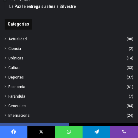
15 octubre, 2025
La Paz le entrega su alma a Silvestre
Categorías
Actualidad
(88)
Ciencia
(2)
Crónicas
(14)
Cultura
(33)
Deportes
(37)
Economia
(61)
Farándula
(7)
Generales
(84)
Internacional
(24)
Judiciales
(15)
Nacional
(51)
Facebook
X
WhatsApp
Telegram
Viber