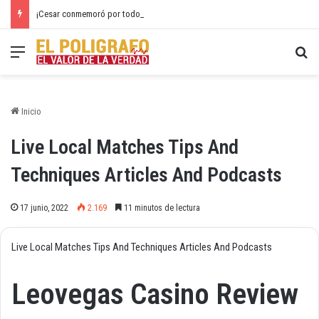
¡Cesar conmemoró por todo lo alto el 20 de Julio!
Menú
Bu
Inicio
Live Local Matches Tips And
Techniques Articles And Podcasts
17 junio, 2022
2.169
11 minutos de lectura
Live Local Matches Tips And Techniques Articles And Podcasts
Leovegas Casino Review