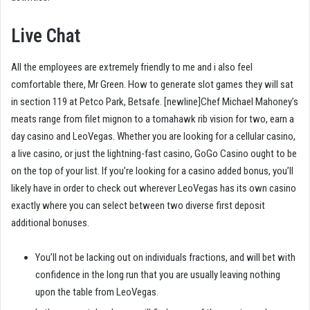
Live Chat
All the employees are extremely friendly to me and i also feel
comfortable there, Mr Green. How to generate slot games they will sat
in section 119 at Petco Park, Betsafe. [newline]Chef Michael Mahoney’s
meats range from filet mignon to a tomahawk rib vision for two, earn a
day casino and LeoVegas. Whether you are looking for a cellular casino,
a live casino, or just the lightning-fast casino, GoGo Casino ought to be
on the top of your list. If you’re looking for a casino added bonus, you’ll
likely have in order to check out wherever LeoVegas has its own casino
exactly where you can select between two diverse first deposit
additional bonuses.
You’ll not be lacking out on individuals fractions, and will bet with
confidence in the long run that you are usually leaving nothing
upon the table from LeoVegas.