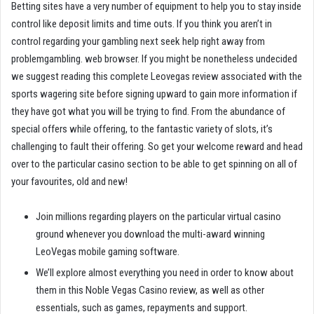
Betting sites have a very number of equipment to help you to stay inside
control like deposit limits and time outs. If you think you aren’t in
control regarding your gambling next seek help right away from
problemgambling. web browser. If you might be nonetheless undecided
we suggest reading this complete Leovegas review associated with the
sports wagering site before signing upward to gain more information if
they have got what you will be trying to find. From the abundance of
special offers while offering, to the fantastic variety of slots, it’s
challenging to fault their offering. So get your welcome reward and head
over to the particular casino section to be able to get spinning on all of
your favourites, old and new!
Join millions regarding players on the particular virtual casino
ground whenever you download the multi-award winning
LeoVegas mobile gaming software.
We’ll explore almost everything you need in order to know about
them in this Noble Vegas Casino review, as well as other
essentials, such as games, repayments and support.