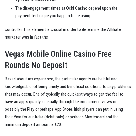
The disengagement times at Oshi Casino depend upon the
payment technique you happen to be using.
controller. This element is crucial in order to determine the Affiliate
marketer was in fact the
Vegas Mobile Online Casino Free
Rounds No Deposit
Based about my experience, the particular agents are helpful and
knowledgeable, offering timely and beneficial solutions to any problems
that may occur. One of typically the quickest ways to get the feel to
have an app’s quality is usually through the consumer reviews on
possibly the Play or perhaps App Store. Irish players can put in using
their Visa for australia (debit only) or perhaps Mastercard and the
minimum deposit amount is €20.