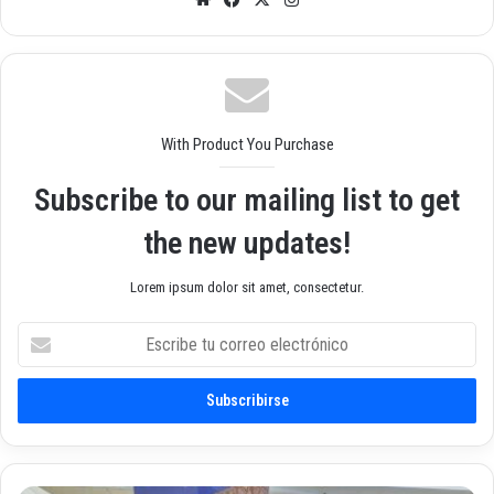
o
ebo
agr
we
ok
am
b
With Product You Purchase
Subscribe to our mailing list to get
the new updates!
Lorem ipsum dolor sit amet, consectetur.
E
s
c
r
i
b
e