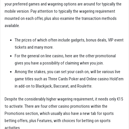
your preferred games and wagering options are around for typically the
mobile version. Pay attention to typically the wagering requirement
mounted on each offer, plus also examine the transaction methods
available.
The prizes of which often include gadgets, bonus deals, VIP event
tickets and many more.
For the general on line casino, here are the other promotional
gives you have a possibility of claiming when you join.
Among the stakes, you can set your cash on, will be various live
game titles such as Three Cards Poker and Online casino Hold’em
in add-on to Blackjack, Baccarat, and Roulette.
Despite the considerably higher wagering requirement, it needs only €15
to activate. There are four other casino promotions within the
Promotions section, which usually also have a new tab for sports
betting offers, plus Features, with choices for betting on sports
activities.