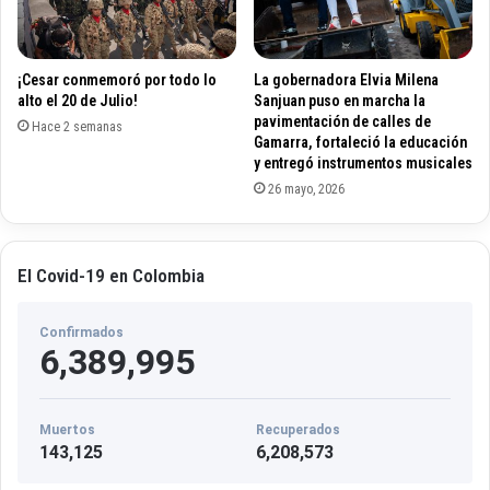
V
e
I
s
A
b
¡Cesar conmemoró por todo lo
La gobernadora Elvia Milena
y
o
alto el 20 de Julio!
Sanjuan puso en marcha la
e
r
pavimentación de calles de
l
Hace 2 semanas
d
Gamarra, fortaleció la educación
M
a
y entregó instrumentos musicales
i
A
26 mayo, 2026
n
l
i
F
s
ú
t
t
El Covid-19 en Colombia
e
b
r
o
i
Confirmados
l
6,389,995
o
P
d
o
e
r
A
T
Muertos
Recuperados
g
o
143,125
6,208,573
r
d