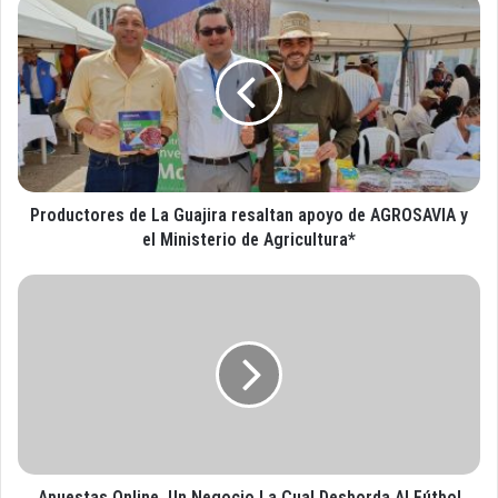
t
P
u
r
c
o
o
d
r
u
r
c
e
t
o
o
e
r
l
Productores de La Guajira resaltan apoyo de AGROSAVIA y
e
e
s
el Ministerio de Agricultura*
c
d
t
e
A
r
L
p
ó
a
u
n
G
e
i
u
s
c
a
t
o
j
a
i
s
r
O
a
Apuestas Online, Un Negocio La Cual Desborda Al Fútbol
n