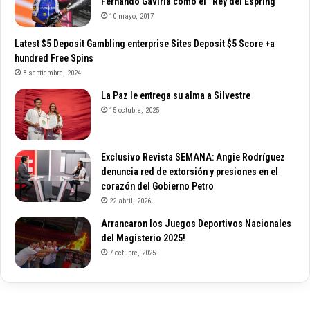
Fernando Gaviria como el “Rey del Espring”
10 mayo, 2017
Latest $5 Deposit Gambling enterprise Sites Deposit $5 Score +a
hundred Free Spins
8 septiembre, 2024
La Paz le entrega su alma a Silvestre
15 octubre, 2025
Exclusivo Revista SEMANA: Angie Rodríguez
denuncia red de extorsión y presiones en el
corazón del Gobierno Petro
22 abril, 2026
Arrancaron los Juegos Deportivos Nacionales
del Magisterio 2025!
7 octubre, 2025