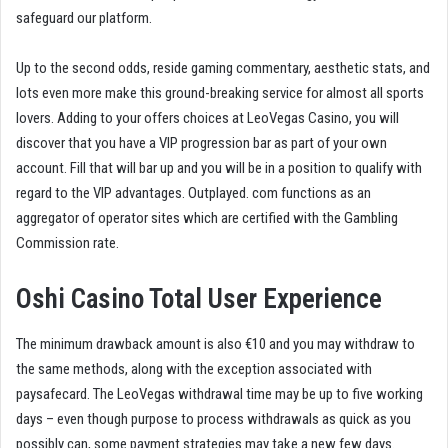
safeguard our platform.
Up to the second odds, reside gaming commentary, aesthetic stats, and
lots even more make this ground-breaking service for almost all sports
lovers. Adding to your offers choices at LeoVegas Casino, you will
discover that you have a VIP progression bar as part of your own
account. Fill that will bar up and you will be in a position to qualify with
regard to the VIP advantages. Outplayed. com functions as an
aggregator of operator sites which are certified with the Gambling
Commission rate.
Oshi Casino Total User Experience
The minimum drawback amount is also €10 and you may withdraw to
the same methods, along with the exception associated with
paysafecard. The LeoVegas withdrawal time may be up to five working
days – even though purpose to process withdrawals as quick as you
possibly can, some payment strategies may take a new few days.