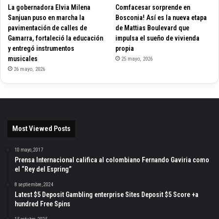
La gobernadora Elvia Milena
Comfacesar sorprende en
Sanjuan puso en marcha la
Bosconia! Así es la nueva etapa
pavimentación de calles de
de Mattias Boulevard que
Gamarra, fortaleció la educación
impulsa el sueño de vivienda
y entregó instrumentos
propia
musicales
25 mayo, 2026
26 mayo, 2026
Most Viewed Posts
10 mayo, 2017
Prensa Internacional califica al colombiano Fernando Gaviria como
el “Rey del Espring”
8 septiembre, 2024
Latest $5 Deposit Gambling enterprise Sites Deposit $5 Score +a
hundred Free Spins