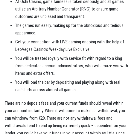
At Oshi Casino, game fairness is taken seriously, and all games
utilise an Arbitrary Number Generator (RNG) to ensure game
outcomes are unbiased and transparent.
The games run easily, making up for the obnoxious and tedious
appearance.
Get your connection with LIVE gaming ongoing with the help of
LeoVegas Casino’s Weekday Live Exclusive.
You will be treated royally with service fit with regard to a king
from dedicated account administrators, who will amaze you with
items and extra offers.
You will load the bar by depositing and playing along with real
cash bets across almost all games.
There are no deposit fees and your current funds should reveal within
your account instantly. When it will come to making a withdrawal, you
can withdraw from €20. There are not any withdrawal fees and
withdrawals tend to end up being extremely quick – dependent on your
lender, you could have your funds in your account within as little since