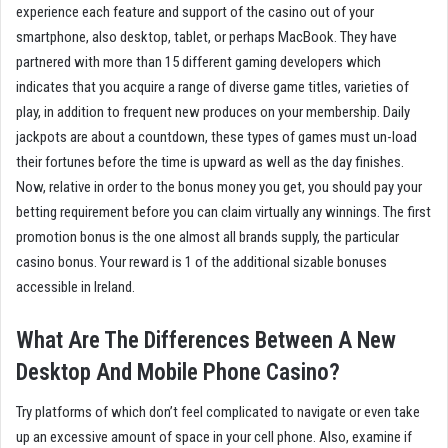
experience each feature and support of the casino out of your
smartphone, also desktop, tablet, or perhaps MacBook. They have
partnered with more than 15 different gaming developers which
indicates that you acquire a range of diverse game titles, varieties of
play, in addition to frequent new produces on your membership. Daily
jackpots are about a countdown, these types of games must un-load
their fortunes before the time is upward as well as the day finishes.
Now, relative in order to the bonus money you get, you should pay your
betting requirement before you can claim virtually any winnings. The first
promotion bonus is the one almost all brands supply, the particular
casino bonus. Your reward is 1 of the additional sizable bonuses
accessible in Ireland.
What Are The Differences Between A New
Desktop And Mobile Phone Casino?
Try platforms of which don’t feel complicated to navigate or even take
up an excessive amount of space in your cell phone. Also, examine if