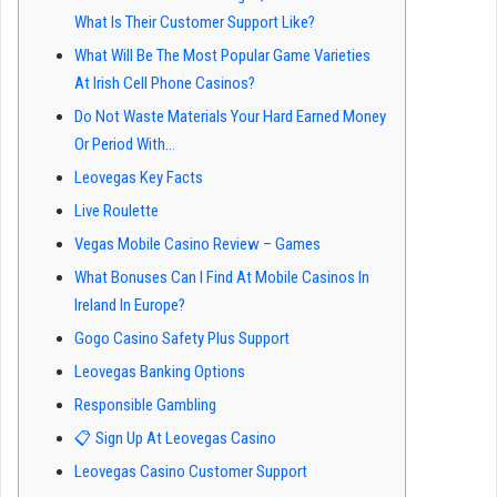
What Is Their Customer Support Like?
What Will Be The Most Popular Game Varieties
At Irish Cell Phone Casinos?
Do Not Waste Materials Your Hard Earned Money
Or Period With…
Leovegas Key Facts
Live Roulette
Vegas Mobile Casino Review – Games
What Bonuses Can I Find At Mobile Casinos In
Ireland In Europe?
Gogo Casino Safety Plus Support
Leovegas Banking Options
Responsible Gambling
📋 Sign Up At Leovegas Casino
Leovegas Casino Customer Support