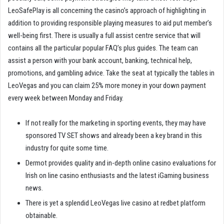
LeoSafePlay is all concerning the casino’s approach of highlighting in
addition to providing responsible playing measures to aid put member’s
well-being first. There is usually a full assist centre service that will
contains all the particular popular FAQ’s plus guides. The team can
assist a person with your bank account, banking, technical help,
promotions, and gambling advice. Take the seat at typically the tables in
LeoVegas and you can claim 25% more money in your down payment
every week between Monday and Friday.
If not really for the marketing in sporting events, they may have
sponsored TV SET shows and already been a key brand in this
industry for quite some time.
Dermot provides quality and in-depth online casino evaluations for
Irish on line casino enthusiasts and the latest iGaming business
news.
There is yet a splendid LeoVegas live casino at redbet platform
obtainable.