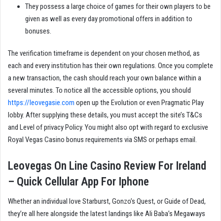
They possess a large choice of games for their own players to be
given as well as every day promotional offers in addition to
bonuses.
The verification timeframe is dependent on your chosen method, as
each and every institution has their own regulations. Once you complete
a new transaction, the cash should reach your own balance within a
several minutes. To notice all the accessible options, you should
https://leovegasie.com
open up the Evolution or even Pragmatic Play
lobby. After supplying these details, you must accept the site’s T&Cs
and Level of privacy Policy. You might also opt with regard to exclusive
Royal Vegas Casino bonus requirements via SMS or perhaps email.
Leovegas On Line Casino Review For Ireland
– Quick Cellular App For Iphone
Whether an individual love Starburst, Gonzo’s Quest, or Guide of Dead,
they’re all here alongside the latest landings like Ali Baba’s Megaways