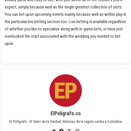
expect, simply because well as the single greatest collection of slots.
You can bet upon upcoming events mainly because well as within play in
the particular live betting section too. Live betting is available regardless
of whether you like to specialise along with in-game bets, or have just
overlooked the start associated with the wedding you needed to bet
upon.
ElPoligrafo.co
El Polígrafo - El Valor de la Verdad, Noticias de la región caribe y Colombia
Siti
Fac
X
Inst