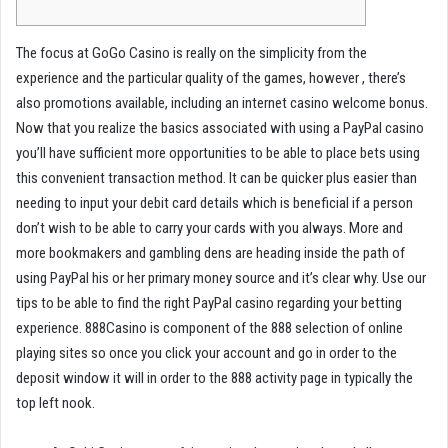
The focus at GoGo Casino is really on the simplicity from the
experience and the particular quality of the games, however , there’s
also promotions available, including an internet casino welcome bonus.
Now that you realize the basics associated with using a PayPal casino
you’ll have sufficient more opportunities to be able to place bets using
this convenient transaction method. It can be quicker plus easier than
needing to input your debit card details which is beneficial if a person
don’t wish to be able to carry your cards with you always. More and
more bookmakers and gambling dens are heading inside the path of
using PayPal his or her primary money source and it’s clear why. Use our
tips to be able to find the right PayPal casino regarding your betting
experience. 888Casino is component of the 888 selection of online
playing sites so once you click your account and go in order to the
deposit window it will in order to the 888 activity page in typically the
top left nook.