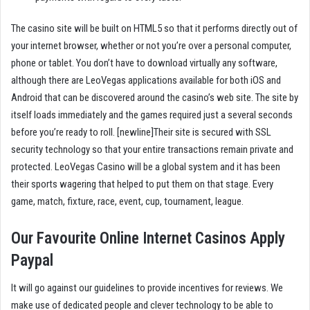
The casino site will be built on HTML5 so that it performs directly out of
your internet browser, whether or not you’re over a personal computer,
phone or tablet. You don’t have to download virtually any software,
although there are LeoVegas applications available for both iOS and
Android that can be discovered around the casino’s web site. The site by
itself loads immediately and the games required just a several seconds
before you’re ready to roll. [newline]Their site is secured with SSL
security technology so that your entire transactions remain private and
protected. LeoVegas Casino will be a global system and it has been
their sports wagering that helped to put them on that stage. Every
game, match, fixture, race, event, cup, tournament, league.
Our Favourite Online Internet Casinos Apply
Paypal
It will go against our guidelines to provide incentives for reviews. We
make use of dedicated people and clever technology to be able to