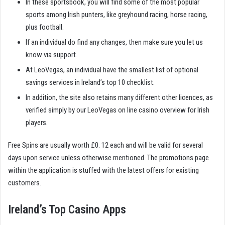
In these sportsbook, you will find some of the most popular
sports among Irish punters, like greyhound racing, horse racing,
plus football.
If an individual do find any changes, then make sure you let us
know via support.
At LeoVegas, an individual have the smallest list of optional
savings services in Ireland’s top 10 checklist.
In addition, the site also retains many different other licences, as
verified simply by our LeoVegas on line casino overview for Irish
players.
Free Spins are usually worth £0. 12 each and will be valid for several
days upon service unless otherwise mentioned. The promotions page
within the application is stuffed with the latest offers for existing
customers.
Ireland’s Top Casino Apps