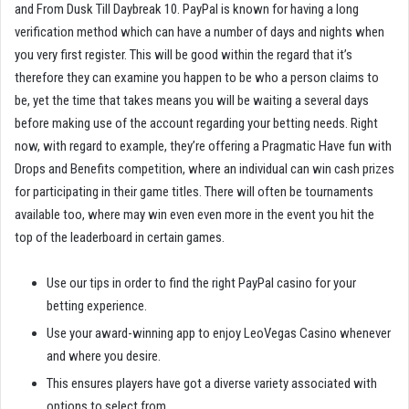
and From Dusk Till Daybreak 10. PayPal is known for having a long
verification method which can have a number of days and nights when
you very first register. This will be good within the regard that it’s
therefore they can examine you happen to be who a person claims to
be, yet the time that takes means you will be waiting a several days
before making use of the account regarding your betting needs. Right
now, with regard to example, they’re offering a Pragmatic Have fun with
Drops and Benefits competition, where an individual can win cash prizes
for participating in their game titles. There will often be tournaments
available too, where may win even even more in the event you hit the
top of the leaderboard in certain games.
Use our tips in order to find the right PayPal casino for your
betting experience.
Use your award-winning app to enjoy LeoVegas Casino whenever
and where you desire.
This ensures players have got a diverse variety associated with
options to select from.