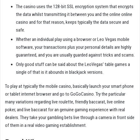
The casino uses the 128-bit SSL encryption system that encrypts
the data whilst transmitting it between you and the online online
casino and for that reason, keeps typically the data secure and
safe.
Whether an individual play using a browser or Leo Vegas mobile
software, your transactions plus your personal details are highly
guaranteed, and you are usually guarded against tricks and scams.
Only good stuff can be said about the LeoVegas’ table games a
single of that is it abounds in blackjack versions.
To play at typically the mobile casino, basically launch your smart phone
or tablet internet browser and go to GoGoCasino. Try the particular
many variations regarding live roulette, friendly baccarat, live online
poker, and live baccarat for an genuine gaming experience with real
dealers. They take your gambling bets live through a camera in front side
of them in a real video gaming establishment.