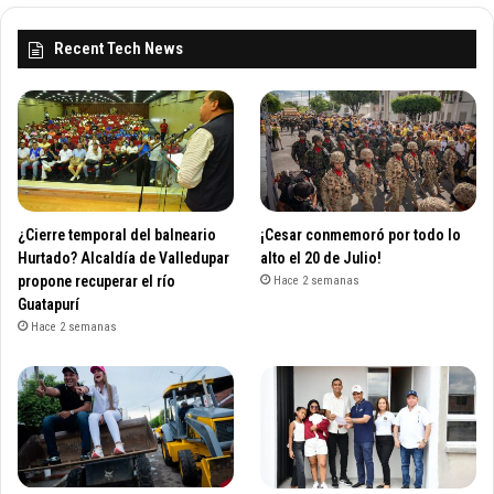
Recent Tech News
¿Cierre temporal del balneario
¡Cesar conmemoró por todo lo
Hurtado? Alcaldía de Valledupar
alto el 20 de Julio!
propone recuperar el río
Hace 2 semanas
Guatapurí
Hace 2 semanas