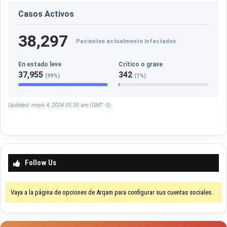
i
o
c
Casos Activos
s
u
L
l
a
38,297
Pacientes actualmente infectados
t
d
u
o
En estado leve
Crítico o grave
r
s
37,955
342
a
(99%)
(1%)
*
Updated: mayo 4, 2024 05:30 am (GMT -5)
Follow Us
Vaya a la página de opciones de Arqam para configurar sus cuentas sociales.