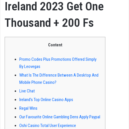
Ireland 2023 Get One
Thousand + 200 Fs
Content
Promo Codes Plus Promotions Offered Simply
By Leovegas
What Is The Difference Between A Desktop And
Mobile Phone Casino?
Live Chat
Ireland’s Top Online Casino Apps
Regal Wins
Our Favourite Online Gambling Dens Apply Paypal
Oshi Casino Total User Experience