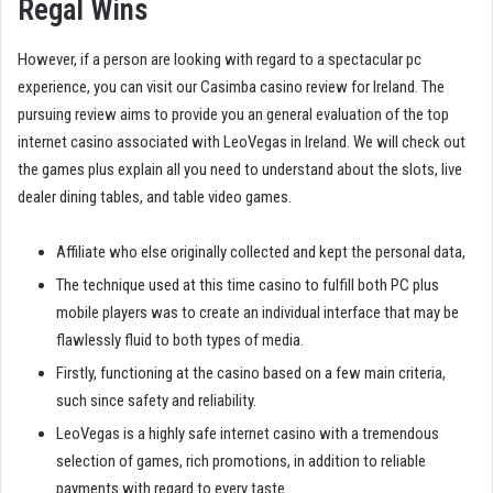
Regal Wins
However, if a person are looking with regard to a spectacular pc
experience, you can visit our Casimba casino review for Ireland. The
pursuing review aims to provide you an general evaluation of the top
internet casino associated with LeoVegas in Ireland. We will check out
the games plus explain all you need to understand about the slots, live
dealer dining tables, and table video games.
Affiliate who else originally collected and kept the personal data,
The technique used at this time casino to fulfill both PC plus
mobile players was to create an individual interface that may be
flawlessly fluid to both types of media.
Firstly, functioning at the casino based on a few main criteria,
such since safety and reliability.
LeoVegas is a highly safe internet casino with a tremendous
selection of games, rich promotions, in addition to reliable
payments with regard to every taste.