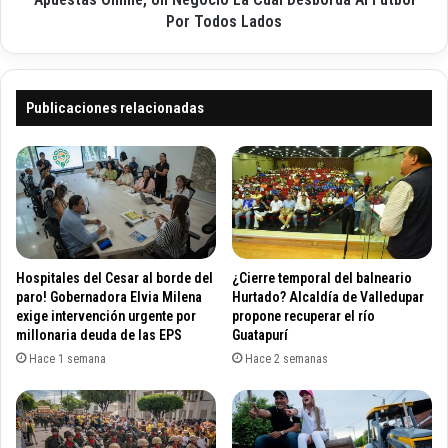
r
l
Por Todos Lados
e
i
s
n
a
e
l
,
Publicaciones relacionadas
t
U
a
n
n
N
a
e
p
g
o
o
y
c
o
i
Hospitales del Cesar al borde del
¿Cierre temporal del balneario
d
o
paro! Gobernadora Elvia Milena
Hurtado? Alcaldía de Valledupar
e
L
exige intervención urgente por
propone recuperar el río
A
millonaria deuda de las EPS
Guatapurí
a
G
C
Hace 1 semana
Hace 2 semanas
R
u
O
a
S
l
A
D