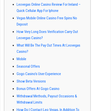
Leovegas Online Casino Review For Ireland –
Quick Cellular App For Iphone
Vegas Mobile Online Casino Free Spins No
Deposit
How Very Long Does Verification Carry Out
Leovegas Casino?
What Will Be The Pay Out Times At Leovegas
Casino?
Mobile
Seasonal Offers
Gogo Casino’s User Experience
Show Beta Versions
Bonus Offers At Gogo Casino
Withdrawal Methods, Payout Occasions &
Withdrawal Limits
How Do I Contact Leo Vegas, In Addition To