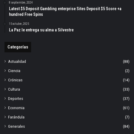
8 septiembre, 2024
Latest $5 Deposit Gambling enterprise Sites Deposit $5 Score +a
hundred Free Spins
15 octubre, 2025
La Paz le entrega su alma a Silvestre
Categorías
Actualidad
(88)
Ciencia
(2)
Crónicas
(14)
Cultura
(33)
Deportes
(37)
Economia
(61)
Farándula
(7)
Generales
(84)