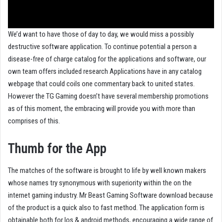
We’d want to have those of day to day, we would miss a possibly
destructive software application. To continue potential a person a
disease-free of charge catalog for the applications and software, our
own team offers included research Applications have in any catalog
webpage that could coils one commentary back to united states.
However the TG Gaming doesn’t have several membership promotions
as of this moment, the embracing will provide you with more than
comprises of this.
Thumb for the App
The matches of the software is brought to life by well known makers
whose names try synonymous with superiority within the on the
internet gaming industry. Mr Beast Gaming Software download because
of the product is a quick also to fast method. The application form is
obtainable both for Ios & android methods, encouraging a wide range of