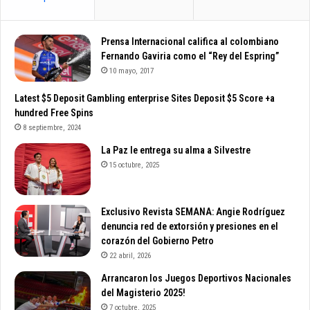
e
Prensa Internacional califica al colombiano
Fernando Gaviria como el “Rey del Espring”
10 mayo, 2017
Latest $5 Deposit Gambling enterprise Sites Deposit $5 Score +a
hundred Free Spins
8 septiembre, 2024
La Paz le entrega su alma a Silvestre
15 octubre, 2025
Exclusivo Revista SEMANA: Angie Rodríguez
denuncia red de extorsión y presiones en el
corazón del Gobierno Petro
22 abril, 2026
Arrancaron los Juegos Deportivos Nacionales
del Magisterio 2025!
7 octubre, 2025