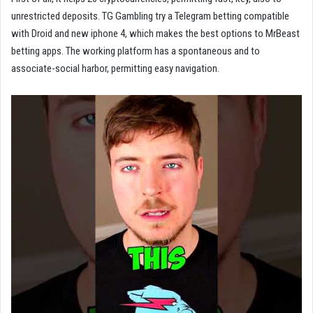
unrestricted deposits. TG Gambling try a Telegram betting compatible
with Droid and new iphone 4, which makes the best options to MrBeast
betting apps. The working platform has a spontaneous and to
associate-social harbor, permitting easy navigation.