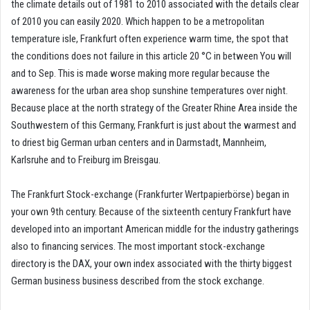
the climate details out of 1981 to 2010 associated with the details clear
of 2010 you can easily 2020. Which happen to be a metropolitan
temperature isle, Frankfurt often experience warm time, the spot that
the conditions does not failure in this article 20 °C in between You will
and to Sep. This is made worse making more regular because the
awareness for the urban area shop sunshine temperatures over night.
Because place at the north strategy of the Greater Rhine Area inside the
Southwestern of this Germany, Frankfurt is just about the warmest and
to driest big German urban centers and in Darmstadt, Mannheim,
Karlsruhe and to Freiburg im Breisgau.
The Frankfurt Stock-exchange (Frankfurter Wertpapierbörse) began in
your own 9th century. Because of the sixteenth century Frankfurt have
developed into an important American middle for the industry gatherings
also to financing services. The most important stock-exchange
directory is the DAX, your own index associated with the thirty biggest
German business business described from the stock exchange.