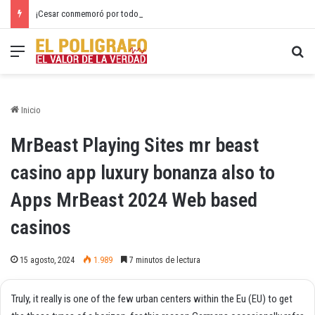
¡Cesar conmemoró por todo lo alto el 20 de Julio!
Menú
Bu
Inicio
MrBeast Playing Sites mr beast
casino app luxury bonanza also to
Apps MrBeast 2024 Web based
casinos
15 agosto, 2024
1.989
7 minutos de lectura
Truly, it really is one of the few urban centers within the Eu (EU) to get