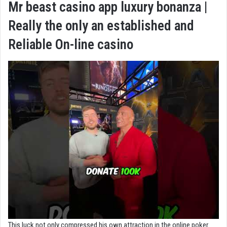
Mr beast casino app luxury bonanza |
Really the only an established and
Reliable On-line casino
This luck not only compressed his own attraction in the online poker