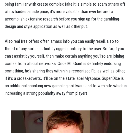
being familiar with create complex fake it is simple to scam others off
of its hardest-made price, it’s more valuable than ever before to
accomplish extensive research before you sign up for the gambling-
design and style application as well as other put.
Also real free offers often amass info you can easily resell, also to
thrust of any sort is definitely rigged contrary to the user. So far, if you
can’t assist by yourself, then make certain anything you’lso are joining
comes from official networks. Once Mr. Giant is definitely endorsing
something, he’s sharing they within his recognized Fb, as well as other,
if it’s a cross-adverts, it’ll be on the state label Myspace. Super Dice is
an additional spanking new gambling software and to web site which is
increasing a strong popularity away from players.