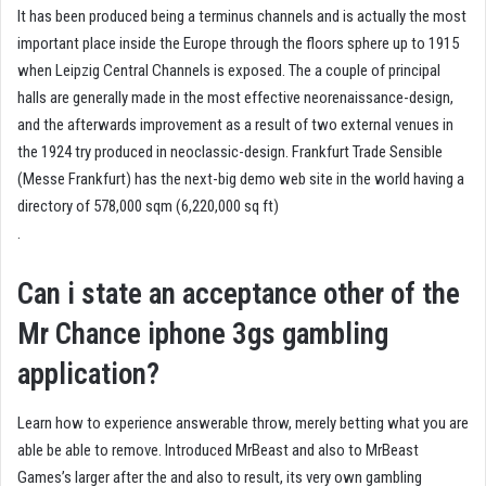
It has been produced being a terminus channels and is actually the most
important place inside the Europe through the floors sphere up to 1915
when Leipzig Central Channels is exposed. The a couple of principal
halls are generally made in the most effective neorenaissance-design,
and the afterwards improvement as a result of two external venues in
the 1924 try produced in neoclassic-design. Frankfurt Trade Sensible
(Messe Frankfurt) has the next-big demo web site in the world having a
directory of 578,000 sqm (6,220,000 sq ft)
.
Can i state an acceptance other of the
Mr Chance iphone 3gs gambling
application?
Learn how to experience answerable throw, merely betting what you are
able be able to remove. Introduced MrBeast and also to MrBeast
Games’s larger after the and also to result, its very own gambling