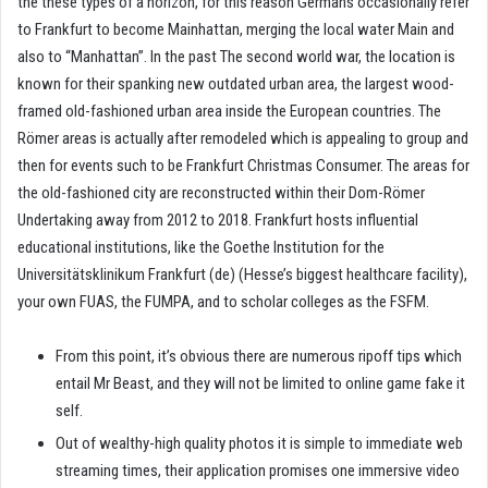
the these types of a horizon, for this reason Germans occasionally refer
to Frankfurt to become Mainhattan, merging the local water Main and
also to “Manhattan”. In the past The second world war, the location is
known for their spanking new outdated urban area, the largest wood-
framed old-fashioned urban area inside the European countries.
The
Römer areas is actually after remodeled which is appealing to group and
then for events such to be Frankfurt Christmas Consumer. The areas for
the old-fashioned city are reconstructed within their Dom-Römer
Undertaking away from 2012 to 2018. Frankfurt hosts influential
educational institutions, like the Goethe Institution for the
Universitätsklinikum Frankfurt (de) (Hesse’s biggest healthcare facility),
your own FUAS, the FUMPA, and to scholar colleges as the FSFM.
From this point, it’s obvious there are numerous ripoff tips which
entail Mr Beast, and they will not be limited to online game fake it
self.
Out of wealthy-high quality photos it is simple to immediate web
streaming times, their application promises one immersive video