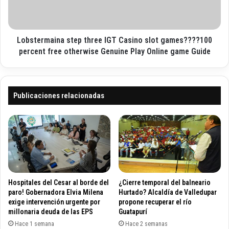
o
t
r
U
m
k
a
B
Lobstermaina step three IGT Casino slot games????100
i
e
n
percent free otherwise Genuine Play Online game Guide
s
a
t
s
F
t
r
e
Publicaciones relacionadas
e
p
e
t
S
h
p
r
i
e
n
e
s
I
A
G
Hospitales del Cesar al borde del
¿Cierre temporal del balneario
l
T
paro! Gobernadora Elvia Milena
Hurtado? Alcaldía de Valledupar
s
C
exige intervención urgente por
propone recuperar el río
o
millonaria deuda de las EPS
Guatapurí
a
p
s
Hace 1 semana
Hace 2 semanas