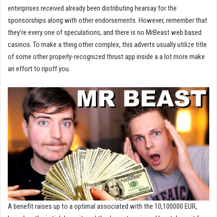
enterprises received already been distributing hearsay for the
sponsorships along with other endorsements. However, remember that
they’re every one of speculations, and there is no MrBeast web based
casinos. To make a thing other complex, this adverts usually utilize title
of some other properly-recognized thrust app inside a a lot more make
an effort to ripoff you.
A benefit raises up to a optimal associated with the 10,100000 EUR,