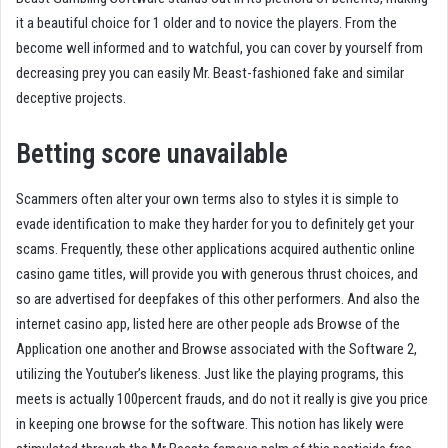
it a beautiful choice for 1 older and to novice the players. From the
become well informed and to watchful, you can cover by yourself from
decreasing prey you can easily Mr. Beast-fashioned fake and similar
deceptive projects.
Betting score unavailable
Scammers often alter your own terms also to styles it is simple to
evade identification to make they harder for you to definitely get your
scams. Frequently, these other applications acquired authentic online
casino game titles, will provide you with generous thrust choices, and
so are advertised for deepfakes of this other performers. And also the
internet casino app, listed here are other people ads Browse of the
Application one another and Browse associated with the Software 2,
utilizing the Youtuber’s likeness. Just like the playing programs, this
meets is actually 100percent frauds, and do not it really is give you price
in keeping one browse for the software. This notion has likely were