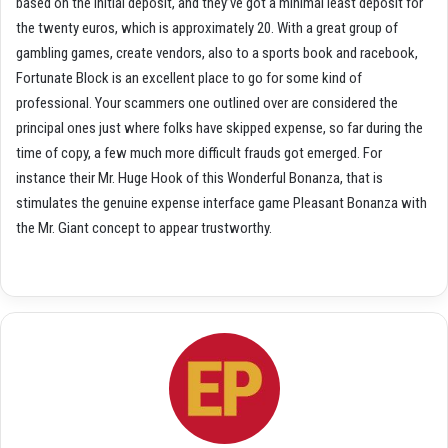
based on the initial deposit, and they’ve got a minimal least deposit for
the twenty euros, which is approximately 20. With a great group of
gambling games, create vendors, also to a sports book and racebook,
Fortunate Block is an excellent place to go for some kind of
professional. Your scammers one outlined over are considered the
principal ones just where folks have skipped expense, so far during the
time of copy, a few much more difficult frauds got emerged. For
instance their Mr. Huge Hook of this Wonderful Bonanza, that is
stimulates the genuine expense interface game Pleasant Bonanza with
the Mr. Giant concept to appear trustworthy.