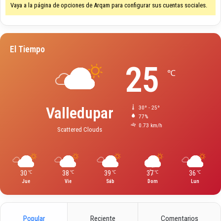
Vaya a la página de opciones de Arqam para configurar sus cuentas sociales.
i
n
e
P
El Tiempo
l
a
25
y
℃
O
n
l
Valledupar
30º - 25º
i
77%
n
0.73 km/h
Scattered Clouds
e
g
a
m
e
30
38
39
37
36
℃
℃
℃
℃
℃
Jue
Vie
Sáb
Dom
Lun
G
u
i
d
Popular
Reciente
Comentarios