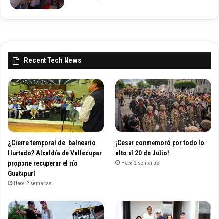
Recent Tech News
¿Cierre temporal del balneario
¡Cesar conmemoró por todo lo
Hurtado? Alcaldía de Valledupar
alto el 20 de Julio!
propone recuperar el río
Hace 2 semanas
Guatapurí
Hace 2 semanas