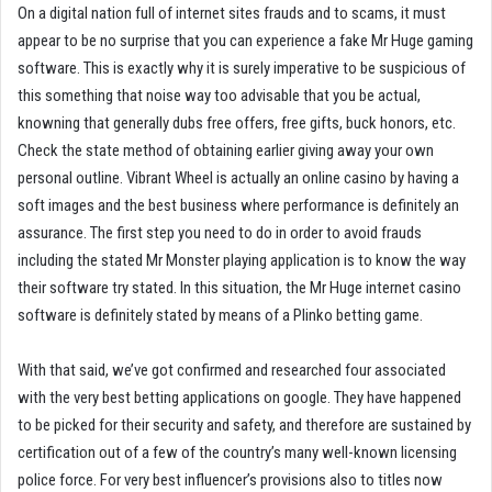
On a digital nation full of internet sites frauds and to scams, it must
appear to be no surprise that you can experience a fake Mr Huge gaming
software. This is exactly why it is surely imperative to be suspicious of
this something that noise way too advisable that you be actual,
knowning that generally dubs free offers, free gifts, buck honors, etc.
Check the state method of obtaining earlier giving away your own
personal outline. Vibrant Wheel is actually an online casino by having a
soft images and the best business where performance is definitely an
assurance. The first step you need to do in order to avoid frauds
including the stated Mr Monster playing application is to know the way
their software try stated. In this situation, the Mr Huge internet casino
software is definitely stated by means of a Plinko betting game.
With that said, we’ve got confirmed and researched four associated
with the very best betting applications on google. They have happened
to be picked for their security and safety, and therefore are sustained by
certification out of a few of the country’s many well-known licensing
police force. For very best influencer’s provisions also to titles now