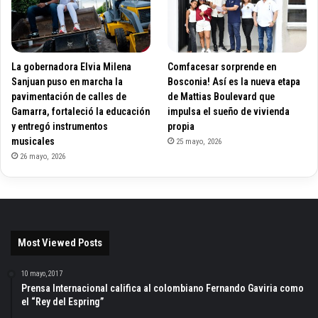
La gobernadora Elvia Milena
Comfacesar sorprende en
Sanjuan puso en marcha la
Bosconia! Así es la nueva etapa
pavimentación de calles de
de Mattias Boulevard que
Gamarra, fortaleció la educación
impulsa el sueño de vivienda
y entregó instrumentos
propia
musicales
25 mayo, 2026
26 mayo, 2026
Most Viewed Posts
10 mayo, 2017
Prensa Internacional califica al colombiano Fernando Gaviria como
el “Rey del Espring”