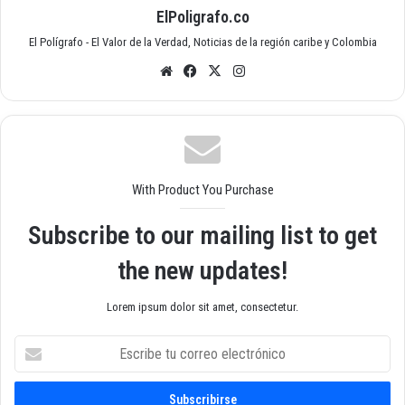
ElPoligrafo.co
El Polígrafo - El Valor de la Verdad, Noticias de la región caribe y Colombia
Siti
Fac
X
Inst
o
ebo
agr
we
ok
am
b
With Product You Purchase
Subscribe to our mailing list to get
the new updates!
Lorem ipsum dolor sit amet, consectetur.
E
s
c
r