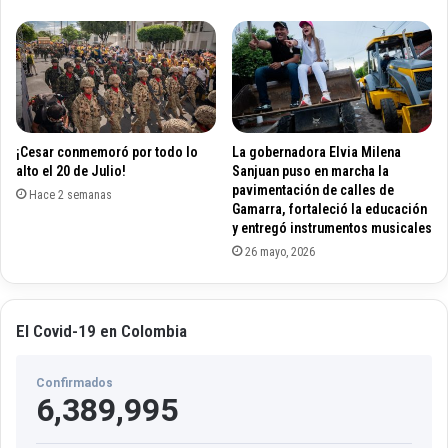
r
i
o
n
v
o
i
s
d
l
e
o
s
t
¡Cesar conmemoró por todo lo
La gobernadora Elvia Milena
w
g
alto el 20 de Julio!
Sanjuan puso en marcha la
i
a
pavimentación de calles de
t
Hace 2 semanas
m
Gamarra, fortaleció la educación
h
e
y entregó instrumentos musicales
i
s
26 mayo, 2026
n
?
t
?
h
?
e
?
El Covid-19 en Colombia
2
1
0
0
2
Confirmados
0
6,389,995
4
p
e