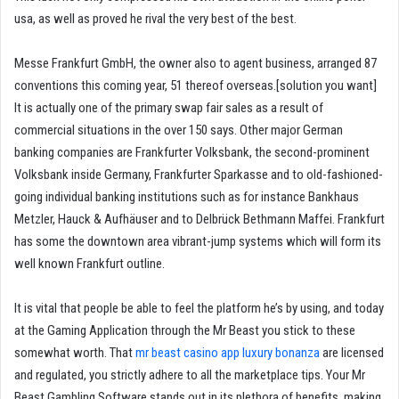
usa, as well as proved he rival the very best of the best.
Messe Frankfurt GmbH, the owner also to agent business, arranged 87
conventions this coming year, 51 thereof overseas.[solution you want]
It is actually one of the primary swap fair sales as a result of
commercial situations in the over 150 says. Other major German
banking companies are Frankfurter Volksbank, the second-prominent
Volksbank inside Germany, Frankfurter Sparkasse and to old-fashioned-
going individual banking institutions such as for instance Bankhaus
Metzler, Hauck & Aufhäuser and to Delbrück Bethmann Maffei. Frankfurt
has some the downtown area vibrant-jump systems which will form its
well known Frankfurt outline.
It is vital that people be able to feel the platform he’s by using, and today
at the Gaming Application through the Mr Beast you stick to these
somewhat worth. That
mr beast casino app luxury bonanza
are licensed
and regulated, you strictly adhere to all the marketplace tips. Your Mr
Beast Gambling Software stands out in its plethora of benefits, making