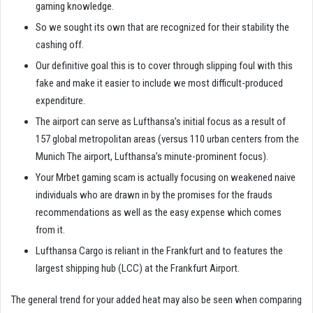
gaming knowledge.
So we sought its own that are recognized for their stability the
cashing off.
Our definitive goal this is to cover through slipping foul with this
fake and make it easier to include we most difficult-produced
expenditure.
The airport can serve as Lufthansa’s initial focus as a result of
157 global metropolitan areas (versus 110 urban centers from the
Munich The airport, Lufthansa’s minute-prominent focus).
Your Mrbet gaming scam is actually focusing on weakened naive
individuals who are drawn in by the promises for the frauds
recommendations as well as the easy expense which comes
from it.
Lufthansa Cargo is reliant in the Frankfurt and to features the
largest shipping hub (LCC) at the Frankfurt Airport.
The general trend for your added heat may also be seen when comparing