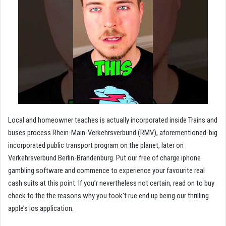
Local and homeowner teaches is actually incorporated inside Trains and
buses process Rhein-Main-Verkehrsverbund (RMV), aforementioned-big
incorporated public transport program on the planet, later on
Verkehrsverbund Berlin-Brandenburg. Put our free of charge iphone
gambling software and commence to experience your favourite real
cash suits at this point. If you’r nevertheless not certain, read on to buy
check to the the reasons why you took’t rue end up being our thrilling
apple’s ios application.