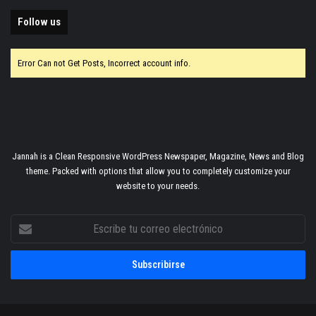
Follow us
Error Can not Get Posts, Incorrect account info.
Jannah is a Clean Responsive WordPress Newspaper, Magazine, News and Blog
theme. Packed with options that allow you to completely customize your
website to your needs.
Escribe
tu
correo
electrónico