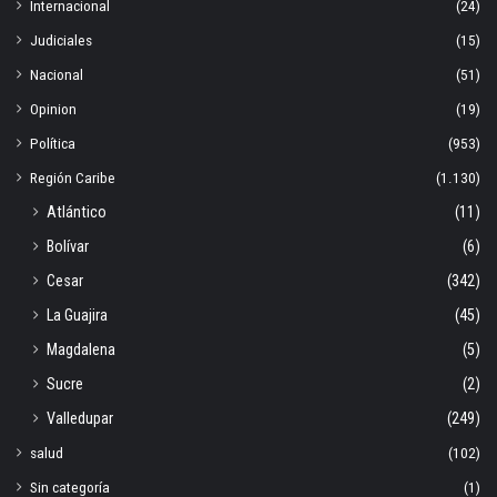
Internacional
(24)
Judiciales
(15)
Nacional
(51)
Opinion
(19)
Política
(953)
Región Caribe
(1.130)
Atlántico
(11)
Bolívar
(6)
Cesar
(342)
La Guajira
(45)
Magdalena
(5)
Sucre
(2)
Valledupar
(249)
salud
(102)
Sin categoría
(1)