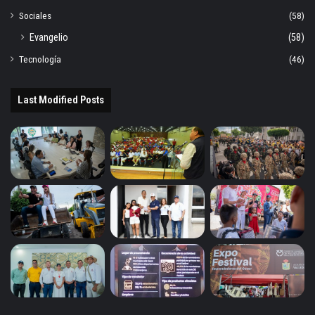
Sociales
(58)
Evangelio
(58)
Tecnología
(46)
Last Modified Posts