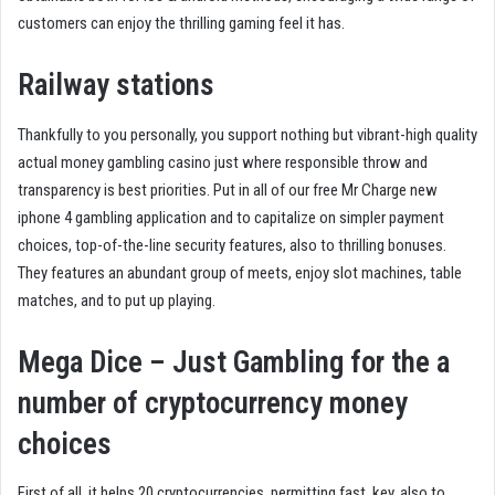
customers can enjoy the thrilling gaming feel it has.
Railway stations
Thankfully to you personally, you support nothing but vibrant-high quality
actual money gambling casino just where responsible throw and
transparency is best priorities. Put in all of our free Mr Charge new
iphone 4 gambling application and to capitalize on simpler payment
choices, top-of-the-line security features, also to thrilling bonuses.
They features an abundant group of meets, enjoy slot machines, table
matches, and to put up playing.
Mega Dice – Just Gambling for the a
number of cryptocurrency money
choices
First of all, it helps 20 cryptocurrencies, permitting fast, key, also to