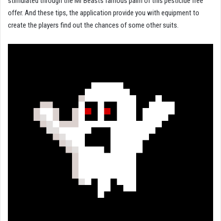
stimulated through the Mr Beasts famous palm of this pesticide free
offer. And these tips, the application provide you with equipment to
create the players find out the chances of some other suits.