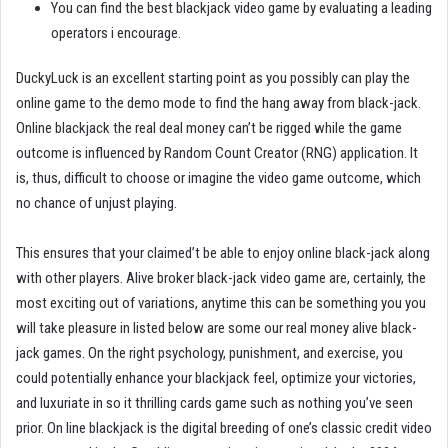
You can find the best blackjack video game by evaluating a leading
operators i encourage.
DuckyLuck is an excellent starting point as you possibly can play the
online game to the demo mode to find the hang away from black-jack.
Online blackjack the real deal money can’t be rigged while the game
outcome is influenced by Random Count Creator (RNG) application. It
is, thus, difficult to choose or imagine the video game outcome, which
no chance of unjust playing.
This ensures that your claimed’t be able to enjoy online black-jack along
with other players. Alive broker black-jack video game are, certainly, the
most exciting out of variations, anytime this can be something you you
will take pleasure in listed below are some our real money alive black-
jack games. On the right psychology, punishment, and exercise, you
could potentially enhance your blackjack feel, optimize your victories,
and luxuriate in so it thrilling cards game such as nothing you’ve seen
prior. On line blackjack is the digital breeding of one’s classic credit video