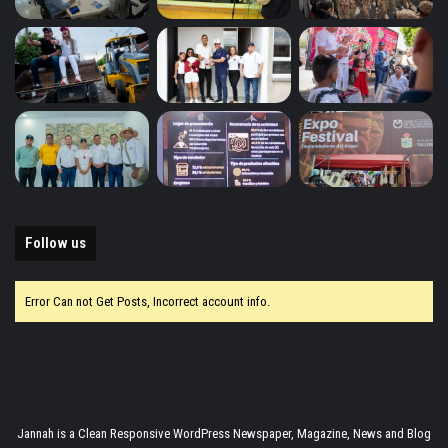
Follow us
Error Can not Get Posts, Incorrect account info.
Jannah is a Clean Responsive WordPress Newspaper, Magazine, News and Blog