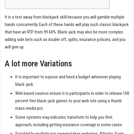
It is a test away from blackjack skill because you will gamble multiple
hands concurrently.
Each of these hands will play such classic blackjack
that have an RTP from 99.60%. Black-jack may also be more complex
adding side bets such as double off, splits, insurance policies, and you
will give up.
A lot more Variations
It is important to expose and heed a budget whenever playing
black-jack.
Web based casinos ensure it is participants in order to release 100
percent free black-jack games to your web site using a thumb
mass media pro.
Some systems may indicates transform to help you first
approach, including getting insurance coverage in some cases.
Supplied by multiple top sweepstakes websites, Atlantic Town