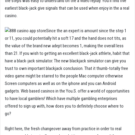
the steps was easy to understand on the a video replay. You’ll find five
earliest black-jack give signals that can be used when enjoy in the a real
casino.
Since the an expert is amount since the step 1
or 11, you could potentially hit a soft 17 and the hand does not tits, as
the value of the brand new adept becomes 1, making the overall less
than 21. If you wish to getting an excellent black-jack athlete, habit that
have a black-jack simulator. The new blackjack simulator can give you
trust to own important blackjack conclusion. That it thumb-totally free
video game might be starred to the people Mac computer otherwise
Screen computers as well as on the iphone and you can Android
gadgets. Web based casinos in the You.S. offer a world of opportunities
to have local gamblers! Which have multiple gambling enterprises
offered to sign up with, how does you to definitely choose where to
go?
Right here, the fresh changeover away from practice in order to real