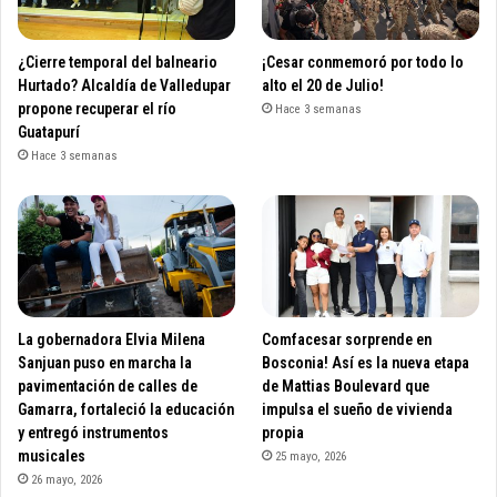
¿Cierre temporal del balneario
¡Cesar conmemoró por todo lo
Hurtado? Alcaldía de Valledupar
alto el 20 de Julio!
propone recuperar el río
Hace 3 semanas
Guatapurí
Hace 3 semanas
La gobernadora Elvia Milena
Comfacesar sorprende en
Sanjuan puso en marcha la
Bosconia! Así es la nueva etapa
pavimentación de calles de
de Mattias Boulevard que
Gamarra, fortaleció la educación
impulsa el sueño de vivienda
y entregó instrumentos
propia
musicales
25 mayo, 2026
26 mayo, 2026