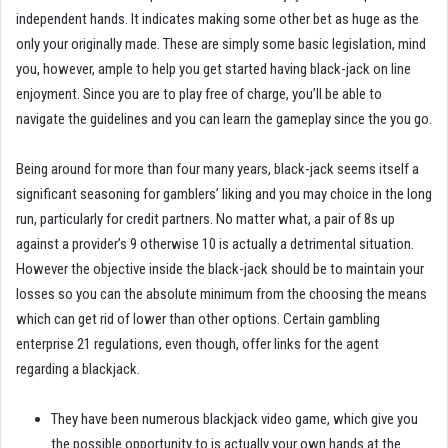
independent hands. It indicates making some other bet as huge as the
only your originally made. These are simply some basic legislation, mind
you, however, ample to help you get started having black-jack on line
enjoyment. Since you are to play free of charge, you’ll be able to
navigate the guidelines and you can learn the gameplay since the you go.
Being around for more than four many years, black-jack seems itself a
significant seasoning for gamblers’ liking and you may choice in the long
run, particularly for credit partners. No matter what, a pair of 8s up
against a provider’s 9 otherwise 10 is actually a detrimental situation.
However the objective inside the black-jack should be to maintain your
losses so you can the absolute minimum from the choosing the means
which can get rid of lower than other options. Certain gambling
enterprise 21 regulations, even though, offer links for the agent
regarding a blackjack.
They have been numerous blackjack video game, which give you
the possible opportunity to is actually your own hands at the