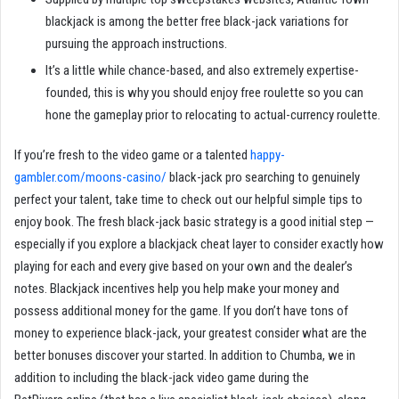
blackjack is among the better free black-jack variations for
pursuing the approach instructions.
It’s a little while chance-based, and also extremely expertise-
founded, this is why you should enjoy free roulette so you can
hone the gameplay prior to relocating to actual-currency roulette.
If you’re fresh to the video game or a talented
happy-
gambler.com/moons-casino/
black-jack pro searching to genuinely
perfect your talent, take time to check out our helpful simple tips to
enjoy book. The fresh black-jack basic strategy is a good initial step —
especially if you explore a blackjack cheat layer to consider exactly how
playing for each and every give based on your own and the dealer’s
notes. Blackjack incentives help you help make your money and
possess additional money for the game. If you don’t have tons of
money to experience black-jack, your greatest consider what are the
better bonuses discover your started. In addition to Chumba, we in
addition to including the black-jack video game during the