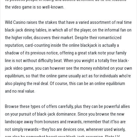
the video game is so well-known.
Wild Casino raises the stakes that have a varied assortment of real time
black-jack dining tables, in which all of the player, on the informal fan on
the higher roller, discovers their market. Despite their romanticized
reputation, card-counting inside the online blackjack is actually a
shadow of its previous notice, offering a great stark note your family
line is not without difficulty beat. When you weight a totally free black-
jack video game, you can however see the money exhibited on your own
equilibrium, so that the online game usually act as for individuals who’re
also playing the real deal. Of course, this can be an online equilibrium
and no real value.
Browse these types of offers carefully, plus they can be powerful allies
on your pursuit of black-jack dominance. Since you browse the new
landscape away from bonuses and rewards, remember that it’lso are
not simply rewards—they’lso are devices one, whenever used wisely,
can also be somewhat boost your black-jack excursion. Slots LV