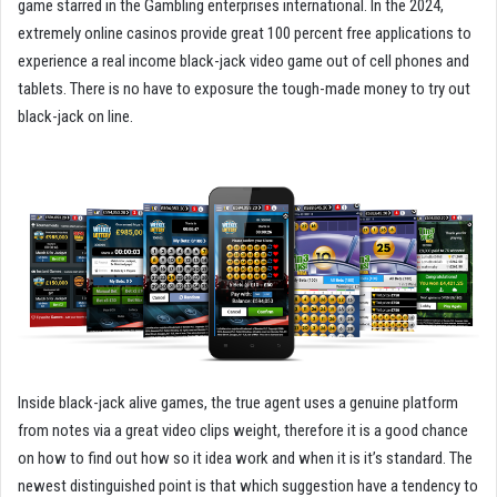
game starred in the Gambling enterprises international. In the 2024,
extremely online casinos provide great 100 percent free applications to
experience a real income black-jack video game out of cell phones and
tablets. There is no have to exposure the tough-made money to try out
black-jack on line.
Inside black-jack alive games, the true agent uses a genuine platform
from notes via a great video clips weight, therefore it is a good chance
on how to find out how so it idea work and when it is it’s standard. The
newest distinguished point is that which suggestion have a tendency to