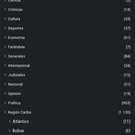
Crónicas
(14)
Cultura
(33)
Deportes
(37)
Economia
(61)
Farándula
(7)
Generales
(84)
Internacional
(24)
Judiciales
(15)
Nacional
(51)
Opinion
(19)
Política
(953)
Región Caribe
(1.130)
Atlántico
(11)
Bolívar
(6)