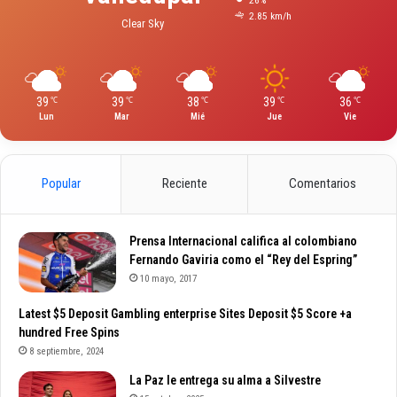
26%
2.85 km/h
Clear Sky
39
39
38
39
36
℃
℃
℃
℃
℃
Lun
Mar
Mié
Jue
Vie
Popular
Reciente
Comentarios
Prensa Internacional califica al colombiano
Fernando Gaviria como el “Rey del Espring”
10 mayo, 2017
Latest $5 Deposit Gambling enterprise Sites Deposit $5 Score +a
hundred Free Spins
8 septiembre, 2024
La Paz le entrega su alma a Silvestre