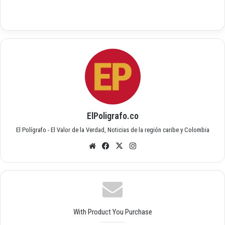
ElPoligrafo.co
El Polígrafo - El Valor de la Verdad, Noticias de la región caribe y Colombia
Siti
Fac
X
Inst
o
ebo
agr
we
ok
am
b
With Product You Purchase