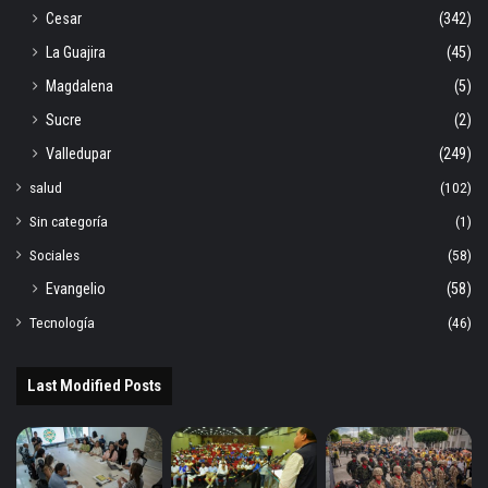
Cesar
(342)
La Guajira
(45)
Magdalena
(5)
Sucre
(2)
Valledupar
(249)
salud
(102)
Sin categoría
(1)
Sociales
(58)
Evangelio
(58)
Tecnología
(46)
Last Modified Posts