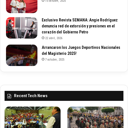
15 octubre, 2025
Exclusivo Revista SEMANA: Angie Rodríguez
denuncia red de extorsión y presiones en el
corazón del Gobierno Petro
22 abril, 2026
Arrancaron los Juegos Deportivos Nacionales
del Magisterio 2025!
7 octubre, 2025
Recent Tech News