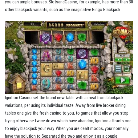
you can ample bonuses. SlotsandCasino, for example, has more than 30
other blackjack variants, such as the imaginative Bingo Blackjack.
Ignition Casino set the brand new table with a meal from blackjack
variations, per using its individual taste. Away from live broker dining
tables one give the fresh casino to you, to games that allow you stop
trying otherwise twice down which have abandon, Ignition attracts one
to enjoy blackjack your way. When you are dealt moobs, your normally
have the solution to Separated the two and enjoy it as a couple