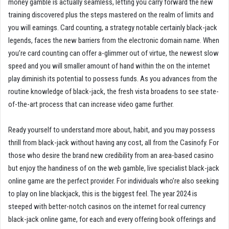
money gamble is actually seamless, letting you carry forward the new
training discovered plus the steps mastered on the realm of limits and
you will earnings. Card counting, a strategy notable certainly black-jack
legends, faces the new barriers from the electronic domain name. When
you’re card counting can offer a-glimmer out of virtue, the newest slow
speed and you will smaller amount of hand within the on the internet
play diminish its potential to possess funds. As you advances from the
routine knowledge of black-jack, the fresh vista broadens to see state-
of-the-art process that can increase video game further.
Ready yourself to understand more about, habit, and you may possess
thrill from black-jack without having any cost, all from the Casinofy. For
those who desire the brand new credibility from an area-based casino
but enjoy the handiness of on the web gamble, live specialist black-jack
online game are the perfect provider. For individuals who’re also seeking
to play on line blackjack, this is the biggest feel. The year 2024 is
steeped with better-notch casinos on the internet for real currency
black-jack online game, for each and every offering book offerings and