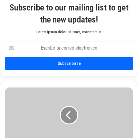
Subscribe to our mailing list to get
the new updates!
Lorem ipsum dolor sit amet, consectetur.
E
s
c
r
i
b
e
t
G
u
r
c
e
o
a
r
t
r
e
e
s
o
t