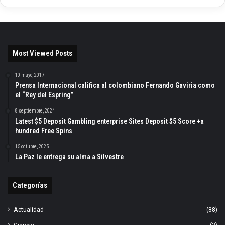
Most Viewed Posts
10 mayo, 2017
Prensa Internacional califica al colombiano Fernando Gaviria como
el “Rey del Espring”
8 septiembre, 2024
Latest $5 Deposit Gambling enterprise Sites Deposit $5 Score +a
hundred Free Spins
15 octubre, 2025
La Paz le entrega su alma a Silvestre
Categorías
Actualidad
(88)
Ciencia
(2)