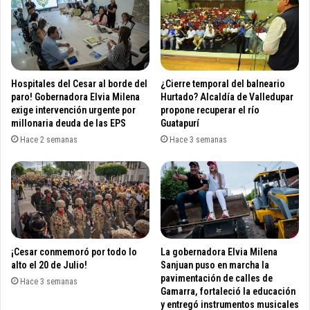
e
l
s
i
f
n
o
e
r
c
a
a
Hospitales del Cesar al borde del
¿Cierre temporal del balneario
l
s
paro! Gobernadora Elvia Milena
Hurtado? Alcaldía de Valledupar
l
i
exige intervención urgente por
propone recuperar el río
o
millonaria deuda de las EPS
Guatapurí
n
f
o
Hace 2 semanas
Hace 3 semanas
u
s
s
:
P
B
r
e
o
t
f
t
e
i
¡Cesar conmemoró por todo lo
La gobernadora Elvia Milena
s
n
alto el 20 de Julio!
Sanjuan puso en marcha la
s
g
pavimentación de calles de
i
Hace 3 semanas
I
Gamarra, fortaleció la educación
o
n
y entregó instrumentos musicales