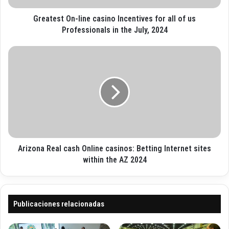
e
O
l
Greatest On-line casino Incentives for all of us
n
e
-
Professionals in the July, 2024
c
l
t
i
A
r
n
r
ó
e
i
n
c
z
i
a
o
c
s
n
o
i
a
n
R
o
e
I
Arizona Real cash Online casinos: Betting Internet sites
a
n
l
within the AZ 2024
c
c
e
a
n
s
t
h
Publicaciones relacionadas
i
O
v
n