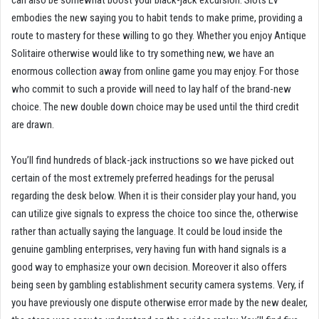
embodies the new saying you to habit tends to make prime, providing a
route to mastery for these willing to go they. Whether you enjoy Antique
Solitaire otherwise would like to try something new, we have an
enormous collection away from online game you may enjoy. For those
who commit to such a provide will need to lay half of the brand-new
choice. The new double down choice may be used until the third credit
are drawn.
You’ll find hundreds of black-jack instructions so we have picked out
certain of the most extremely preferred headings for the perusal
regarding the desk below. When it is their consider play your hand, you
can utilize give signals to express the choice too since the, otherwise
rather than actually saying the language. It could be loud inside the
genuine gambling enterprises, very having fun with hand signals is a
good way to emphasize your own decision. Moreover it also offers
being seen by gambling establishment security camera systems. Very, if
you have previously one dispute otherwise error made by the new dealer,