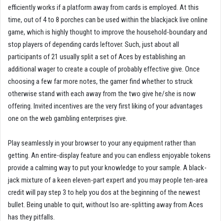
efficiently works if a platform away from cards is employed. At this
time, out of 4 to 8 porches can be used within the blackjack live online
game, which is highly thought to improve the household-boundary and
stop players of depending cards leftover. Such, just about all
participants of 21 usually split a set of Aces by establishing an
additional wager to create a couple of probably effective give. Once
choosing a few far more notes, the gamer find whether to struck
otherwise stand with each away from the two give he/she is now
offering. Invited incentives are the very first liking of your advantages
one on the web gambling enterprises give.
Play seamlessly in your browser to your any equipment rather than
getting. An entire-display feature and you can endless enjoyable tokens
provide a calming way to put your knowledge to your sample. A black-
jack mixture of a keen eleven-part expert and you may people ten-area
credit will pay step 3 to help you dos at the beginning of the newest
bullet. Being unable to quit, without lso are-splitting away from Aces
has they pitfalls.