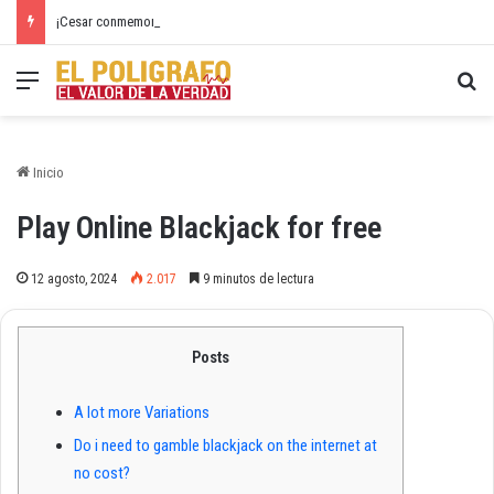
¡Cesar conmemoró por todo lo alto el 20 de Julio!
Menú
Bu
Inicio
Play Online Blackjack for free
12 agosto, 2024
2.017
9 minutos de lectura
Posts
A lot more Variations
Do i need to gamble blackjack on the internet at
no cost?