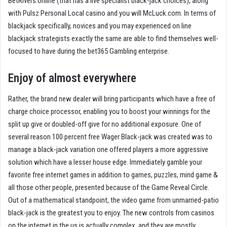
BetRivers.online (that has a live specialist black-jack choices), along
with Pulsz Personal Local casino and you will McLuck.com. In terms of
blackjack specifically, novices and you may experienced on line
blackjack strategists exactly the same are able to find themselves well-
focused to have during the bet365 Gambling enterprise.
Enjoy of almost everywhere
Rather, the brand new dealer will bring participants which have a free of
charge choice processor, enabling you to boost your winnings for the
split up give or doubled-off give for no additional exposure. One of
several reason 100 percent free Wager Black-jack was created was to
manage a black-jack variation one offered players a more aggressive
solution which have a lesser house edge. Immediately gamble your
favorite free internet games in addition to games, puzzles, mind game &
all those other people, presented because of the Game Reveal Circle.
Out of a mathematical standpoint, the video game from unmarried-patio
black-jack is the greatest you to enjoy. The new controls from casinos
on the internet in the us is actually complex, and they are mostly