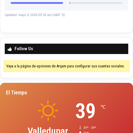
2
0
Updated: mayo 4, 2024 05:30 am (GMT -5)
2
4
Follow Us
Vaya a la página de opciones de Arqam para configurar sus cuentas sociales.
El Tiempo
39
℃
Valledupar
39º - 39º