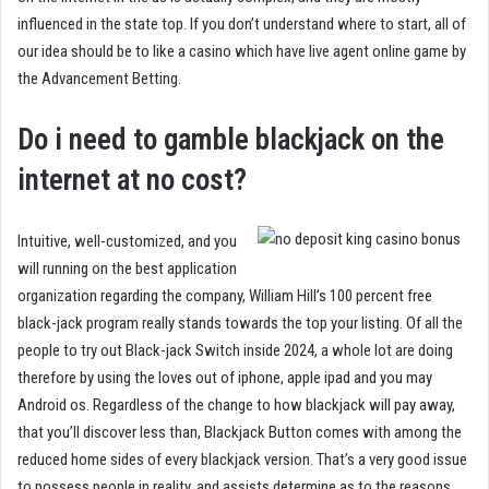
influenced in the state top. If you don’t understand where to start, all of
our idea should be to like a casino which have live agent online game by
the Advancement Betting.
Do i need to gamble blackjack on the
internet at no cost?
Intuitive, well-customized, and you
will running on the best application
organization regarding the company, William Hill’s 100 percent free
black-jack program really stands towards the top your listing. Of all the
people to try out Black-jack Switch inside 2024, a whole lot are doing
therefore by using the loves out of iphone, apple ipad and you may
Android os. Regardless of the change to how blackjack will pay away,
that you’ll discover less than, Blackjack Button comes with among the
reduced home sides of every blackjack version. That’s a very good issue
to possess people in reality, and assists determine as to the reasons