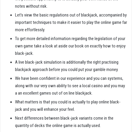
notes without risk.
Let’s view the basic regulations out of blackjack, accompanied by
important techniques to make it easier to play the online game far
more effortlessly.
To get more detailed information regarding the legislation of your
own game take a look at aside our book on exactly how to enjoy
black-jack.
A live black-jack simulation is additionally the right practising
blackjack approach before you could put your gamble money.
We have been confident in our experience and you can systems,
along with our very own ability to see a local casino and you may
a an excellent games out of on line blackjack.
What matters is that you could is actually to play online black-
jack and you will enhance your feel.
Next differences between black-jack variants come in the
quantity of decks the online game is actually used.