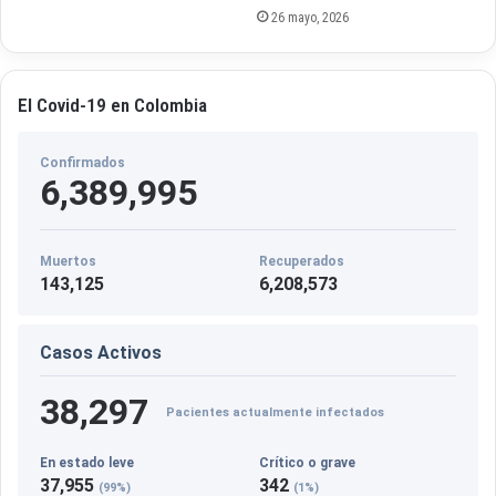
n
t
26 mayo, 2026
a
e
l
r
s
n
i
e
El Covid-19 en Colombia
n
t
t
s
h
Confirmados
i
6,389,995
e
t
J
e
u
s
l
w
Muertos
Recuperados
y
i
143,125
6,208,573
,
t
2
h
0
Casos Activos
i
2
n
4
t
38,297
Pacientes actualmente infectados
h
e
En estado leve
Crítico o grave
A
37,955
342
(99%)
(1%)
Z