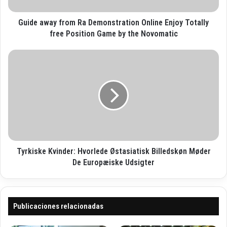
a
e
y
l
Guide away from Ra Demonstration Online Enjoy Totally
f
e
r
free Position Game by the Novomatic
c
o
t
m
T
r
R
y
ó
a
r
n
D
k
i
e
i
c
m
s
o
o
k
n
e
s
K
t
Tyrkiske Kvinder: Hvorlede Østasiatisk Billedskøn Møder
v
r
i
De Europæiske Udsigter
a
n
t
d
i
e
o
r
Publicaciones relacionadas
n
:
O
H