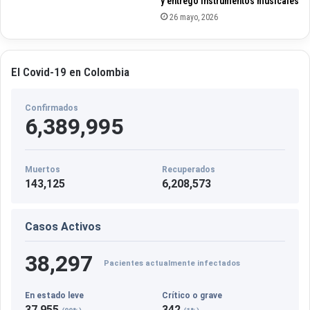
y entregó instrumentos musicales
P
l
26 mayo, 2026
o
e
s
d
i
s
t
k
El Covid-19 en Colombia
i
ø
o
n
n
Confirmados
M
6,389,995
G
ø
a
d
m
e
e
r
Muertos
Recuperados
b
D
143,125
6,208,573
y
e
t
E
h
Casos Activos
u
e
r
N
o
38,297
Pacientes actualmente infectados
o
p
v
æ
En estado leve
Crítico o grave
o
i
37,955
342