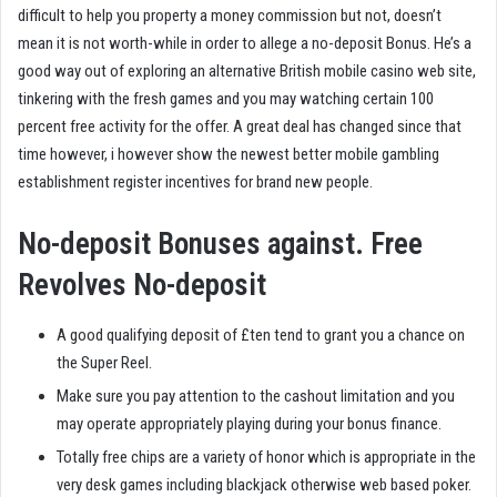
difficult to help you property a money commission but not, doesn’t
mean it is not worth-while in order to allege a no-deposit Bonus. He’s a
good way out of exploring an alternative British mobile casino web site,
tinkering with the fresh games and you may watching certain 100
percent free activity for the offer. A great deal has changed since that
time however, i however show the newest better mobile gambling
establishment register incentives for brand new people.
No-deposit Bonuses against. Free
Revolves No-deposit
A good qualifying deposit of £ten tend to grant you a chance on
the Super Reel.
Make sure you pay attention to the cashout limitation and you
may operate appropriately playing during your bonus finance.
Totally free chips are a variety of honor which is appropriate in the
very desk games including blackjack otherwise web based poker.