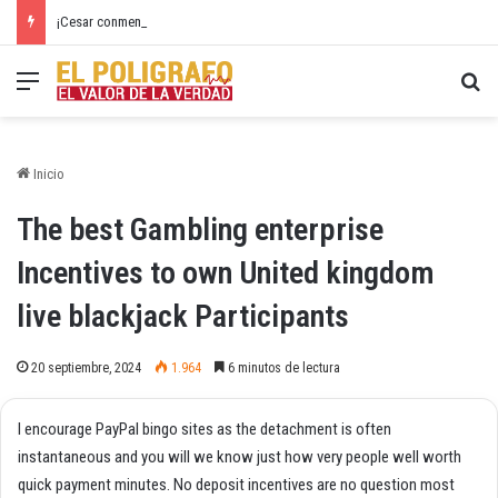
¡Cesar conmemoró por todo lo alto el 20 de Julio!
Menú
Bu
Inicio
The best Gambling enterprise
Incentives to own United kingdom
live blackjack Participants
20 septiembre, 2024
1.964
6 minutos de lectura
I encourage PayPal bingo sites as the detachment is often
instantaneous and you will we know just how very people well worth
quick payment minutes. No deposit incentives are no question most