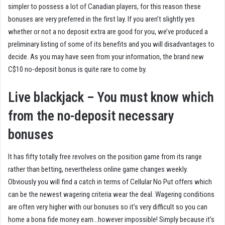
simpler to possess a lot of Canadian players, for this reason these
bonuses are very preferred in the first lay. If you aren’t slightly yes
whether or not a no deposit extra are good for you, we’ve produced a
preliminary listing of some of its benefits and you will disadvantages to
decide.
As you may have seen from your information, the brand new
C$10 no-deposit bonus is quite rare to come by.
Live blackjack – You must know which
from the no-deposit necessary
bonuses
It has fifty totally free revolves on the position game from its range
rather than betting, nevertheless online game changes weekly.
Obviously you will find a catch in terms of Cellular No Put offers which
can be the newest wagering criteria wear the deal. Wagering conditions
are often very higher with our bonuses so it’s very difficult so you can
home a bona fide money earn…however impossible! Simply because it’s