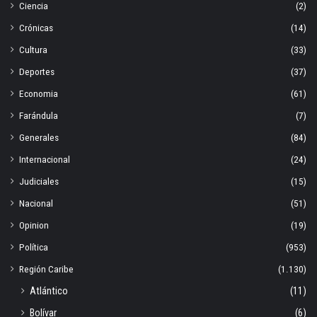
Ciencia
(2)
Crónicas
(14)
Cultura
(33)
Deportes
(37)
Economia
(61)
Farándula
(7)
Generales
(84)
Internacional
(24)
Judiciales
(15)
Nacional
(51)
Opinion
(19)
Política
(953)
Región Caribe
(1.130)
Atlántico
(11)
Bolívar
(6)