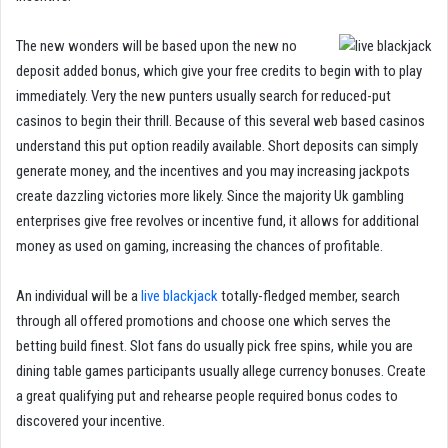
The new wonders will be based upon the new no
deposit added bonus, which give your free credits to begin with to play
immediately. Very the new punters usually search for reduced-put
casinos to begin their thrill. Because of this several web based casinos
understand this put option readily available. Short deposits can simply
generate money, and the incentives and you may increasing jackpots
create dazzling victories more likely. Since the majority Uk gambling
enterprises give free revolves or incentive fund, it allows for additional
money as used on gaming, increasing the chances of profitable.
An individual will be a
live blackjack
totally-fledged member, search
through all offered promotions and choose one which serves the
betting build finest. Slot fans do usually pick free spins, while you are
dining table games participants usually allege currency bonuses. Create
a great qualifying put and rehearse people required bonus codes to
discovered your incentive.