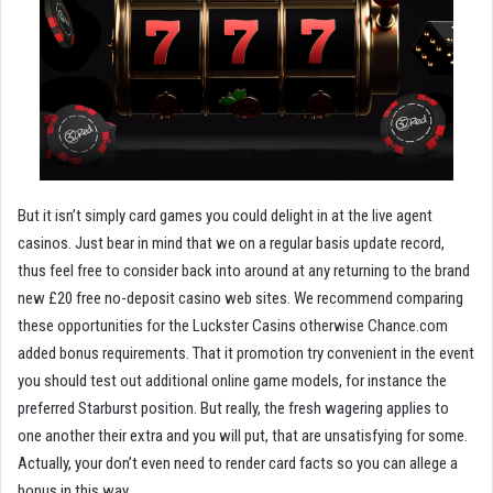
But it isn’t simply card games you could delight in at the live agent
casinos. Just bear in mind that we on a regular basis update record,
thus feel free to consider back into around at any returning to the brand
new £20 free no-deposit casino web sites. We recommend comparing
these opportunities for the Luckster Casins otherwise Chance.com
added bonus requirements. That it promotion try convenient in the event
you should test out additional online game models, for instance the
preferred Starburst position. But really, the fresh wagering applies to
one another their extra and you will put, that are unsatisfying for some.
Actually, your don’t even need to render card facts so you can allege a
bonus in this way.