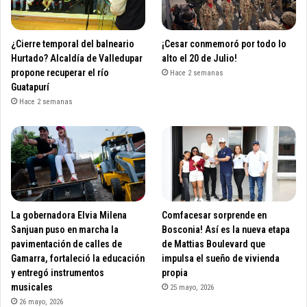
¿Cierre temporal del balneario
¡Cesar conmemoró por todo lo
Hurtado? Alcaldía de Valledupar
alto el 20 de Julio!
propone recuperar el río
Hace 2 semanas
Guatapurí
Hace 2 semanas
La gobernadora Elvia Milena
Comfacesar sorprende en
Sanjuan puso en marcha la
Bosconia! Así es la nueva etapa
pavimentación de calles de
de Mattias Boulevard que
Gamarra, fortaleció la educación
impulsa el sueño de vivienda
y entregó instrumentos
propia
musicales
25 mayo, 2026
26 mayo, 2026