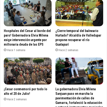
n
v
l
o
i
r
n
l
e
e
E
d
Hospitales del Cesar al borde del
¿Cierre temporal del balneario
n
e
paro! Gobernadora Elvia Milena
Hurtado? Alcaldía de Valledupar
j
Ø
exige intervención urgente por
propone recuperar el río
o
millonaria deuda de las EPS
Guatapurí
s
y
t
Hace 1 semana
Hace 2 semanas
T
a
o
s
t
i
a
a
l
t
l
i
y
s
¡Cesar conmemoró por todo lo
La gobernadora Elvia Milena
f
k
alto el 20 de Julio!
Sanjuan puso en marcha la
r
B
pavimentación de calles de
e
Hace 2 semanas
i
Gamarra, fortaleció la educación
e
l