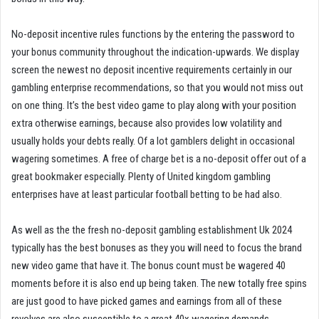
No-deposit incentive rules functions by the entering the password to
your bonus community throughout the indication-upwards. We display
screen the newest no deposit incentive requirements certainly in our
gambling enterprise recommendations, so that you would not miss out
on one thing. It’s the best video game to play along with your position
extra otherwise earnings, because also provides low volatility and
usually holds your debts really. Of a lot gamblers delight in occasional
wagering sometimes. A free of charge bet is a no-deposit offer out of a
great bookmaker especially. Plenty of United kingdom gambling
enterprises have at least particular football betting to be had also.
As well as the the fresh no-deposit gambling establishment Uk 2024
typically has the best bonuses as they you will need to focus the brand
new video game that have it. The bonus count must be wagered 40
moments before it is also end up being taken. The new totally free spins
are just good to have picked games and earnings from all of these