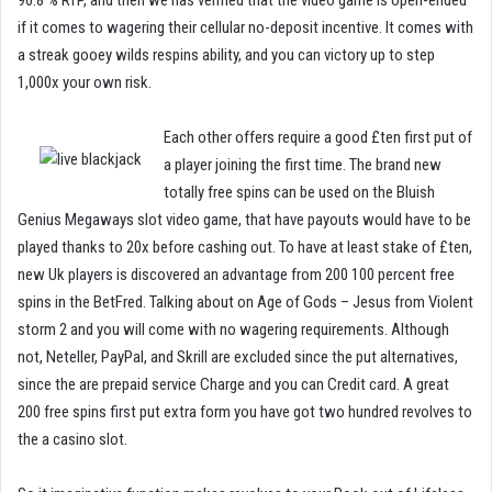
if it comes to wagering their cellular no-deposit incentive. It comes with
a streak gooey wilds respins ability, and you can victory up to step
1,000x your own risk.
Each other offers require a good £ten first put of
a player joining the first time. The brand new
totally free spins can be used on the Bluish
Genius Megaways slot video game, that have payouts would have to be
played thanks to 20x before cashing out. To have at least stake of £ten,
new Uk players is discovered an advantage from 200 100 percent free
spins in the BetFred. Talking about on Age of Gods – Jesus from Violent
storm 2 and you will come with no wagering requirements. Although
not, Neteller, PayPal, and Skrill are excluded since the put alternatives,
since the are prepaid service Charge and you can Credit card. A great
200 free spins first put extra form you have got two hundred revolves to
the a casino slot.