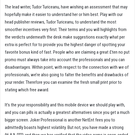
The lead writer, Tudor Turiceanu, have wishing an assessment that may
hopefully make it easier to understand her or him best. Play with our
head publisher reviews, Tudor Turiceanu, to understand the most
smoother incentives very first. Their terms and you will highlights from
the verdicts underneath the desk make suggestions exactly what per
extra is perfect for to provide you the highest danger of spotting your
favorite bonus kind of fast. People who are claiming a great £ten no put
promo must always take into account the professionals and you can
disadvantages. Within point, with respect to the connection with we of
professionals, we’re also going to falter the benefits and drawbacks of
your render. Therefore you can examine the fresh small print prior to
stating which free award.
It’s the your responsibility and this mobile device we should play with,
and you can pills is actually a greatest alternatives since you get a much
bigger screen. Joker Professional is another NetEnt fees you to
admittedly boasts highest volatility. But not, you have made a strong
96.8 % RTP, and then we has verified that the video game is open-ended