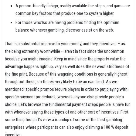
A person-friendly design, readily available fee steps, and game are
common key factors that produce one to system higher.
For those who’lso are having problems finding the optimum
balance whenever gambling, discover assist on the web.
That is a substantial improve to your money, and they incentives – as
the being extremely worthwhile – aren’t in fact since the uncommon
because you might imagine. Keep in mind since the property value the
advantage happens right up, very as well does the newest strictness of
the fine print. Because of this wagering conditions is generally highest
throughout these, so there’s very likely to be an earn limit. As we
mentioned, specific promos require players in order to put playing with
specific payment procedures, whereas anyone else provide people a
choice. Let’s browse the fundamental payment steps people is have fun
with whenever saying these types of and other sort of incentives. First
some thing first, let’s view a roundup of some of the best gambling
enterprises where participants can also enjoy claiming a 100 % deposit
incentive.