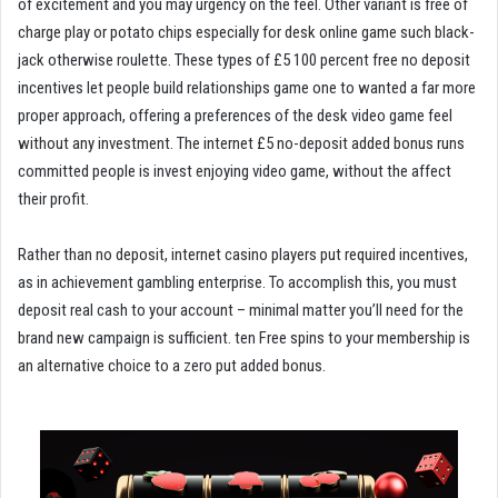
of excitement and you may urgency on the feel. Other variant is free of
charge play or potato chips especially for desk online game such black-
jack otherwise roulette. These types of £5 100 percent free no deposit
incentives let people build relationships game one to wanted a far more
proper approach, offering a preferences of the desk video game feel
without any investment. The internet £5 no-deposit added bonus runs
committed people is invest enjoying video game, without the affect
their profit.
Rather than no deposit, internet casino players put required incentives,
as in achievement gambling enterprise. To accomplish this, you must
deposit real cash to your account – minimal matter you’ll need for the
brand new campaign is sufficient. ten Free spins to your membership is
an alternative choice to a zero put added bonus.