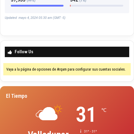
m
(99%)
(1%)
s
a
k
t
e
Updated: mayo 4, 2024 05:30 am (GMT -5)
i
U
c
d
s
i
g
Follow Us
t
e
r
Vaya a la página de opciones de Arqam para configurar sus cuentas sociales.
El Tiempo
31
℃
31º - 31º