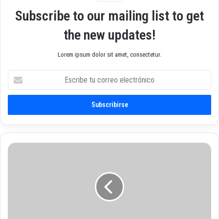
Subscribe to our mailing list to get
the new updates!
Lorem ipsum dolor sit amet, consectetur.
E
s
c
r
i
b
e
t
G
u
u
c
i
o
d
r
e
r
a
e
w
o