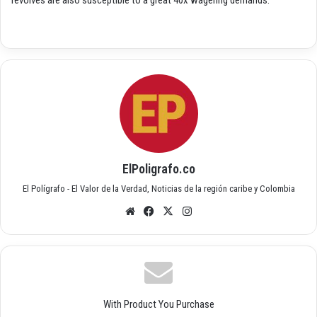
revolves are also susceptible to a great 40x wagering demands.
ElPoligrafo.co
El Polígrafo - El Valor de la Verdad, Noticias de la región caribe y Colombia
Siti
Fac
X
Inst
o
ebo
agr
we
ok
am
b
With Product You Purchase