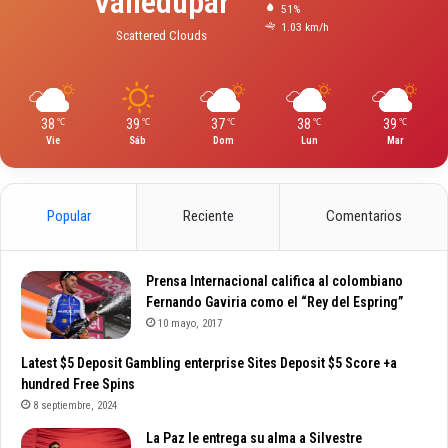
Valledupar
51%
1.03 km/h
Scattered Clouds
38
39
37
38
39
℃
℃
℃
℃
℃
Vie
Sáb
Dom
Lun
Mar
Popular
Reciente
Comentarios
Prensa Internacional califica al colombiano
Fernando Gaviria como el “Rey del Espring”
10 mayo, 2017
Latest $5 Deposit Gambling enterprise Sites Deposit $5 Score +a
hundred Free Spins
8 septiembre, 2024
La Paz le entrega su alma a Silvestre