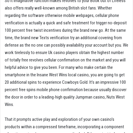
So it imaginative function makes revolves to your Book out of Lifeless
also offers really well-known among British slot fans. Whether
regarding the software otherwise mobile webpages, cellular phone
verification is actually a quick and safe treatment for trigger no-deposit
100 percent free twist incentives during the brand new go. At the same
time, the brand new Texts verification try an additional covering from
defense as the no one can possibly availability your account but you. We
work tirelessly to ensure Uk casino players obtain the highest number
of totally free revolves cellular confirmation on the market and you will
helpful advice to give you been. For many who make certain the
smartphone in the Insane West Wins local casino, you are going to get
20 additional spins to experience Cowboys Gold. It’s an impressive 100
percent free spins mobile phone confirmation because usually discover
the door in order to a leading-high quality Jumpman casino, Nuts West
Wins.
That it prompts active play and exploration of your own casino’s
products within a compressed timeframe, incorporating a component