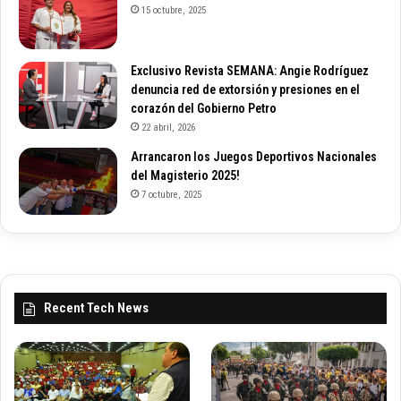
15 octubre, 2025
Exclusivo Revista SEMANA: Angie Rodríguez
denuncia red de extorsión y presiones en el
corazón del Gobierno Petro
22 abril, 2026
Arrancaron los Juegos Deportivos Nacionales
del Magisterio 2025!
7 octubre, 2025
Recent Tech News