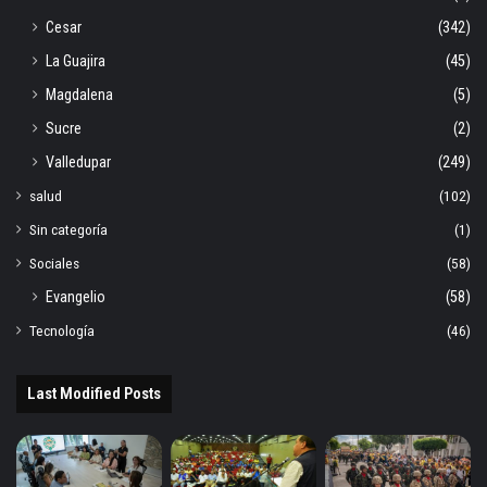
Cesar
(342)
La Guajira
(45)
Magdalena
(5)
Sucre
(2)
Valledupar
(249)
salud
(102)
Sin categoría
(1)
Sociales
(58)
Evangelio
(58)
Tecnología
(46)
Last Modified Posts