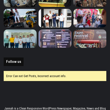
Follow us
Error Can not Get Posts, Incorrect account info.
Jannah is a Clean Responsive WordPress Newspaper, Magazine, News and Blog