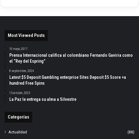
Most Viewed Posts
10 mayo, 2017
Prensa Internacional califica al colombiano Fernando Gaviria como
el “Rey del Espring”
8 septiembre, 2024
Latest $5 Deposit Gambling enterprise Sites Deposit $5 Score +a
hundred Free Spins
15 octubre, 2025
La Paz le entrega su alma a Silvestre
Categorías
Actualidad
(88)