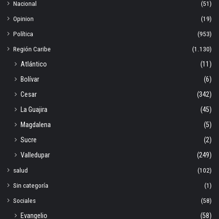
Nacional
(51)
Opinion
(19)
Política
(953)
Región Caribe
(1.130)
Atlántico
(11)
Bolívar
(6)
Cesar
(342)
La Guajira
(45)
Magdalena
(5)
Sucre
(2)
Valledupar
(249)
salud
(102)
Sin categoría
(1)
Sociales
(58)
Evangelio
(58)