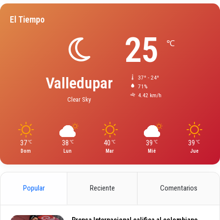
El Tiempo
25
℃
Valledupar
37º - 24º
71%
4.42 km/h
Clear Sky
37
38
40
39
39
℃
℃
℃
℃
℃
Dom
Lun
Mar
Mié
Jue
Popular
Reciente
Comentarios