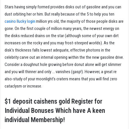
Stars having simply formed provides disks out of gasoline and you can
dust orbiting her or him. But really because of the 5 to help you ten
casino Ilucky login
million yrs old, the majority of those people disks are
gone. On the first couple of million many years, the newest energy on
the disks reduced drains on the star (although some of your own dirt
increases on the rocky and you may frost-steeped worlds). As the
disk’s thickness falls lowest adequate, effective photons in the
celebrity carve out an internal opening within the the new gasoline drive.
Consider a doughnut hole growing before donut alone will get slimmer
and you will thinner and only … vanishes (gasp!). However, a great re
also-study of your moonlight’s craters means that you will find zero
cataclysm or increase.
$1 deposit caishens gold Register for
Individual Bonuses Which have A keen
individual Membership!