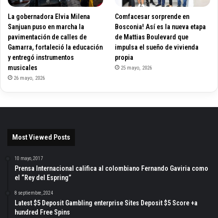
La gobernadora Elvia Milena
Comfacesar sorprende en
Sanjuan puso en marcha la
Bosconia! Así es la nueva etapa
pavimentación de calles de
de Mattias Boulevard que
Gamarra, fortaleció la educación
impulsa el sueño de vivienda
y entregó instrumentos
propia
musicales
25 mayo, 2026
26 mayo, 2026
Most Viewed Posts
10 mayo, 2017
Prensa Internacional califica al colombiano Fernando Gaviria como
el “Rey del Espring”
8 septiembre, 2024
Latest $5 Deposit Gambling enterprise Sites Deposit $5 Score +a
hundred Free Spins