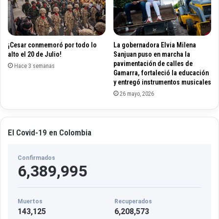
n
l
u
o
n
s
g
I
¡Cesar conmemoró por todo lo
La gobernadora Elvia Milena
&
n
alto el 20 de Julio!
Sanjuan puso en marcha la
S
B
pavimentación de calles de
l
Hace 3 semanas
r
Gamarra, fortaleció la educación
o
d
y entregó instrumentos musicales
t
&
26 mayo, 2026
s
T
2
a
0
g
2
e
El Covid-19 en Colombia
2
s
o
Confirmados
r
6,389,995
d
n
u
n
Muertos
Recuperados
g
143,125
6,208,573