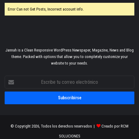
Error Can not Get Posts, Incorrect account info.
Jannah is a Clean Responsive WordPress Newspaper, Magazine, News and Blog
theme. Packed with options that allow you to completely customize your
website to your needs.
Escribe
tu
correo
electrónico
© Copyright 2026, Todos los derechos reservados |
Creado por RCM
SOLUCIONES