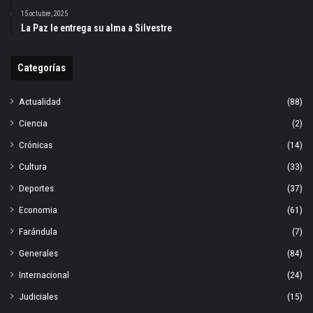
15 octubre, 2025
La Paz le entrega su alma a Silvestre
Categorías
Actualidad
(88)
Ciencia
(2)
Crónicas
(14)
Cultura
(33)
Deportes
(37)
Economia
(61)
Farándula
(7)
Generales
(84)
Internacional
(24)
Judiciales
(15)