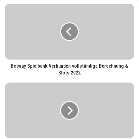
t
B
u
e
c
t
o
w
r
a
r
y
e
S
o
p
e
i
l
Betway Spielbank Verbunden vollständige Berechnung &
e
e
l
Slots 2022
c
b
t
a
A
r
n
n
ó
k
g
n
V
e
i
e
s
c
r
c
o
b
h
u
l
n
o