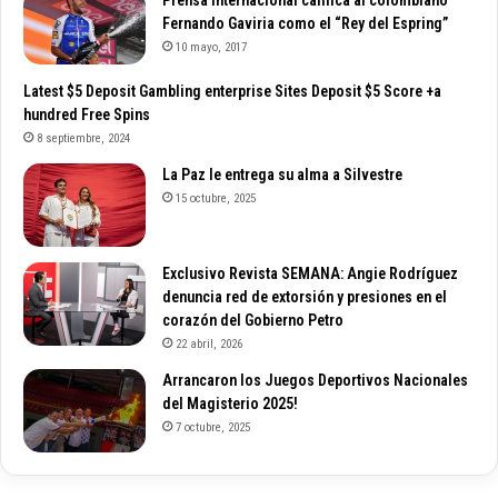
Prensa Internacional califica al colombiano
Fernando Gaviria como el “Rey del Espring”
10 mayo, 2017
Latest $5 Deposit Gambling enterprise Sites Deposit $5 Score +a
hundred Free Spins
8 septiembre, 2024
La Paz le entrega su alma a Silvestre
15 octubre, 2025
Exclusivo Revista SEMANA: Angie Rodríguez
denuncia red de extorsión y presiones en el
corazón del Gobierno Petro
22 abril, 2026
Arrancaron los Juegos Deportivos Nacionales
del Magisterio 2025!
7 octubre, 2025