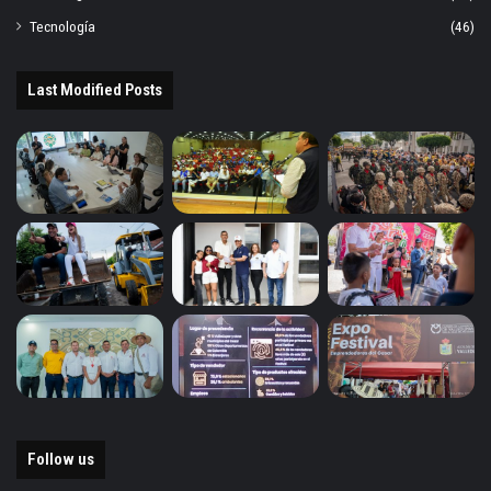
Tecnología
(46)
Last Modified Posts
Follow us