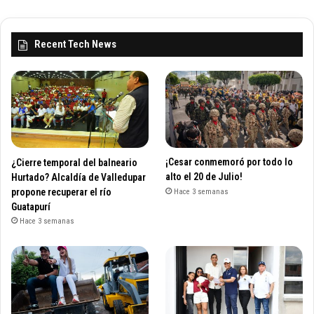
Recent Tech News
¿Cierre temporal del balneario
¡Cesar conmemoró por todo lo
Hurtado? Alcaldía de Valledupar
alto el 20 de Julio!
propone recuperar el río
Hace 3 semanas
Guatapurí
Hace 3 semanas