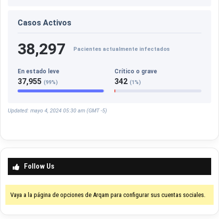
s
p
Casos Activos
u
n
k
38,297
Pacientes actualmente infectados
t
K
En estado leve
Crítico o grave
n
37,955
342
(99%)
(1%)
i
f
f
Updated: mayo 4, 2024 05:30 am (GMT -5)
I
n
s
i
d
Follow Us
e
2
0
Vaya a la página de opciones de Arqam para configurar sus cuentas sociales.
2
4