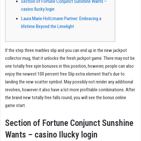
Section of Fortune Conjunct Sunshine Wants –
casino Ilucky login
Laura Marie Holtzmann Partner: Embracing a
lifetime Beyond the Limelight
If the step three marbles slip and you can end up in the new jackpot
collector mug, that it unlocks the fresh jackpot game. There may not be
one totally free spin bonuses in this position, however, people can also
enjoy the newest 100 percent free Slip extra element that’s due to
landing the new scatter symbol. May possibly not render any additional
revolves, however it also have a lot more profitable combinations.
After
the brand new totally free falls round, you will see the bonus online
game start.
Section of Fortune Conjunct Sunshine
Wants – casino Ilucky login