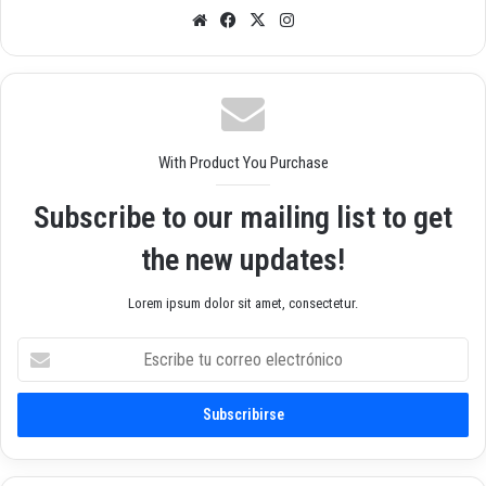
Siti
Fac
X
Inst
o
ebo
agr
we
ok
am
b
With Product You Purchase
Subscribe to our mailing list to get
the new updates!
Lorem ipsum dolor sit amet, consectetur.
E
s
c
r
i
b
e