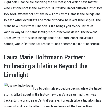
Right here Chance are enriching the girl metaphor which have matter
who’s strong root in the West occult lifestyle. In conclusion a lot of lore
too soon, whether or not, the new Lords from Flame is the beings one
to each other occultists and more orthodox believers label angels. The
brand new Lords from Function is the beings you to occultists of
various way of life name intelligences otherwise devas. The newest
Lords away from Mind is beings that occultists render individuals
names, where “interior flat teachers” has become the most beneficial.
Laura Marie Holtzmann Partner:
Embracing a lifetime Beyond the
Limelight
You to definitely procedure begins while the travel
atoms talked about in the history few days’s reviews find their way
back into the brand new Central Sunrays. For each take a trip atom has
gone out and rear together for each and every of the twelve Rays,