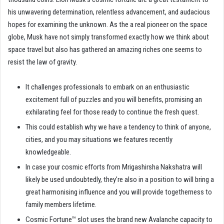
his unwavering determination, relentless advancement, and audacious
hopes for examining the unknown. As the a real pioneer on the space
globe, Musk have not simply transformed exactly how we think about
space travel but also has gathered an amazing riches one seems to
resist the law of gravity.
It challenges professionals to embark on an enthusiastic
excitement full of puzzles and you will benefits, promising an
exhilarating feel for those ready to continue the fresh quest.
This could establish why we have a tendency to think of anyone,
cities, and you may situations we features recently
knowledgeable.
In case your cosmic efforts from Mrigashirsha Nakshatra will
likely be used undoubtedly, they’re also in a position to will bring a
great harmonising influence and you will provide togetherness to
family members lifetime.
Cosmic Fortune™ slot uses the brand new Avalanche capacity to