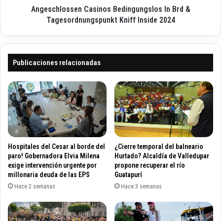
d
Angeschlossen Casinos Bedingungslos In Brd &
s
e
s
Tagesordnungspunkt Kniff Inside 2024
n
e
v
n
o
C
l
a
Publicaciones relacionadas
l
s
s
i
t
n
ä
o
n
s
d
B
i
e
g
d
Hospitales del Cesar al borde del
¿Cierre temporal del balneario
e
i
paro! Gobernadora Elvia Milena
Hurtado? Alcaldía de Valledupar
B
n
exige intervención urgente por
propone recuperar el río
e
millonaria deuda de las EPS
Guatapurí
g
r
u
Hace 2 semanas
Hace 3 semanas
e
n
c
g
h
s