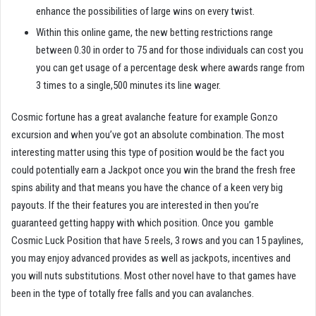
enhance the possibilities of large wins on every twist.
Within this online game, the new betting restrictions range
between 0.30 in order to 75 and for those individuals can cost you
you can get usage of a percentage desk where awards range from
3 times to a single,500 minutes its line wager.
Cosmic fortune has a great avalanche feature for example Gonzo
excursion and when you’ve got an absolute combination. The most
interesting matter using this type of position would be the fact you
could potentially earn a Jackpot once you win the brand the fresh free
spins ability and that means you have the chance of a keen very big
payouts. If the their features you are interested in then you’re
guaranteed getting happy with which position. Once you gamble
Cosmic Luck Position that have 5 reels, 3 rows and you can 15 paylines,
you may enjoy advanced provides as well as jackpots, incentives and
you will nuts substitutions. Most other novel have to that games have
been in the type of totally free falls and you can avalanches.