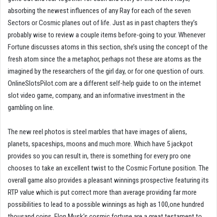
absorbing the newest influences of any Ray for each of the seven
Sectors or Cosmic planes out of life. Just as in past chapters they’s
probably wise to review a couple items before-going to your. Whenever
Fortune discusses atoms in this section, she’s using the concept of the
fresh atom since the a metaphor, perhaps not these are atoms as the
imagined by the researchers of the girl day, or for one question of ours.
OnlineSlotsPilot.com are a different self-help guide to on the internet
slot video game, company, and an informative investment in the
gambling on line.
The new reel photos is steel marbles that have images of aliens,
planets, spaceships, moons and much more. Which have 5 jackpot
provides so you can result in, there is something for every pro one
chooses to take an excellent twist to the Cosmic Fortune position. The
overall game also provides a pleasant winnings prospective featuring its
RTP value which is put correct more than average providing far more
possibilities to lead to a possible winnings as high as 100,one hundred
thousand coins. Elon Musk’s cosmic fortune are a great testament to