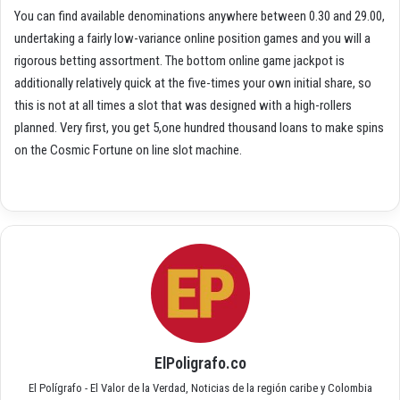
You can find available denominations anywhere between 0.30 and 29.00,
undertaking a fairly low-variance online position games and you will a
rigorous betting assortment. The bottom online game jackpot is
additionally relatively quick at the five-times your own initial share, so
this is not at all times a slot that was designed with a high-rollers
planned. Very first, you get 5,one hundred thousand loans to make spins
on the Cosmic Fortune on line slot machine.
ElPoligrafo.co
El Polígrafo - El Valor de la Verdad, Noticias de la región caribe y Colombia