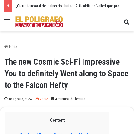
¡Cesar conmemoró por todo lo alto el 20 de Julio!
Menú
Bu
Inicio
The new Cosmic Sci-Fi Impressive
You to definitely Went along to Space
to the Falcon Hefty
18 agosto, 2024
2.002
4 minutos de lectura
Content