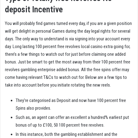
deposit Incentive
You will probably find games turned every day, if you are a given position
will get delight in personal Games during the day legal rights for several
days. The only way to understand is via signing into your account every
day. Long lasting 100 percent free revolves local casino extra going for,
there’s a few things to watch out for just before claiming one added
bonus. Just be smart to get the most away from their 100 percent free
revolves gambling enterprise added bonus. All the free spins offer may
come having relevant T&Cs to watch out for. Below are a few tips to
take into account before you initiate rotating the new reels.
They’re categorised as Deposit and now have 100 percent free
Spins also provides.
Such as, an agent can offer an excellent a hundred% earliest put
bonus of up to £100, 50 100 percent free revolves.
In this instance, both the gambling establishment and the