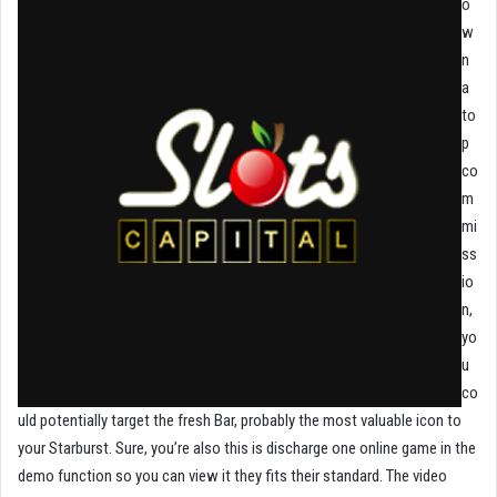
o
w
n
a
to
p
co
m
mi
ss
io
n,
yo
u
co
uld potentially target the fresh Bar, probably the most valuable icon to
your Starburst. Sure, you’re also this is discharge one online game in the
demo function so you can view it they fits their standard. The video