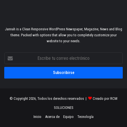
Jannah is a Clean Responsive WordPress Newspaper, Magazine, News and Blog
theme. Packed with options that allow you to completely customize your
website to your needs.
Escribe
tu
correo
electrónico
© Copyright 2026, Todos los derechos reservados |
Creado por RCM
SOLUCIONES
Inicio
Acerca de
Equipo
Tecnología