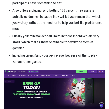
participants have something to get.
Also offers including zero betting 100 percent free spins is
actually goldmines, because they will let you remain that which
you victory without the need for to help you bet the profits once
more.
Luckily your minimal deposit limits in these incentives are very
small, which makes them obtainable for everyone form of
gambler.
Including diversifying your own wager because of the to play
various other games.