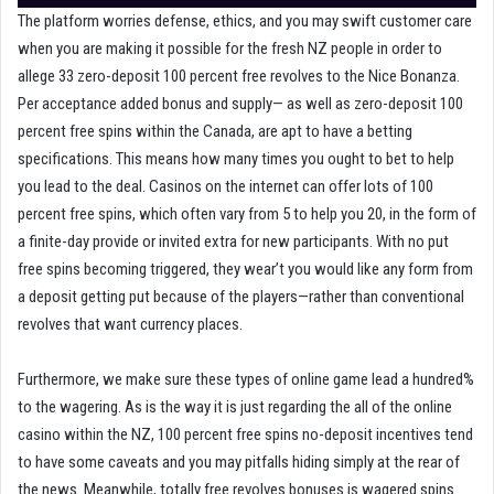
The platform worries defense, ethics, and you may swift customer care
when you are making it possible for the fresh NZ people in order to
allege 33 zero-deposit 100 percent free revolves to the Nice Bonanza.
Per acceptance added bonus and supply— as well as zero-deposit 100
percent free spins within the Canada, are apt to have a betting
specifications. This means how many times you ought to bet to help
you lead to the deal. Casinos on the internet can offer lots of 100
percent free spins, which often vary from 5 to help you 20, in the form of
a finite-day provide or invited extra for new participants. With no put
free spins becoming triggered, they wear’t you would like any form from
a deposit getting put because of the players—rather than conventional
revolves that want currency places.
Furthermore, we make sure these types of online game lead a hundred%
to the wagering. As is the way it is just regarding the all of the online
casino within the NZ, 100 percent free spins no-deposit incentives tend
to have some caveats and you may pitfalls hiding simply at the rear of
the news. Meanwhile, totally free revolves bonuses is wagered spins