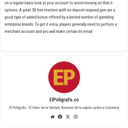
on a regular basis look at your account to avoid missing on that it
options. A great 50 free revolves with no deposit required give are a
good type of added bonus offered by a limited number of gambling
enterprise brands. To get it extra, players generally need to perform a
merchant account and you will make certain its email.
ElPoligrafo.co
El Polígrafo - El Valor de la Verdad, Noticias de la región caribe y Colombia
Siti
Fac
X
Inst
o
ebo
agr