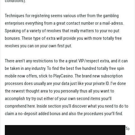
conditions).
Techniques for registering seems various other from the gambling
enterprises everything from a great contact number or a mail-adress.
Speaking of a variety of revolves that really matters to your no put
bonuses. These type of extra will provide you with more totally free
revolves you can on your own first put.
There aren’t any restrictions to the a great VIP/respect extra, and it can
be taken in any industry. To find the best five hundred totally free spin
mobile now offers, stick to PlayCasino. The brand new subscription
processes does usually are your data just like your private ID. I’ve done
the newest thought area to you personally thus all you want to
accomplish try try out either of your own second items your’ll
comprehend here. Inside section you’ll discover what you need to do to
claim a no-deposit added bonus and also the procedures your’ll find.
To