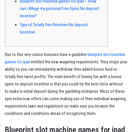
Blueprint slot machine games for ipad – How
can i Allege my personal Free Spins No deposit
incentive?
Type of Totally free Revolves No deposit
Incentive
Due to this very casino bonuses have a guideline
blueprint slot machine
games for ipad
entitled the new wagering requirements. They stops your
ability so you can immediately withdraw their added bonus fund or
totally free twist profits. The main benefit of having fun with a bonus
spins no deposit incentive is that you could try the best slots without
to make in initial deposit during the gambling enterprise.
Most of these
spin extra now offers can come making use of their individual wagering
requirements laws and regulations so make sure you browse the
conditions and conditions ahead of recognizing them.
Blueprint slot machine games for ipad