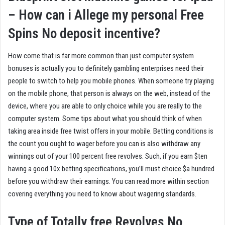
– How can i Allege my personal Free
Spins No deposit incentive?
How come that is far more common than just computer system
bonuses is actually you to definitely gambling enterprises need their
people to switch to help you mobile phones. When someone try playing
on the mobile phone, that person is always on the web, instead of the
device, where you are able to only choice while you are really to the
computer system. Some tips about what you should think of when
taking area inside free twist offers in your mobile. Betting conditions is
the count you ought to wager before you can is also withdraw any
winnings out of your 100 percent free revolves. Such, if you earn $ten
having a good 10x betting specifications, you’ll must choice $a hundred
before you withdraw their earnings. You can read more within section
covering everything you need to know about wagering standards.
Type of Totally free Revolves No