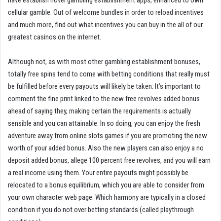
cellular gamble. Out of welcome bundles in order to reload incentives
and much more, find out what incentives you can buy in the all of our
greatest casinos on the internet.
Although not, as with most other gambling establishment bonuses,
totally free spins tend to come with betting conditions that really must
be fulfilled before every payouts will likely be taken. It’s important to
comment the fine print linked to the new free revolves added bonus
ahead of saying they, making certain the requirements is actually
sensible and you can attainable. In so doing, you can enjoy the fresh
adventure away from online slots games if you are promoting the new
worth of your added bonus. Also the new players can also enjoy a no
deposit added bonus, allege 100 percent free revolves, and you will earn
a real income using them. Your entire payouts might possibly be
relocated to a bonus equilibrium, which you are able to consider from
your own character web page. Which harmony are typically in a closed
condition if you do not over betting standards (called playthrough