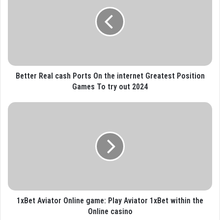
c
t
o
t
r
e
r
r
e
R
o
e
e
a
l
Better Real cash Ports On the internet Greatest Position
l
e
c
Games To try out 2024
c
a
t
s
1
r
h
x
ó
P
B
n
o
e
i
r
t
c
t
A
o
s
v
O
i
n
a
t
1xBet Aviator Online game: Play Aviator 1xBet within the
t
h
o
Online casino
e