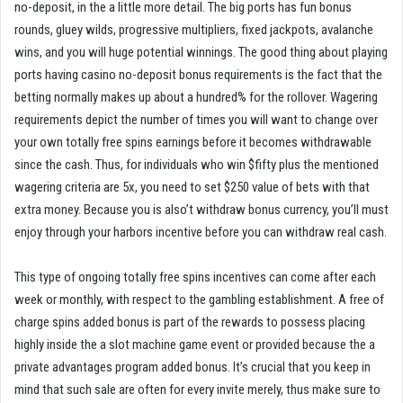
no-deposit, in the a little more detail. The big ports has fun bonus
rounds, gluey wilds, progressive multipliers, fixed jackpots, avalanche
wins, and you will huge potential winnings. The good thing about playing
ports having casino no-deposit bonus requirements is the fact that the
betting normally makes up about a hundred% for the rollover. Wagering
requirements depict the number of times you will want to change over
your own totally free spins earnings before it becomes withdrawable
since the cash. Thus, for individuals who win $fifty plus the mentioned
wagering criteria are 5x, you need to set $250 value of bets with that
extra money. Because you is also’t withdraw bonus currency, you’ll must
enjoy through your harbors incentive before you can withdraw real cash.
This type of ongoing totally free spins incentives can come after each
week or monthly, with respect to the gambling establishment. A free of
charge spins added bonus is part of the rewards to possess placing
highly inside the a slot machine game event or provided because the a
private advantages program added bonus. It’s crucial that you keep in
mind that such sale are often for every invite merely, thus make sure to