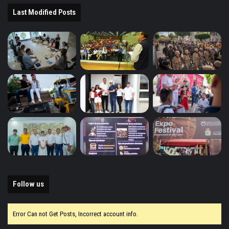
Last Modified Posts
Follow us
Error Can not Get Posts, Incorrect account info.