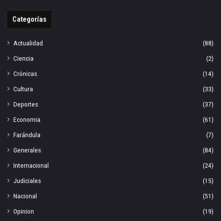
Categorías
Actualidad
(88)
Ciencia
(2)
Crónicas
(14)
Cultura
(33)
Deportes
(37)
Economia
(61)
Farándula
(7)
Generales
(84)
Internacional
(24)
Judiciales
(15)
Nacional
(51)
Opinion
(19)