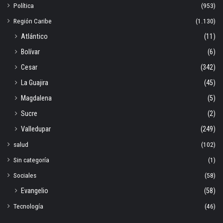
Política
(953)
Región Caribe
(1.130)
Atlántico
(11)
Bolívar
(6)
Cesar
(342)
La Guajira
(45)
Magdalena
(5)
Sucre
(2)
Valledupar
(249)
salud
(102)
Sin categoría
(1)
Sociales
(58)
Evangelio
(58)
Tecnología
(46)