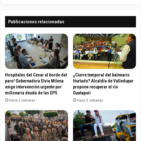
r
i
O
n
n
t
l
Publicaciones relacionadas
e
i
r
n
n
e
e
g
t
a
G
m
r
e
e
:
Hospitales del Cesar al borde del
¿Cierre temporal del balneario
a
P
paro! Gobernadora Elvia Milena
Hurtado? Alcaldía de Valledupar
t
l
exige intervención urgente por
propone recuperar el río
e
millonaria deuda de las EPS
Guatapurí
a
s
y
Hace 2 semanas
Hace 3 semanas
t
A
P
v
o
i
s
a
i
t
t
o