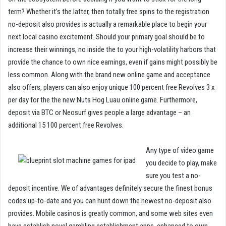
term? Whether it’s the latter, then totally free spins to the registration
no-deposit also provides is actually a remarkable place to begin your
next local casino excitement. Should your primary goal should be to
increase their winnings, no inside the to your high-volatility harbors that
provide the chance to own nice earnings, even if gains might possibly be
less common. Along with the brand new online game and acceptance
also offers, players can also enjoy unique 100 percent free Revolves 3 x
per day for the the new Nuts Hog Luau online game. Furthermore,
deposit via BTC or Neosurf gives people a large advantage – an
additional 15 100 percent free Revolves.
Any type of video game
you decide to play, make
sure you test a no-
deposit incentive. We of advantages definitely secure the finest bonus
codes up-to-date and you can hunt down the newest no-deposit also
provides. Mobile casinos is greatly common, and some web sites even
have establish novel gambling establishment apps, enhanced to own