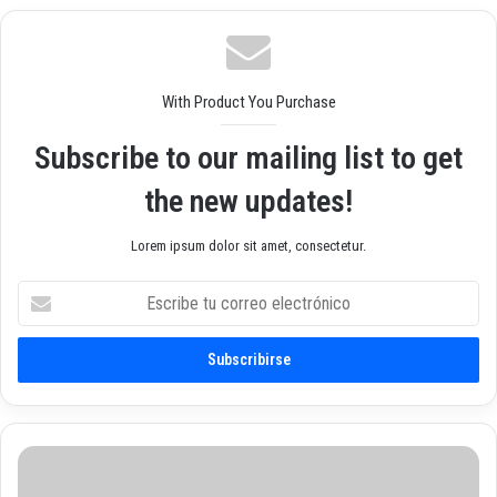
we
ok
am
b
With Product You Purchase
Subscribe to our mailing list to get
the new updates!
Lorem ipsum dolor sit amet, consectetur.
E
s
c
r
i
b
e
t
B
u
e