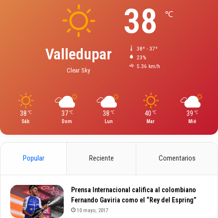
38
℃
Valledupar
38º - 37º
23%
5.36 km/h
Clear Sky
38
37
38
40
39
℃
℃
℃
℃
℃
Sáb
Dom
Lun
Mar
Mié
Popular
Reciente
Comentarios
Prensa Internacional califica al colombiano
Fernando Gaviria como el “Rey del Espring”
10 mayo, 2017