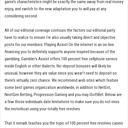
game’s characteristics might be exactly the same away from real money
enjoy, and switch to the new adaptation you to will pay at any
considering second.
All of our editorial coverage contours the factors our editorial party
have to realize to ensure i’re also usually taking direct and objective
posts for our members. Playing Assist On the internet is an on-line
financing you to definitely supports anyone inspired because of the
gambling. Gambler’s Assist offers 100 percent free cellphone service
inside English or other dialects. No-deposit bonuses will likely be
unusual, however they are value since you wear’t need to deposit so
there’s virtually zero chance. We recommend web sites which feature
some best games organization worldwide, in addition to NetEnt,
NextGen Betting, Progression Gaming and you may iSoftBet. Below are
a few those individuals date limitations to make sure you do not miss
the motorboat using your totally free revolves.
That it remark teaches you the topic of 100 percent free revolves casino