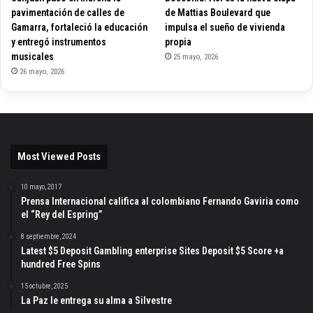
pavimentación de calles de
de Mattias Boulevard que
Gamarra, fortaleció la educación
impulsa el sueño de vivienda
y entregó instrumentos
propia
musicales
25 mayo, 2026
26 mayo, 2026
Most Viewed Posts
10 mayo, 2017
Prensa Internacional califica al colombiano Fernando Gaviria como
el “Rey del Espring”
8 septiembre, 2024
Latest $5 Deposit Gambling enterprise Sites Deposit $5 Score +a
hundred Free Spins
15 octubre, 2025
La Paz le entrega su alma a Silvestre