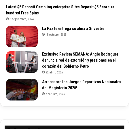
Latest $5 Deposit Gambling enterprise Sites Deposit $5 Score +a
hundred Free Spins
8 septiembre, 2024
La Paz le entrega su alma a Silvestre
15 octubre, 2025
Exclusivo Revista SEMANA: Angie Rodríguez
denuncia red de extorsión y presiones en el
corazón del Gobierno Petro
22 abril, 2026
Arrancaron los Juegos Deportivos Nacionales
del Magisterio 2025!
7 octubre, 2025