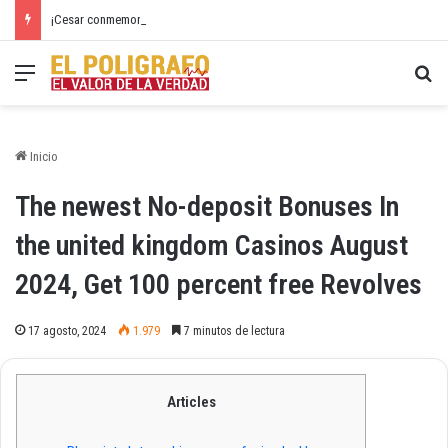
¡Cesar conmemoró por todo lo alto el 20 de Julio!
Menú
Bu
Inicio
The newest No-deposit Bonuses In
the united kingdom Casinos August
2024, Get 100 percent free Revolves
17 agosto, 2024
1.979
7 minutos de lectura
Articles