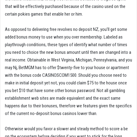
that will be effectively purchased because of the casino used on the
certain pokies games that enable her or him.
As opposed to delivering free revolves no deposit NZ, you’ll get some
added bonus money to use when you over membership. Labeled as
playthrough conditions, these types of identify what number of times
you need to choice the new bonus amount until then are changed into a
real income. Obtainable in West Virginia, Michigan, Pennsylvania, and you
may Nj, BetMGM has to offer $twenty-five to your house or apartment
with the bonus code CASINOSCOM1500. Should you choose need to
make in initial deposit yet not, you could claim $75 to the house once
you bet $10 that have some other bonus password. Not all gambling
establishment web sites are made equivalent and the exact same
happens due to their bonuses, therefore we features given the specifics
of the current no-deposit bonus casinos lower than.
Otherwise would you favor a slower and steady method to score a be
on the ecosystem before deciding if you want to stick for the long