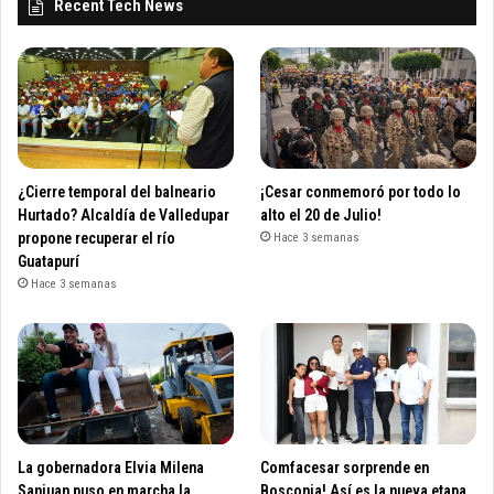
Recent Tech News
¿Cierre temporal del balneario
¡Cesar conmemoró por todo lo
Hurtado? Alcaldía de Valledupar
alto el 20 de Julio!
propone recuperar el río
Hace 3 semanas
Guatapurí
Hace 3 semanas
La gobernadora Elvia Milena
Comfacesar sorprende en
Sanjuan puso en marcha la
Bosconia! Así es la nueva etapa