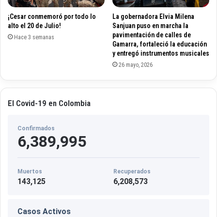
i
r
¡Cesar conmemoró por todo lo
La gobernadora Elvia Milena
o
1
alto el 20 de Julio!
Sanjuan puso en marcha la
n
x
pavimentación de calles de
G
Hace 3 semanas
B
Gamarra, fortaleció la educación
a
e
y entregó instrumentos musicales
m
t
26 mayo, 2026
e
w
s
i
T
t
o
h
El Covid-19 en Colombia
t
i
r
n
y
Confirmados
t
6,389,995
o
h
u
e
t
O
2
n
Muertos
Recuperados
0
l
143,125
6,208,573
2
i
4
n
Casos Activos
e