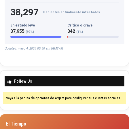
c
a
38,297
Pacientes actualmente infectados
s
i
En estado leve
Crítico o grave
n
37,955
342
(99%)
(1%)
o
Updated: mayo 4, 2024 05:30 am (GMT -5)
Follow Us
Vaya a la página de opciones de Arqam para configurar sus cuentas sociales.
El Tiempo