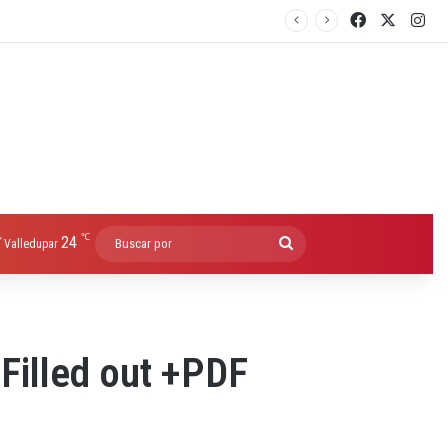
Facebook
X
Ins
℃
24
Buscar
Valledupar
por
 Filled out +PDF