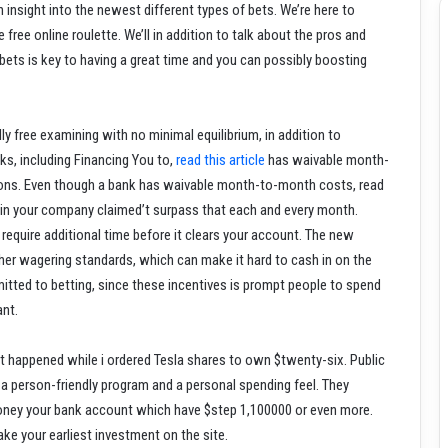
n insight into the newest different types of bets. We’re here to
ee online roulette. We’ll in addition to talk about the pros and
ets is key to having a great time and you can possibly boosting
y free examining with no minimal equilibrium, in addition to
, including Financing You to,
read this article
has waivable month-
tions. Even though a bank has waivable month-to-month costs, read
ain your company claimed’t surpass that each and every month.
 require additional time before it clears your account. The new
gher wagering standards, which can make it hard to cash in on the
mitted to betting, since these incentives is prompt people to spend
nt.
t happened while i ordered Tesla shares to own $twenty-six. Public
 a person-friendly program and a personal spending feel. They
money your bank account which have $step 1,100000 or even more.
ke your earliest investment on the site.