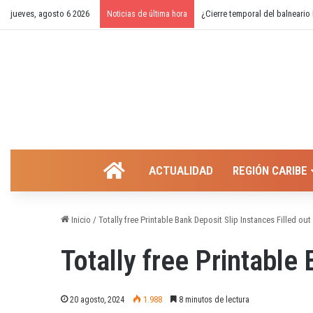
jueves, agosto 6 2026
¿Cierre temporal del balneario
Noticias de última hora
INICIO
ACTUALIDAD
REGIÓN CARIBE
Inicio
/
Totally free Printable Bank Deposit Slip Instances Filled ou
Totally free Printable
20 agosto, 2024
1.988
8 minutos de lectura