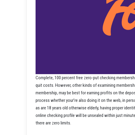
Complete, 100 percent free zero-put checking membership
quit costs. However, other kinds of examining membersh
membership, may be best for earning profits on the deposi
process whether your’re also doing it on the web, in person,
as are 18 years old otherwise elderly, having proper ident
online checking profile will be unsealed within just minut
there are zero limits.