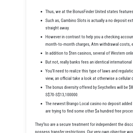
Thus, we at the BonusFinder United states features
Such as, Gambino Slots is actually a no deposit ex
straight away.
However in contrast to help you a checking account
month-to-month charges, Atm withdrawal costs, 
In addition to $ten casinos, several of Western onl
But not, really banks fees an identical internationa
You’ll need to realize this type of laws and regulat
view, an official take a look at otherwise a cellular 
The bonus diversity offered by Seychelles will be $
S$70-S$13,100000.
The newest Brango Local casino no deposit added bo
are trying to find some other $a hundred free proce
They’lso are a secure treatment for independent the disc
possess transfer restrictions. Our very own objective wou