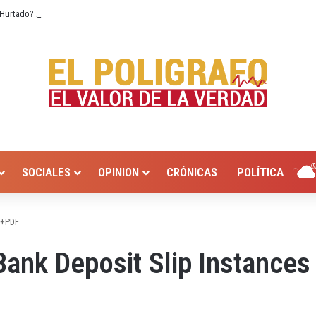
 Hurtado? Alcaldía de Valledupar propone recuperar el río Guatapurí
SOCIALES
OPINION
CRÓNICAS
POLÍTICA
t +PDF
 Bank Deposit Slip Instances