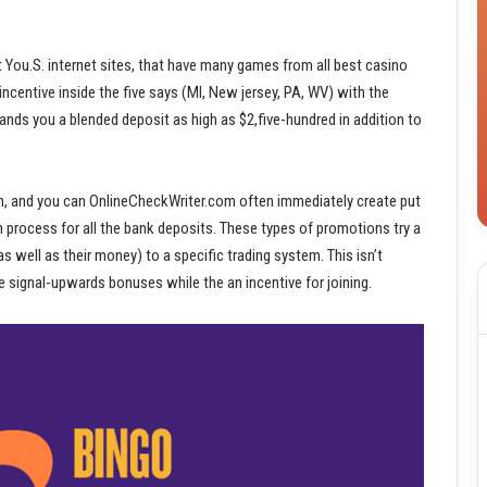
 You.S. internet sites, that have many games from all best casino
 incentive inside the five says (MI, New jersey, PA, WV) with the
s you a blended deposit as high as $2,five-hundred in addition to
n, and you can OnlineCheckWriter.com often immediately create put
 process for all the bank deposits. These types of promotions try a
s well as their money) to a specific trading system. This isn’t
 signal-upwards bonuses while the an incentive for joining.