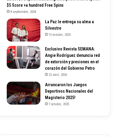
$5 Score +a hundred Free Spins
8 septiembre, 2024
La Paz le entrega su alma a
Silvestre
15 octubre, 2025
Exclusivo Revista SEMANA:
Angie Rodríguez denuncia red
de extorsión y presiones en el
corazón del Gobierno Petro
22 abril, 2026
Arrancaron los Juegos
Deportivos Nacionales del
Magisterio 2025!
7 octubre, 2025