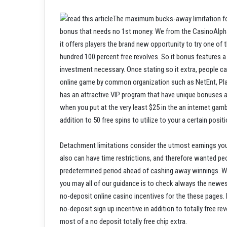
The maximum bucks-away limitation for 
bonus that needs no 1st money. We from the CasinoAlpha 
it offers players the brand new opportunity to try one o
hundred 100 percent free revolves. So it bonus features a
investment necessary. Once stating so it extra, people ca
online game by common organization such as NetEnt, Play
has an attractive VIP program that have unique bonuses a
when you put at the very least $25 in the an internet gamb
addition to 50 free spins to utilize to your a certain posit
Detachment limitations consider the utmost earnings you’
also can have time restrictions, and therefore wanted peop
predetermined period ahead of cashing away winnings. Wag
you may all of our guidance is to check always the new
no-deposit online casino incentives for the these pages. F
no-deposit sign up incentive in addition to totally free 
most of a no deposit totally free chip extra.