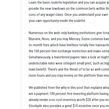
Learn the basic roulette legislation and you can acquire a
provide the new lowdown on the common bets within the fr
cons of any wager class. Once you understand your own b
your own opportunity inside the roulette.
Numerous on the web-only banking institutions give totall
Bluevine, Novo, and you may Mercury. Some common banks
to-month fees which have limitless totally free transac
the 100 percent free exchange restriction and make cert
Simultaneously, a transferred papers take a look at might
undetectable risks were stringent small print, such as hi
main benefit. There’s and the threat of to be as well com
more hours and you may money on the platform than mea
We published from the why in this post that explains wha
are a payment-100 percent free investing platform having
already render a no cost inventory worth $20 after you 
Stockpile also provides a great $10 incentive once you ma