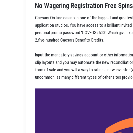
No Wagering Registration Free Spins
Caesars On-line casino is one of the biggest and greatest
application studios. You have access to a brilliant invited
personal promo password ‘COVERS2500’. Which give expand
2,five-hundred Caesars Benefits Credits.
Input the mandatory savings account or other informatio
slip layouts and you may automate the new reconciliation
form of sale and you will a way to rating a new investor (a
uncommon, as many different types of other sites provide