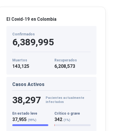
El Covid-19 en Colombia
Confirmados
6,389,995
Muertos
Recuperados
143,125
6,208,573
Casos Activos
38,297
Pacientes actualmente
infectados
En estado leve
Crítico o grave
37,955
342
(99%)
(1%)