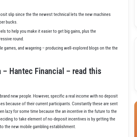
posit slip since the the newest technical lets the new machines
ber bucks.
els to help you make it easier to get big gains, plus the
ressive round.
table games, and wagering – producing well-explored blogs on the the
 – Hantec Financial – read this
r brand new people. However, specific a real income with no deposit
s because of their current participants. Constantly these are sent
een lazy for some time because the an incentive in the future to the
ciding to take element of no-deposit incentives is by getting the
 to the new mobile gambling establishment.