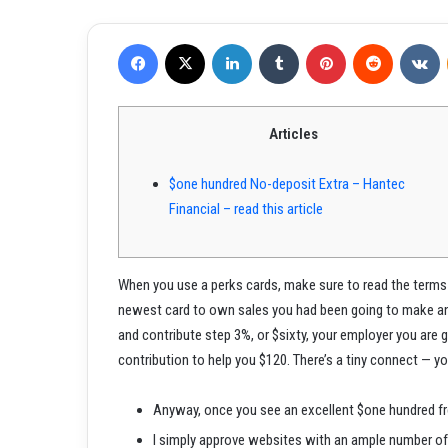
Facebook
X
LinkedIn
Tumblr
Pinterest
Reddit
VKontakte
Articles
$one hundred No-deposit Extra – Hantec
Financial – read this article
When you use a perks cards, make sure to read the terms a
newest card to own sales you had been going to make an
and contribute step 3%, or $sixty, your employer you are 
contribution to help you $120.
There’s a tiny connect — y
Anyway, once you see an excellent $one hundred fre
I simply approve websites with an ample number of