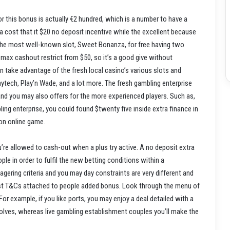
this bonus is actually €2 hundred, which is a number to have a
cost that it $20 no deposit incentive while the excellent because
f the most well-known slot, Sweet Bonanza, for free having two
 max cashout restrict from $50, so it’s a good give without
n take advantage of the fresh local casino’s various slots and
tech, Play’n Wade, and a lot more. The fresh gambling enterprise
nd you may also offers for the more experienced players. Such as,
ling enterprise, you could found $twenty five inside extra finance in
ion online game.
re allowed to cash-out when a plus try active. A no deposit extra
le in order to fulfil the new betting conditions within a
ering criteria and you may day constraints are very different and
est T&Cs attached to people added bonus. Look through the menu of
or example, if you like ports, you may enjoy a deal detailed with a
revolves, whereas live gambling establishment couples you’ll make the