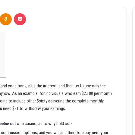
Odnoklassniki
Pocket
nd conditions, plus the interest, and then try to use only the
yhow. As an example, for individuals who earn $2,100 per month
going to include other $sixty delivering the complete monthly
ou need $31 to withdraw your earnings.
ebie out of a casino, as to why hold out?
 commission options, and you will and therefore payment your