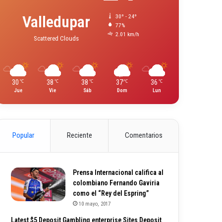
Valledupar
30º - 24º
77%
2.01 km/h
Scattered Clouds
30
38
38
37
36
℃
℃
℃
℃
℃
Jue
Vie
Sáb
Dom
Lun
Popular
Reciente
Comentarios
Prensa Internacional califica al
colombiano Fernando Gaviria
como el “Rey del Espring”
10 mayo, 2017
Latest $5 Deposit Gambling enterprise Sites Deposit