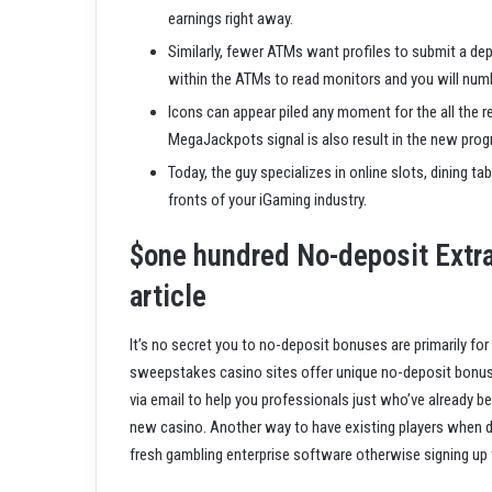
earnings right away.
Similarly, fewer ATMs want profiles to submit a de
within the ATMs to read monitors and you will num
Icons can appear piled any moment for the all the re
MegaJackpots signal is also result in the new prog
Today, the guy specializes in online slots, dining 
fronts of your iGaming industry.
$one hundred No-deposit Extra
article
It’s no secret you to no-deposit bonuses are primarily fo
sweepstakes casino sites offer unique no-deposit bonuse
via email to help you professionals just who’ve already b
new casino. Another way to have existing players when de
fresh gambling enterprise software otherwise signing up