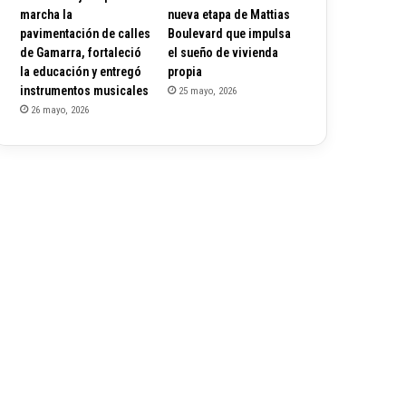
marcha la
nueva etapa de Mattias
pavimentación de calles
Boulevard que impulsa
de Gamarra, fortaleció
el sueño de vivienda
la educación y entregó
propia
instrumentos musicales
25 mayo, 2026
26 mayo, 2026