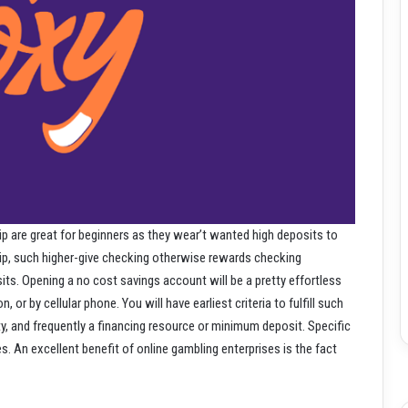
 are great for beginners as they wear’t wanted high deposits to
ip, such higher-give checking otherwise rewards checking
ts. Opening a no cost savings account will be a pretty effortless
 or by cellular phone. You will have earliest criteria to fulfill such
ity, and frequently a financing resource or minimum deposit. Specific
es. An excellent benefit of online gambling enterprises is the fact