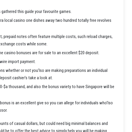
 gathered this guide your favourite games.
tra local casino one dishes away two hundred totally free revolves
, prepaid notes often feature multiple costs, such reload charges,
exchange costs while some.
ine casino bonuses are for sale to an excellent $20 deposit.
l wire import payment.
ions whether or not you’lso are making preparations an individual
deposit cashier’s take a look at.
80-$a thousand, and also the bonus variety to have Singapore will be
nus is an excellent give so you can allege for individuals who’lso
ssor.
ounts of casual dollars, but could need big minimal balances and
ld be to offer the best advice to simply help you will be making