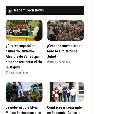
Recent Tech News
¿Cierre temporal del
¡Cesar conmemoró por
balneario Hurtado?
todo lo alto el 20 de
Alcaldía de Valledupar
Julio!
propone recuperar el río
Hace 2 semanas
Guatapurí
Hace 2 semanas
La gobernadora Elvia
Comfacesar sorprende
Milena Sanjuan puso en
en Bosconia! Así es la