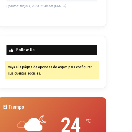
Updated: mayo 4, 2024 05:30 am (GMT -5)
Follow Us
Vaya a la página de opciones de Arqam para configurar
sus cuentas sociales.
El Tiempo
24
℃