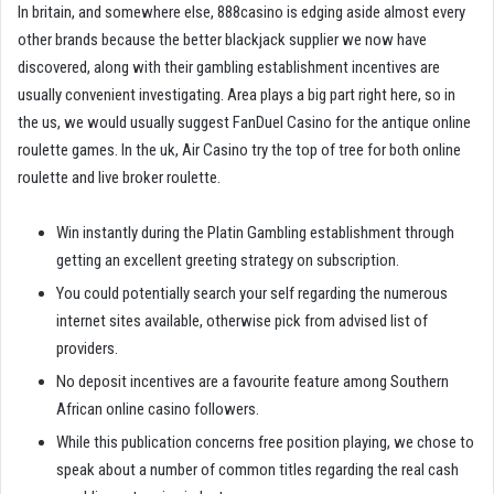
In britain, and somewhere else, 888casino is edging aside almost every
other brands because the better blackjack supplier we now have
discovered, along with their gambling establishment incentives are
usually convenient investigating. Area plays a big part right here, so in
the us, we would usually suggest FanDuel Casino for the antique online
roulette games. In the uk, Air Casino try the top of tree for both online
roulette and live broker roulette.
Win instantly during the Platin Gambling establishment through
getting an excellent greeting strategy on subscription.
You could potentially search your self regarding the numerous
internet sites available, otherwise pick from advised list of
providers.
No deposit incentives are a favourite feature among Southern
African online casino followers.
While this publication concerns free position playing, we chose to
speak about a number of common titles regarding the real cash