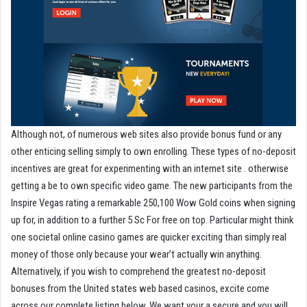
Although not, of numerous web sites also provide bonus fund or any
other enticing selling simply to own enrolling. These types of no-deposit
incentives are great for experimenting with an internet site . otherwise
getting a be to own specific video game. The new participants from the
Inspire Vegas rating a remarkable 250,100 Wow Gold coins when signing
up for, in addition to a further 5 Sc For free on top. Particular might think
one societal online casino games are quicker exciting than simply real
money of those only because your wear’t actually win anything.
Alternatively, if you wish to comprehend the greatest no-deposit
bonuses from the United states web based casinos, excite come
across our complete listing below. We want your a secure and you will