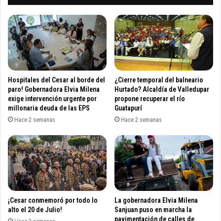
i
,
v
4
e
0
r
0
s
0
o
T
s
r
o
a
Hospitales del Cesar al borde del
¿Cierre temporal del balneario
b
g
paro! Gobernadora Elvia Milena
Hurtado? Alcaldía de Valledupar
r
a
exige intervención urgente por
propone recuperar el río
e
millonaria deuda de las EPS
Guatapurí
m
O
o
Hace 2 semanas
Hace 2 semanas
p
n
c
e
i
d
o
a
n
s
e
S
s
i
¡Cesar conmemoró por todo lo
La gobernadora Elvia Milena
s
n
alto el 20 de Julio!
Sanjuan puso en marcha la
o
D
pavimentación de calles de