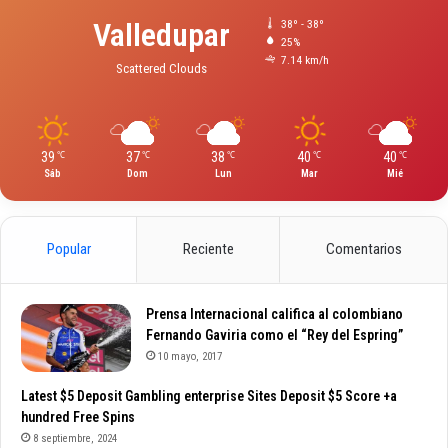
Valledupar
38º - 38º
25%
7.14 km/h
Scattered Clouds
39
37
38
40
40
℃
℃
℃
℃
℃
Sáb
Dom
Lun
Mar
Mié
Popular
Reciente
Comentarios
Prensa Internacional califica al colombiano
Fernando Gaviria como el “Rey del Espring”
10 mayo, 2017
Latest $5 Deposit Gambling enterprise Sites Deposit $5 Score +a
hundred Free Spins
8 septiembre, 2024