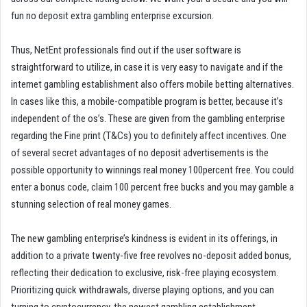
fun no deposit extra gambling enterprise excursion.
Thus, NetEnt professionals find out if the user software is
straightforward to utilize, in case it is very easy to navigate and if the
internet gambling establishment also offers mobile betting alternatives.
In cases like this, a mobile-compatible program is better, because it’s
independent of the os’s. These are given from the gambling enterprise
regarding the Fine print (T&Cs) you to definitely affect incentives. One
of several secret advantages of no deposit advertisements is the
possible opportunity to winnings real money 100percent free. You could
enter a bonus code, claim 100 percent free bucks and you may gamble a
stunning selection of real money games.
The new gambling enterprise’s kindness is evident in its offerings, in
addition to a private twenty-five free revolves no-deposit added bonus,
reflecting their dedication to exclusive, risk-free playing ecosystem.
Prioritizing quick withdrawals, diverse playing options, and you can