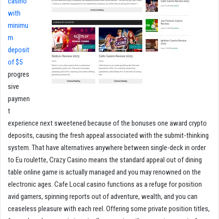
casino
with
minimu
m
deposit
of $5
progres
sive
paymen
t
experience next sweetened because of the bonuses one award crypto
deposits, causing the fresh appeal associated with the submit-thinking
system. That have alternatives anywhere between single-deck in order
to Eu roulette, Crazy Casino means the standard appeal out of dining
table online game is actually managed and you may renowned on the
electronic ages. Cafe Local casino functions as a refuge for position
avid gamers, spinning reports out of adventure, wealth, and you can
ceaseless pleasure with each reel. Offering some private position titles,