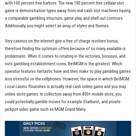
with 100 percent free harbors. The new 100 percent free cellular slot
game is demonstration types away from real cash slot machines having
a comparable gambling structure, game play, and shell out contours.
Additionally, you might select an array of styles and themes.
Very casinos on the internet give a free of charge revolves bonus,
therefore finding the optimum offers because of so many available is
problematic. When it comes to rotating in the victories, bonuses, and
nuts gambling establishment icons, BetMGM is the greatest. Which
operator features fantastic have and then make to play gambling games
less stressful on the cellphones. However, the space in which BetMGM
Local casino flourishes is actually real cash online game and you may
online slots games. In collection away from 800+ mobile slots, you
could potentially gamble moves for example Starburst, and private
jackpot video game such as MGM Grand Many.