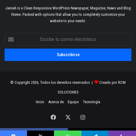
Jannah is a Clean Responsive WordPress Newspaper, Magazine, News and Blog
theme. Packed with options that allow you to completely customize your
website to your needs.
Escribe
tu
correo
electrónico
© Copyright 2026, Todos los derechos reservados |
Creado por RCM
SOLUCIONES
Inicio
Acerca de
Equipo
Tecnología
Facebook
X
Instagram