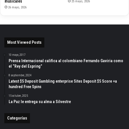
musicales
25 mayo, 2026
26 mayo, 2026
Most Viewed Posts
10 mayo, 2017
Prensa Internacional califica al colombiano Fernando Gaviria como
el “Rey del Espring”
8 septiembre, 2024
Latest $5 Deposit Gambling enterprise Sites Deposit $5 Score +a
hundred Free Spins
15 octubre, 2025
La Paz le entrega su alma a Silvestre
Categorías