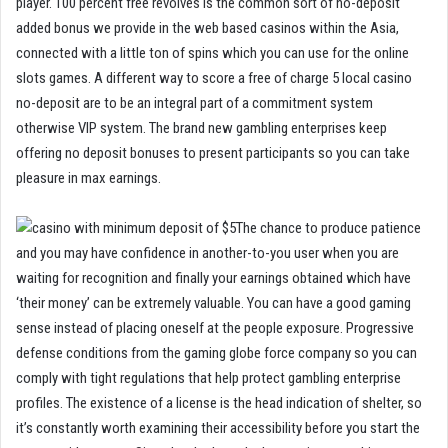
player. 100 percent free revolves is the common sort of no-deposit
added bonus we provide in the web based casinos within the Asia,
connected with a little ton of spins which you can use for the online
slots games. A different way to score a free of charge 5 local casino
no-deposit are to be an integral part of a commitment system
otherwise VIP system. The brand new gambling enterprises keep
offering no deposit bonuses to present participants so you can take
pleasure in max earnings.
The chance to produce patience
and you may have confidence in another-to-you user when you are
waiting for recognition and finally your earnings obtained which have
‘their money’ can be extremely valuable. You can have a good gaming
sense instead of placing oneself at the people exposure. Progressive
defense conditions from the gaming globe force company so you can
comply with tight regulations that help protect gambling enterprise
profiles. The existence of a license is the head indication of shelter, so
it’s constantly worth examining their accessibility before you start the