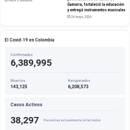
b
Hace 3 semanas
e
Gamarra, fortaleció la educación
r
s
y entregó instrumentos musicales
e
c
26 mayo, 2026
J
a
u
r
e
g
g
a
El Covid-19 en Colombia
o
r
Confirmados
6,389,995
Muertos
Recuperados
143,125
6,208,573
Casos Activos
38,297
Pacientes actualmente infectados