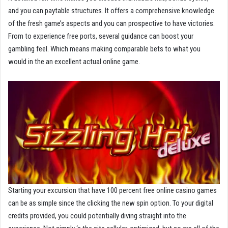
and you can paytable structures. It offers a comprehensive knowledge
of the fresh game’s aspects and you can prospective to have victories.
From to experience free ports, several guidance can boost your
gambling feel. Which means making comparable bets to what you
would in the an excellent actual online game.
Starting your excursion that have 100 percent free online casino games
can be as simple since the clicking the new spin option. To your digital
credits provided, you could potentially diving straight into the