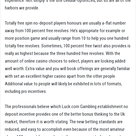
experience. Not simply ‘s the site cellular-optimized, but so are all of the
harbors we provide.
Totally free spin no-deposit players honours are usually a-flat number
away from 100 percent free revolves. He’s appropriate for example or
more position game and usually range from 10 to help you one hundred
totally free revolves. Sometimes, 100 percent free twist also provides is
really as highest because the three hundred free revolves. With the
amount of online casino choices to select, players are looking added
well worth. Extra value and you will book offerings are generally familiar
with set an excellent higher casino apart from the other people.
Additional value to people will likely be exhibited in lots of formats,
including pro incentives.
The professionals believe which Luck.com Gambling establishment no
deposit incentive provides one of the better bonus thinking to the Uk
market, therefore it is worth stating. The new betting standards are
reduced, and easy to accomplish even because of the most amateur