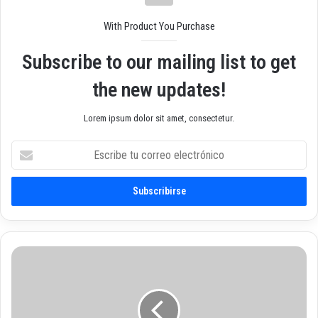
With Product You Purchase
Subscribe to our mailing list to get
the new updates!
Lorem ipsum dolor sit amet, consectetur.
E
s
c
r
i
b
e
t
A
u
s
c
t
o
r
r
o