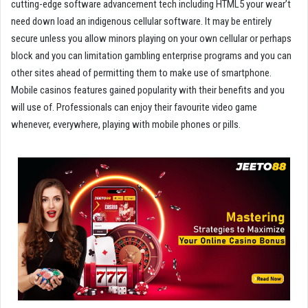
cutting-edge software advancement tech including HTML5 your wear’t
need down load an indigenous cellular software. It may be entirely
secure unless you allow minors playing on your own cellular or perhaps
block and you can limitation gambling enterprise programs and you can
other sites ahead of permitting them to make use of smartphone.
Mobile casinos features gained popularity with their benefits and you
will use of. Professionals can enjoy their favourite video game
whenever, everywhere, playing with mobile phones or pills.