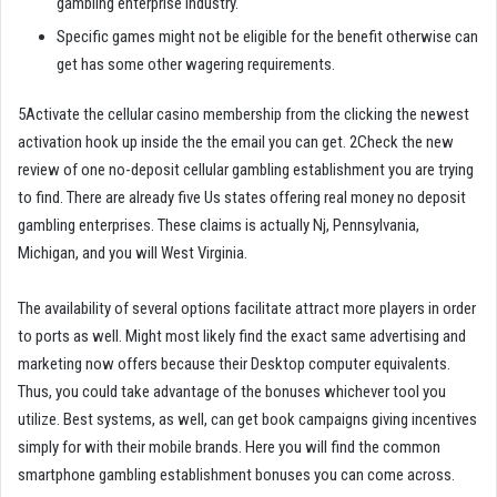
gambling enterprise industry.
Specific games might not be eligible for the benefit otherwise can
get has some other wagering requirements.
5Activate the cellular casino membership from the clicking the newest
activation hook up inside the the email you can get. 2Check the new
review of one no-deposit cellular gambling establishment you are trying
to find. There are already five Us states offering real money no deposit
gambling enterprises. These claims is actually Nj, Pennsylvania,
Michigan, and you will West Virginia.
The availability of several options facilitate attract more players in order
to ports as well. Might most likely find the exact same advertising and
marketing now offers because their Desktop computer equivalents.
Thus, you could take advantage of the bonuses whichever tool you
utilize. Best systems, as well, can get book campaigns giving incentives
simply for with their mobile brands. Here you will find the common
smartphone gambling establishment bonuses you can come across.