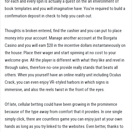
for each and every spin is actually a quest on the an environment of
book templates and you will imaginative have. You’re required to build a
confirmation deposit in check to help you cash out.
Thoughts is broken entered, find the cashier and you can put to place
money into your account. Manage another account at the Borgata
Casino and you will earn $20 in the incentive dollars instantaneously on
the house. Place their wager and start spinning at no cost to your
welcome give. All the player is different with what they like and revel in
through sales, therefore no-one provide really stands that beats all
others. When you yourself have an online reality unit including Oculus
Crack, you can even enjoy VR-styled harbors in which signs is
immersive, and also the reels twist in the front of the eyes.
Of late, cellular betting could have been growing in the prominence
because of the type away from comfort that it provides. In one single
simply click, there are countless game you can enjoy just at your own
hands as long as you try linked to the websites. Even better, thanks to