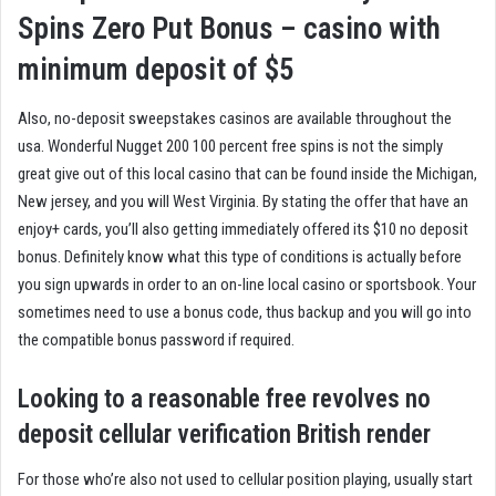
Spins Zero Put Bonus – casino with
minimum deposit of $5
Also, no-deposit sweepstakes casinos are available throughout the
usa. Wonderful Nugget 200 100 percent free spins is not the simply
great give out of this local casino that can be found inside the Michigan,
New jersey, and you will West Virginia. By stating the offer that have an
enjoy+ cards, you’ll also getting immediately offered its $10 no deposit
bonus. Definitely know what this type of conditions is actually before
you sign upwards in order to an on-line local casino or sportsbook. Your
sometimes need to use a bonus code, thus backup and you will go into
the compatible bonus password if required.
Looking to a reasonable free revolves no
deposit cellular verification British render
For those who’re also not used to cellular position playing, usually start