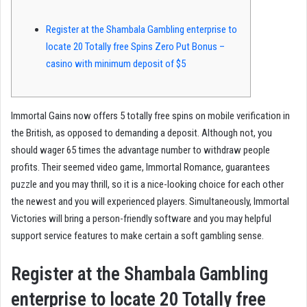
Register at the Shambala Gambling enterprise to
locate 20 Totally free Spins Zero Put Bonus –
casino with minimum deposit of $5
Immortal Gains now offers 5 totally free spins on mobile verification in
the British, as opposed to demanding a deposit. Although not, you
should wager 65 times the advantage number to withdraw people
profits. Their seemed video game, Immortal Romance, guarantees
puzzle and you may thrill, so it is a nice-looking choice for each other
the newest and you will experienced players.
Simultaneously, Immortal
Victories will bring a person-friendly software and you may helpful
support service features to make certain a soft gambling sense.
Register at the Shambala Gambling
enterprise to locate 20 Totally free