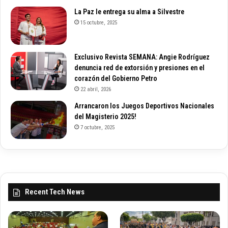
La Paz le entrega su alma a Silvestre
15 octubre, 2025
Exclusivo Revista SEMANA: Angie Rodríguez
denuncia red de extorsión y presiones en el
corazón del Gobierno Petro
22 abril, 2026
Arrancaron los Juegos Deportivos Nacionales
del Magisterio 2025!
7 octubre, 2025
Recent Tech News