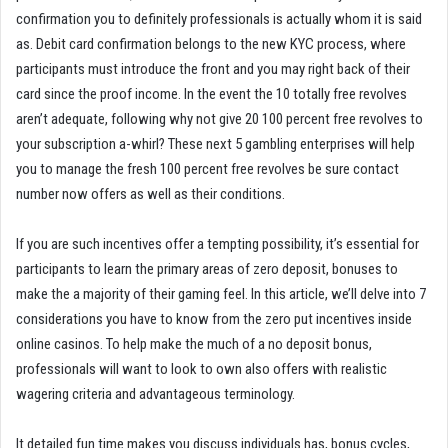
confirmation you to definitely professionals is actually whom it is said
as. Debit card confirmation belongs to the new KYC process, where
participants must introduce the front and you may right back of their
card since the proof income. In the event the 10 totally free revolves
aren’t adequate, following why not give 20 100 percent free revolves to
your subscription a-whirl? These next 5 gambling enterprises will help
you to manage the fresh 100 percent free revolves be sure contact
number now offers as well as their conditions.
If you are such incentives offer a tempting possibility, it’s essential for
participants to learn the primary areas of zero deposit, bonuses to
make the a majority of their gaming feel. In this article, we’ll delve into 7
considerations you have to know from the zero put incentives inside
online casinos. To help make the much of a no deposit bonus,
professionals will want to look to own also offers with realistic
wagering criteria and advantageous terminology.
It detailed fun time makes you discuss individuals has, bonus cycles,