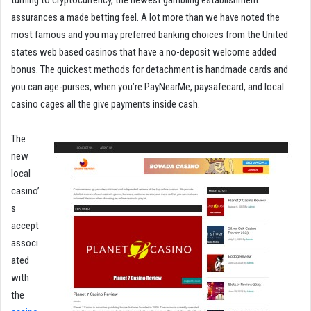
turning to cryptocurrency, the newest gambling establishment
assurances a made betting feel. A lot more than we have noted the
most famous and you may preferred banking choices from the United
states web based casinos that have a no-deposit welcome added
bonus. The quickest methods for detachment is handmade cards and
you can age-purses, when you’re PayNearMe, paysafecard, and local
casino cages all the give payments inside cash.
The
new
local
casino’
s
accept
associ
ated
with
the