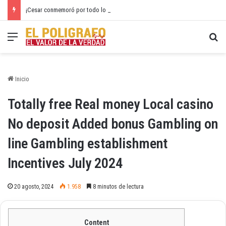
¡Cesar conmemoró por todo lo alto el 20 de Julio!
Menú
Bu
Inicio
Totally free Real money Local casino
No deposit Added bonus Gambling on
line Gambling establishment
Incentives July 2024
20 agosto, 2024
1.958
8 minutos de lectura
Content