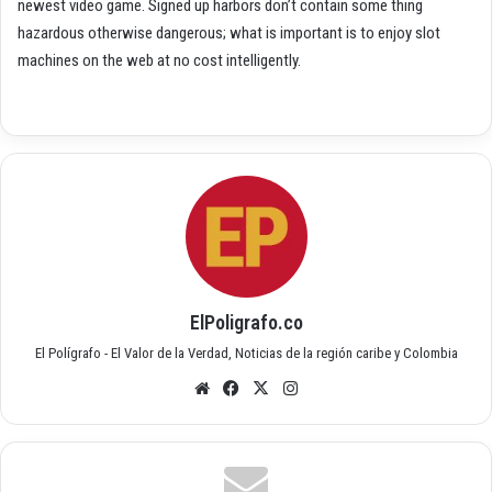
newest video game. Signed up harbors don’t contain some thing
hazardous otherwise dangerous; what is important is to enjoy slot
machines on the web at no cost intelligently.
ElPoligrafo.co
El Polígrafo - El Valor de la Verdad, Noticias de la región caribe y Colombia
Siti
Fac
X
Inst
o
ebo
agr
we
ok
am
b