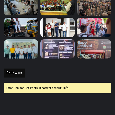
Follow us
Error Can not Get Posts, Incorrect account info.