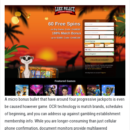
A micro bonus bullet that have around four progressive jackpots is even
be caused however game. OCR technology is match brands, schedules
of beginning, and you can address up against gambling establishment
membership info. While you are longer-consuming than just cellular
phone confirmation, document monitors provide multilayered