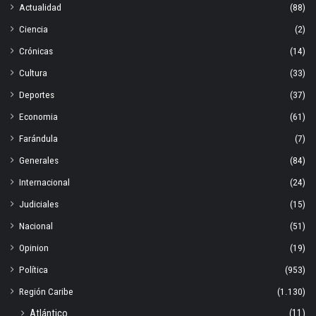
Actualidad
(88)
Ciencia
(2)
Crónicas
(14)
Cultura
(33)
Deportes
(37)
Economia
(61)
Farándula
(7)
Generales
(84)
Internacional
(24)
Judiciales
(15)
Nacional
(51)
Opinion
(19)
Política
(953)
Región Caribe
(1.130)
Atlántico
(11)