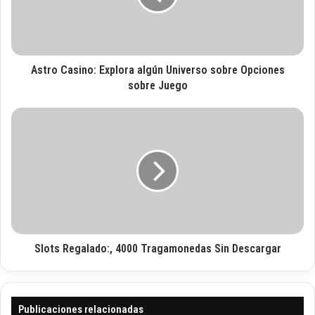
r
C
e
a
o
s
e
i
l
Astro Casino: Explora algún Universo sobre Opciones
n
e
o
sobre Juego
c
:
t
E
S
r
x
l
ó
p
o
n
l
t
i
o
s
c
r
R
o
a
e
a
g
l
a
g
Slots Regalado:, 4000 Tragamonedas Sin Descargar
l
ú
a
n
d
U
o
n
:
Publicaciones relacionadas