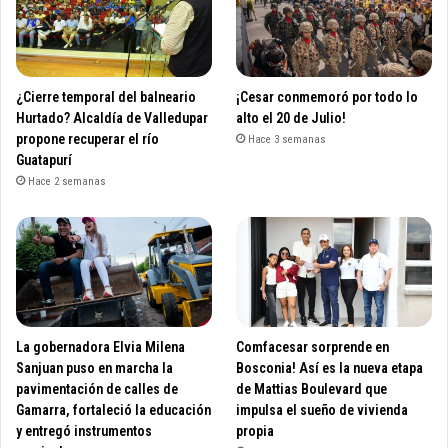
¿Cierre temporal del balneario
¡Cesar conmemoró por todo lo
Hurtado? Alcaldía de Valledupar
alto el 20 de Julio!
propone recuperar el río
Hace 3 semanas
Guatapurí
Hace 2 semanas
La gobernadora Elvia Milena
Comfacesar sorprende en
Sanjuan puso en marcha la
Bosconia! Así es la nueva etapa
pavimentación de calles de
de Mattias Boulevard que
Gamarra, fortaleció la educación
impulsa el sueño de vivienda
y entregó instrumentos
propia