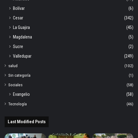
Bolívar
(6)
Cesar
(342)
La Guajira
(45)
Magdalena
(5)
Sucre
(2)
Valledupar
(249)
salud
(102)
Sin categoría
(1)
Sociales
(58)
Evangelio
(58)
Tecnología
(46)
Last Modified Posts