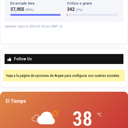
En estado leve
Crítico o grave
37,955
342
(99%)
(1%)
Updated: mayo 4, 2024 05:30 am (GMT -5)
Follow Us
Vaya a la página de opciones de Arqam para configurar sus cuentas sociales.
El Tiempo
38
℃